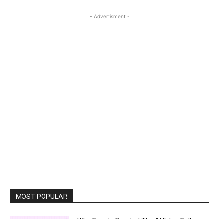
- Advertisment -
MOST POPULAR