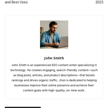
and Best Uses
2025
John Smith
John Smith is an experienced SEO content writer specializing in
technology. He creates engaging, search-friendly content—such
as blog posts, articles, and product descriptions—that boosts
rankings and drives organic traffic. Jhon is dedicated to helping
businesses improve their online presence and achieve their
content goals with high-quality, on-time work.