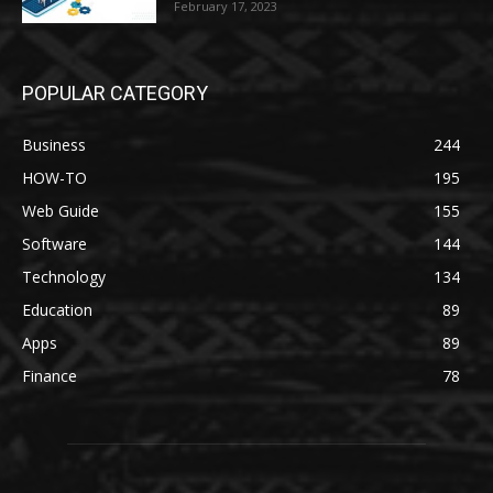
February 17, 2023
POPULAR CATEGORY
Business
244
HOW-TO
195
Web Guide
155
Software
144
Technology
134
Education
89
Apps
89
Finance
78