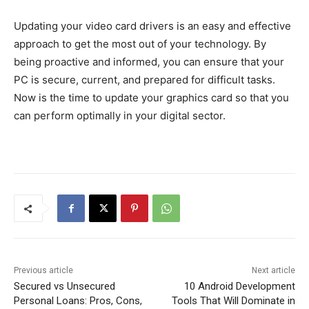
Updating your video card drivers is an easy and effective
approach to get the most out of your technology. By
being proactive and informed, you can ensure that your
PC is secure, current, and prepared for difficult tasks.
Now is the time to update your graphics card so that you
can perform optimally in your digital sector.
Previous article
Next article
Secured vs Unsecured
10 Android Development
Personal Loans: Pros, Cons,
Tools That Will Dominate in