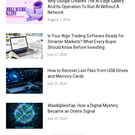
Why Google Created The AI Edge Gallery
And Its Operation To Run AI Without A
Network
August 7, 2026
Is Your Algo Trading Software Ready for
Smarter Markets? What Every Buyer
Should Know Before Investing
July 27, 2026
How to Recover Lost Files from USB Drives
and Memory Cards
July 25, 2026
Waxillqilwisfap: How a Digital Mystery
Became an Online Signal
July 23, 2026