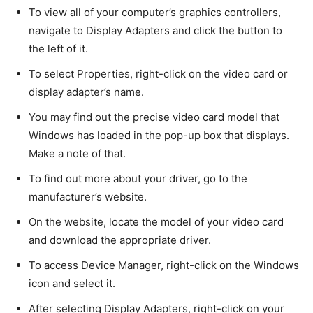
To view all of your computer’s graphics controllers,
navigate to Display Adapters and click the button to
the left of it.
To select Properties, right-click on the video card or
display adapter’s name.
You may find out the precise video card model that
Windows has loaded in the pop-up box that displays.
Make a note of that.
To find out more about your driver, go to the
manufacturer’s website.
On the website, locate the model of your video card
and download the appropriate driver.
To access Device Manager, right-click on the Windows
icon and select it.
After selecting Display Adapters, right-click on your