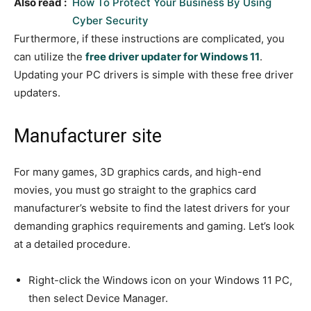
Also read :
How To Protect Your Business By Using
Cyber Security
Furthermore, if these instructions are complicated, you
can utilize the
free driver updater for Windows 11
.
Updating your PC drivers is simple with these free driver
updaters.
Manufacturer site
For many games, 3D graphics cards, and high-end
movies, you must go straight to the graphics card
manufacturer’s website to find the latest drivers for your
demanding graphics requirements and gaming. Let’s look
at a detailed procedure.
Right-click the Windows icon on your Windows 11 PC,
then select Device Manager.