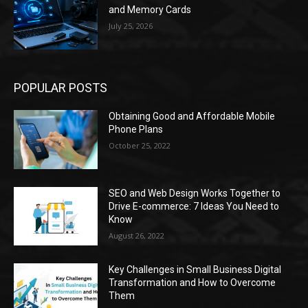
and Memory Cards
July 25, 2026
POPULAR POSTS
Obtaining Good and Affordable Mobile
Phone Plans
October 25, 2022
SEO and Web Design Works Together to
Drive E-commerce: 7 Ideas You Need to
Know
August 26, 2022
Key Challenges in Small Business Digital
Transformation and How to Overcome
Them