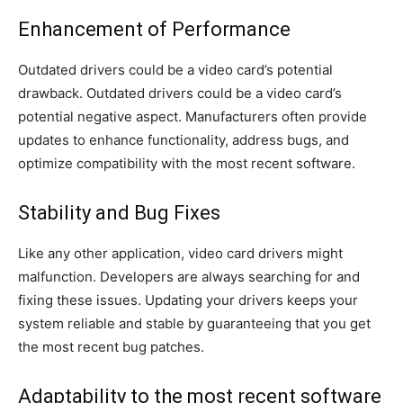
Enhancement of Performance
Outdated drivers could be a video card’s potential
drawback. Outdated drivers could be a video card’s
potential negative aspect. Manufacturers often provide
updates to enhance functionality, address bugs, and
optimize compatibility with the most recent software.
Stability and Bug Fixes
Like any other application, video card drivers might
malfunction. Developers are always searching for and
fixing these issues. Updating your drivers keeps your
system reliable and stable by guaranteeing that you get
the most recent bug patches.
Adaptability to the most recent software