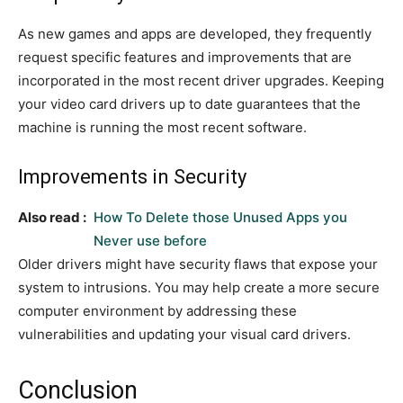
As new games and apps are developed, they frequently
request specific features and improvements that are
incorporated in the most recent driver upgrades. Keeping
your video card drivers up to date guarantees that the
machine is running the most recent software.
Improvements in Security
Also read :
How To Delete those Unused Apps you
Never use before
Older drivers might have security flaws that expose your
system to intrusions. You may help create a more secure
computer environment by addressing these
vulnerabilities and updating your visual card drivers.
Conclusion