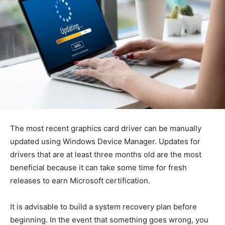
The most recent graphics card driver can be manually
updated using Windows Device Manager. Updates for
drivers that are at least three months old are the most
beneficial because it can take some time for fresh
releases to earn Microsoft certification.
It is advisable to build a system recovery plan before
beginning. In the event that something goes wrong, you