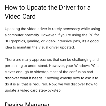
How to Update the Driver for a
Video Card
Updating the video driver is rarely necessary while using
a computer normally. However, if you’re using the PC for
3D graphics, gaming, or video-intensive jobs, it’s a good
idea to maintain the visual driver updated.
There are many approaches that can be challenging and
perplexing to understand. However, your Windows PC is
clever enough to sidestep most of the confusion and
discover what it needs. Knowing exactly how to ask it to
do it is all that is required. Now, we will discover how to
update a video card step-by-step.
Device Manager