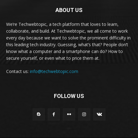
ABOUT US
We’re Techwebtopic, a tech platform that loves to learn,
collaborate, and build. At Techwebtopic, we all come to work
every day because we want to solve the prominent difficulty in
this leading tech industry. Guessing, what’s that? People don’t
know what a computer and a smartphone can do? How to
secure yourself, or even what to price them at.
Contact us:
info@techwebtopic.com
FOLLOW US