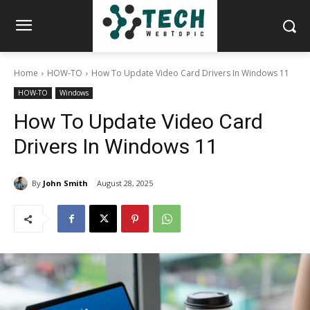
Home
HOW-TO
How To Update Video Card Drivers In Windows 11
HOW-TO
Windows
How To Update Video Card
Drivers In Windows 11
By
John Smith
August 28, 2025