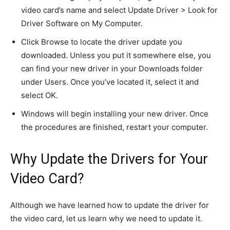
video card’s name and select Update Driver > Look for
Driver Software on My Computer.
Click Browse to locate the driver update you
downloaded. Unless you put it somewhere else, you
can find your new driver in your Downloads folder
under Users. Once you’ve located it, select it and
select OK.
Windows will begin installing your new driver. Once
the procedures are finished, restart your computer.
Why Update the Drivers for Your
Video Card?
Although we have learned how to update the driver for
the video card, let us learn why we need to update it.