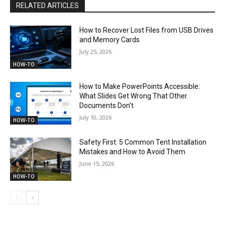
RELATED ARTICLES
How to Recover Lost Files from USB Drives
and Memory Cards
July 25, 2026
HOW-TO
How to Make PowerPoints Accessible:
What Slides Get Wrong That Other
Documents Don’t
July 10, 2026
HOW-TO
Safety First: 5 Common Tent Installation
Mistakes and How to Avoid Them
June 15, 2026
HOW-TO