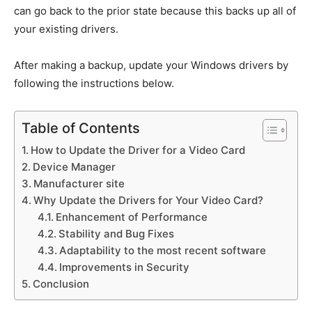
can go back to the prior state because this backs up all of
your existing drivers.
After making a backup, update your Windows drivers by
following the instructions below.
Table of Contents
How to Update the Driver for a Video Card
Device Manager
Manufacturer site
Why Update the Drivers for Your Video Card?
Enhancement of Performance
Stability and Bug Fixes
Adaptability to the most recent software
Improvements in Security
Conclusion