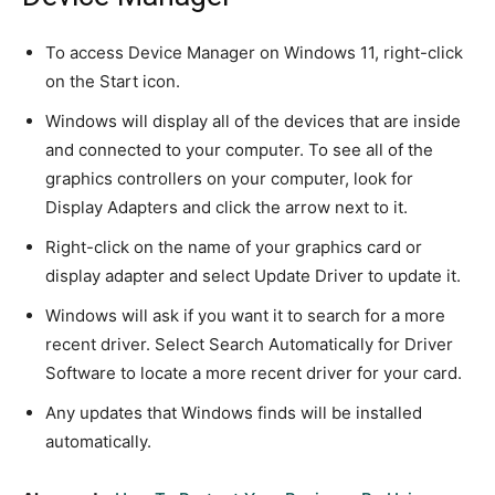
To access Device Manager on Windows 11, right-click
on the Start icon.
Windows will display all of the devices that are inside
and connected to your computer. To see all of the
graphics controllers on your computer, look for
Display Adapters and click the arrow next to it.
Right-click on the name of your graphics card or
display adapter and select Update Driver to update it.
Windows will ask if you want it to search for a more
recent driver. Select Search Automatically for Driver
Software to locate a more recent driver for your card.
Any updates that Windows finds will be installed
automatically.