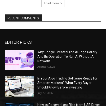
Load more
RECENT COMMENTS
EDITOR PICKS
Why Google Created The AI Edge Gallery
And Its Operation To Run AI Without A
Network
August 7, 2026
Is Your Algo Trading Software Ready for
Smarter Markets? What Every Buyer
Should Know Before Investing
July 27, 2026
How to Recover Lost Files from USB Drives