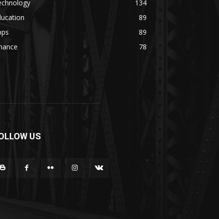
echnology
134
ducation
89
pps
89
inance
78
OLLOW US