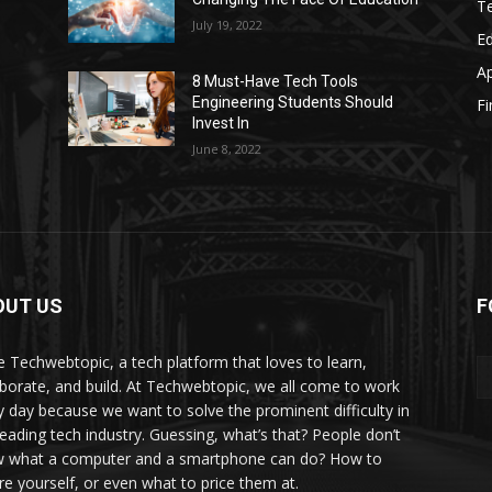
T
July 19, 2022
E
A
8 Must-Have Tech Tools
Engineering Students Should
F
Invest In
June 8, 2022
OUT US
F
e Techwebtopic, a tech platform that loves to learn,
aborate, and build. At Techwebtopic, we all come to work
y day because we want to solve the prominent difficulty in
 leading tech industry. Guessing, what’s that? People don’t
 what a computer and a smartphone can do? How to
re yourself, or even what to price them at.