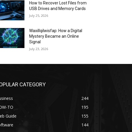
How to Recover Lost Files from
USB Drives and Memory Cards
July 25, 2026
Waxillqilwisfap: How a Digital
Mystery Became an Online
Signal
July 23, 2026
OPULAR CATEGORY
usiness
244
OW-TO
195
eb Guide
155
oftware
144