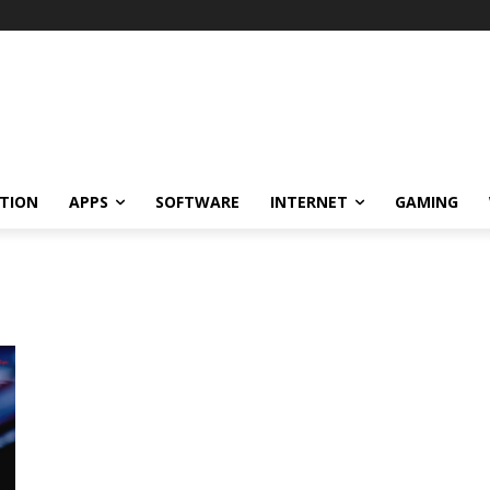
TION
APPS
SOFTWARE
INTERNET
GAMING