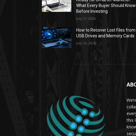
What Every Buyer Should Know
Before Investing
July 27, 2026
How to Recover Lost Files from
USB Drives and Memory Cards
July 25, 2026
AB
We’r
coll
ever
this
know
secu