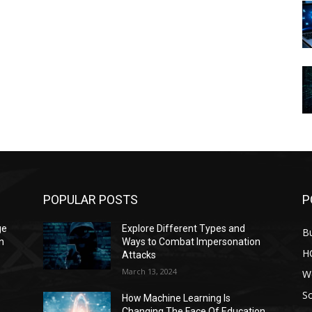
POPULAR POSTS
P
ge
Explore Different Types and
B
n
Ways to Combat Impersonation
H
Attacks
March 13, 2024
W
S
How Machine Learning Is
Changing The Face Of Education