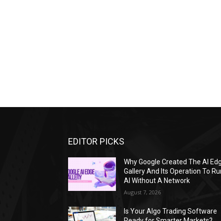
EDITOR PICKS
Why Google Created The AI Ed
Gallery And Its Operation To Ru
AI Without A Network
August 7, 2026
Is Your Algo Trading Software
Ready for Smarter Markets?