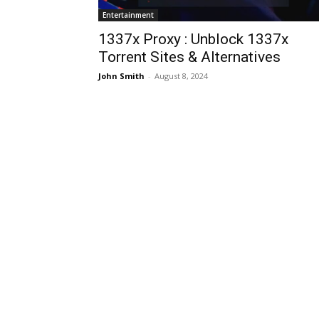
Entertainment
1337x Proxy : Unblock 1337x
Torrent Sites & Alternatives
John Smith
-
August 8, 2024