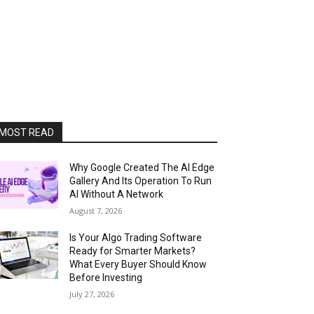
MOST READ
Why Google Created The AI Edge
Gallery And Its Operation To Run
AI Without A Network
August 7, 2026
Is Your Algo Trading Software
Ready for Smarter Markets?
What Every Buyer Should Know
Before Investing
July 27, 2026