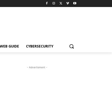
WEB GUIDE
CYBERSECURITY
- Advertisment -