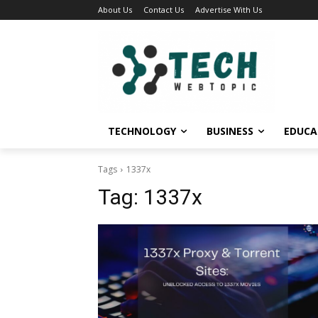
About Us
Contact Us
Advertise With Us
TECHNOLOGY
BUSINESS
EDUCA
Tags
1337x
Tag:
1337x