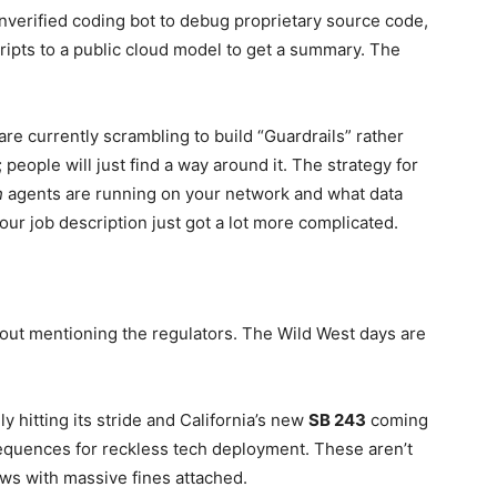
nverified coding bot to debug proprietary source code,
ripts to a public cloud model to get a summary. The
are currently scrambling to build “Guardrails” rather
 people will just find a way around it. The strategy for
h
agents are running on your network and what data
your job description just got a lot more complicated.
thout mentioning the regulators. The Wild West days are
ly hitting its stride and California’s new
SB 243
coming
nsequences for reckless tech deployment. These aren’t
aws with massive fines attached.