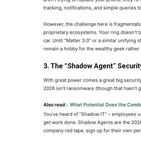
tracking, notifications, and simple queries 
However, the challenge here is fragmentatio
proprietary ecosystems. Your ring doesn’t ta
car. Until “Matter 3.0” or a similar unifyin
remain a hobby for the wealthy geek rather 
3. The “Shadow Agent” Security
With great power comes a great big security
2026 isn’t ransomware (though that hasn’t g
Also read :
What Potential Does the Combi
You’ve heard of “Shadow IT” – employees us
get work done. Shadow Agents are the 2026 
company red tape, sign up for their own per