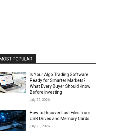
MOST POPULAR
Is Your Algo Trading Software
Ready for Smarter Markets?
What Every Buyer Should Know
Before Investing
July 27, 2026
How to Recover Lost Files from
USB Drives and Memory Cards
July 25, 2026