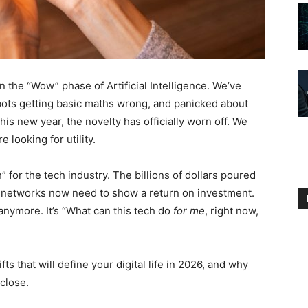
n the “Wow” phase of Artificial Intelligence. We’ve
tbots getting basic maths wrong, and panicked about
his new year, the novelty has officially worn off. We
 looking for utility.
 for the tech industry. The billions of dollars poured
al networks now need to show a return on investment.
anymore. It’s “What can this tech do
for me
, right now,
ts that will define your digital life in 2026, and why
close.