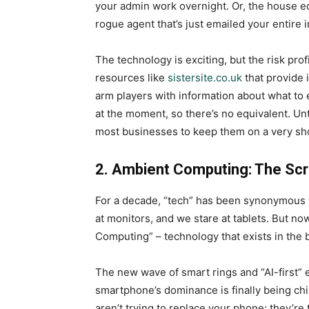
your admin work overnight. Or, the house edg
rogue agent that’s just emailed your entire i
The technology is exciting, but the risk prof
resources like
sistersite.co.uk
that provide 
arm players with information about what to e
at the moment, so there’s no equivalent. Un
most businesses to keep them on a very sho
2. Ambient Computing: The Sc
For a decade, “tech” has been synonymous w
at monitors, and we stare at tablets. But no
Computing” – technology that exists in the 
The new wave of smart rings and “AI-first”
smartphone’s dominance is finally being ch
aren’t trying to replace your phone; they’re 