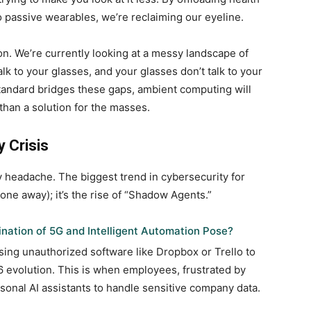
to passive wearables, we’re reclaiming our eyeline.
n. We’re currently looking at a messy landscape of
lk to your glasses, and your glasses don’t talk to your
g standard bridges these gaps, ambient computing will
than a solution for the masses.
 Crisis
 headache. The biggest trend in cybersecurity for
one away); it’s the rise of “Shadow Agents.”
nation of 5G and Intelligent Automation Pose?
ing unauthorized software like Dropbox or Trello to
evolution. This is when employees, frustrated by
sonal AI assistants to handle sensitive company data.