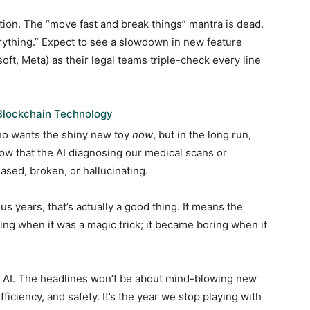
tion. The “move fast and break things” mantra is dead.
rything.” Expect to see a slowdown in new feature
oft, Meta) as their legal teams triple-check every line
Blockchain Technology
who wants the shiny new toy
now
, but in the long run,
now that the AI diagnosing our medical scans or
ased, broken, or hallucinating.
ous years, that’s actually a good thing. It means the
ting when it was a magic trick; it became boring when it
for AI. The headlines won’t be about mind-blowing new
efficiency, and safety. It’s the year we stop playing with