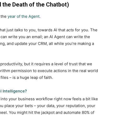
d the Death of the Chatbot)
s the
year of the Agent
.
hat just
talks
to you, towards AI that
acts
for you. The
 can write you an email; an AI Agent can write the
ing, and update your CRM, all while you’re making a
 productivity, but it requires a level of trust that we
orithm permission to execute actions in the real world
iles – is a huge leap of faith.
l Intelligence?
into your business workflow right now feels a bit like
ou place your bets – your data, your reputation, your
 wheel. You might hit the jackpot and automate 80% of