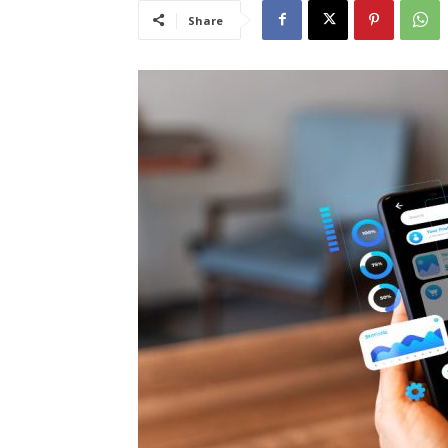
Share