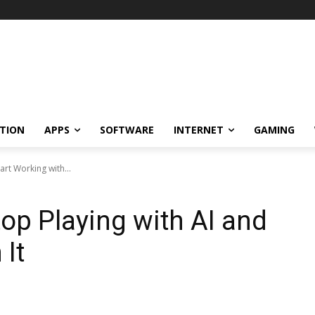
TION
APPS
SOFTWARE
INTERNET
GAMING
art Working with...
top Playing with AI and
 It