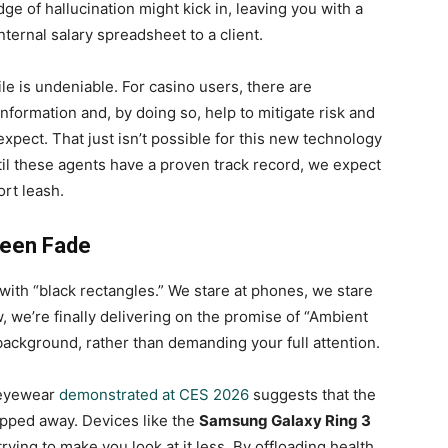
e of hallucination might kick in, leaving you with a
nternal salary spreadsheet to a client.
ile is undeniable. For casino users, there are
information and, by doing so, help to mitigate risk and
xpect. That just isn’t possible for this new technology
til these agents have a proven track record, we expect
rt leash.
reen Fade
ith “black rectangles.” We stare at phones, we stare
w, we’re finally delivering on the promise of “Ambient
background, rather than demanding your full attention.
 eyewear
demonstrated at CES 2026
suggests that the
ipped away. Devices like the
Samsung Galaxy Ring 3
trying to make you look at it less. By offloading health