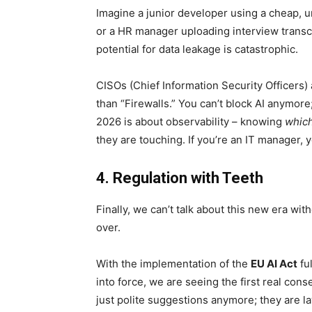
Imagine a junior developer using a cheap, u
or a HR manager uploading interview transc
potential for data leakage is catastrophic.
CISOs (Chief Information Security Officers) 
than “Firewalls.” You can’t block AI anymore;
2026 is about observability – knowing
whic
they are touching. If you’re an IT manager, 
4. Regulation with Teeth
Finally, we can’t talk about this new era wi
over.
With the implementation of the
EU AI Act
ful
into force, we are seeing the first real co
just polite suggestions anymore; they are l