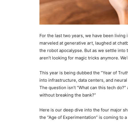
For the last two years, we have been living i
marveled at generative art, laughed at cha
the robot apocalypse. But as we settle into t
aren’t looking for magic tricks anymore. We’re
This year is being dubbed the “Year of Truth”
into infrastructure, data centers, and neur
The question isn’t “What can this tech do?” 
without breaking the bank?”
Here is our deep dive into the four major shif
the “Age of Experimentation” is coming to a 