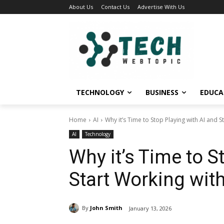
About Us
Contact Us
Advertise With Us
TECHNOLOGY
BUSINESS
EDUCA
Home
AI
Why it’s Time to Stop Playing with AI and St
AI
Technology
Why it’s Time to S
Start Working with
By
John Smith
January 13, 2026