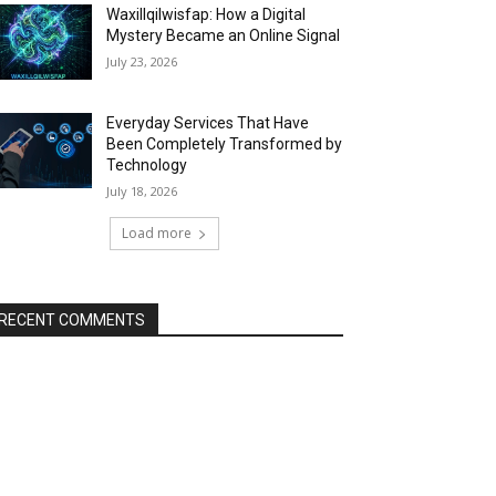
Waxillqilwisfap: How a Digital
Mystery Became an Online Signal
July 23, 2026
Everyday Services That Have
Been Completely Transformed by
Technology
July 18, 2026
Load more
RECENT COMMENTS