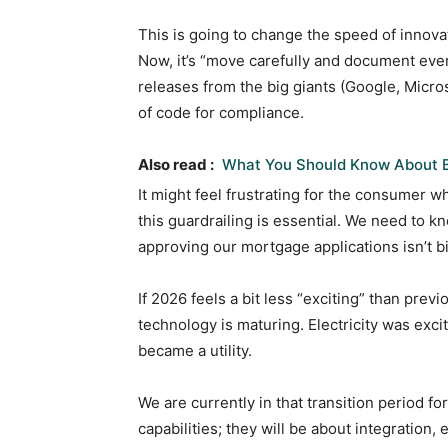
This is going to change the speed of innova
Now, it’s “move carefully and document eve
releases from the big giants (Google, Micros
of code for compliance.
Also read :
What You Should Know About 
It might feel frustrating for the consumer 
this guardrailing is essential. We need to k
approving our mortgage applications isn’t bi
If 2026 feels a bit less “exciting” than previ
technology is maturing. Electricity was exci
became a utility.
We are currently in that transition period 
capabilities; they will be about integration, 