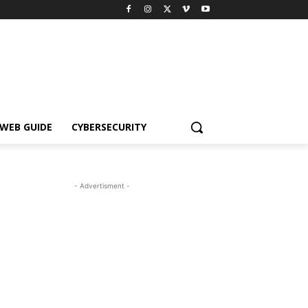
WEB GUIDE
CYBERSECURITY
- Advertisment -