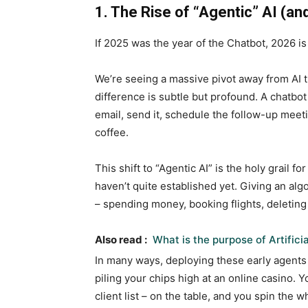
1. The Rise of “Agentic” AI (an
If 2025 was the year of the Chatbot, 2026 i
We’re seeing a massive pivot away from AI t
difference is subtle but profound. A chatbot
email, send it, schedule the follow-up meet
coffee.
This shift to “Agentic AI” is the holy grail for
haven’t quite established yet. Giving an alg
– spending money, booking flights, deleting f
Also read :
What is the purpose of Artificia
In many ways, deploying these early agents 
piling your chips high at an online casino. Y
client list – on the table, and you spin the