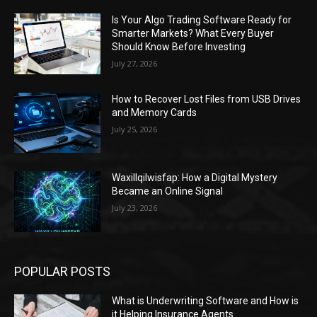
Is Your Algo Trading Software Ready for
Smarter Markets? What Every Buyer
Should Know Before Investing
July 27, 2026
How to Recover Lost Files from USB Drives
and Memory Cards
July 25, 2026
Waxillqilwisfap: How a Digital Mystery
Became an Online Signal
July 23, 2026
POPULAR POSTS
What is Underwriting Software and How is
it Helping Insurance Agents