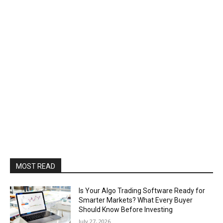
MOST READ
Is Your Algo Trading Software Ready for
Smarter Markets? What Every Buyer
Should Know Before Investing
July 27, 2026