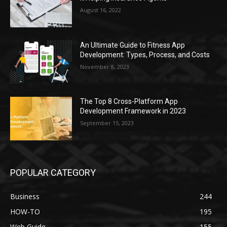
August 16, 2022
An Ultimate Guide to Fitness App
Development: Types, Process, and Costs
November 8, 2023
The Top 8 Cross-Platform App
Development Framework in 2023
September 15, 2023
POPULAR CATEGORY
Business
244
HOW-TO
195
Web Guide
155