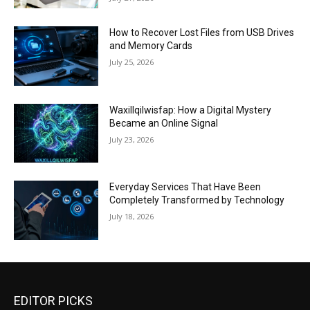
How to Recover Lost Files from USB Drives
and Memory Cards
July 25, 2026
Waxillqilwisfap: How a Digital Mystery
Became an Online Signal
July 23, 2026
Everyday Services That Have Been
Completely Transformed by Technology
July 18, 2026
EDITOR PICKS