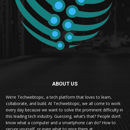
ABOUT US
We’re Techwebtopic, a tech platform that loves to learn,
collaborate, and build. At Techwebtopic, we all come to work
every day because we want to solve the prominent difficulty in
this leading tech industry. Guessing, what’s that? People don’t
know what a computer and a smartphone can do? How to
secure yourself, or even what to price them at.