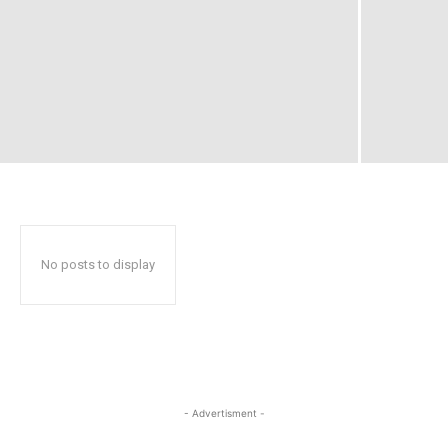
No posts to display
- Advertisment -