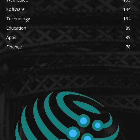
Software
144
Technology
134
Education
89
Apps
89
Finance
78