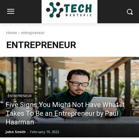
Home
entrepreneur
ENTREPRENEUR
ENTREPRENEUR
Five Signs You Might Not Have What It
Takes To Be an Entrepreneur by Paul
Haarman
John Smith
-
February 19, 2022