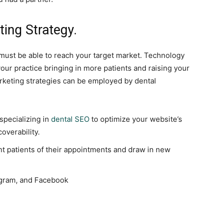
ting Strategy.
 must be able to reach your target market. Technology
ur practice bringing in more patients and raising your
arketing strategies can be employed by dental
specializing in
dental SEO
to optimize your website’s
coverability.
nt patients of their appointments and draw in new
tagram, and Facebook