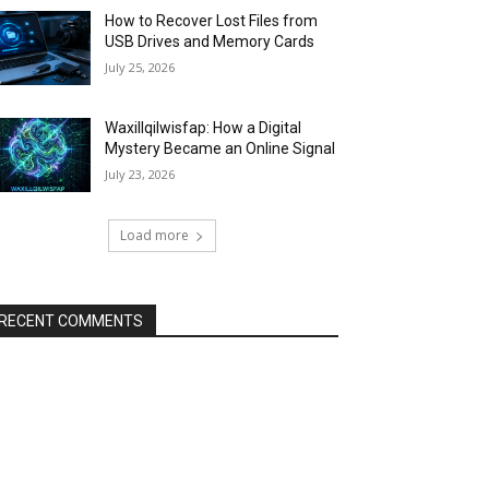
How to Recover Lost Files from
USB Drives and Memory Cards
July 25, 2026
Waxillqilwisfap: How a Digital
Mystery Became an Online Signal
July 23, 2026
Load more
RECENT COMMENTS