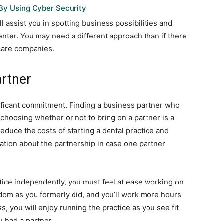
By Using Cyber Security
 assist you in spotting business possibilities and
nter. You may need a different approach than if there
 care companies.
artner
ificant commitment. Finding a business partner who
 choosing whether or not to bring on a partner is a
reduce the costs of starting a dental practice and
mation about the partnership in case one partner
ctice independently, you must feel at ease working on
om as you formerly did, and you’ll work more hours
, you will enjoy running the practice as you see fit
 had a partner.