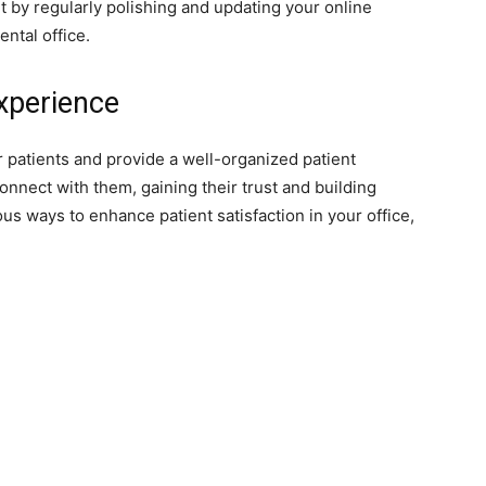
by regularly polishing and updating your online
ental office.
Experience
ir patients and provide a well-organized patient
onnect with them, gaining their trust and building
s ways to enhance patient satisfaction in your office,