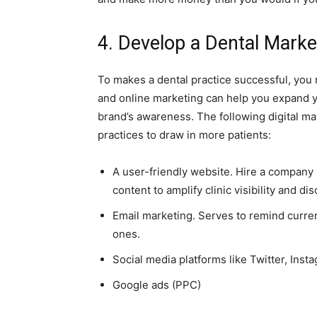
4. Develop a Dental Marke
To makes a dental practice successful, you
and online marketing can help you expand yo
brand’s awareness. The following digital m
practices to draw in more patients:
A user-friendly website. Hire a company 
content to amplify clinic visibility and dis
Email marketing. Serves to remind curre
ones.
Social media platforms like Twitter, Ins
Google ads (PPC)