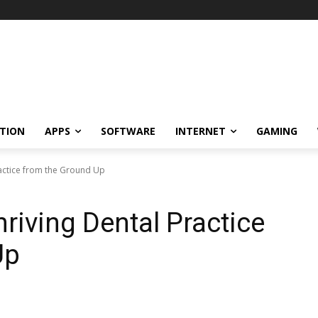
TION
APPS
SOFTWARE
INTERNET
GAMING
ractice from the Ground Up
riving Dental Practice
Up