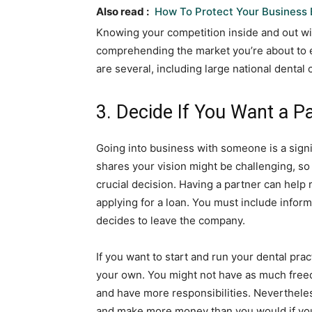
Also read :
How To Protect Your Business 
Knowing your competition inside and out will
comprehending the market you’re about to e
are several, including large national dental
3. Decide If You Want a P
Going into business with someone is a sign
shares your vision might be challenging, so
crucial decision. Having a partner can help 
applying for a loan. You must include infor
decides to leave the company.
If you want to start and run your dental pra
your own. You might not have as much freed
and have more responsibilities. Nevertheless
and make more money than you would if you