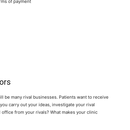
orms of payment
ors
will be many rival businesses. Patients want to receive
you carry out your ideas, investigate your rival
 office from your rivals? What makes your clinic