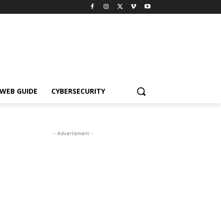
WEB GUIDE
CYBERSECURITY
- Advertisment -