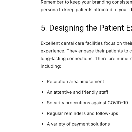
Remember to keep your branding consistent 
persona to keep patients attracted to your d
5. Designing the Patient 
Excellent dental care facilities focus on the
experience. They engage their patients to c
long-lasting connections. There are numerou
including:
Reception area amusement
An attentive and friendly staff
Security precautions against COVID-19
Regular reminders and follow-ups
A variety of payment solutions