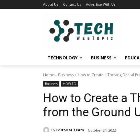
About Us
Contact Us
Advertise With Us
TECHNOLOGY
BUSINESS
EDUCA
Home
Business
How to Create a Thriving Dental P
Business
HOW-TO
How to Create a Th
from the Ground 
By
Editorial Team
October 24, 2022