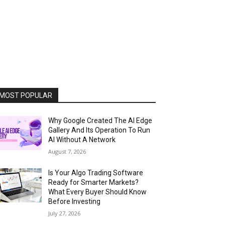
MOST POPULAR
Why Google Created The AI Edge
Gallery And Its Operation To Run
AI Without A Network
August 7, 2026
Is Your Algo Trading Software
Ready for Smarter Markets?
What Every Buyer Should Know
Before Investing
July 27, 2026