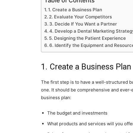
Table of Contents
1. Create a Business Plan
2. Evaluate Your Competitors
3. Decide If You Want a Partner
4. Develop a Dental Marketing Strateg
5. Designing the Patient Experience
6. Identify the Equipment and Resourc
1. Create a Business Plan
The first step is to have a well-structured 
one. It should be comprehensive and ever-ev
business plan:
The budget and investments
What products and services will you offe