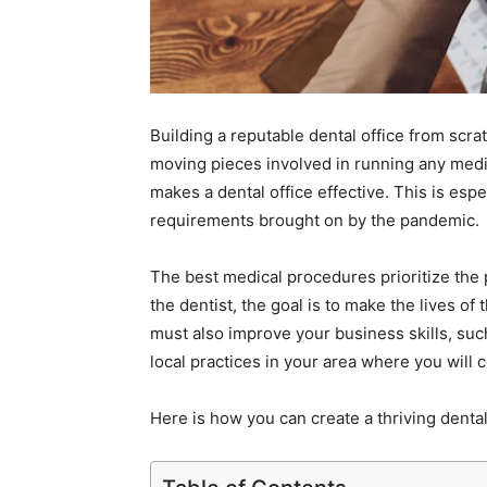
Building a reputable dental office from sc
moving pieces involved in running any medic
makes a dental office effective. This is espec
requirements brought on by the pandemic.
The best medical procedures prioritize the 
the dentist, the goal is to make the lives of
must also improve your business skills, such
local practices in your area where you will
Here is how you can create a thriving denta