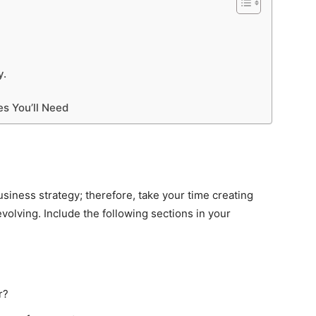
y.
es You’ll Need
business strategy; therefore, take your time creating
olving. Include the following sections in your
r?