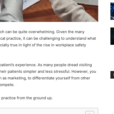
ratch can be quite overwhelming. Given the many
al practice, it can be challenging to understand what
ially true in light of the rise in workplace safety
patient’s experience. As many people dread visiting
 their patients simpler and less stressful. However, you
 as marketing, to differentiate yourself from other
 compete.
l practice from the ground up.