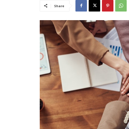
Share