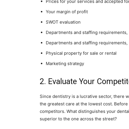
Prices for your services and accepted f
Your margin of profit
SWOT evaluation
Departments and staffing requirements,
Departments and staffing requirements,
Physical property for sale or rental
Marketing strategy
2. Evaluate Your Competit
Since dentistry is a lucrative sector, there 
the greatest care at the lowest cost. Before 
competitors. What distinguishes your dental
superior to the one across the street?