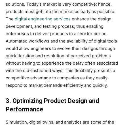
solutions. Today’s market is very competitive; hence,
products must get into the market as early as possible.
The
digital engineering services
enhance the design,
development, and testing process, thus enabling
enterprises to deliver products in a shorter period.
Automated workflows and the availability of digital tools
would allow engineers to evolve their designs through
quick iteration and resolution of perceived problems
without having to experience the delay often associated
with the old-fashioned ways. This flexibility presents a
competitive advantage to companies as they easily
respond to market demands efficiently and quickly.
3. Optimizing Product Design and
Performance
Simulation, digital twins, and analytics are some of the