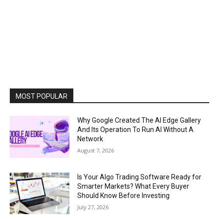
MOST POPULAR
Why Google Created The AI Edge Gallery
And Its Operation To Run AI Without A
Network
August 7, 2026
Is Your Algo Trading Software Ready for
Smarter Markets? What Every Buyer
Should Know Before Investing
July 27, 2026