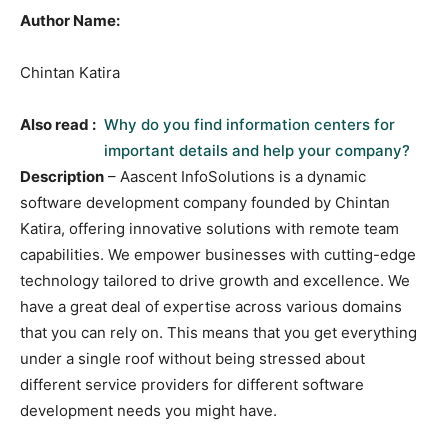
Author Name:
Chintan Katira
Also read :
Why do you find information centers for
important details and help your company?
Description
– Aascent InfoSolutions is a dynamic
software development company founded by Chintan
Katira, offering innovative solutions with remote team
capabilities. We empower businesses with cutting-edge
technology tailored to drive growth and excellence. We
have a great deal of expertise across various domains
that you can rely on. This means that you get everything
under a single roof without being stressed about
different service providers for different software
development needs you might have.