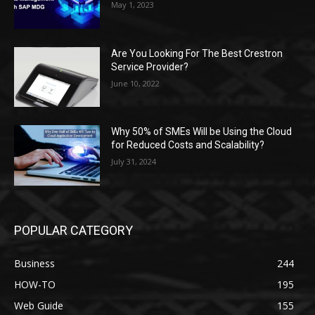
May 1, 2023
Are You Looking For The Best Crestron
Service Provider?
June 10, 2022
Why 50% of SMEs Will be Using the Cloud
for Reduced Costs and Scalability?
July 31, 2024
POPULAR CATEGORY
Business
244
HOW-TO
195
Web Guide
155