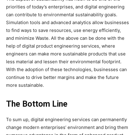
priorities of today’s enterprises, and digital engineering
can contribute to environmental sustainability goals.
Simulation tools and advanced analytics allow businesses
to find ways to save resources, use energy efficiently,
and minimize Waste. All the above can be done with the
help of digital product engineering services, where
engineers can make more sustainable products that use
less material and lessen their environmental footprint.
With the adoption of these technologies, businesses can
continue to drive better margins and make the future
more sustainable.
The Bottom Line
To sum up, digital engineering services can permanently
change modern enterprises’ environment and bring them