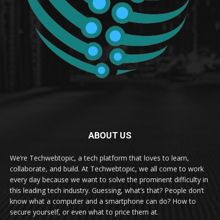
ABOUT US
We’re Techwebtopic, a tech platform that loves to learn,
collaborate, and build. At Techwebtopic, we all come to work
every day because we want to solve the prominent difficulty in
this leading tech industry. Guessing, what’s that? People don’t
know what a computer and a smartphone can do? How to
secure yourself, or even what to price them at.