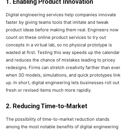
1. Enabling Product Innovation
Digital engineering services help companies innovate
faster by giving teams tools that imitate and tweak
product ideas before making them real. Engineers now
count on these online product services to try out
concepts in a virtual lab, so no physical prototype is
wasted at first. Testing this way speeds up the calendar
and reduces the chance of mistakes leading to pricey
redesigns. Firms can stretch creativity farther than ever
when 3D models, simulations, and quick prototypes link
up. In short, digital engineering lets businesses roll out
fresh or revised items much more rapidly.
2. Reducing Time-to-Market
The possibility of time-to-market reduction stands
among the most notable benefits of digital engineering