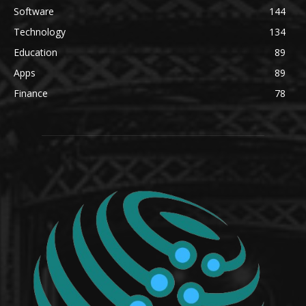
Software
144
Technology
134
Education
89
Apps
89
Finance
78