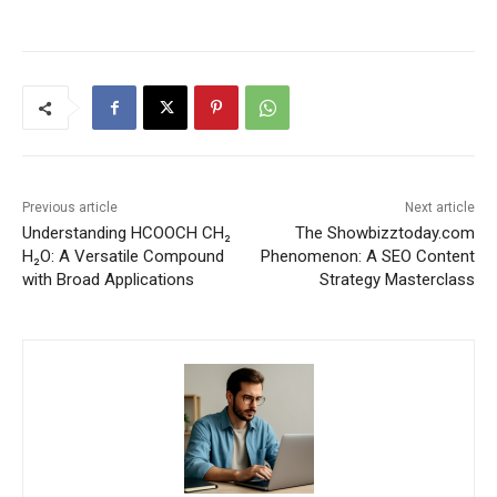
Previous article
Next article
Understanding HCOOCH CH₂
The Showbizztoday.com
H₂O: A Versatile Compound
Phenomenon: A SEO Content
with Broad Applications
Strategy Masterclass