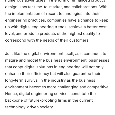
numerous advantages in the form of enhanced product
design, shorter time-to-market, and collaborations. With
the implementation of recent technologies into their
engineering practices, companies have a chance to keep
up with digital engineering trends, achieve a better cost
level, and produce products of the highest quality to
correspond with the needs of their customers.
Just like the digital environment itself, as it continues to
mature and model the business environment, businesses
that adopt digital solutions in engineering will not only
enhance their efficiency but will also guarantee their
long-term survival in the industry as the business
environment becomes more challenging and competitive.
Hence, digital engineering services constitute the
backbone of future-proofing firms in the current
technology-driven society.