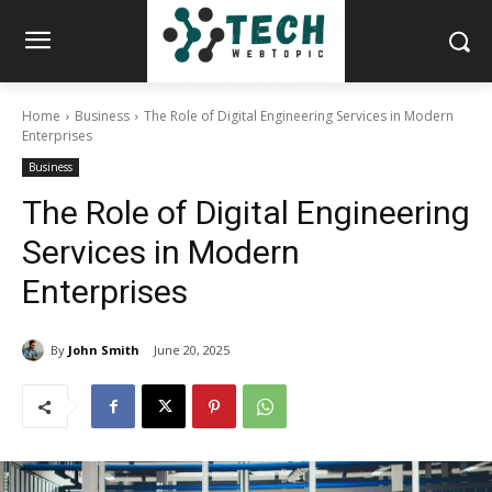
Home
Business
The Role of Digital Engineering Services in Modern
Enterprises
Business
The Role of Digital Engineering
Services in Modern
Enterprises
By
John Smith
June 20, 2025