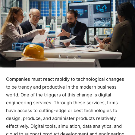
Companies must react rapidly to technological changes
to be trendy and productive in the modern business
world. One of the triggers of this change is digital
engineering services. Through these services, firms
have access to cutting-edge or best technologies to
design, produce, and administer products relatively
effectively. Digital tools, simulation, data analytics, and
cloud to support product development and engineering