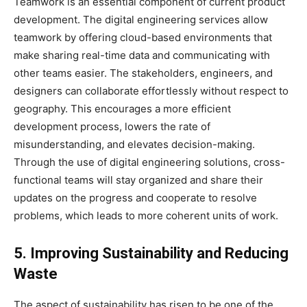
Teamwork is an essential component of current product
development. The digital engineering services allow
teamwork by offering cloud-based environments that
make sharing real-time data and communicating with
other teams easier. The stakeholders, engineers, and
designers can collaborate effortlessly without respect to
geography. This encourages a more efficient
development process, lowers the rate of
misunderstanding, and elevates decision-making.
Through the use of digital engineering solutions, cross-
functional teams will stay organized and share their
updates on the progress and cooperate to resolve
problems, which leads to more coherent units of work.
5. Improving Sustainability and Reducing
Waste
The aspect of sustainability has risen to be one of the