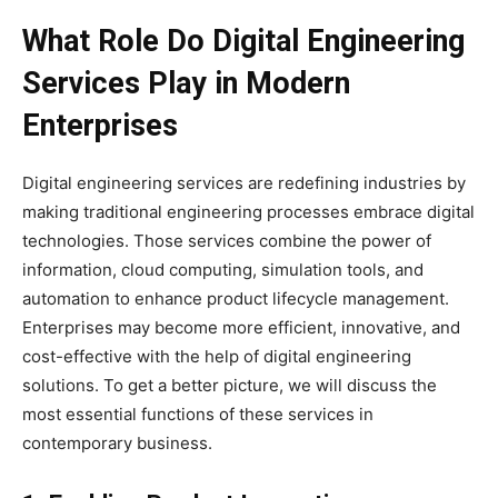
What Role Do Digital Engineering
Services Play in Modern
Enterprises
Digital engineering services are redefining industries by
making traditional engineering processes embrace digital
technologies. Those services combine the power of
information, cloud computing, simulation tools, and
automation to enhance product lifecycle management.
Enterprises may become more efficient, innovative, and
cost-effective with the help of digital engineering
solutions. To get a better picture, we will discuss the
most essential functions of these services in
contemporary business.