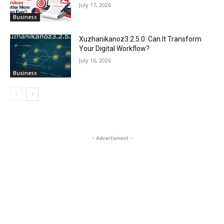
July 17, 2026
Business
Xuzhanikanoz3.2.5.0: Can It Transform
Your Digital Workflow?
July 16, 2026
Business
- Advertisment -