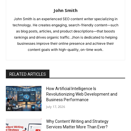
John Smith
John Smith is an experienced SEO content writer specializing in
technology. He creates engaging, search-friendly content—such
as blog posts, articles, and product descriptions—that boosts
rankings and drives organic traffic. Jhon is dedicated to helping
businesses improve their online presence and achieve their
content goals with high-quality, on-time work.
RELATED ARTICLES
How Artificial Intelligence Is
Revolutionizing Web Development and
Business Performance
July 17, 2026
AI
Why Content Writing and Strategy
Services Matter More Than Ever?