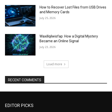
How to Recover Lost Files from USB Drives
and Memory Cards
July 25, 2026
Waxillqilwisfap: How a Digital Mystery
Became an Online Signal
July 23, 2026
Load more
RECENT COMMENTS
EDITOR PICKS