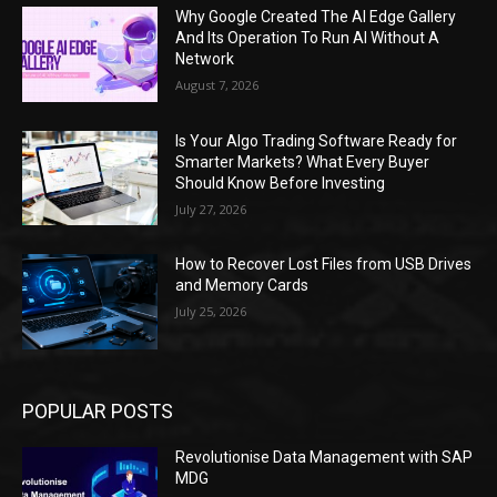
Why Google Created The AI Edge Gallery
And Its Operation To Run AI Without A
Network
August 7, 2026
Is Your Algo Trading Software Ready for
Smarter Markets? What Every Buyer
Should Know Before Investing
July 27, 2026
How to Recover Lost Files from USB Drives
and Memory Cards
July 25, 2026
POPULAR POSTS
Revolutionise Data Management with SAP
MDG