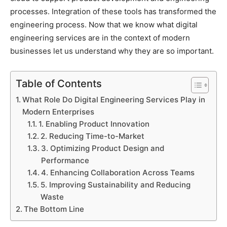
processes. Integration of these tools has transformed the
engineering process. Now that we know what digital
engineering services are in the context of modern
businesses let us understand why they are so important.
Table of Contents
What Role Do Digital Engineering Services Play in
Modern Enterprises
1. Enabling Product Innovation
2. Reducing Time-to-Market
3. Optimizing Product Design and
Performance
4. Enhancing Collaboration Across Teams
5. Improving Sustainability and Reducing
Waste
The Bottom Line