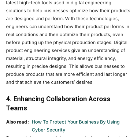
latest high-tech tools used in digital engineering
solutions to help businesses optimize how their products
are designed and perform. With these technologies,
engineers can understand how their product performs in
real conditions and then optimize their products, even
before putting up the physical production stages. Digital
product engineering services give an understanding of
material, structural integrity, and energy efficiency,
resulting in precise designs. This allows businesses to
produce products that are more efficient and last longer
and that achieve the customers’ desires.
4. Enhancing Collaboration Across
Teams
Also read :
How To Protect Your Business By Using
Cyber Security