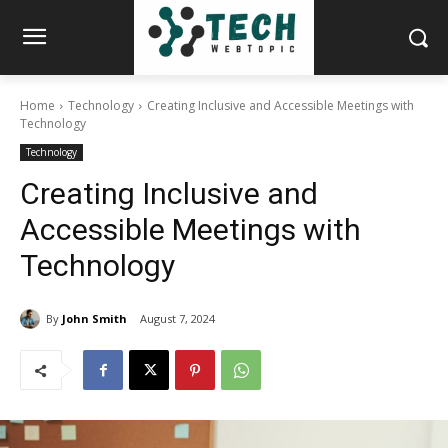
Home
Technology
Creating Inclusive and Accessible Meetings with
Technology
Technology
Creating Inclusive and
Accessible Meetings with
Technology
By
John Smith
August 7, 2024