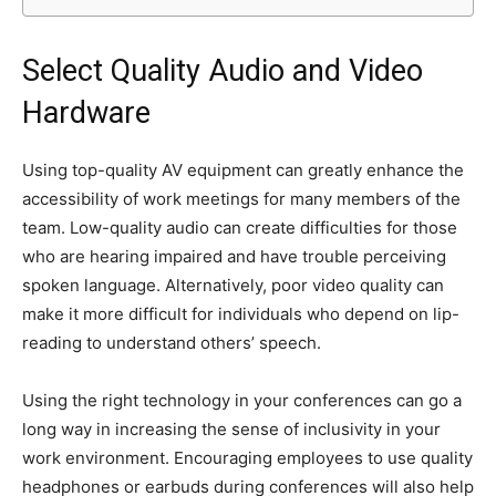
Select Quality Audio and Video
Hardware
Using top-quality AV equipment can greatly enhance the
accessibility of work meetings for many members of the
team. Low-quality audio can create difficulties for those
who are hearing impaired and have trouble perceiving
spoken language. Alternatively, poor video quality can
make it more difficult for individuals who depend on lip-
reading to understand others’ speech.
Using the right technology in your conferences can go a
long way in increasing the sense of inclusivity in your
work environment. Encouraging employees to use quality
headphones or earbuds during conferences will also help