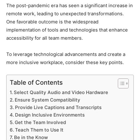
The post-pandemic era has seen a significant increase in
remote work, leading to unexpected transformations.
One favorable outcome is the widespread
implementation of tools and technologies that enhance
accessibility for all team members.
To leverage technological advancements and create a
more inclusive workplace, consider these key points.
Table of Contents
Select Quality Audio and Video Hardware
Ensure System Compatibility
Provide Live Captions and Transcripts
Design Inclusive Environments
Get the Team Involved
Teach Them to Use It
Be in the Know