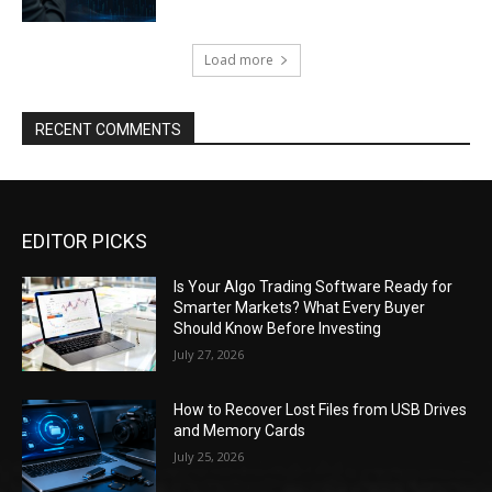
Load more
RECENT COMMENTS
EDITOR PICKS
Is Your Algo Trading Software Ready for
Smarter Markets? What Every Buyer
Should Know Before Investing
July 27, 2026
How to Recover Lost Files from USB Drives
and Memory Cards
July 25, 2026