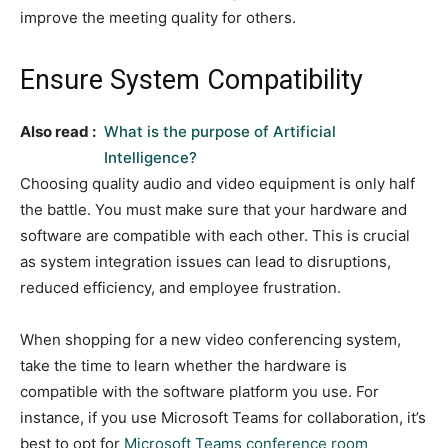
improve the meeting quality for others.
Ensure System Compatibility
Also read :
What is the purpose of Artificial
Intelligence?
Choosing quality audio and video equipment is only half
the battle. You must make sure that your hardware and
software are compatible with each other. This is crucial
as system integration issues can lead to disruptions,
reduced efficiency, and employee frustration.
When shopping for a new video conferencing system,
take the time to learn whether the hardware is
compatible with the software platform you use. For
instance, if you use Microsoft Teams for collaboration, it’s
best to opt for
Microsoft Teams conference room