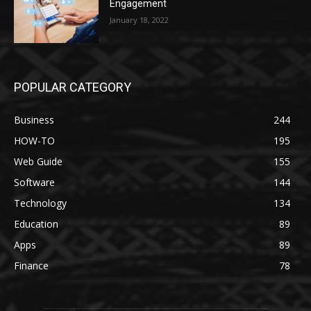
Engagement
January 18, 2022
POPULAR CATEGORY
Business
244
HOW-TO
195
Web Guide
155
Software
144
Technology
134
Education
89
Apps
89
Finance
78