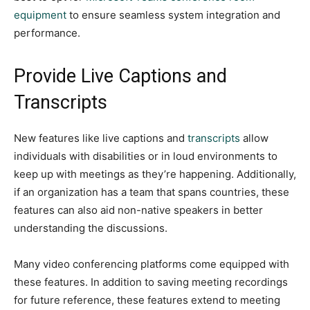
equipment
to ensure seamless system integration and
performance.
Provide Live Captions and
Transcripts
New features like live captions and
transcripts
allow
individuals with disabilities or in loud environments to
keep up with meetings as they’re happening. Additionally,
if an organization has a team that spans countries, these
features can also aid non-native speakers in better
understanding the discussions.
Many video conferencing platforms come equipped with
these features. In addition to saving meeting recordings
for future reference, these features extend to meeting