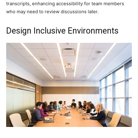
transcripts, enhancing accessibility for team members
who may need to review discussions later.
Design Inclusive Environments