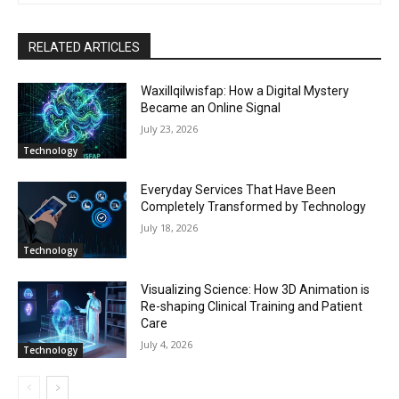
RELATED ARTICLES
Waxillqilwisfap: How a Digital Mystery
Became an Online Signal
July 23, 2026
Technology
Everyday Services That Have Been
Completely Transformed by Technology
July 18, 2026
Technology
Visualizing Science: How 3D Animation is
Re-shaping Clinical Training and Patient
Care
July 4, 2026
Technology