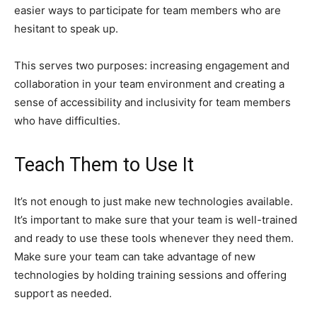
easier ways to participate for team members who are
hesitant to speak up.
This serves two purposes: increasing engagement and
collaboration in your team environment and creating a
sense of accessibility and inclusivity for team members
who have difficulties.
Teach Them to Use It
It’s not enough to just make new technologies available.
It’s important to make sure that your team is well-trained
and ready to use these tools whenever they need them.
Make sure your team can take advantage of new
technologies by holding training sessions and offering
support as needed.