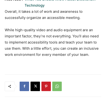
Technology
Overall, it takes a lot of work and awareness to
successfully organize an accessible meeting.
While high-quality video and audio equipment are an
important factor, they’re not everything. You’ll also need
to implement accessibility tools and teach your team to
use them. With a little effort, you can create an inclusive
work environment for every member of your team.