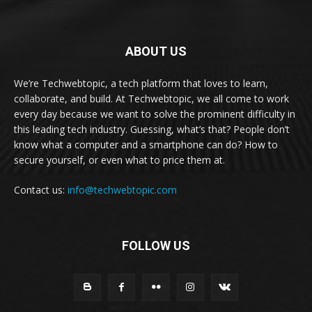
ABOUT US
We’re Techwebtopic, a tech platform that loves to learn,
collaborate, and build. At Techwebtopic, we all come to work
every day because we want to solve the prominent difficulty in
this leading tech industry. Guessing, what’s that? People don’t
know what a computer and a smartphone can do? How to
secure yourself, or even what to price them at.
Contact us:
info@techwebtopic.com
FOLLOW US