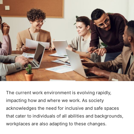
The current work environment is evolving rapidly,
impacting how and where we work. As society
acknowledges the need for inclusive and safe spaces
that cater to individuals of all abilities and backgrounds,
workplaces are also adapting to these changes.