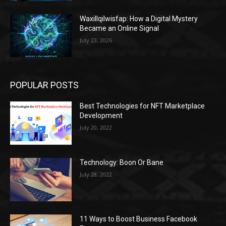
Waxillqilwisfap: How a Digital Mystery
Became an Online Signal
July 23, 2026
POPULAR POSTS
Best Technologies for NFT Marketplace
Development
July 20, 2022
Technology: Boon Or Bane
July 28, 2022
11 Ways to Boost Business Facebook