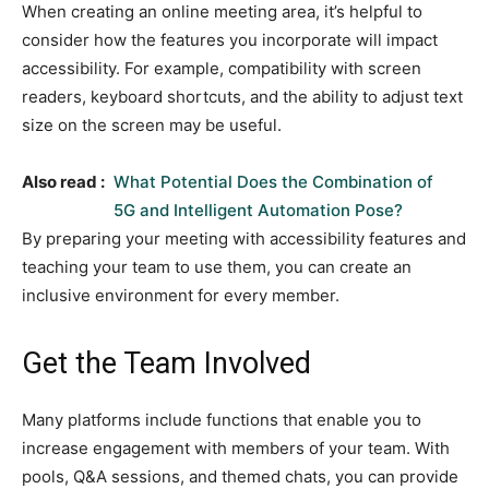
When creating an online meeting area, it’s helpful to
consider how the features you incorporate will impact
accessibility. For example, compatibility with screen
readers, keyboard shortcuts, and the ability to adjust text
size on the screen may be useful.
Also read :
What Potential Does the Combination of
5G and Intelligent Automation Pose?
By preparing your meeting with accessibility features and
teaching your team to use them, you can create an
inclusive environment for every member.
Get the Team Involved
Many platforms include functions that enable you to
increase engagement with members of your team. With
pools, Q&A sessions, and themed chats, you can provide