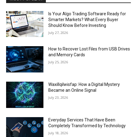
Is Your Algo Trading Software Ready for
Smarter Markets? What Every Buyer
Should Know Before Investing
July 27, 2026
How to Recover Lost Files from USB Drives
and Memory Cards
July 25, 2026
Waxillqilwisfap: How a Digital Mystery
Became an Online Signal
July 23, 2026
Everyday Services That Have Been
Completely Transformed by Technology
July 18, 2026