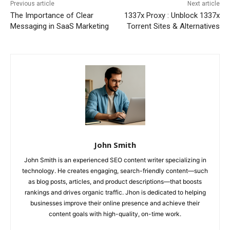
Previous article
Next article
The Importance of Clear
1337x Proxy : Unblock 1337x
Messaging in SaaS Marketing
Torrent Sites & Alternatives
John Smith
John Smith is an experienced SEO content writer specializing in
technology. He creates engaging, search-friendly content—such
as blog posts, articles, and product descriptions—that boosts
rankings and drives organic traffic. Jhon is dedicated to helping
businesses improve their online presence and achieve their
content goals with high-quality, on-time work.