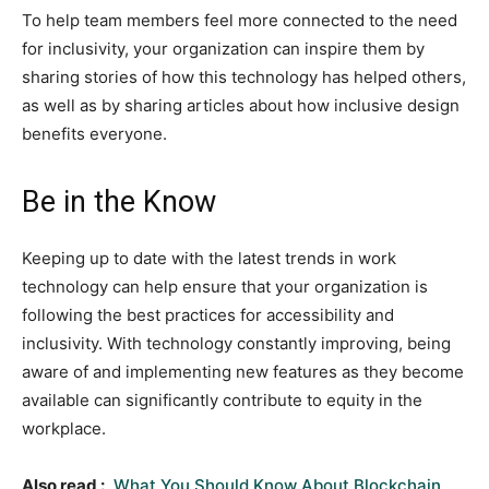
To help team members feel more connected to the need
for inclusivity, your organization can inspire them by
sharing stories of how this technology has helped others,
as well as by sharing articles about how inclusive design
benefits everyone.
Be in the Know
Keeping up to date with the latest trends in work
technology can help ensure that your organization is
following the best practices for accessibility and
inclusivity. With technology constantly improving, being
aware of and implementing new features as they become
available can significantly contribute to equity in the
workplace.
Also read :
What You Should Know About Blockchain