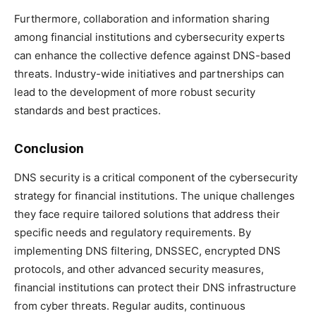
Furthermore, collaboration and information sharing
among financial institutions and cybersecurity experts
can enhance the collective defence against DNS-based
threats. Industry-wide initiatives and partnerships can
lead to the development of more robust security
standards and best practices.
Conclusion
DNS security is a critical component of the cybersecurity
strategy for financial institutions. The unique challenges
they face require tailored solutions that address their
specific needs and regulatory requirements. By
implementing DNS filtering, DNSSEC, encrypted DNS
protocols, and other advanced security measures,
financial institutions can protect their DNS infrastructure
from cyber threats. Regular audits, continuous