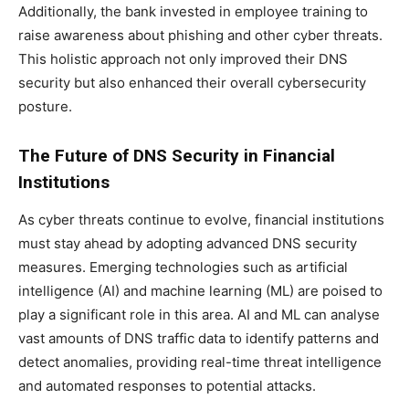
Additionally, the bank invested in employee training to
raise awareness about phishing and other cyber threats.
This holistic approach not only improved their DNS
security but also enhanced their overall cybersecurity
posture.
The Future of DNS Security in Financial
Institutions
As cyber threats continue to evolve, financial institutions
must stay ahead by adopting advanced DNS security
measures. Emerging technologies such as artificial
intelligence (AI) and machine learning (ML) are poised to
play a significant role in this area. AI and ML can analyse
vast amounts of DNS traffic data to identify patterns and
detect anomalies, providing real-time threat intelligence
and automated responses to potential attacks.