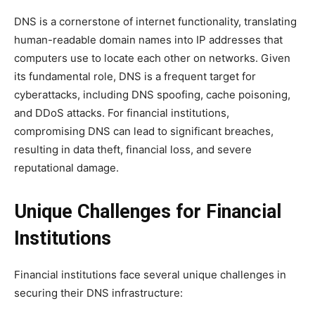
DNS is a cornerstone of internet functionality, translating
human-readable domain names into IP addresses that
computers use to locate each other on networks. Given
its fundamental role, DNS is a frequent target for
cyberattacks, including DNS spoofing, cache poisoning,
and DDoS attacks. For financial institutions,
compromising DNS can lead to significant breaches,
resulting in data theft, financial loss, and severe
reputational damage.
Unique Challenges for Financial
Institutions
Financial institutions face several unique challenges in
securing their DNS infrastructure: