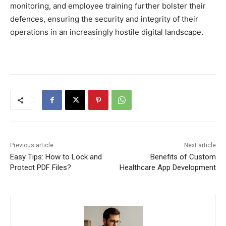
monitoring, and employee training further bolster their
defences, ensuring the security and integrity of their
operations in an increasingly hostile digital landscape.
Previous article
Next article
Easy Tips: How to Lock and
Benefits of Custom
Protect PDF Files?
Healthcare App Development