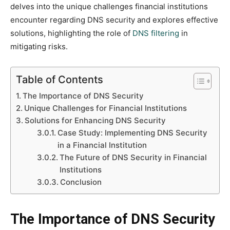
delves into the unique challenges financial institutions
encounter regarding DNS security and explores effective
solutions, highlighting the role of
DNS filtering
in
mitigating risks.
Table of Contents
The Importance of DNS Security
Unique Challenges for Financial Institutions
Solutions for Enhancing DNS Security
Case Study: Implementing DNS Security
in a Financial Institution
The Future of DNS Security in Financial
Institutions
Conclusion
The Importance of DNS Security