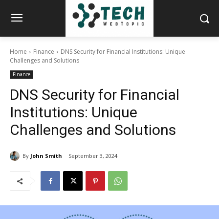
Home
Finance
DNS Security for Financial Institutions: Unique
Challenges and Solutions
Finance
DNS Security for Financial
Institutions: Unique
Challenges and Solutions
By
John Smith
September 3, 2024