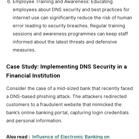
Employee Training and Awareness: Educating
employees about DNS security and best practices for
internet use can significantly reduce the risk of human
error leading to security breaches. Regular training
sessions and awareness programmes can keep staff
informed about the latest threats and defensive
measures.
Case Study: Implementing DNS Security in a
Financial Institution
Consider the case of a mid-sized bank that recently faced
a DNS-based phishing attack. The attackers redirected
customers to a fraudulent website that mimicked the
bank’s online banking portal, capturing login credentials
and personal information.
Also read :
Influence of Electronic Banking on