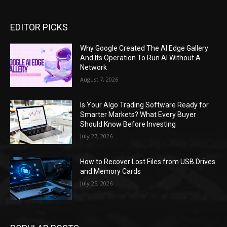
EDITOR PICKS
Why Google Created The AI Edge Gallery
And Its Operation To Run AI Without A
Network
August 7, 2026
Is Your Algo Trading Software Ready for
Smarter Markets? What Every Buyer
Should Know Before Investing
July 27, 2026
How to Recover Lost Files from USB Drives
and Memory Cards
July 25, 2026