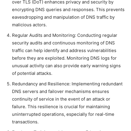
over TLS (DoT) enhances privacy and security by
encrypting DNS queries and responses. This prevents
eavesdropping and manipulation of DNS traffic by
malicious actors.
Regular Audits and Monitoring: Conducting regular
security audits and continuous monitoring of DNS
traffic can help identify and address vulnerabilities
before they are exploited. Monitoring DNS logs for
unusual activity can also provide early warning signs
of potential attacks.
Redundancy and Resilience: Implementing redundant
DNS servers and failover mechanisms ensures
continuity of service in the event of an attack or
failure. This resilience is crucial for maintaining
uninterrupted operations, especially for real-time
transactions.