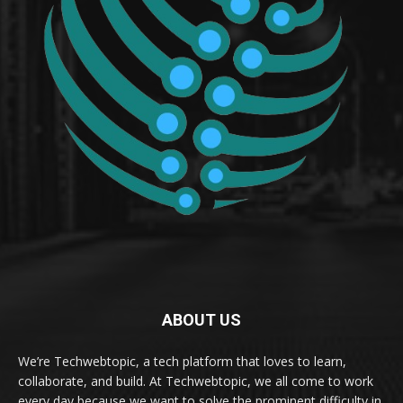
ABOUT US
We’re Techwebtopic, a tech platform that loves to learn,
collaborate, and build. At Techwebtopic, we all come to work
every day because we want to solve the prominent difficulty in