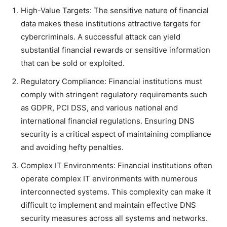
High-Value Targets: The sensitive nature of financial
data makes these institutions attractive targets for
cybercriminals. A successful attack can yield
substantial financial rewards or sensitive information
that can be sold or exploited.
Regulatory Compliance: Financial institutions must
comply with stringent regulatory requirements such
as GDPR, PCI DSS, and various national and
international financial regulations. Ensuring DNS
security is a critical aspect of maintaining compliance
and avoiding hefty penalties.
Complex IT Environments: Financial institutions often
operate complex IT environments with numerous
interconnected systems. This complexity can make it
difficult to implement and maintain effective DNS
security measures across all systems and networks.