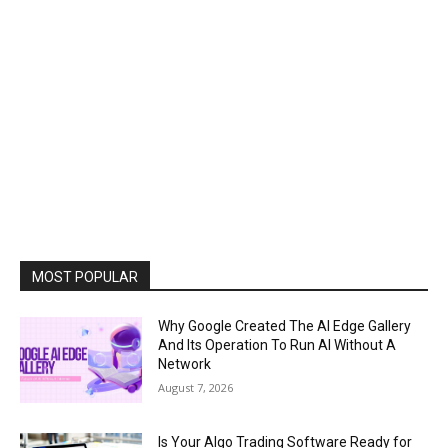
MOST POPULAR
Why Google Created The AI Edge Gallery
And Its Operation To Run AI Without A
Network
August 7, 2026
Is Your Algo Trading Software Ready for