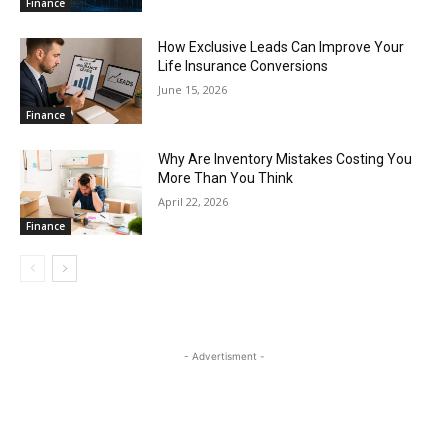
Finance
How Exclusive Leads Can Improve Your
Life Insurance Conversions
June 15, 2026
Finance
Why Are Inventory Mistakes Costing You
More Than You Think
April 22, 2026
Finance
- Advertisment -