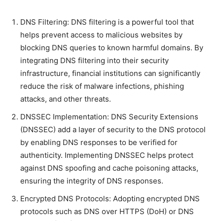
DNS Filtering: DNS filtering is a powerful tool that
helps prevent access to malicious websites by
blocking DNS queries to known harmful domains. By
integrating DNS filtering into their security
infrastructure, financial institutions can significantly
reduce the risk of malware infections, phishing
attacks, and other threats.
DNSSEC Implementation: DNS Security Extensions
(DNSSEC) add a layer of security to the DNS protocol
by enabling DNS responses to be verified for
authenticity. Implementing DNSSEC helps protect
against DNS spoofing and cache poisoning attacks,
ensuring the integrity of DNS responses.
Encrypted DNS Protocols: Adopting encrypted DNS
protocols such as DNS over HTTPS (DoH) or DNS