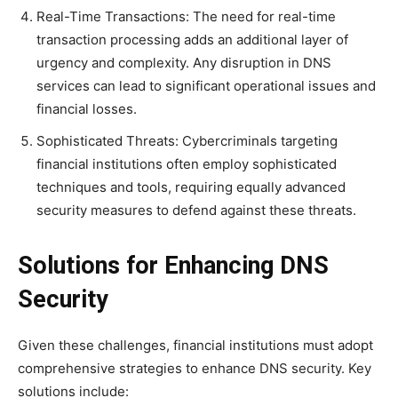
Real-Time Transactions: The need for real-time
transaction processing adds an additional layer of
urgency and complexity. Any disruption in DNS
services can lead to significant operational issues and
financial losses.
Sophisticated Threats: Cybercriminals targeting
financial institutions often employ sophisticated
techniques and tools, requiring equally advanced
security measures to defend against these threats.
Solutions for Enhancing DNS
Security
Given these challenges, financial institutions must adopt
comprehensive strategies to enhance DNS security. Key
solutions include: