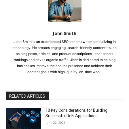
John Smith
John Smith is an experienced SEO content writer specializing in
technology. He creates engaging, search-friendly content—such
as blog posts, articles, and product descriptions—that boosts
rankings and drives organic traffic. Jhon is dedicated to helping
businesses improve their online presence and achieve their
content goals with high-quality, on-time work.
RELATED ARTICLES
10 Key Considerations for Building
Successful DeFi Applications
June 22, 2026