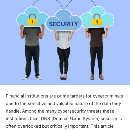
Financial institutions are prime targets for cybercriminals
due to the sensitive and valuable nature of the data they
handle. Among the many cybersecurity threats these
institutions face, DNS (Domain Name System) security is
often overlooked but critically important. This article