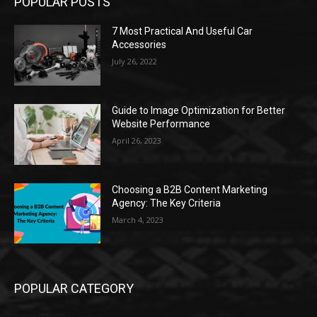
POPULAR POSTS
7 Most Practical And Useful Car
Accessories
July 26, 2022
Guide to Image Optimization for Better
Website Performance
April 26, 2023
Choosing a B2B Content Marketing
Agency: The Key Criteria
March 4, 2023
POPULAR CATEGORY