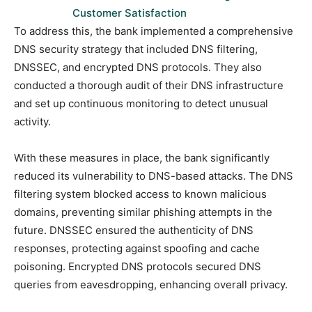
Customer Satisfaction
To address this, the bank implemented a comprehensive
DNS security strategy that included DNS filtering,
DNSSEC, and encrypted DNS protocols. They also
conducted a thorough audit of their DNS infrastructure
and set up continuous monitoring to detect unusual
activity.
With these measures in place, the bank significantly
reduced its vulnerability to DNS-based attacks. The DNS
filtering system blocked access to known malicious
domains, preventing similar phishing attempts in the
future. DNSSEC ensured the authenticity of DNS
responses, protecting against spoofing and cache
poisoning. Encrypted DNS protocols secured DNS
queries from eavesdropping, enhancing overall privacy.