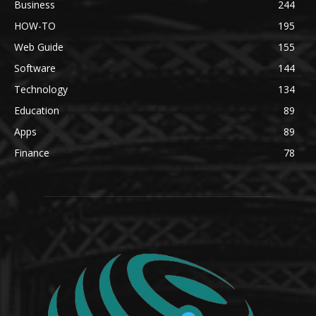
Business
244
HOW-TO
195
Web Guide
155
Software
144
Technology
134
Education
89
Apps
89
Finance
78