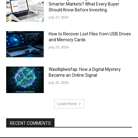
Smarter Markets? What Every Buyer
Should Know Before Investing
July 27, 2026
How to Recover Lost Files from USB Drives
and Memory Cards
July 25, 2026
Waxillqilwisfap: How a Digital Mystery
Became an Online Signal
July 23, 2026
Load more
RECENT COMMENTS