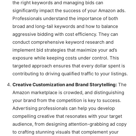
the right keywords and managing bids can
significantly impact the success of your Amazon ads.
Professionals understand the importance of both
broad and long-tail keywords and how to balance
aggressive bidding with cost efficiency. They can
conduct comprehensive keyword research and
implement bid strategies that maximize your ad’s
exposure while keeping costs under control. This
targeted approach ensures that every dollar spent is
contributing to driving qualified traffic to your listings.
Creative Customization and Brand Storytelling:
The
Amazon marketplace is crowded, and distinguishing
your brand from the competition is key to success.
Advertising professionals can help you develop
compelling creative that resonates with your target
audience, from designing attention-grabbing ad copy
to crafting stunning visuals that complement your