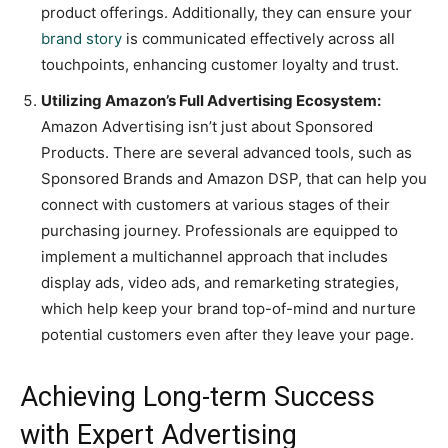
product offerings. Additionally, they can ensure your
brand story
is communicated effectively across all
touchpoints, enhancing customer loyalty and trust.
Utilizing Amazon’s Full Advertising Ecosystem:
Amazon Advertising isn’t just about Sponsored
Products. There are several advanced tools, such as
Sponsored Brands and Amazon DSP, that can help you
connect with customers at various stages of their
purchasing journey. Professionals are equipped to
implement a multichannel approach that includes
display ads, video ads, and remarketing strategies,
which help keep your brand top-of-mind and nurture
potential customers even after they leave your page.
Achieving Long-term Success
with Expert Advertising