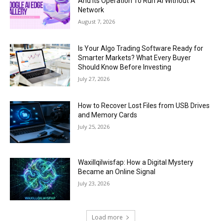
And Its Operation To Run AI Without A
Network
August 7, 2026
Is Your Algo Trading Software Ready for
Smarter Markets? What Every Buyer
Should Know Before Investing
July 27, 2026
How to Recover Lost Files from USB Drives
and Memory Cards
July 25, 2026
Waxillqilwisfap: How a Digital Mystery
Became an Online Signal
July 23, 2026
Load more