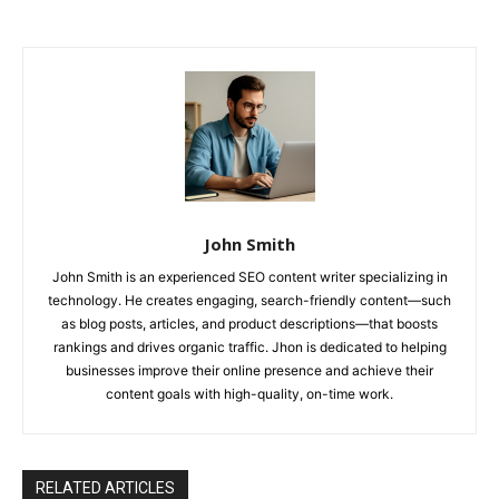
John Smith
John Smith is an experienced SEO content writer specializing in
technology. He creates engaging, search-friendly content—such
as blog posts, articles, and product descriptions—that boosts
rankings and drives organic traffic. Jhon is dedicated to helping
businesses improve their online presence and achieve their
content goals with high-quality, on-time work.
RELATED ARTICLES