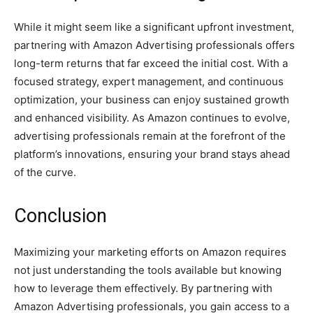
While it might seem like a significant upfront investment,
partnering with Amazon Advertising professionals offers
long-term returns that far exceed the initial cost. With a
focused strategy, expert management, and continuous
optimization, your business can enjoy sustained growth
and enhanced visibility. As Amazon continues to evolve,
advertising professionals remain at the forefront of the
platform’s innovations, ensuring your brand stays ahead
of the curve.
Conclusion
Maximizing your marketing efforts on Amazon requires
not just understanding the tools available but knowing
how to leverage them effectively. By partnering with
Amazon Advertising professionals, you gain access to a