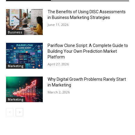
The Benefits of Using DISC Assessments
in Business Marketing Strategies
June 11, 2026
Business
Pariflow Clone Script: A Complete Guide to
Building Your Own Prediction Market
Platform
April 27, 2026
Marketing
Why Digital Growth Problems Rarely Start
in Marketing
March 2, 2026
Marketing