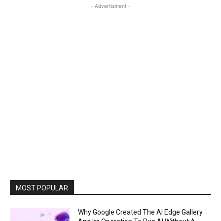
- Advertisment -
MOST POPULAR
Why Google Created The AI Edge Gallery