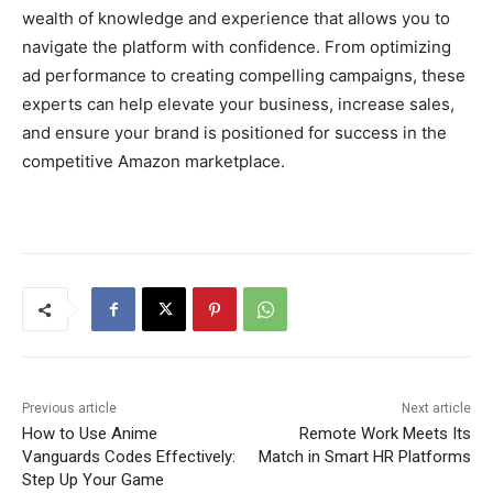
wealth of knowledge and experience that allows you to
navigate the platform with confidence. From optimizing
ad performance to creating compelling campaigns, these
experts can help elevate your business, increase sales,
and ensure your brand is positioned for success in the
competitive Amazon marketplace.
Previous article
Next article
How to Use Anime
Remote Work Meets Its
Vanguards Codes Effectively:
Match in Smart HR Platforms
Step Up Your Game