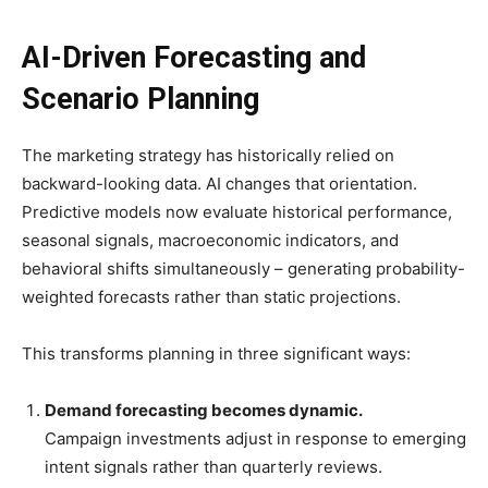
AI-Driven Forecasting and
Scenario Planning
The marketing strategy has historically relied on
backward-looking data. AI changes that orientation.
Predictive models now evaluate historical performance,
seasonal signals, macroeconomic indicators, and
behavioral shifts simultaneously – generating probability-
weighted forecasts rather than static projections.
This transforms planning in three significant ways:
Demand forecasting becomes dynamic.
Campaign investments adjust in response to emerging
intent signals rather than quarterly reviews.