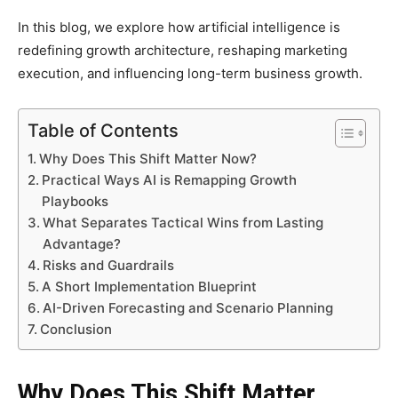
In this blog, we explore how artificial intelligence is
redefining growth architecture, reshaping marketing
execution, and influencing long-term business growth.
Table of Contents
Why Does This Shift Matter Now?
Practical Ways AI is Remapping Growth
Playbooks
What Separates Tactical Wins from Lasting
Advantage?
Risks and Guardrails
A Short Implementation Blueprint
AI-Driven Forecasting and Scenario Planning
Conclusion
Why Does This Shift Matter