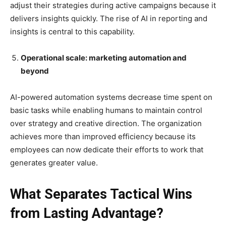
adjust their strategies during active campaigns because it
delivers insights quickly. The rise of AI in reporting and
insights is central to this capability.
Operational scale: marketing automation and
beyond
AI-powered automation systems decrease time spent on
basic tasks while enabling humans to maintain control
over strategy and creative direction. The organization
achieves more than improved efficiency because its
employees can now dedicate their efforts to work that
generates greater value.
What Separates Tactical Wins
from Lasting Advantage?