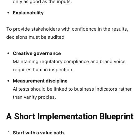
only as good as the inputs.
Explainability
To provide stakeholders with confidence in the results,
decisions must be audited.
Creative governance
Maintaining regulatory compliance and brand voice
requires human inspection.
Measurement discipline
AI tests should be linked to business indicators rather
than vanity proxies.
A Short Implementation Blueprint
Start with a value path.