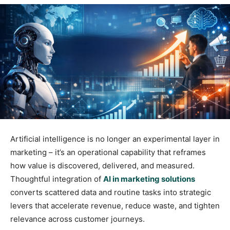
Artificial intelligence is no longer an experimental layer in
marketing – it’s an operational capability that reframes
how value is discovered, delivered, and measured.
Thoughtful integration of
AI in marketing solutions
converts scattered data and routine tasks into strategic
levers that accelerate revenue, reduce waste, and tighten
relevance across customer journeys.