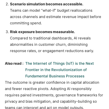
Scenario simulation becomes accessible.
Teams can model “what-if” budget reallocations
across channels and estimate revenue impact before
committing spend.
Risk exposure becomes measurable.
Compared to traditional dashboards, AI reveals
abnormalities in customer churn, diminishing
response rates, or engagement reductions early.
Also read :
The Internet of Things (IoT) is the Next
Frontier in the Revolutionization of
Fundamental Business Processes
The outcome is greater confidence in capital allocation
and fewer reactive pivots. Adopting AI responsibly
requires paired investments, governance frameworks for
privacy and bias mitigation, and capability-building so
teams can interpret and act on model outputs.