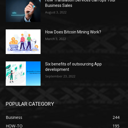
How Translation Services Can Ups Your
Business Sales
August 3, 2022
How Does Bitcoin Mining Work?
March 3, 2022
Six benefits of outsourcing App
development
September 23, 2022
POPULAR CATEGORY
Business
244
HOW-TO
195