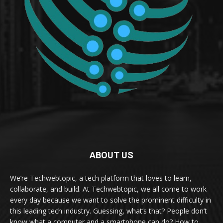
ABOUT US
We’re Techwebtopic, a tech platform that loves to learn,
collaborate, and build. At Techwebtopic, we all come to work
every day because we want to solve the prominent difficulty in
this leading tech industry. Guessing, what’s that? People don’t
know what a computer and a smartphone can do? How to