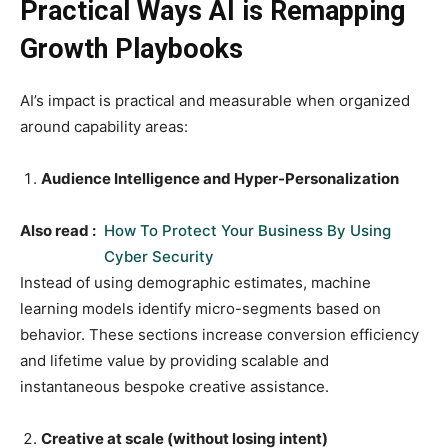
Practical Ways AI is Remapping
Growth Playbooks
AI’s impact is practical and measurable when organized
around capability areas:
Audience Intelligence and Hyper-Personalization
Also read :
How To Protect Your Business By Using
Cyber Security
Instead of using demographic estimates, machine
learning models identify micro-segments based on
behavior. These sections increase conversion efficiency
and lifetime value by providing scalable and
instantaneous bespoke creative assistance.
Creative at scale (without losing intent)