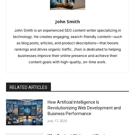
John Smith
John Smith is an experienced SEO content writer specializing in
technology. He creates engaging, search-friendly content—such
as blog posts, articles, and product descriptions—that boosts
rankings and drives organic traffic. Jhon is dedicated to helping
businesses improve their online presence and achieve their
content goals with high-quality, on-time work.
RELATED ARTICLES
How Artificial Intelligence Is
Revolutionizing Web Development and
Business Performance
July 17, 2026
AI