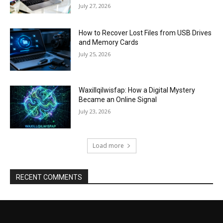
July 27, 2026
How to Recover Lost Files from USB Drives
and Memory Cards
July 25, 2026
Waxillqilwisfap: How a Digital Mystery
Became an Online Signal
July 23, 2026
Load more
RECENT COMMENTS