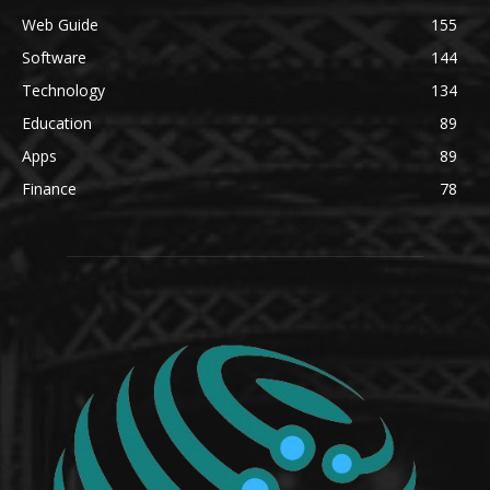
Web Guide
155
Software
144
Technology
134
Education
89
Apps
89
Finance
78