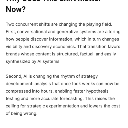
Now?
Two concurrent shifts are changing the playing field.
First, conversational and generative systems are altering
how people discover information, which in turn changes
visibility and discovery economics. That transition favors
brands whose content is structured, factual, and easily
synthesized by AI systems.
Second, AI is changing the rhythm of strategy
development: analysis that once took weeks can now be
compressed into hours, enabling faster hypothesis
testing and more accurate forecasting. This raises the
ceiling for strategic experimentation and lowers the cost
of being wrong.