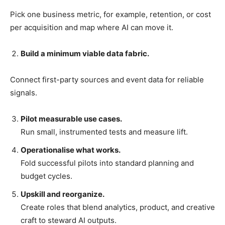
Pick one business metric, for example, retention, or cost
per acquisition and map where AI can move it.
Build a minimum viable data fabric.
Connect first-party sources and event data for reliable
signals.
Pilot measurable use cases.
Run small, instrumented tests and measure lift.
Operationalise what works.
Fold successful pilots into standard planning and
budget cycles.
Upskill and reorganize.
Create roles that blend analytics, product, and creative
craft to steward AI outputs.