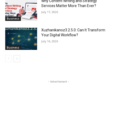
Why Content Writing and Strategy
Services Matter More Than Ever?
July 17, 2026
Business
Xuzhanikanoz3.2.5.0: Can It Transform
Your Digital Workflow?
July 16, 2026
Business
- Advertisment -