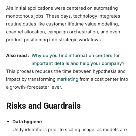
AI’s initial applications were centered on automating
monotonous jobs. These days, technology integrates
routine duties like customer lifetime value modeling,
channel allocation, campaign orchestration, and even
product positioning into strategic workflows.
Also read :
Why do you find information centers for
important details and help your company?
This process reduces the time between hypothesis and
impact by transforming
marketing
from a cost center into
a growth-forecaster lever.
Risks and Guardrails
Data hygiene
Unify identifiers prior to scaling usage, as models are