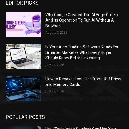
EDITOR PICKS
Why Google Created The AI Edge Gallery
And Its Operation To Run AI Without A
Network
August 7, 2026
Is Your Algo Trading Software Ready for
Smarter Markets? What Every Buyer
Should Know Before Investing
July 27, 2026
How to Recover Lost Files from USB Drives
and Memory Cards
July 25, 2026
POPULAR POSTS