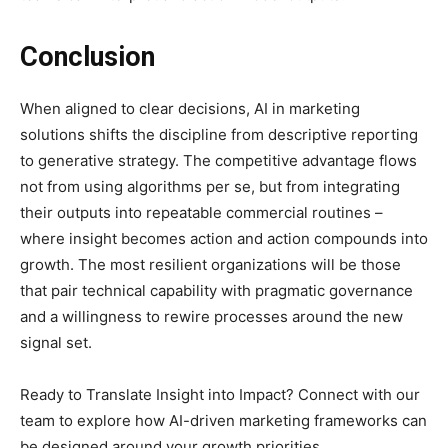
Conclusion
When aligned to clear decisions, AI in marketing
solutions shifts the discipline from descriptive reporting
to generative strategy. The competitive advantage flows
not from using algorithms per se, but from integrating
their outputs into repeatable commercial routines –
where insight becomes action and action compounds into
growth. The most resilient organizations will be those
that pair technical capability with pragmatic governance
and a willingness to rewire processes around the new
signal set.
Ready to Translate Insight into Impact? Connect with our
team to explore how AI-driven marketing frameworks can
be designed around your growth priorities.