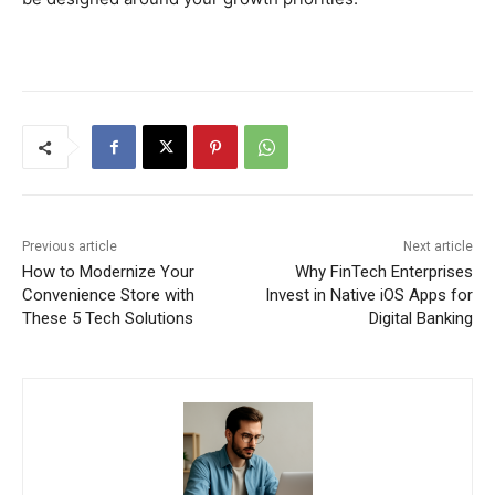
Previous article
Next article
How to Modernize Your
Why FinTech Enterprises
Convenience Store with
Invest in Native iOS Apps for
These 5 Tech Solutions
Digital Banking