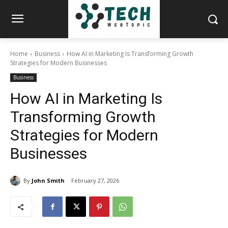
Home
Business
How AI in Marketing Is Transforming Growth
Strategies for Modern Businesses
Business
How AI in Marketing Is
Transforming Growth
Strategies for Modern
Businesses
By
John Smith
February 27, 2026