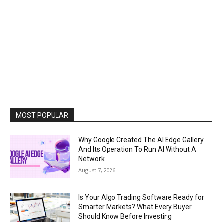
MOST POPULAR
Why Google Created The AI Edge Gallery
And Its Operation To Run AI Without A
Network
August 7, 2026
Is Your Algo Trading Software Ready for
Smarter Markets? What Every Buyer
Should Know Before Investing