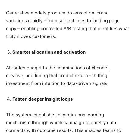
Generative models produce dozens of on-brand
variations rapidly – from subject lines to landing page
copy – enabling controlled A/B testing that identifies what
truly moves customers.
Smarter allocation and activation
AI routes budget to the combinations of channel,
creative, and timing that predict return -shifting
investment from intuition to data-driven signals.
Faster, deeper insight loops
The system establishes a continuous learning
mechanism through which campaign telemetry data
connects with outcome results. This enables teams to