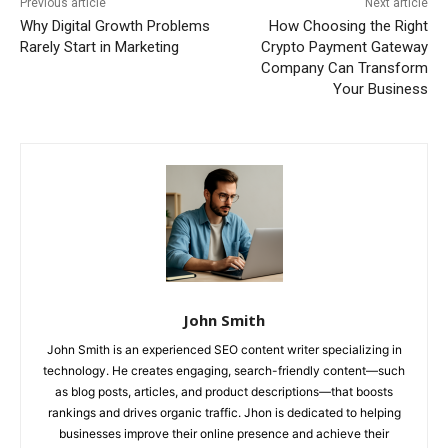
Previous article
Next article
Why Digital Growth Problems
How Choosing the Right
Rarely Start in Marketing
Crypto Payment Gateway
Company Can Transform
Your Business
John Smith
John Smith is an experienced SEO content writer specializing in
technology. He creates engaging, search-friendly content—such
as blog posts, articles, and product descriptions—that boosts
rankings and drives organic traffic. Jhon is dedicated to helping
businesses improve their online presence and achieve their