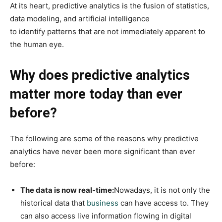
At its heart, predictive analytics is the fusion of statistics,
data modeling, and artificial intelligence
to identify patterns that are not immediately apparent to
the human eye.
Why does predictive analytics
matter more today than ever
before?
The following are some of the reasons why predictive
analytics have never been more significant than ever
before:
The data is now real-time:
Nowadays, it is not only the
historical data that
business
can have access to. They
can also access live information flowing in digital