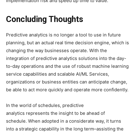
implementation risk and speed up time to value.
Concluding Thoughts
Predictive analytics is no longer a tool to use in future
planning, but an actual real time decision engine, which is
changing the way businesses operate. With the
integration of predictive analytics solutions into the day-
to-day operations and the use of robust machine learning
service capabilities and scalable AI/ML Services,
organizations or business entities can anticipate change,
be able to act more quickly and operate more confidently.
In the world of schedules, predictive
analytics represents the insight to be ahead of
schedule. When adopted in a considerate way, it turns
into a strategic capability in the long term–assisting the