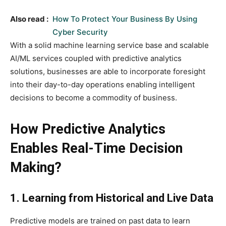
Also read :
How To Protect Your Business By Using
Cyber Security
With a solid machine learning service base and scalable
AI/ML services coupled with predictive analytics
solutions, businesses are able to incorporate foresight
into their day-to-day operations enabling intelligent
decisions to become a commodity of business.
How Predictive Analytics
Enables Real-Time Decision
Making?
1. Learning from Historical and Live Data
Predictive models are trained on past data to learn