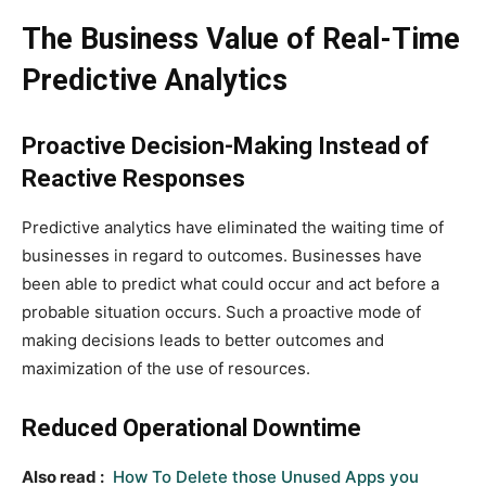
The Business Value of Real-Time
Predictive Analytics
Proactive Decision-Making Instead of
Reactive Responses
Predictive analytics have eliminated the waiting time of
businesses in regard to outcomes. Businesses have
been able to predict what could occur and act before a
probable situation occurs. Such a proactive mode of
making decisions leads to better outcomes and
maximization of the use of resources.
Reduced Operational Downtime
Also read :
How To Delete those Unused Apps you