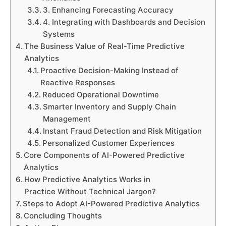
3. Enhancing Forecasting Accuracy
4. Integrating with Dashboards and Decision
Systems
The Business Value of Real-Time Predictive
Analytics
Proactive Decision-Making Instead of
Reactive Responses
Reduced Operational Downtime
Smarter Inventory and Supply Chain
Management
Instant Fraud Detection and Risk Mitigation
Personalized Customer Experiences
Core Components of AI-Powered Predictive
Analytics
How Predictive Analytics Works in
Practice Without Technical Jargon?
Steps to Adopt AI-Powered Predictive Analytics
Concluding Thoughts