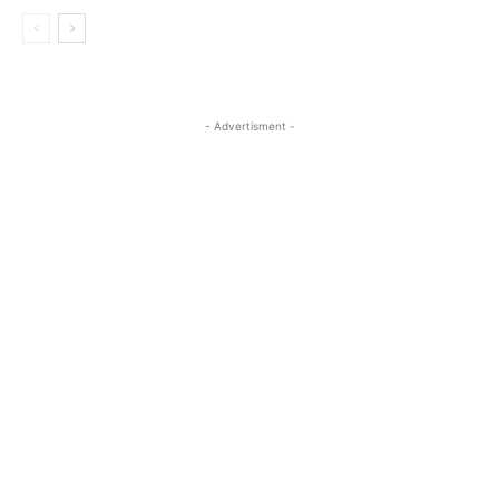
- Advertisment -