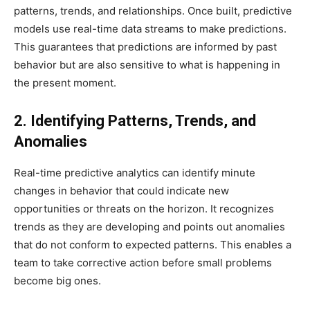
patterns, trends, and relationships. Once built, predictive
models use real-time data streams to make predictions.
This guarantees that predictions are informed by past
behavior but are also sensitive to what is happening in
the present moment.
2. Identifying Patterns, Trends, and
Anomalies
Real-time predictive analytics can identify minute
changes in behavior that could indicate new
opportunities or threats on the horizon. It recognizes
trends as they are developing and points out anomalies
that do not conform to expected patterns. This enables a
team to take corrective action before small problems
become big ones.