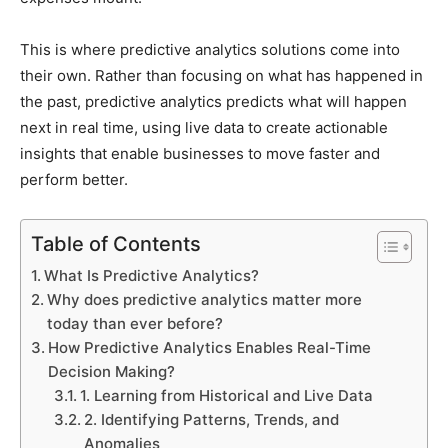
This is where predictive analytics solutions come into
their own. Rather than focusing on what has happened in
the past, predictive analytics predicts what will happen
next in real time, using live data to create actionable
insights that enable businesses to move faster and
perform better.
Table of Contents
What Is Predictive Analytics?
Why does predictive analytics matter more
today than ever before?
How Predictive Analytics Enables Real-Time
Decision Making?
1. Learning from Historical and Live Data
2. Identifying Patterns, Trends, and
Anomalies