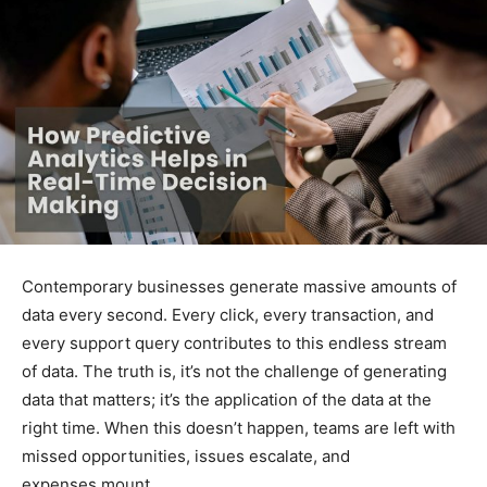
Contemporary businesses generate massive amounts of
data every second. Every click, every transaction, and
every support query contributes to this endless stream
of data. The truth is, it’s not the challenge of generating
data that matters; it’s the application of the data at the
right time. When this doesn’t happen, teams are left with
missed opportunities, issues escalate, and
expenses mount.