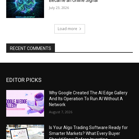
Became an Online Signal
July 23, 2026
Load more
RECENT COMMENTS
EDITOR PICKS
Why Google Created The AI Edge Gallery
And Its Operation To Run AI Without A
Network
August 7, 2026
Is Your Algo Trading Software Ready for
Smarter Markets? What Every Buyer