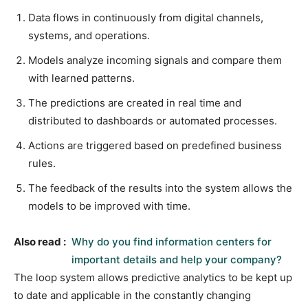
Data flows in continuously from digital channels,
systems, and operations.
Models analyze incoming signals and compare them
with learned patterns.
The predictions are created in real time and
distributed to dashboards or automated processes.
Actions are triggered based on predefined business
rules.
The feedback of the results into the system allows the
models to be improved with time.
Also read :
Why do you find information centers for
important details and help your company?
The loop system allows predictive analytics to be kept up
to date and applicable in the constantly changing