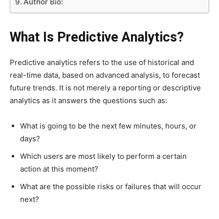
Author Bio:
What Is Predictive Analytics?
Predictive analytics refers to the use of historical and
real-time data, based on advanced analysis, to forecast
future trends. It is not merely a reporting or descriptive
analytics as it answers the questions such as:
What is going to be the next few minutes, hours, or
days?
Which users are most likely to perform a certain
action at this moment?
What are the possible risks or failures that will occur
next?