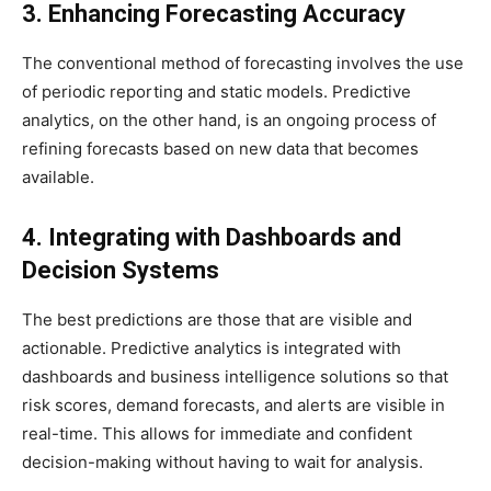
3. Enhancing Forecasting Accuracy
The conventional method of forecasting involves the use
of periodic reporting and static models. Predictive
analytics, on the other hand, is an ongoing process of
refining forecasts based on new data that becomes
available.
4. Integrating with Dashboards and
Decision Systems
The best predictions are those that are visible and
actionable. Predictive analytics is integrated with
dashboards and business intelligence solutions so that
risk scores, demand forecasts, and alerts are visible in
real-time. This allows for immediate and confident
decision-making without having to wait for analysis.