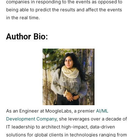
companies in responding to the events as opposed to
being able to predict the results and affect the events
in the real time.
Author Bio:
As an Engineer at MoogleLabs, a premier
AI/ML
Development Company
, she leverages over a decade of
IT leadership to architect high-impact, data-driven
solutions for global clients in technologies ranging from