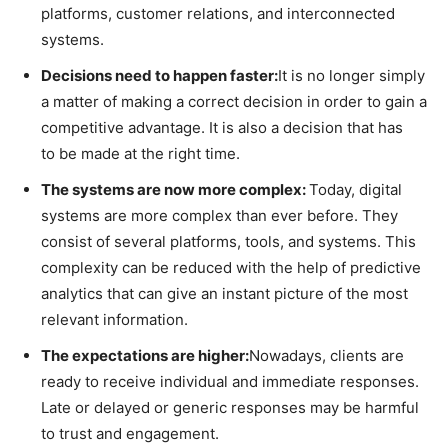
platforms, customer relations, and interconnected
systems.
Decisions need to happen faster:
It is no longer simply
a matter of making a correct decision in order to gain a
competitive advantage. It is also a decision that has
to be made at the right time.
The systems are now more complex:
Today, digital
systems are more complex than ever before. They
consist of several platforms, tools, and systems. This
complexity can be reduced with the help of predictive
analytics that can give an instant picture of the most
relevant information.
The expectations are higher:
Nowadays, clients are
ready to receive individual and immediate responses.
Late or delayed or generic responses may be harmful
to trust and engagement.