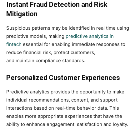
Instant Fraud Detection and Risk
Mitigation
Suspicious patterns may be identified in real time using
predictive models, making
predictive analytics in
fintech
essential for enabling immediate responses to
reduce financial risk, protect customers,
and maintain compliance standards.
Personalized Customer Experiences
Predictive analytics provides the opportunity to make
individual recommendations, content, and support
interactions based on real-time behavior data. This
enables more appropriate experiences that have the
ability to enhance engagement, satisfaction and loyalty.