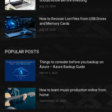
Should Know Before Investing
July 27, 2026
How to Recover Lost Files from USB Drives
and Memory Cards
July 25, 2026
POPULAR POSTS
Things to consider before you backup on
Azure – Azure Backup Guide
March 1, 2023
How to learn music production online from
home
September 19, 2022