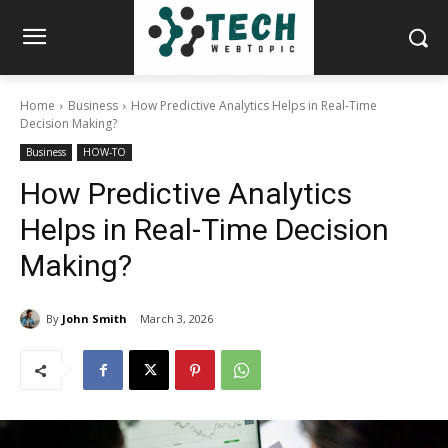
Home
Business
How Predictive Analytics Helps in Real-Time
Decision Making?
Business
HOW-TO
How Predictive Analytics
Helps in Real-Time Decision
Making?
By
John Smith
March 3, 2026