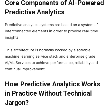
Core Components of AI-Powered
Predictive Analytics
Predictive analytics systems are based on a system of
interconnected elements in order to provide real-time
insights:
This architecture is normally backed by a scalable
machine learning service stack and enterprise grade
AI/ML Services to achieve performance, reliability and
continual improvement.
How Predictive Analytics Works
in Practice Without Technical
Jargon?