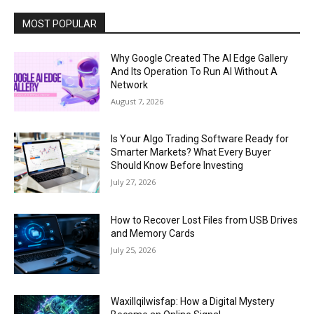
MOST POPULAR
Why Google Created The AI Edge Gallery
And Its Operation To Run AI Without A
Network
August 7, 2026
Is Your Algo Trading Software Ready for
Smarter Markets? What Every Buyer
Should Know Before Investing
July 27, 2026
How to Recover Lost Files from USB Drives
and Memory Cards
July 25, 2026
Waxillqilwisfap: How a Digital Mystery