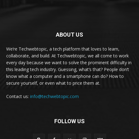
ABOUT US
We’re Techwebtopic, a tech platform that loves to learn,
collaborate, and build. At Techwebtopic, we all come to work
every day because we want to solve the prominent difficulty in
this leading tech industry. Guessing, what’s that? People don’t
know what a computer and a smartphone can do? How to
secure yourself, or even what to price them at.
Contact us:
info@techwebtopic.com
FOLLOW US