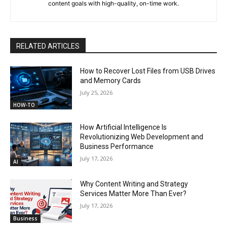
content goals with high-quality, on-time work.
RELATED ARTICLES
How to Recover Lost Files from USB Drives
and Memory Cards
July 25, 2026
HOW-TO
How Artificial Intelligence Is
Revolutionizing Web Development and
Business Performance
July 17, 2026
AI
Why Content Writing and Strategy
Services Matter More Than Ever?
July 17, 2026
Business