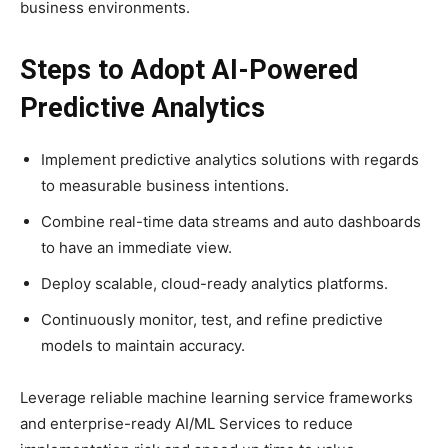
business environments.
Steps to Adopt AI-Powered
Predictive Analytics
Implement predictive analytics solutions with regards
to measurable business intentions.
Combine real-time data streams and auto dashboards
to have an immediate view.
Deploy scalable, cloud-ready analytics platforms.
Continuously monitor, test, and refine predictive
models to maintain accuracy.
Leverage reliable machine learning service frameworks
and enterprise-ready AI/ML Services to reduce