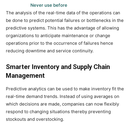
Never use before
The analysis of the real-time data of the operations can
be done to predict potential failures or bottlenecks in the
predictive systems. This has the advantage of allowing
organizations to anticipate maintenance or change
operations prior to the occurrence of failures hence
reducing downtime and service continuity.
Smarter Inventory and Supply Chain
Management
Predictive analytics can be used to make inventory fit the
real-time demand trends. Instead of using averages on
which decisions are made, companies can now flexibly
respond to changing situations thereby preventing
stockouts and overstocking.