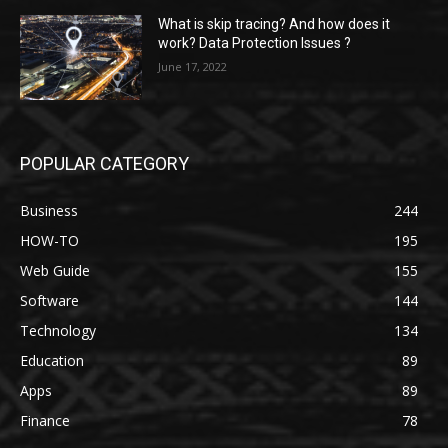
What is skip tracing? And how does it
work? Data Protection Issues ?
June 17, 2022
POPULAR CATEGORY
Business
244
HOW-TO
195
Web Guide
155
Software
144
Technology
134
Education
89
Apps
89
Finance
78