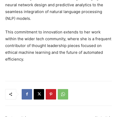
neural network design and predictive analytics to the
seamless integration of natural language processing
(NLP) models.
This commitment to innovation extends to her work
within the wider tech community, where she is a frequent
contributor of thought leadership pieces focused on
ethical machine learning and the future of automated
efficiency.