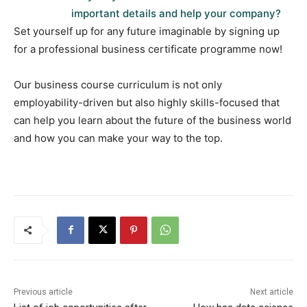
important details and help your company?
Set yourself up for any future imaginable by signing up
for a professional business certificate programme now!
Our business course curriculum is not only
employability-driven but also highly skills-focused that
can help you learn about the future of the business world
and how you can make your way to the top.
Previous article
Next article