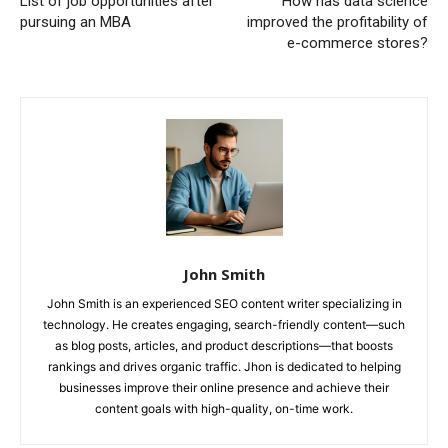
List of job opportunities after
How has data science
pursuing an MBA
improved the profitability of
e-commerce stores?
John Smith
John Smith is an experienced SEO content writer specializing in
technology. He creates engaging, search-friendly content—such
as blog posts, articles, and product descriptions—that boosts
rankings and drives organic traffic. Jhon is dedicated to helping
businesses improve their online presence and achieve their
content goals with high-quality, on-time work.