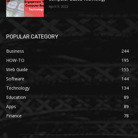
April 9, 2022
POPULAR CATEGORY
Business
244
HOW-TO
195
Web Guide
155
Software
144
Technology
134
Education
89
Apps
89
Finance
78