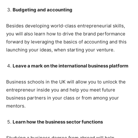
Budgeting and accounting
Besides developing world-class entrepreneurial skills,
you will also learn how to drive the brand performance
forward by leveraging the basics of accounting and this
launching your ideas, when starting your venture.
Leave a mark on the international business platform
Business schools in the UK will allow you to unlock the
entrepreneur inside you and help you meet future
business partners in your class or from among your
mentors.
Learn how the business sector functions
Studying a business degree from abroad will help