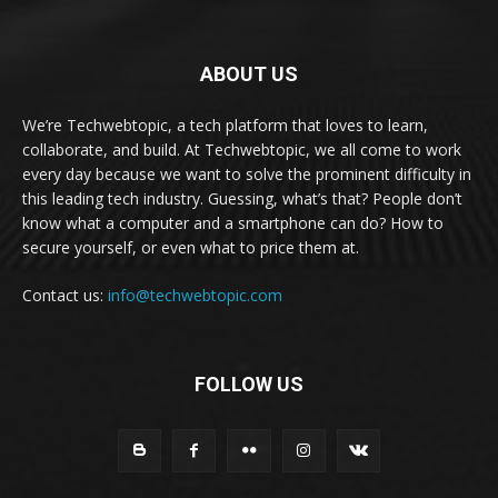
ABOUT US
We’re Techwebtopic, a tech platform that loves to learn,
collaborate, and build. At Techwebtopic, we all come to work
every day because we want to solve the prominent difficulty in
this leading tech industry. Guessing, what’s that? People don’t
know what a computer and a smartphone can do? How to
secure yourself, or even what to price them at.
Contact us:
info@techwebtopic.com
FOLLOW US