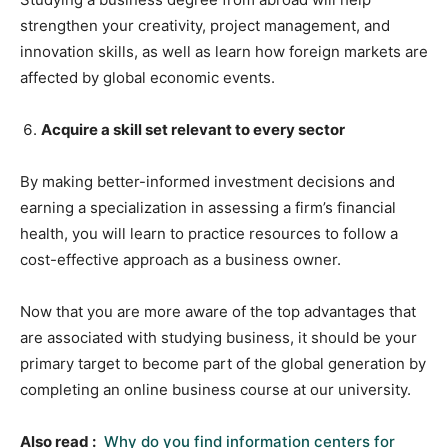
strengthen your creativity, project management, and
innovation skills, as well as learn how foreign markets are
affected by global economic events.
Acquire a skill set relevant to every sector
By making better-informed investment decisions and
earning a specialization in assessing a firm’s financial
health, you will learn to practice resources to follow a
cost-effective approach as a business owner.
Now that you are more aware of the top advantages that
are associated with studying business, it should be your
primary target to become part of the global generation by
completing an online business course at our university.
Also read :
Why do you find information centers for