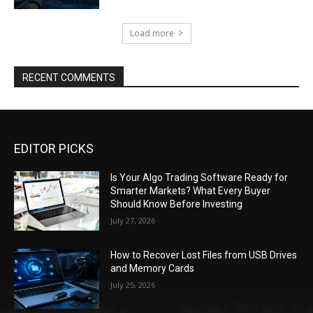
Load more
RECENT COMMENTS
EDITOR PICKS
Is Your Algo Trading Software Ready for
Smarter Markets? What Every Buyer
Should Know Before Investing
July 27, 2026
How to Recover Lost Files from USB Drives
and Memory Cards
July 25, 2026