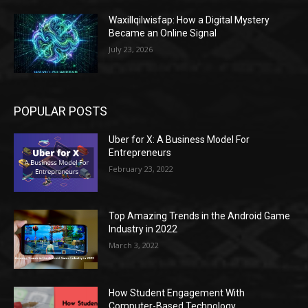
Waxillqilwisfap: How a Digital Mystery
Became an Online Signal
July 23, 2026
POPULAR POSTS
Uber for X: A Business Model For
Entrepreneurs
February 23, 2022
Top Amazing Trends in the Android Game
Industry in 2022
March 3, 2022
How Student Engagement With
Computer-Based Technology