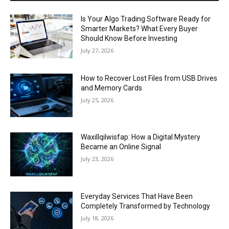
Is Your Algo Trading Software Ready for
Smarter Markets? What Every Buyer
Should Know Before Investing
July 27, 2026
How to Recover Lost Files from USB Drives
and Memory Cards
July 25, 2026
Waxillqilwisfap: How a Digital Mystery
Became an Online Signal
July 23, 2026
Everyday Services That Have Been
Completely Transformed by Technology
July 18, 2026