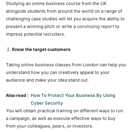
Studying an online business course from the UK
alongside students from around the world on a range of
challenging case studies will let you acquire the ability to
present a winning pitch or write a convincing report to
impress potential recruiters.
Know the target customers
Taking online business classes from London can help you
understand how you can creatively appeal to your
audience and make your idea stand out.
Also read :
How To Protect Your Business By Using
Cyber Security
You will obtain practical training on different ways to run
a campaign, as well as execute effective ways to buy
from your colleagues, peers, or investors.