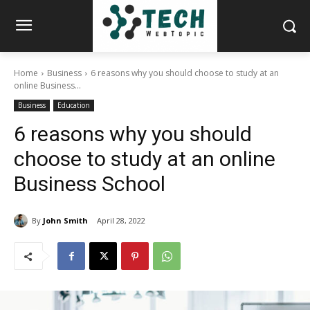
Home
Business
6 reasons why you should choose to study at an
online Business...
Business
Education
6 reasons why you should
choose to study at an online
Business School
By
John Smith
April 28, 2022