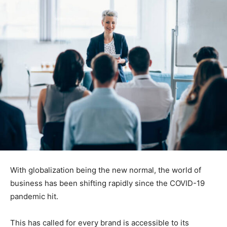
With globalization being the new normal, the world of
business has been shifting rapidly since the COVID-19
pandemic hit.
This has called for every brand is accessible to its