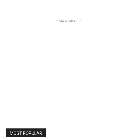
- Advertisment -
MOST POPULAR