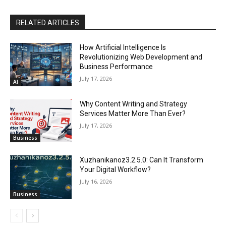
RELATED ARTICLES
How Artificial Intelligence Is
Revolutionizing Web Development and
Business Performance
July 17, 2026
AI
Why Content Writing and Strategy
Services Matter More Than Ever?
July 17, 2026
Business
Xuzhanikanoz3.2.5.0: Can It Transform
Your Digital Workflow?
July 16, 2026
Business