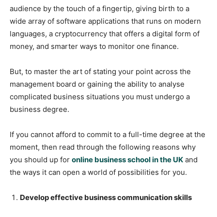
audience by the touch of a fingertip, giving birth to a
wide array of software applications that runs on modern
languages, a cryptocurrency that offers a digital form of
money, and smarter ways to monitor one finance.
But, to master the art of stating your point across the
management board or gaining the ability to analyse
complicated business situations you must undergo a
business degree.
If you cannot afford to commit to a full-time degree at the
moment, then read through the following reasons why
you should up for
online business school in the UK
and
the ways it can open a world of possibilities for you.
Develop effective business communication skills