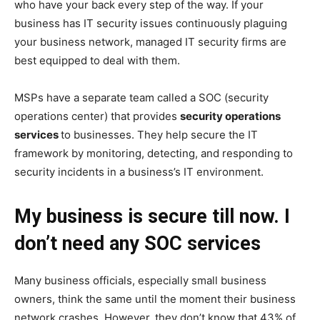
who have your back every step of the way. If your
business has IT security issues continuously plaguing
your business network, managed IT security firms are
best equipped to deal with them.
MSPs have a separate team called a SOC (security
operations center) that provides
security operations
services
to businesses. They help secure the IT
framework by monitoring, detecting, and responding to
security incidents in a business’s IT environment.
My business is secure till now. I
don’t need any SOC services
Many business officials, especially small business
owners, think the same until the moment their business
network crashes. However, they don’t know that 43% of