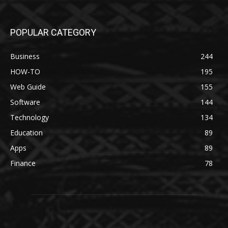
POPULAR CATEGORY
Business
244
HOW-TO
195
Web Guide
155
Software
144
Technology
134
Education
89
Apps
89
Finance
78