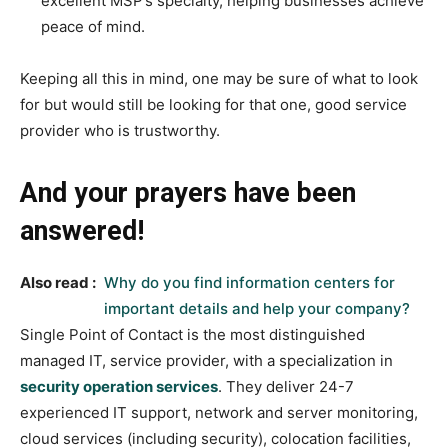
excellent MSP’s specialty, helping businesses achieve
peace of mind.
Keeping all this in mind, one may be sure of what to look
for but would still be looking for that one, good service
provider who is trustworthy.
And your prayers have been
answered!
Also read :
Why do you find information centers for
important details and help your company?
Single Point of Contact is the most distinguished
managed IT, service provider, with a specialization in
security operation services
. They deliver 24-7
experienced IT support, network and server monitoring,
cloud services (including security), colocation facilities,