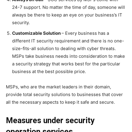
24-7 support. No matter the time of day, someone will
always be there to keep an eye on your business’s IT
security.
Customizable Solution
– Every business has a
different IT security requirement and there is no one-
size-fits-all solution to dealing with cyber threats.
MSPs take business needs into consideration to make
a security strategy that works best for the particular
business at the best possible price.
MSPs, who are the market leaders in their domain,
provide total security solutions to businesses that cover
all the necessary aspects to keep it safe and secure.
Measures under security
operation services