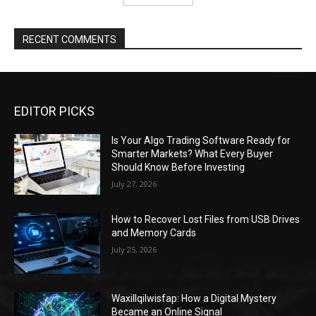
RECENT COMMENTS
EDITOR PICKS
Is Your Algo Trading Software Ready for
Smarter Markets? What Every Buyer
Should Know Before Investing
July 27, 2026
How to Recover Lost Files from USB Drives
and Memory Cards
July 25, 2026
Waxillqilwisfap: How a Digital Mystery
Became an Online Signal