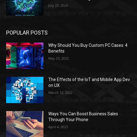
July 23, 2026
POPULAR POSTS
Why Should You Buy Custom PC Cases: 4
Benefits
May 25, 2022
The Effects of the IoT and Mobile App Dev
on UX
March 12, 2022
Ways You Can Boost Business Sales
Through Your Phone
April 4, 2023