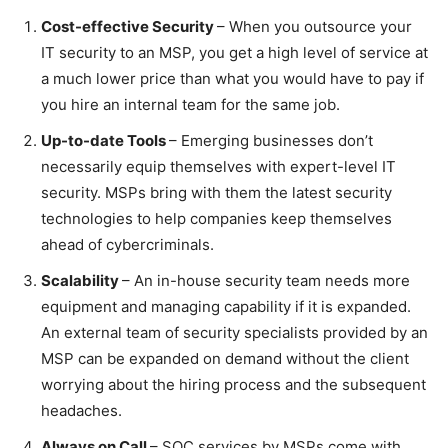
Cost-effective Security
– When you outsource your
IT security to an MSP, you get a high level of service at
a much lower price than what you would have to pay if
you hire an internal team for the same job.
Up-to-date Tools
– Emerging businesses don’t
necessarily equip themselves with expert-level IT
security. MSPs bring with them the latest security
technologies to help companies keep themselves
ahead of cybercriminals.
Scalability
– An in-house security team needs more
equipment and managing capability if it is expanded.
An external team of security specialists provided by an
MSP can be expanded on demand without the client
worrying about the hiring process and the subsequent
headaches.
Always on Call
– SOC services by MSPs come with