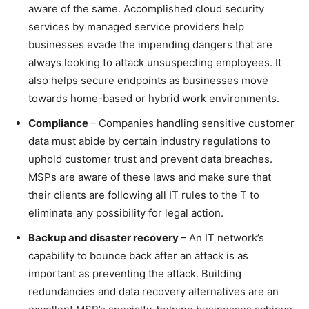
aware of the same. Accomplished cloud security
services by managed service providers help
businesses evade the impending dangers that are
always looking to attack unsuspecting employees. It
also helps secure endpoints as businesses move
towards home-based or hybrid work environments.
Compliance
– Companies handling sensitive customer
data must abide by certain industry regulations to
uphold customer trust and prevent data breaches.
MSPs are aware of these laws and make sure that
their clients are following all IT rules to the T to
eliminate any possibility for legal action.
Backup and disaster recovery
– An IT network’s
capability to bounce back after an attack is as
important as preventing the attack. Building
redundancies and data recovery alternatives are an