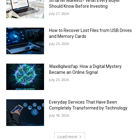
Smarter Markets? What Every Buyer
Should Know Before Investing
July 27, 2026
How to Recover Lost Files from USB Drives
and Memory Cards
July 25, 2026
Waxillqilwisfap: How a Digital Mystery
Became an Online Signal
July 23, 2026
Everyday Services That Have Been
Completely Transformed by Technology
July 18, 2026
Load more