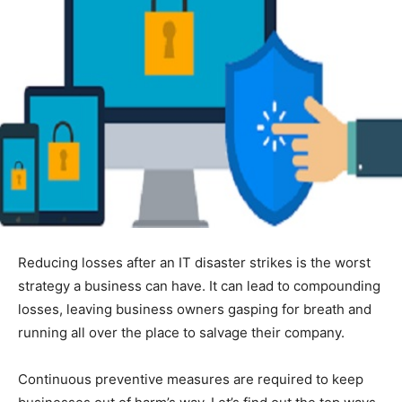
Reducing losses after an IT disaster strikes is the worst
strategy a business can have. It can lead to compounding
losses, leaving business owners gasping for breath and
running all over the place to salvage their company.
Continuous preventive measures are required to keep