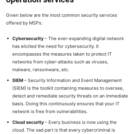
Given below are the most common security services
offered by MSPs:
Cybersecurity
– The ever-expanding digital network
has elicited the need for cybersecurity. It
encompasses the measures taken to protect IT
networks from cyber-attacks such as viruses,
malware, ransomware, etc.
SIEM
– Security Information and Event Management
(SIEM) is the toolkit containing measures to oversee,
detect and remediate security threats on an immediate
basis. Doing this continuously ensures that your IT
network is free from vulnerabilities.
Cloud security
– Every business is now using the
cloud. The sad part is that every cybercriminal is