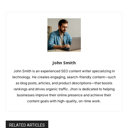
John Smith
John Smith is an experienced SEO content writer specializing in
technology. He creates engaging, search-friendly content—such
as blog posts, articles, and product descriptions—that boosts
rankings and drives organic traffic. Jhon is dedicated to helping
businesses improve their online presence and achieve their
content goals with high-quality, on-time work.
RELATED ARTICLES