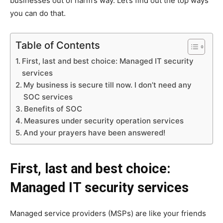
businesses out of harm’s way. Let’s find out the top ways
you can do that.
Table of Contents
First, last and best choice: Managed IT security
services
My business is secure till now. I don’t need any
SOC services
Benefits of SOC
Measures under security operation services
And your prayers have been answered!
First, last and best choice:
Managed IT security services
Managed service providers (MSPs) are like your friends