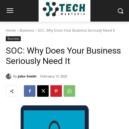
Home
Business
SOC: Why Does Your Business Seriously Need It
Business
SOC: Why Does Your Business
Seriously Need It
By
John Smith
February 15, 2022