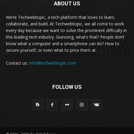
ABOUT US
We’re Techwebtopic, a tech platform that loves to learn,
collaborate, and build. At Techwebtopic, we all come to work
every day because we want to solve the prominent difficulty in
this leading tech industry. Guessing, what’s that? People don’t
know what a computer and a smartphone can do? How to
secure yourself, or even what to price them at.
Contact us:
info@techwebtopic.com
FOLLOW US