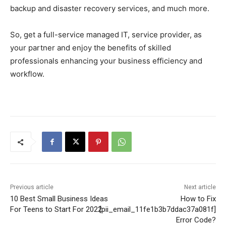
backup and disaster recovery services, and much more.
So, get a full-service managed IT, service provider, as
your partner and enjoy the benefits of skilled
professionals enhancing your business efficiency and
workflow.
Previous article
Next article
10 Best Small Business Ideas
How to Fix
For Teens to Start For 2022
[pii_email_11fe1b3b7ddac37a081f]
Error Code?