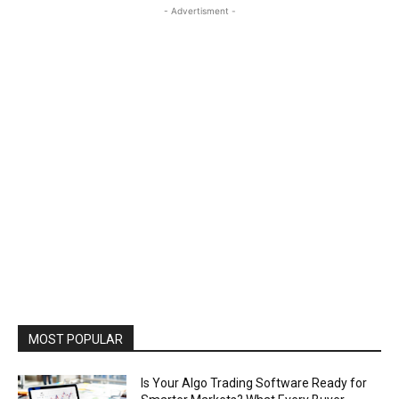
- Advertisment -
MOST POPULAR
Is Your Algo Trading Software Ready for