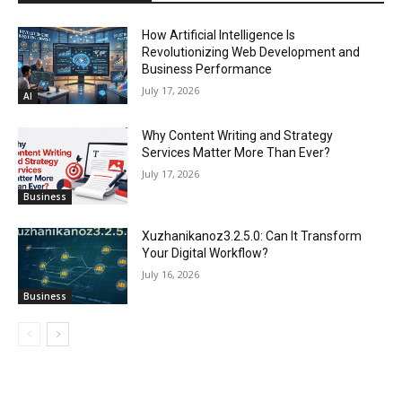
How Artificial Intelligence Is
Revolutionizing Web Development and
Business Performance
July 17, 2026
AI
Why Content Writing and Strategy
Services Matter More Than Ever?
July 17, 2026
Business
Xuzhanikanoz3.2.5.0: Can It Transform
Your Digital Workflow?
July 16, 2026
Business