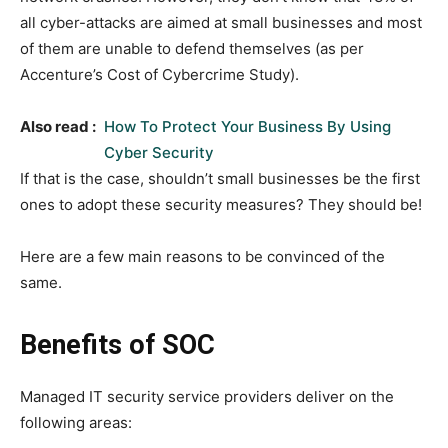
all cyber-attacks are aimed at small businesses and most
of them are unable to defend themselves (as per
Accenture’s Cost of Cybercrime Study).
Also read :
How To Protect Your Business By Using
Cyber Security
If that is the case, shouldn’t small businesses be the first
ones to adopt these security measures? They should be!
Here are a few main reasons to be convinced of the
same.
Benefits of SOC
Managed IT security service providers deliver on the
following areas: