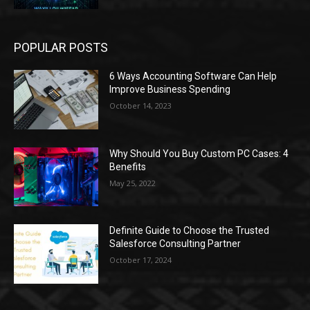
POPULAR POSTS
6 Ways Accounting Software Can Help
Improve Business Spending
October 14, 2023
Why Should You Buy Custom PC Cases: 4
Benefits
May 25, 2022
Definite Guide to Choose the Trusted
Salesforce Consulting Partner
October 17, 2024