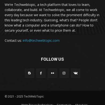
We’re Techwebtopic, a tech platform that loves to learn,
collaborate, and build. At Techwebtopic, we all come to work
every day because we want to solve the prominent difficulty in
this leading tech industry. Guessing, what’s that? People don’t
know what a computer and a smartphone can do? How to
secure yourself, or even what to price them at.
Contact us:
info@techwebtopic.com
FOLLOW US
© 2021 - 2025 TechWebTopic