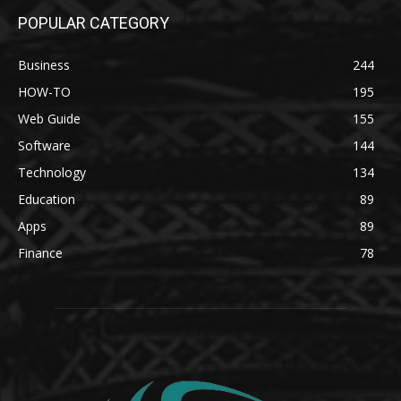
POPULAR CATEGORY
Business
244
HOW-TO
195
Web Guide
155
Software
144
Technology
134
Education
89
Apps
89
Finance
78