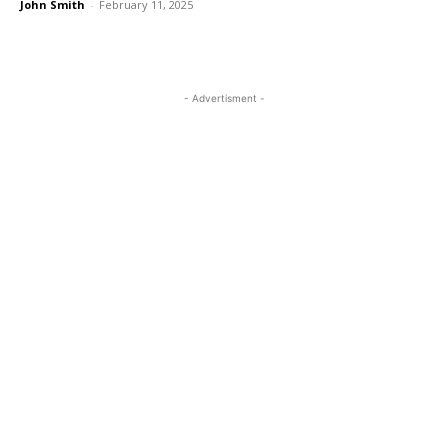
John Smith
-
February 11, 2025
- Advertisment -