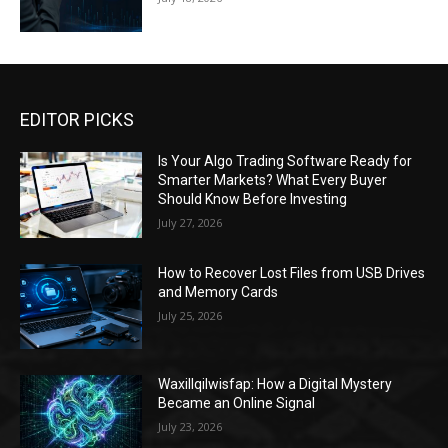
EDITOR PICKS
Is Your Algo Trading Software Ready for
Smarter Markets? What Every Buyer
Should Know Before Investing
July 27, 2026
How to Recover Lost Files from USB Drives
and Memory Cards
July 25, 2026
Waxillqilwisfap: How a Digital Mystery
Became an Online Signal
July 23, 2026