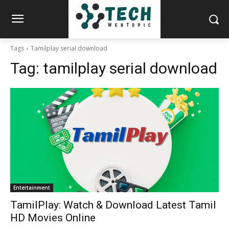
Tags
Tamilplay serial download
Tag:
tamilplay serial download
Entertainment
TamilPlay: Watch & Download Latest Tamil
HD Movies Online