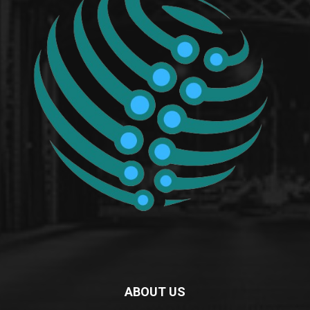
ABOUT US