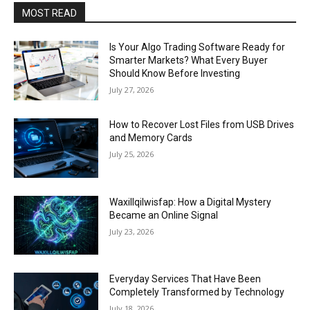
MOST READ
Is Your Algo Trading Software Ready for
Smarter Markets? What Every Buyer
Should Know Before Investing
July 27, 2026
How to Recover Lost Files from USB Drives
and Memory Cards
July 25, 2026
Waxillqilwisfap: How a Digital Mystery
Became an Online Signal
July 23, 2026
Everyday Services That Have Been
Completely Transformed by Technology
July 18, 2026