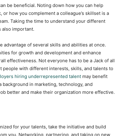
ly can be beneficial. Noting down how you can help
, or how you complement a colleague’s skillset is a
team. Taking the time to understand your different
s also important.
advantage of several skills and abilities at once.
ities for growth and development and enhance
ll effectiveness. Not everyone has to be a Jack of all
 people with different interests, skills, and talents to
oyers hiring underrepresented talent
may benefit
a background in marketing, technology, and
job better and make their organization more effective.
ized for your talents, take the initiative and build
from you. Networking, partnering, and taking on new