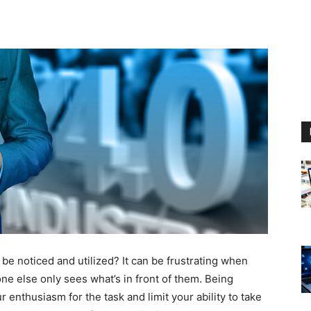
 be noticed and utilized? It can be frustrating when
ne else only sees what’s in front of them. Being
 enthusiasm for the task and limit your ability to take