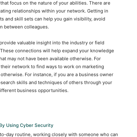
that focus on the nature of your abilities. There are
ating relationships within your network. Getting in
 and skill sets can help you gain visibility, avoid
ion between colleagues.
rovide valuable insight into the industry or field
d. These connections will help expand your knowledge
hat may not have been available otherwise. For
 their network to find ways to work on marketing
therwise. For instance, if you are a business owner
esearch skills and techniques of others through your
ifferent business opportunities.
By Using Cyber Security
-to-day routine, working closely with someone who can