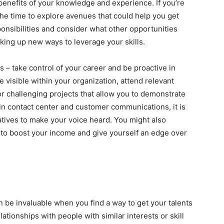
 benefits of your knowledge and experience. If you’re
the time to explore avenues that could help you get
onsibilities and consider what other opportunities
nking up new ways to leverage your skills.
s – take control of your career and be proactive in
 visible within your organization, attend relevant
r challenging projects that allow you to demonstrate
t in contact center and customer communications, it is
iatives to make your voice heard. You might also
 to boost your income and give yourself an edge over
 be invaluable when you find a way to get your talents
ationships with people with similar interests or skill