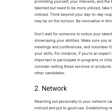
promoting yourself, your interests, and the
talented but need to be more utilized, take 
noticed. Think beyond your day-to-day resp
may be on the horizon. Be innovative in thi
Don’t wait for someone to notice your talent
showcasing your abilities. Make sure you are
meetings and conferences, and volunteer fo
your skills. For instance, if you’re an exper
important to participate in programs or init
consider selling these services or products
other candidates.
2. Network
Reaching out personally to your network can
noticed and put to good use. Establishing rel