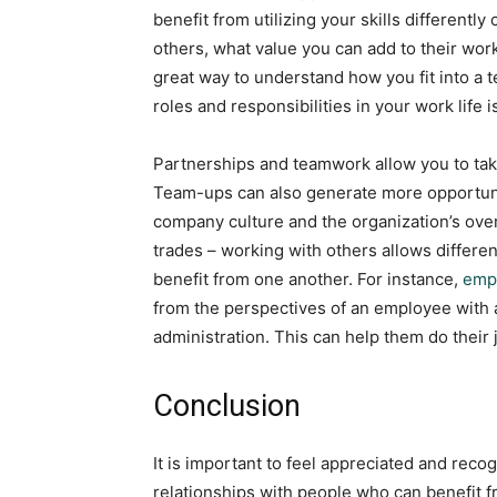
benefit from utilizing your skills different
others, what value you can add to their work
great way to understand how you fit into a 
roles and responsibilities in your work life i
Partnerships and teamwork allow you to take 
Team-ups can also generate more opportun
company culture and the organization’s overa
trades – working with others allows different
benefit from one another. For instance,
empl
from the perspectives of an employee with 
administration. This can help them do their 
Conclusion
It is important to feel appreciated and recogn
relationships with people who can benefit 