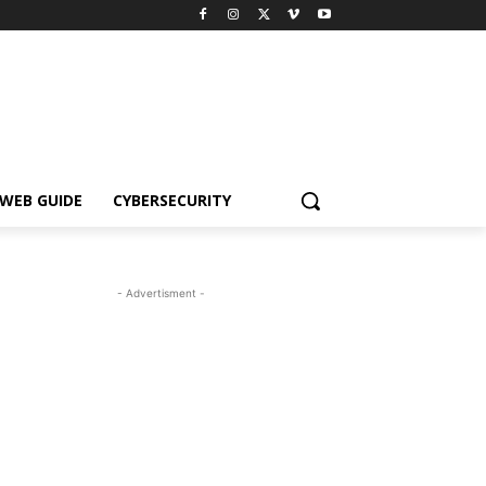
WEB GUIDE
CYBERSECURITY
- Advertisment -