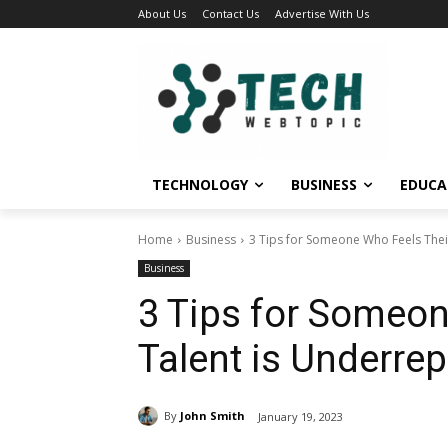
About Us
Contact Us
Advertise With Us
TECHNOLOGY
BUSINESS
EDUCA
Home
Business
3 Tips for Someone Who Feels Thei
Business
3 Tips for Someon
Talent is Underre
By
John Smith
January 19, 2023