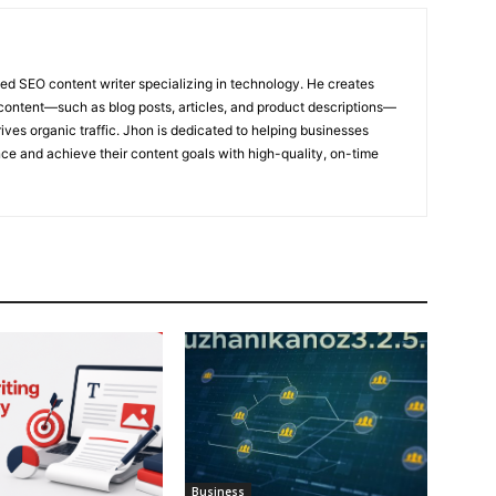
ed SEO content writer specializing in technology. He creates
content—such as blog posts, articles, and product descriptions—
ives organic traffic. Jhon is dedicated to helping businesses
nce and achieve their content goals with high-quality, on-time
Business