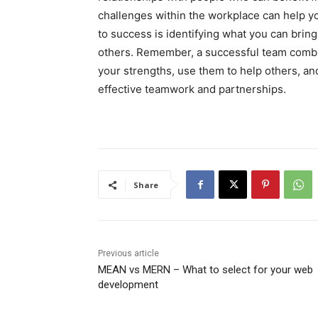
challenges within the workplace can help yo
to success is identifying what you can bring 
others. Remember, a successful team combi
your strengths, use them to help others, a
effective teamwork and partnerships.
Share
Previous article
MEAN vs MERN – What to select for your web
development