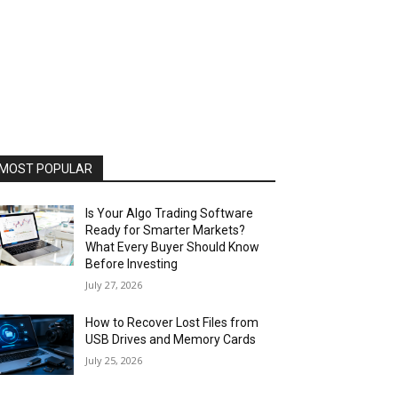
MOST POPULAR
Is Your Algo Trading Software
Ready for Smarter Markets?
What Every Buyer Should Know
Before Investing
July 27, 2026
How to Recover Lost Files from
USB Drives and Memory Cards
July 25, 2026