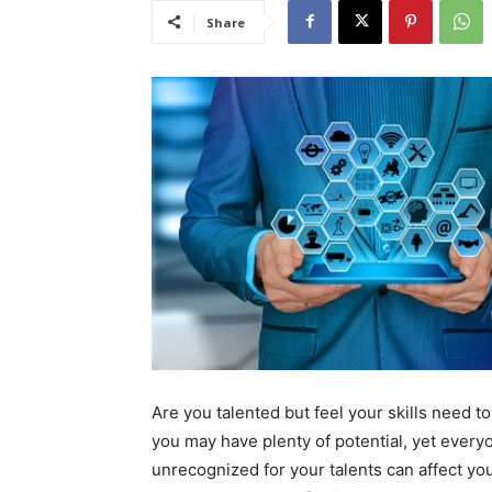
Share
Are you talented but feel your skills need to
you may have plenty of potential, yet everyo
unrecognized for your talents can affect your