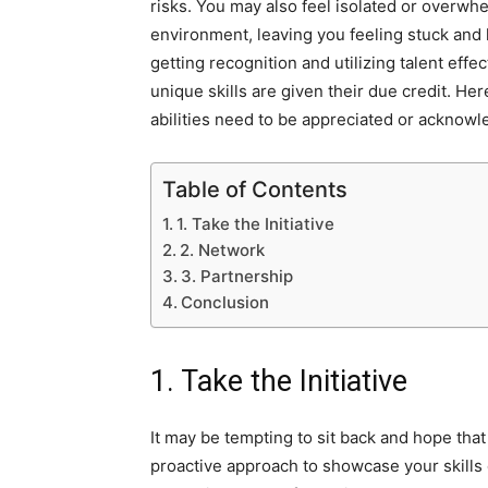
risks. You may also feel isolated or overwhe
environment, leaving you feeling stuck and h
getting recognition and utilizing talent effe
unique skills are given their due credit. He
abilities need to be appreciated or acknowl
Table of Contents
1. Take the Initiative
2. Network
3. Partnership
Conclusion
1. Take the Initiative
It may be tempting to sit back and hope that
proactive approach to showcase your skills c