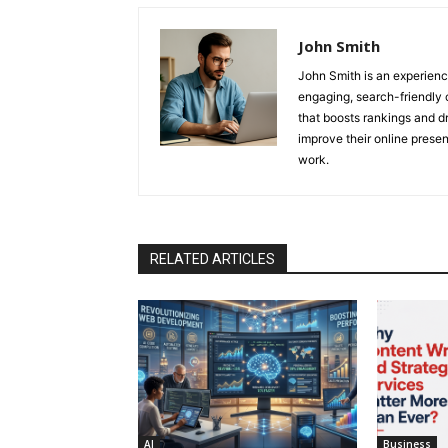
John Smith
John Smith is an experienc
engaging, search-friendly 
that boosts rankings and dr
improve their online prese
work.
RELATED ARTICLES
AI
Business