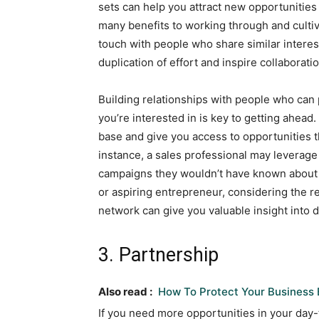
sets can help you attract new opportunities 
many benefits to working through and cultiv
touch with people who share similar interests
duplication of effort and inspire collaborat
Building relationships with people who can p
you’re interested in is key to getting ahea
base and give you access to opportunities t
instance, a sales professional may leverage
campaigns they wouldn’t have known about o
or aspiring entrepreneur, considering the r
network can give you valuable insight into d
3. Partnership
Also read :
How To Protect Your Business 
If you need more opportunities in your day