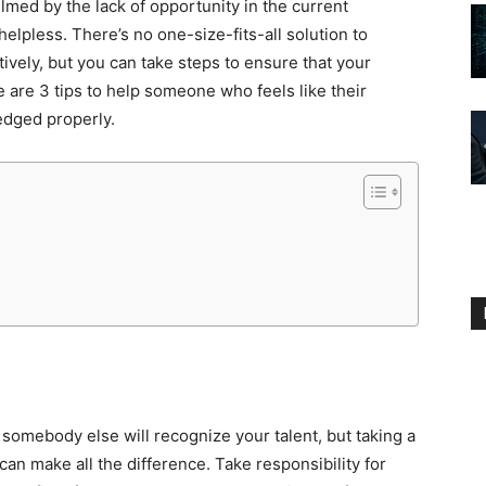
lmed by the lack of opportunity in the current
elpless. There’s no one-size-fits-all solution to
ctively, but you can take steps to ensure that your
re are 3 tips to help someone who feels like their
edged properly.
 somebody else will recognize your talent, but taking a
an make all the difference. Take responsibility for