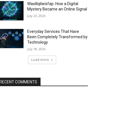
Waxillqilwisfap: How a Digital
Mystery Became an Online Signal
July 23, 2026
Everyday Services That Have
Been Completely Transformed by
Technology
July 18, 2026
Load more
RECENT COMMENTS