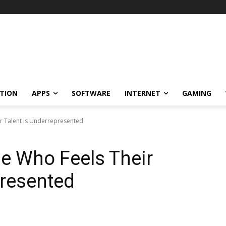
TION
APPS
SOFTWARE
INTERNET
GAMING
r Talent is Underrepresented
e Who Feels Their
presented