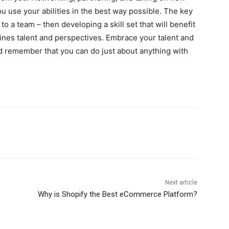
u use your abilities in the best way possible. The key
to a team – then developing a skill set that will benefit
nes talent and perspectives. Embrace your talent and
nd remember that you can do just about anything with
Next article
Why is Shopify the Best eCommerce Platform?