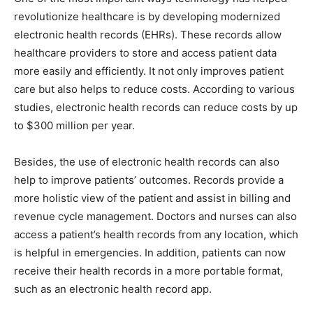
revolutionize healthcare is by developing modernized
electronic health records (EHRs). These records allow
healthcare providers to store and access patient data
more easily and efficiently. It not only improves patient
care but also helps to reduce costs. According to various
studies, electronic health records can reduce costs by up
to $300 million per year.
Besides, the use of electronic health records can also
help to improve patients’ outcomes. Records provide a
more holistic view of the patient and assist in billing and
revenue cycle management. Doctors and nurses can also
access a patient’s health records from any location, which
is helpful in emergencies. In addition, patients can now
receive their health records in a more portable format,
such as an electronic health record app.