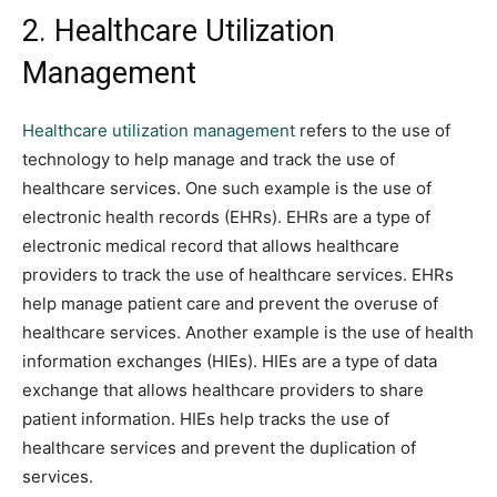
2. Healthcare Utilization
Management
Healthcare utilization management
refers to the use of
technology to help manage and track the use of
healthcare services. One such example is the use of
electronic health records (EHRs). EHRs are a type of
electronic medical record that allows healthcare
providers to track the use of healthcare services. EHRs
help manage patient care and prevent the overuse of
healthcare services. Another example is the use of health
information exchanges (HIEs). HIEs are a type of data
exchange that allows healthcare providers to share
patient information. HIEs help tracks the use of
healthcare services and prevent the duplication of
services.