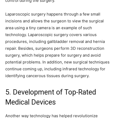
control during the surgery.
Laparoscopic surgery happens through a few small
incisions and allows the surgeon to view the surgical
area using a tiny camera is an example of such
technology. Laparoscopic surgery covers various
procedures, including gallbladder removal and hernia
repair. Besides, surgeons perform 3D reconstruction
surgery, which helps prepare for surgery and avoid
potential problems. In addition, new surgical techniques
continue coming up, including infrared technology for
identifying cancerous tissues during surgery.
5. Development of Top-Rated
Medical Devices
Another way technology has helped revolutionize