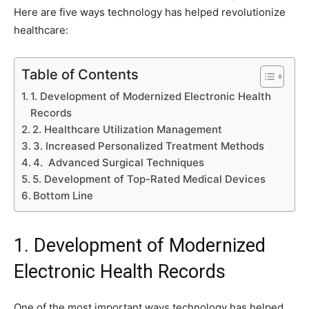
Here are five ways technology has helped revolutionize
healthcare:
Table of Contents
1. Development of Modernized Electronic Health
Records
2. Healthcare Utilization Management
3. Increased Personalized Treatment Methods
4. Advanced Surgical Techniques
5. Development of Top-Rated Medical Devices
Bottom Line
1. Development of Modernized
Electronic Health Records
One of the most important ways technology has helped