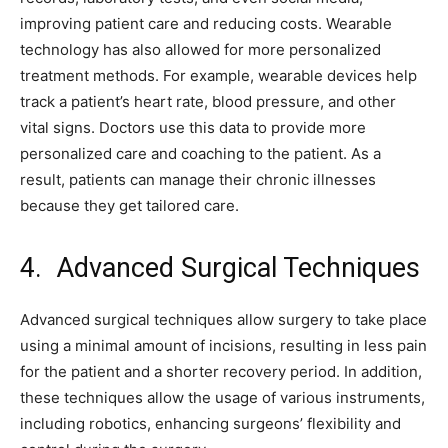
improving patient care and reducing costs. Wearable
technology has also allowed for more personalized
treatment methods. For example, wearable devices help
track a patient’s heart rate, blood pressure, and other
vital signs. Doctors use this data to provide more
personalized care and coaching to the patient. As a
result, patients can manage their chronic illnesses
because they get tailored care.
4. Advanced Surgical Techniques
Advanced surgical techniques allow surgery to take place
using a minimal amount of incisions, resulting in less pain
for the patient and a shorter recovery period. In addition,
these techniques allow the usage of various instruments,
including robotics, enhancing surgeons’ flexibility and