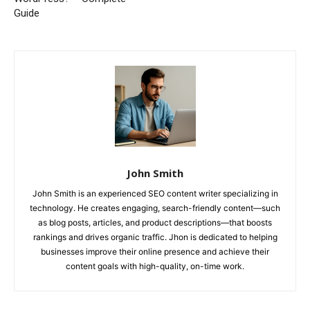
Guide
John Smith
John Smith is an experienced SEO content writer specializing in
technology. He creates engaging, search-friendly content—such
as blog posts, articles, and product descriptions—that boosts
rankings and drives organic traffic. Jhon is dedicated to helping
businesses improve their online presence and achieve their
content goals with high-quality, on-time work.