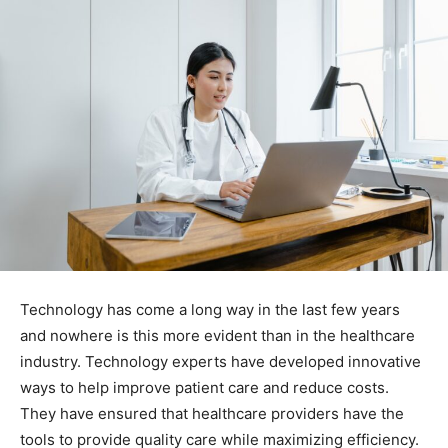
Technology has come a long way in the last few years
and nowhere is this more evident than in the healthcare
industry. Technology experts have developed innovative
ways to help improve patient care and reduce costs.
They have ensured that healthcare providers have the
tools to provide quality care while maximizing efficiency.