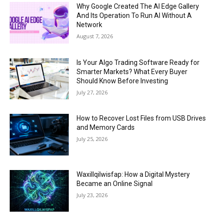
Why Google Created The AI Edge Gallery
And Its Operation To Run AI Without A
Network
August 7, 2026
Is Your Algo Trading Software Ready for
Smarter Markets? What Every Buyer
Should Know Before Investing
July 27, 2026
How to Recover Lost Files from USB Drives
and Memory Cards
July 25, 2026
Waxillqilwisfap: How a Digital Mystery
Became an Online Signal
July 23, 2026