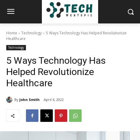
Home
Technology
5 Ways Technology Has Helped Revolutionize
Healthcare
Technology
5 Ways Technology Has
Helped Revolutionize
Healthcare
By
John Smith
April 6, 2022