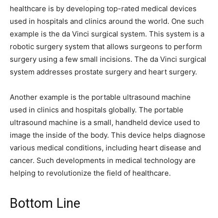
healthcare is by developing top-rated medical devices
used in hospitals and clinics around the world. One such
example is the da Vinci surgical system. This system is a
robotic surgery system that allows surgeons to perform
surgery using a few small incisions. The da Vinci surgical
system addresses prostate surgery and heart surgery.
Another example is the portable ultrasound machine
used in clinics and hospitals globally. The portable
ultrasound machine is a small, handheld device used to
image the inside of the body. This device helps diagnose
various medical conditions, including heart disease and
cancer. Such developments in medical technology are
helping to revolutionize the field of healthcare.
Bottom Line