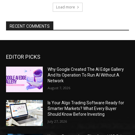
Load more
RECENT COMMENTS
EDITOR PICKS
Why Google Created The AI Edge Gallery
And Its Operation To Run AI Without A
Network
August 7, 2026
Is Your Algo Trading Software Ready for
Smarter Markets? What Every Buyer
Should Know Before Investing
July 27, 2026