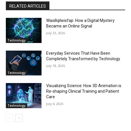
RELATED ARTICLES
Waxillqilwisfap: How a Digital Mystery
Became an Online Signal
July 23, 2026
Technology
Everyday Services That Have Been
Completely Transformed by Technology
July 18, 2026
Technology
Visualizing Science: How 3D Animation is
Re-shaping Clinical Training and Patient
Care
July 4, 2026
Technology