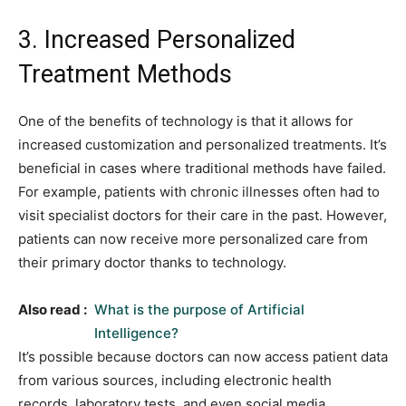
3. Increased Personalized
Treatment Methods
One of the benefits of technology is that it allows for
increased customization and personalized treatments. It’s
beneficial in cases where traditional methods have failed.
For example, patients with chronic illnesses often had to
visit specialist doctors for their care in the past. However,
patients can now receive more personalized care from
their primary doctor thanks to technology.
Also read :
What is the purpose of Artificial
Intelligence?
It’s possible because doctors can now access patient data
from various sources, including electronic health
records, laboratory tests, and even social media,