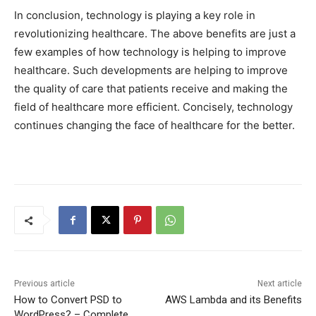
In conclusion, technology is playing a key role in
revolutionizing healthcare. The above benefits are just a
few examples of how technology is helping to improve
healthcare. Such developments are helping to improve
the quality of care that patients receive and making the
field of healthcare more efficient. Concisely, technology
continues changing the face of healthcare for the better.
Previous article
Next article
How to Convert PSD to
AWS Lambda and its Benefits
WordPress? – Complete