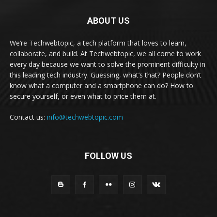
ABOUT US
We’re Techwebtopic, a tech platform that loves to learn,
collaborate, and build. At Techwebtopic, we all come to work
every day because we want to solve the prominent difficulty in
this leading tech industry. Guessing, what’s that? People don’t
know what a computer and a smartphone can do? How to
secure yourself, or even what to price them at.
Contact us:
info@techwebtopic.com
FOLLOW US