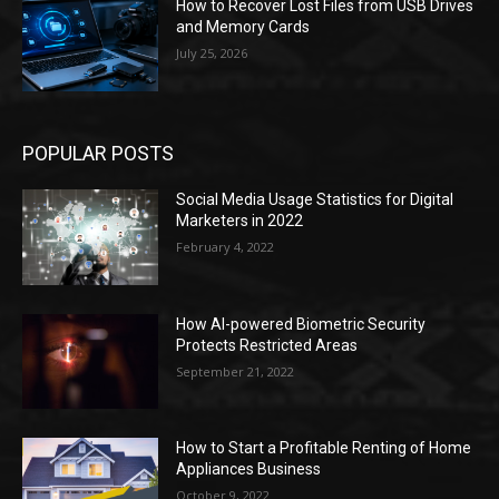
How to Recover Lost Files from USB Drives
and Memory Cards
July 25, 2026
POPULAR POSTS
Social Media Usage Statistics for Digital
Marketers in 2022
February 4, 2022
How AI-powered Biometric Security
Protects Restricted Areas
September 21, 2022
How to Start a Profitable Renting of Home
Appliances Business
October 9, 2022