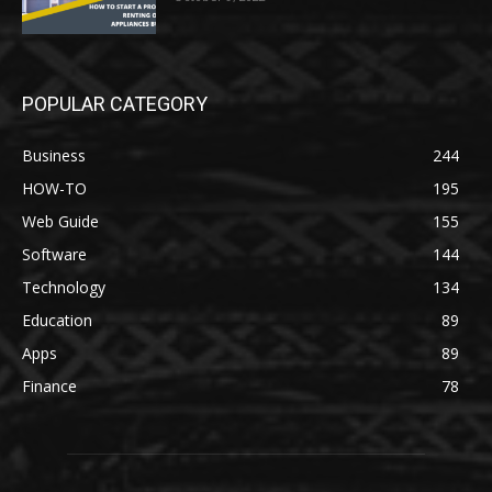
POPULAR CATEGORY
Business
244
HOW-TO
195
Web Guide
155
Software
144
Technology
134
Education
89
Apps
89
Finance
78