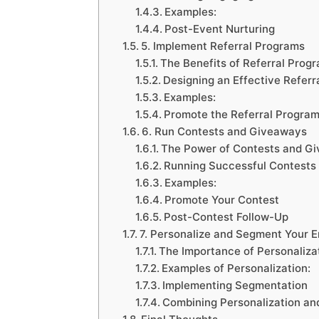
Examples:
Post-Event Nurturing
5. Implement Referral Programs
The Benefits of Referral Prog
Designing an Effective Referr
Examples:
Promote the Referral Progra
6. Run Contests and Giveaways
The Power of Contests and G
Running Successful Contests
Examples:
Promote Your Contest
Post-Contest Follow-Up
7. Personalize and Segment Your 
The Importance of Personaliza
Examples of Personalization:
Implementing Segmentation
Combining Personalization a