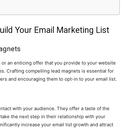
Build Your Email Marketing List
Magnets
 or an enticing offer that you provide to your website
es. Crafting compelling lead magnets is essential for
bers and encouraging them to opt-in to your email list.
ontact with your audience. They offer a taste of the
take the next step in their relationship with your
ficantly increase your email list growth and attract