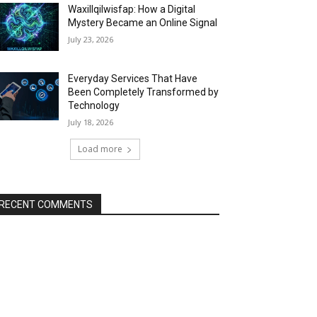
Waxillqilwisfap: How a Digital
Mystery Became an Online Signal
July 23, 2026
Everyday Services That Have
Been Completely Transformed by
Technology
July 18, 2026
Load more
RECENT COMMENTS