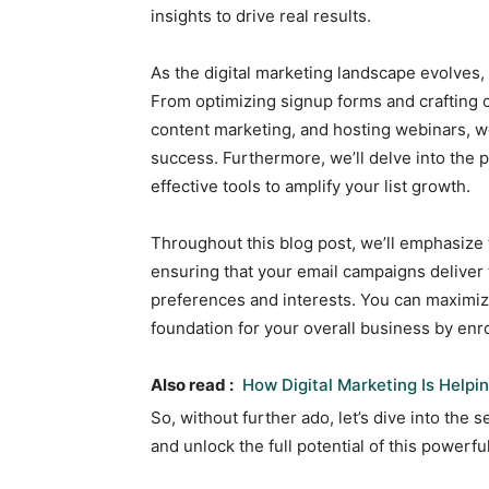
insights to drive real results.
As the digital marketing landscape evolves, 
From optimizing signup forms and crafting 
content marketing, and hosting webinars, we 
success. Furthermore, we’ll delve into the 
effective tools to amplify your list growth.
Throughout this blog post, we’ll emphasize
ensuring that your email campaigns deliver 
preferences and interests. You can maximiz
foundation for your overall business by enro
Also read :
How Digital Marketing Is Help
So, without further ado, let’s dive into the
and unlock the full potential of this power