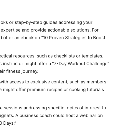
ks or step-by-step guides addressing your
expertise and provide actionable solutions. For
ld offer an ebook on “10 Proven Strategies to Boost
ctical resources, such as checklists or templates,
ss instructor might offer a “7-Day Workout Challenge”
eir fitness journey.
with access to exclusive content, such as members-
te might offer premium recipes or cooking tutorials
ve sessions addressing specific topics of interest to
agnets. A business coach could host a webinar on
0 Days.”