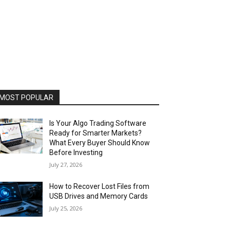
MOST POPULAR
Is Your Algo Trading Software
Ready for Smarter Markets?
What Every Buyer Should Know
Before Investing
July 27, 2026
How to Recover Lost Files from
USB Drives and Memory Cards
July 25, 2026