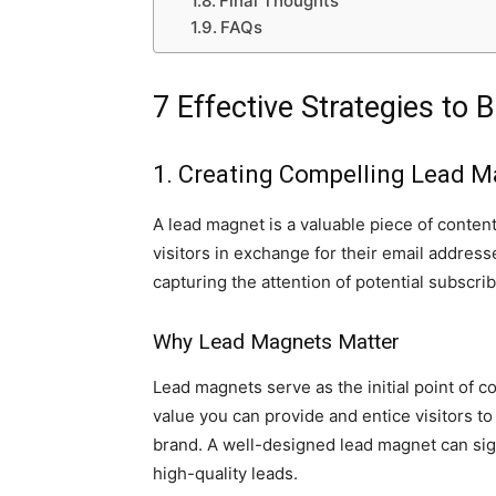
Final Thoughts
FAQs
7 Effective Strategies to 
1. Creating Compelling Lead 
A lead magnet is a valuable piece of content
visitors in exchange for their email address
capturing the attention of potential subscri
Why Lead Magnets Matter
Lead magnets serve as the initial point of c
value you can provide and entice visitors to 
brand. A well-designed lead magnet can signi
high-quality leads.