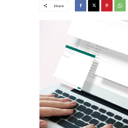
Share