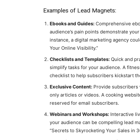
Examples of Lead Magnets:
Ebooks and Guides:
Comprehensive eboo
audience’s pain points demonstrate your 
instance, a digital marketing agency cou
Your Online Visibility.”
Checklists and Templates:
Quick and pra
simplify tasks for your audience. A fitne
checklist to help subscribers kickstart th
Exclusive Content:
Provide subscribers 
only articles or videos. A cooking websi
reserved for email subscribers.
Webinars and Workshops:
Interactive li
your audience can be compelling lead m
“Secrets to Skyrocketing Your Sales in 3