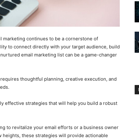
il marketing continues to be a cornerstone of
lity to connect directly with your target audience, build
l-nurtured email marketing list can be a game-changer
t requires thoughtful planning, creative execution, and
eeds.
ly effective strategies that will help you build a robust
 to revitalize your email efforts or a business owner
 heights, these strategies will provide actionable