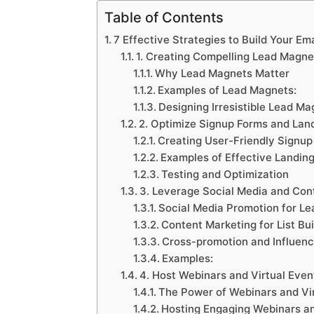
Table of Contents
7 Effective Strategies to Build Your Ema
1. Creating Compelling Lead Magne
Why Lead Magnets Matter
Examples of Lead Magnets:
Designing Irresistible Lead Ma
2. Optimize Signup Forms and Lan
Creating User-Friendly Signup
Examples of Effective Landin
Testing and Optimization
3. Leverage Social Media and Con
Social Media Promotion for Le
Content Marketing for List Bui
Cross-promotion and Influenc
Examples:
4. Host Webinars and Virtual Even
The Power of Webinars and Vi
Hosting Engaging Webinars an