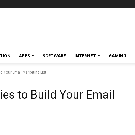
TION
APPS
SOFTWARE
INTERNET
GAMING
ild Your Email Marketing List
gies to Build Your Email