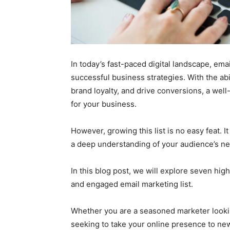
In today’s fast-paced digital landscape, ema
successful business strategies. With the abi
brand loyalty, and drive conversions, a wel
for your business.
However, growing this list is no easy feat. I
a deep understanding of your audience’s n
In this blog post, we will explore seven high
and engaged email marketing list.
Whether you are a seasoned marketer looking
seeking to take your online presence to new