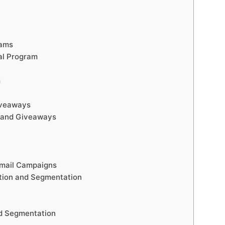
rams
al Program
m
iveaways
 and Giveaways
Email Campaigns
tion and Segmentation
nd Segmentation