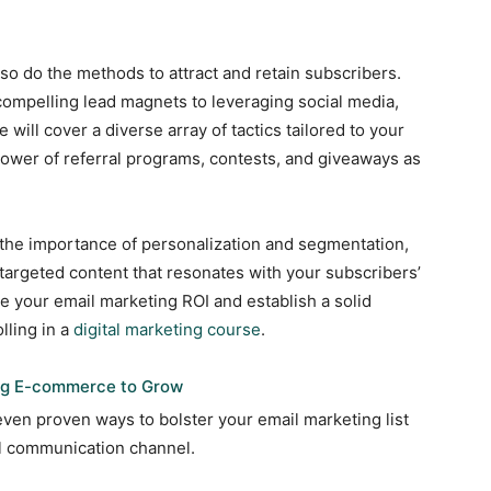
so do the methods to attract and retain subscribers.
compelling lead magnets to leveraging social media,
will cover a diverse array of tactics tailored to your
power of referral programs, contests, and giveaways as
 the importance of personalization and segmentation,
targeted content that resonates with your subscribers’
e your email marketing ROI and establish a solid
lling in a
digital marketing course
.
ing E-commerce to Grow
 seven proven ways to bolster your email marketing list
ful communication channel.