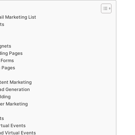
il Marketing List
ts
gnets
ding Pages
 Forms
g Pages
tent Marketing
ad Generation
lding
er Marketing
ts
rtual Events
d Virtual Events