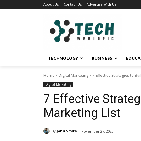
About Us
Contact Us
Advertise With Us
TECHNOLOGY
BUSINESS
EDUCA
Home
Digital Marketing
7 Effective Strategies to Bu
Digital Marketing
7 Effective Strate
Marketing List
By
John Smith
November 27, 2023