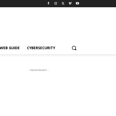
WEB GUIDE
CYBERSECURITY
- Advertisment -