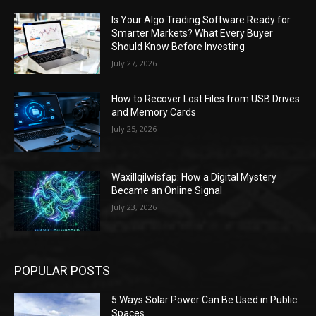
Is Your Algo Trading Software Ready for
Smarter Markets? What Every Buyer
Should Know Before Investing
July 27, 2026
How to Recover Lost Files from USB Drives
and Memory Cards
July 25, 2026
Waxillqilwisfap: How a Digital Mystery
Became an Online Signal
July 23, 2026
POPULAR POSTS
5 Ways Solar Power Can Be Used in Public
Spaces