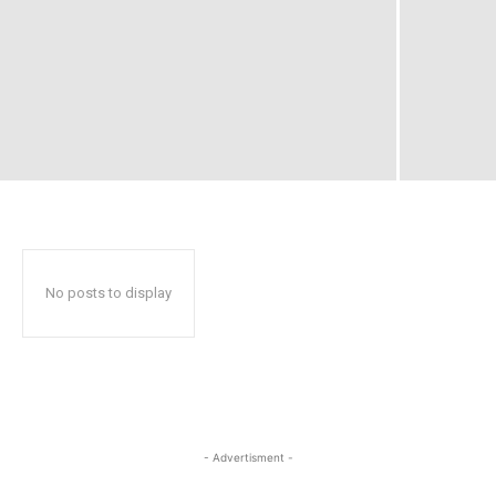
No posts to display
- Advertisment -