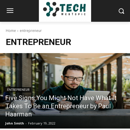
Home
entrepreneur
ENTREPRENEUR
ENTREPRENEUR
Five Signs You Might Not Have What It
Takes To Be an Entrepreneur by Paul
Haarman
John Smith
-
February 19, 2022