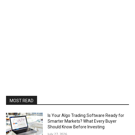
MOST READ
Is Your Algo Trading Software Ready for
Smarter Markets? What Every Buyer
Should Know Before Investing
July 27, 2026