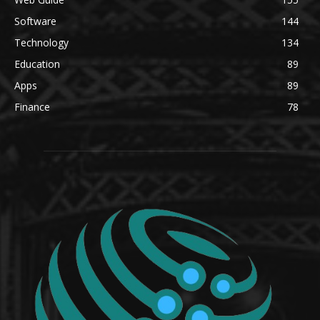
Software
144
Technology
134
Education
89
Apps
89
Finance
78