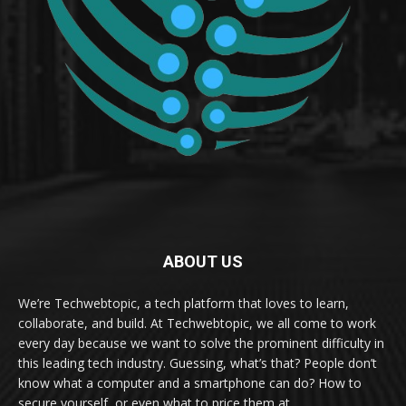
ABOUT US
We’re Techwebtopic, a tech platform that loves to learn,
collaborate, and build. At Techwebtopic, we all come to work
every day because we want to solve the prominent difficulty in
this leading tech industry. Guessing, what’s that? People don’t
know what a computer and a smartphone can do? How to
secure yourself, or even what to price them at.