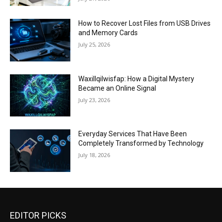
How to Recover Lost Files from USB Drives
and Memory Cards
July 25, 2026
Waxillqilwisfap: How a Digital Mystery
Became an Online Signal
July 23, 2026
Everyday Services That Have Been
Completely Transformed by Technology
July 18, 2026
EDITOR PICKS