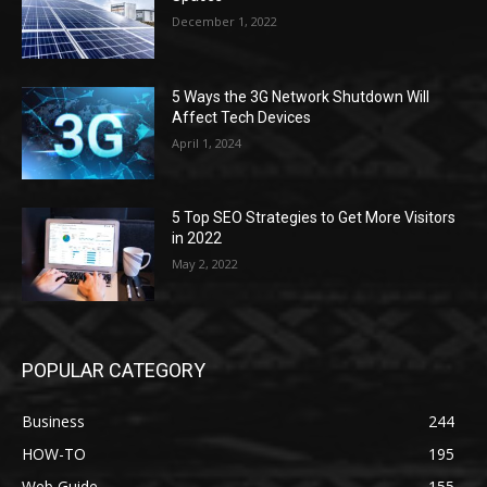
December 1, 2022
5 Ways the 3G Network Shutdown Will
Affect Tech Devices
April 1, 2024
5 Top SEO Strategies to Get More Visitors
in 2022
May 2, 2022
POPULAR CATEGORY
Business
244
HOW-TO
195
Web Guide
155