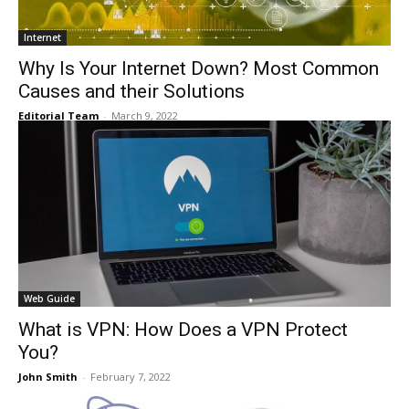
Internet
Why Is Your Internet Down? Most Common
Causes and their Solutions
Editorial Team
-
March 9, 2022
Web Guide
What is VPN: How Does a VPN Protect
You?
John Smith
-
February 7, 2022