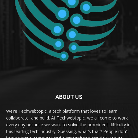
ABOUT US
We’re Techwebtopic, a tech platform that loves to learn,
collaborate, and build. At Techwebtopic, we all come to work
every day because we want to solve the prominent difficulty in
this leading tech industry. Guessing, what’s that? People don’t