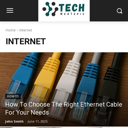
Home
Internet
INTERNET
HOW-TO
How To Choose The Right Ethernet Cable
For Your Needs
John Smith
-
June 11, 2025