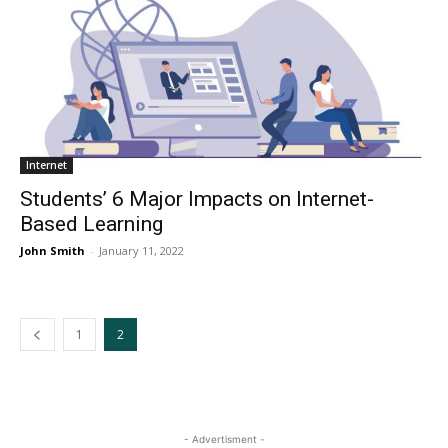
Internet
Students’ 6 Major Impacts on Internet-
Based Learning
John Smith
-
January 11, 2022
1
2
- Advertisment -