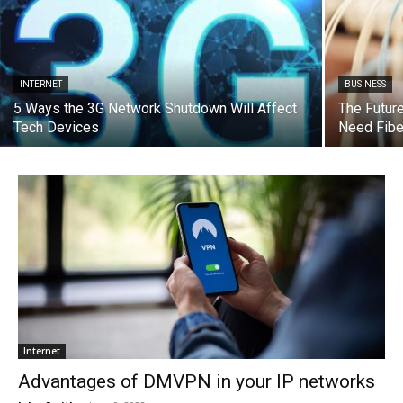
INTERNET
BUSINESS
5 Ways the 3G Network Shutdown Will Affect
The Futur
Tech Devices
Need Fibe
Internet
Advantages of DMVPN in your IP networks