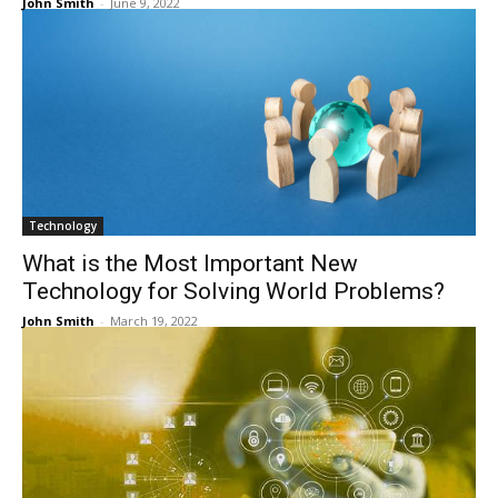
John Smith
-
June 9, 2022
Technology
What is the Most Important New
Technology for Solving World Problems?
John Smith
-
March 19, 2022