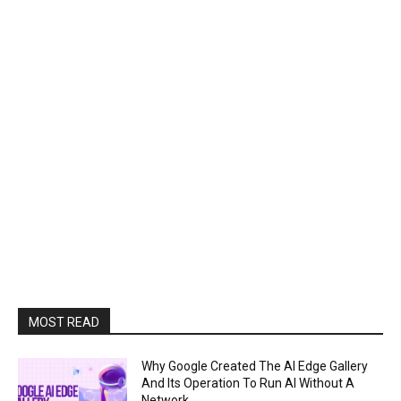
MOST READ
Why Google Created The AI Edge Gallery
And Its Operation To Run AI Without A
Network