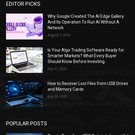
EDITOR PICKS
Why Google Created The AI Edge Gallery
And Its Operation To Run AI Without A
Network
August 7, 2026
Is Your Algo Trading Software Ready for
Smarter Markets? What Every Buyer
Should Know Before Investing
July 27, 2026
How to Recover Lost Files from USB Drives
and Memory Cards
July 25, 2026
POPULAR POSTS