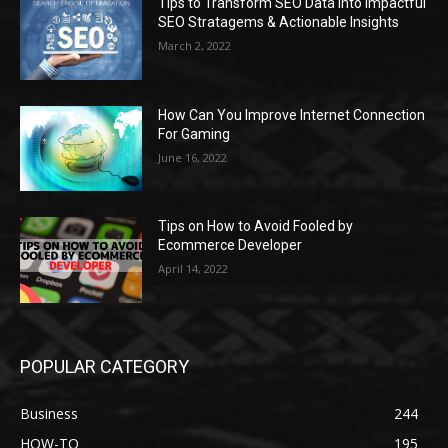
Tips to Transform SEO Data into Impactful
SEO Stratagems & Actionable Insights
March 2, 2022
How Can You Improve Internet Connection
For Gaming
June 16, 2022
Tips on How to Avoid Fooled by
Ecommerce Developer
April 14, 2022
POPULAR CATEGORY
Business
244
HOW-TO
195