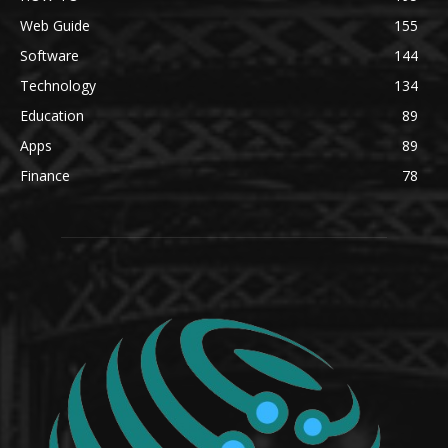
Web Guide
155
Software
144
Technology
134
Education
89
Apps
89
Finance
78