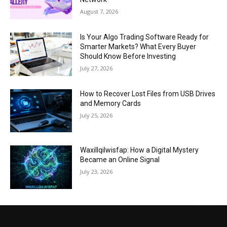
August 7, 2026
Is Your Algo Trading Software Ready for
Smarter Markets? What Every Buyer
Should Know Before Investing
July 27, 2026
How to Recover Lost Files from USB Drives
and Memory Cards
July 25, 2026
Waxillqilwisfap: How a Digital Mystery
Became an Online Signal
July 23, 2026