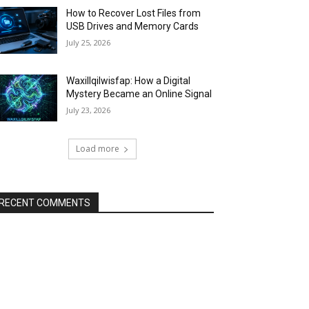
How to Recover Lost Files from
USB Drives and Memory Cards
July 25, 2026
Waxillqilwisfap: How a Digital
Mystery Became an Online Signal
July 23, 2026
Load more
RECENT COMMENTS