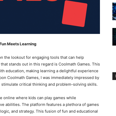
 Fun Meets Learning
n the lookout for engaging tools that can help
 that stands out in this regard is Coolmath Games. This
th education, making learning a delightful experience
 upon Coolmath Games, I was immediately impressed by
 stimulate critical thinking and problem-solving skills.
 online where kids can play games while
ve abilities. The platform features a plethora of games
logic, and strategy. This fusion of fun and educational