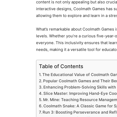
content is not only appealing but also crucia
interactive designs, Coolmath Games has su
allowing them to explore and learn in a str
What’s remarkable about Coolmath Games is it
levels. Whether you’re a curious five-year-
everyone. This inclusivity ensures that lear
needs, making it a versatile tool for educato
Table of Contents
The Educational Value of Coolmath G
Popular Coolmath Games and Their Ben
Enhancing Problem-Solving Skills wit
Slice Master: Improving Hand-Eye Coo
Mr. Mine: Teaching Resource Managem
Coolmath Snake: A Classic Game for S
Run 3: Boosting Perseverance and Ref