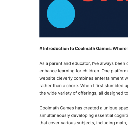
# Introduction to Coolmath Games: Where
As a parent and educator, I’ve always been o
enhance learning for children. One platform
website cleverly combines entertainment wi
rather than a chore. When I first stumbled
the wide variety of offerings, all designed to
Coolmath Games has created a unique space
simultaneously developing essential cogniti
that cover various subjects, including math, 