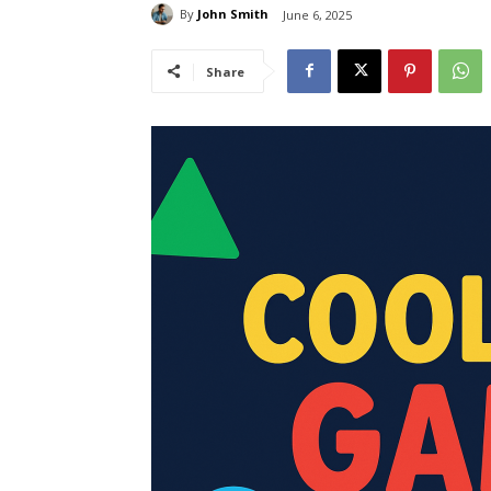
By
John Smith
June 6, 2025
Share