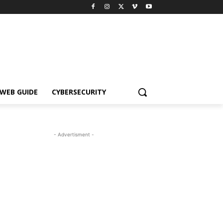
WEB GUIDE
CYBERSECURITY
- Advertisment -