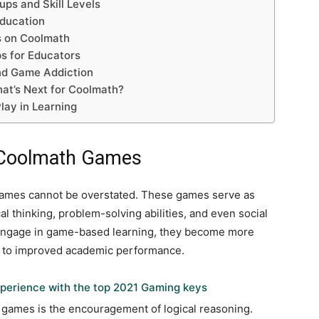
ps and Skill Levels
ducation
s on Coolmath
s for Educators
nd Game Addiction
at’s Next for Coolmath?
lay in Learning
f Coolmath Games
Games cannot be overstated. These games serve as
cal thinking, problem-solving abilities, and even social
 engage in game-based learning, they become more
es to improved academic performance.
perience with the top 2021 Gaming keys
e games is the encouragement of logical reasoning.