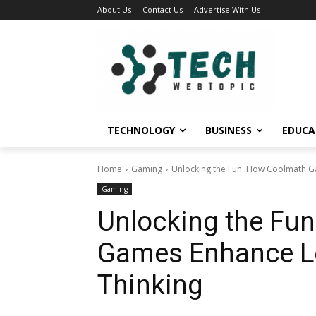
About Us
Contact Us
Advertise With Us
TECHNOLOGY
BUSINESS
EDUCA
Home
Gaming
Unlocking the Fun: How Coolmath Ga
Gaming
Unlocking the Fu
Games Enhance Le
Thinking