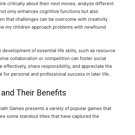
ink critically about their next moves, analyze different
not only enhances cognitive functions but also
en that challenges can be overcome with creativity
 how my children approach problems with newfound
evelopment of essential life skills, such as resource
e collaboration or competition can foster social
 effectively, share responsibility, and appreciate the
al for personal and professional success in later life.
and Their Benefits
lmath Games presents a variety of popular games that
 are some standout titles that have captured the