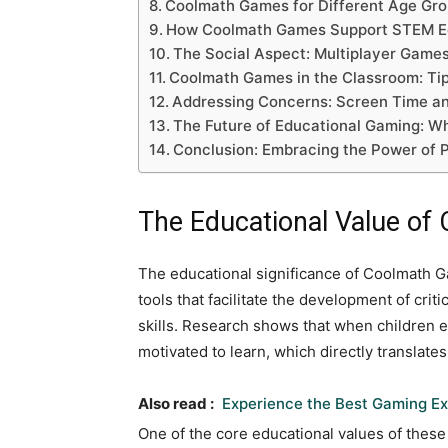
Coolmath Games for Different Age Grou
How Coolmath Games Support STEM E
The Social Aspect: Multiplayer Game
Coolmath Games in the Classroom: Tip
Addressing Concerns: Screen Time a
The Future of Educational Gaming: Wh
Conclusion: Embracing the Power of P
The Educational Value o
The educational significance of Coolmath 
tools that facilitate the development of criti
skills. Research shows that when children
motivated to learn, which directly translat
Also read :
Experience the Best Gaming Ex
One of the core educational values of thes