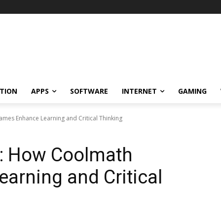
TION
APPS
SOFTWARE
INTERNET
GAMING
mes Enhance Learning and Critical Thinking
n: How Coolmath
arning and Critical