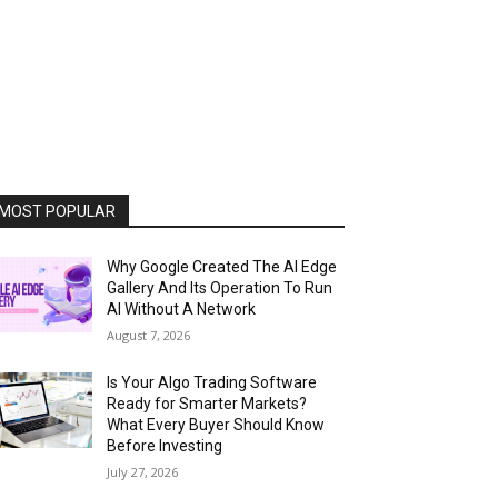
MOST POPULAR
Why Google Created The AI Edge
Gallery And Its Operation To Run
AI Without A Network
August 7, 2026
Is Your Algo Trading Software
Ready for Smarter Markets?
What Every Buyer Should Know
Before Investing
July 27, 2026