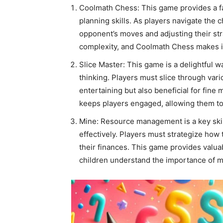
Coolmath Chess: This game provides a fan
planning skills. As players navigate the 
opponent’s moves and adjusting their stra
complexity, and Coolmath Chess makes it
Slice Master: This game is a delightful 
thinking. Players must slice through vari
entertaining but also beneficial for fine 
keeps players engaged, allowing them to 
Mine: Resource management is a key skill
effectively. Players must strategize how
their finances. This game provides valu
children understand the importance of m