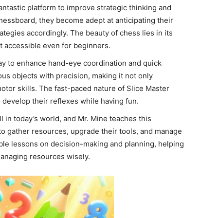
tastic platform to improve strategic thinking and
chessboard, they become adept at anticipating their
tegies accordingly. The beauty of chess lies in its
 accessible even for beginners.
way to enhance hand-eye coordination and quick
ous objects with precision, making it not only
motor skills. The fast-paced nature of Slice Master
develop their reflexes while having fun.
 in today’s world, and Mr. Mine teaches this
 to gather resources, upgrade their tools, and manage
able lessons on decision-making and planning, helping
anaging resources wisely.