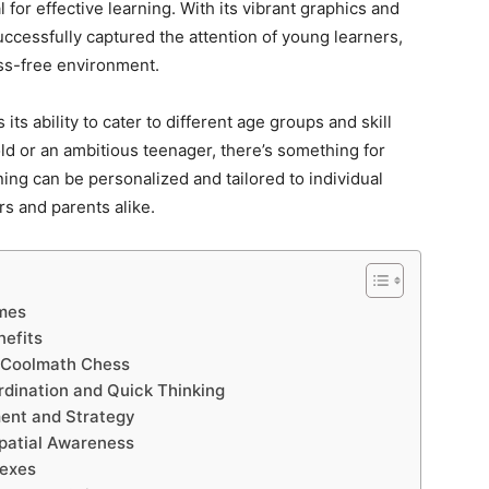
l for effective learning. With its vibrant graphics and
ccessfully captured the attention of young learners,
ess-free environment.
s ability to cater to different age groups and skill
old or an ambitious teenager, there’s something for
ning can be personalized and tailored to individual
rs and parents alike.
ames
efits
h Coolmath Chess
rdination and Quick Thinking
ent and Strategy
patial Awareness
lexes