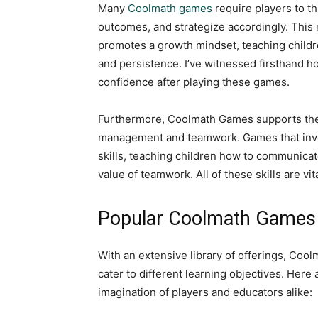
Many
Coolmath games
require players to th
outcomes, and strategize accordingly. This 
promotes a growth mindset, teaching childr
and persistence. I’ve witnessed firsthand
confidence after playing these games.
Furthermore, Coolmath Games supports the d
management and teamwork. Games that involv
skills, teaching children how to communicate
value of teamwork. All of these skills are vit
Popular Coolmath Games 
With an extensive library of offerings, Coo
cater to different learning objectives. Here
imagination of players and educators alike: