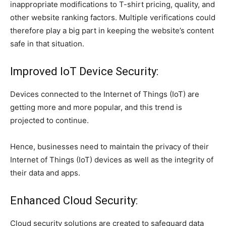
inappropriate modifications to T-shirt pricing, quality, and
other website ranking factors. Multiple verifications could
therefore play a big part in keeping the website’s content
safe in that situation.
Improved IoT Device Security:
Devices connected to the Internet of Things (IoT) are
getting more and more popular, and this trend is
projected to continue.
Hence, businesses need to maintain the privacy of their
Internet of Things (IoT) devices as well as the integrity of
their data and apps.
Enhanced Cloud Security:
Cloud security solutions are created to safeguard data