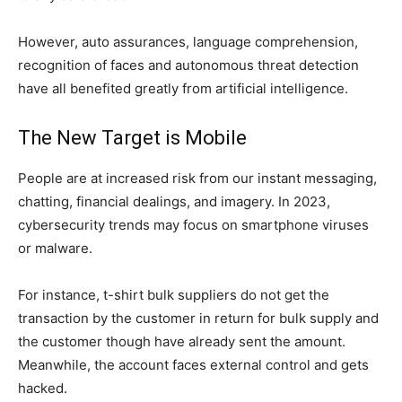
However, auto assurances, language comprehension,
recognition of faces and autonomous threat detection
have all benefited greatly from artificial intelligence.
The New Target is Mobile
People are at increased risk from our instant messaging,
chatting, financial dealings, and imagery. In 2023,
cybersecurity trends may focus on smartphone viruses
or malware.
For instance, t-shirt bulk suppliers do not get the
transaction by the customer in return for bulk supply and
the customer though have already sent the amount.
Meanwhile, the account faces external control and gets
hacked.