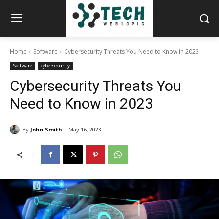
Home
Software
Cybersecurity Threats You Need to Know in 2023
Software
cybersecurity
Cybersecurity Threats You
Need to Know in 2023
By
John Smith
May 16, 2023