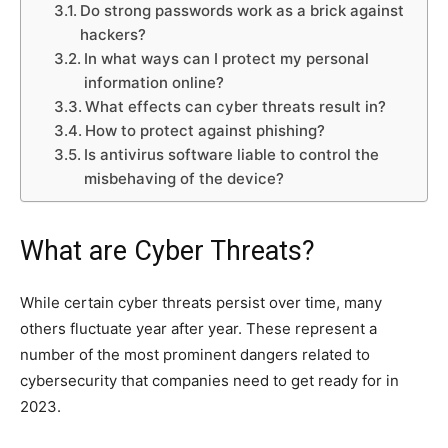
Do strong passwords work as a brick against
hackers?
In what ways can I protect my personal
information online?
What effects can cyber threats result in?
How to protect against phishing?
Is antivirus software liable to control the
misbehaving of the device?
What are Cyber Threats?
While certain cyber threats persist over time, many
others fluctuate year after year. These represent a
number of the most prominent dangers related to
cybersecurity that companies need to get ready for in
2023.