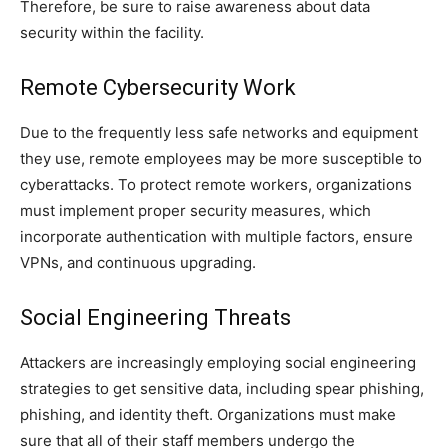
Therefore, be sure to raise awareness about data
security within the facility.
Remote Cybersecurity Work
Due to the frequently less safe networks and equipment
they use, remote employees may be more susceptible to
cyberattacks. To protect remote workers, organizations
must implement proper security measures, which
incorporate authentication with multiple factors, ensure
VPNs, and continuous upgrading.
Social Engineering Threats
Attackers are increasingly employing social engineering
strategies to get sensitive data, including spear phishing,
phishing, and identity theft. Organizations must make
sure that all of their staff members undergo the