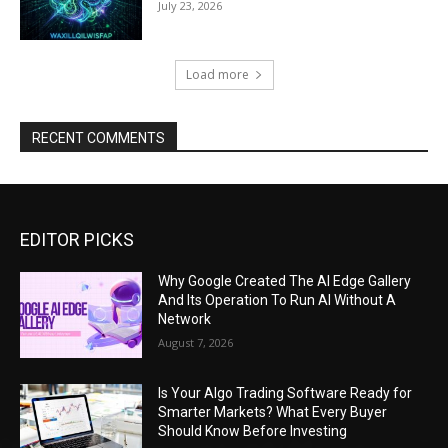
July 23, 2026
Load more
RECENT COMMENTS
EDITOR PICKS
Why Google Created The AI Edge Gallery
And Its Operation To Run AI Without A
Network
August 7, 2026
Is Your Algo Trading Software Ready for
Smarter Markets? What Every Buyer
Should Know Before Investing