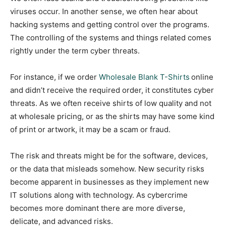
viruses occur. In another sense, we often hear about
hacking systems and getting control over the programs.
The controlling of the systems and things related comes
rightly under the term cyber threats.
For instance, if we order
Wholesale Blank T-Shirts
online
and didn’t receive the required order, it constitutes cyber
threats. As we often receive shirts of low quality and not
at wholesale pricing, or as the shirts may have some kind
of print or artwork, it may be a scam or fraud.
The risk and threats might be for the software, devices,
or the data that misleads somehow. New security risks
become apparent in businesses as they implement new
IT solutions along with technology. As cybercrime
becomes more dominant there are more diverse,
delicate, and advanced risks.