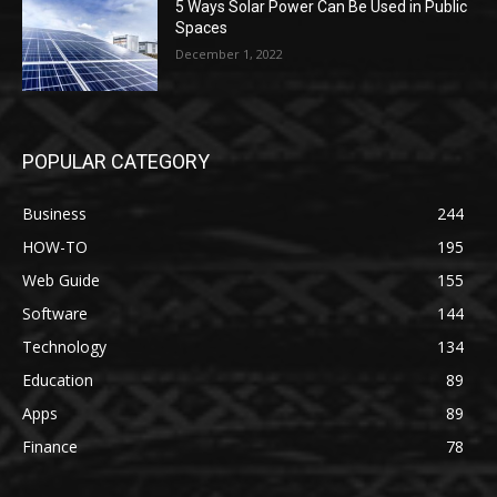
5 Ways Solar Power Can Be Used in Public
Spaces
December 1, 2022
POPULAR CATEGORY
Business
244
HOW-TO
195
Web Guide
155
Software
144
Technology
134
Education
89
Apps
89
Finance
78