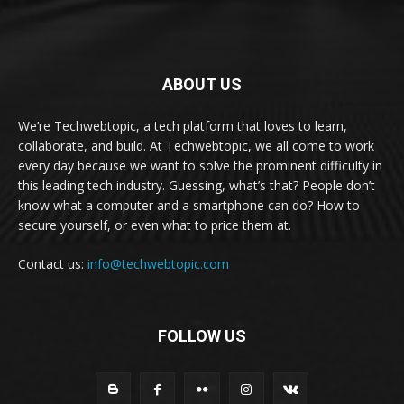
ABOUT US
We’re Techwebtopic, a tech platform that loves to learn,
collaborate, and build. At Techwebtopic, we all come to work
every day because we want to solve the prominent difficulty in
this leading tech industry. Guessing, what’s that? People don’t
know what a computer and a smartphone can do? How to
secure yourself, or even what to price them at.
Contact us:
info@techwebtopic.com
FOLLOW US