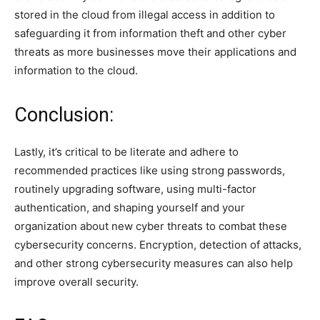
stored in the cloud from illegal access in addition to
safeguarding it from information theft and other cyber
threats as more businesses move their applications and
information to the cloud.
Conclusion:
Lastly, it’s critical to be literate and adhere to
recommended practices like using strong passwords,
routinely upgrading software, using multi-factor
authentication, and shaping yourself and your
organization about new cyber threats to combat these
cybersecurity concerns. Encryption, detection of attacks,
and other strong cybersecurity measures can also help
improve overall security.