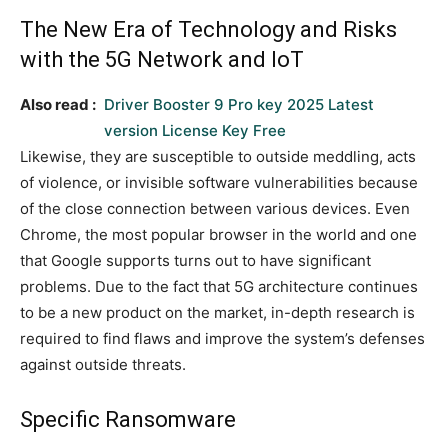
The New Era of Technology and Risks
with the 5G Network and IoT
Also read :
Driver Booster 9 Pro key 2025 Latest
version License Key Free
Likewise, they are susceptible to outside meddling, acts
of violence, or invisible software vulnerabilities because
of the close connection between various devices. Even
Chrome, the most popular browser in the world and one
that Google supports turns out to have significant
problems. Due to the fact that 5G architecture continues
to be a new product on the market, in-depth research is
required to find flaws and improve the system’s defenses
against outside threats.
Specific Ransomware