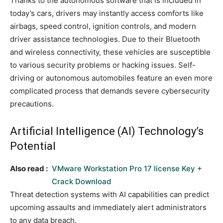
Thanks to the autonomous software that is included in
today’s cars, drivers may instantly access comforts like
airbags, speed control, ignition controls, and modern
driver assistance technologies. Due to their Bluetooth
and wireless connectivity, these vehicles are susceptible
to various security problems or hacking issues. Self-
driving or autonomous automobiles feature an even more
complicated process that demands severe cybersecurity
precautions.
Artificial Intelligence (AI) Technology’s
Potential
Also read :
VMware Workstation Pro 17 license Key +
Crack Download
Threat detection systems with AI capabilities can predict
upcoming assaults and immediately alert administrators
to any data breach.