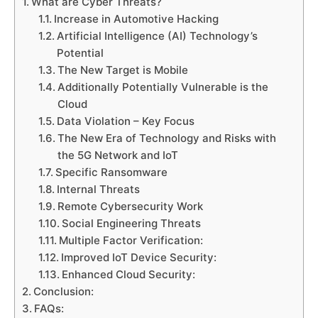
What are Cyber Threats?
Increase in Automotive Hacking
Artificial Intelligence (AI) Technology’s
Potential
The New Target is Mobile
Additionally Potentially Vulnerable is the
Cloud
Data Violation – Key Focus
The New Era of Technology and Risks with
the 5G Network and IoT
Specific Ransomware
Internal Threats
Remote Cybersecurity Work
Social Engineering Threats
Multiple Factor Verification:
Improved IoT Device Security:
Enhanced Cloud Security:
Conclusion:
FAQs: