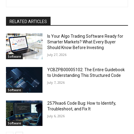
RELATED ARTICLES
Is Your Algo Trading Software Ready for
Smarter Markets? What Every Buyer
Should Know Before Investing
July 27, 2026
Software
YCBZPB00005102: The Entire Guidebook
to Understanding This Structured Code
July 7, 2026
Software
2579xao6 Code Bug: How to Identify,
Troubleshoot, and Fix It
July 6, 2026
Software