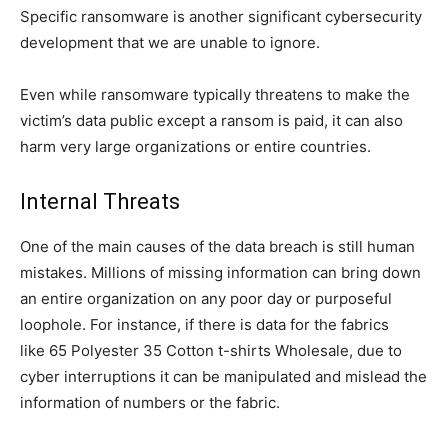
Specific ransomware is another significant cybersecurity
development that we are unable to ignore.
Even while ransomware typically threatens to make the
victim’s data public except a ransom is paid, it can also
harm very large organizations or entire countries.
Internal Threats
One of the main causes of the data breach is still human
mistakes. Millions of missing information can bring down
an entire organization on any poor day or purposeful
loophole. For instance, if there is data for the fabrics
like 65 Polyester 35 Cotton t-shirts Wholesale, due to
cyber interruptions it can be manipulated and mislead the
information of numbers or the fabric.