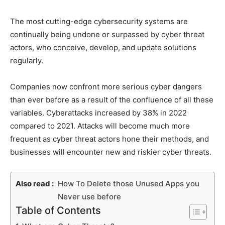
The most cutting-edge cybersecurity systems are
continually being undone or surpassed by cyber threat
actors, who conceive, develop, and update solutions
regularly.
Companies now confront more serious cyber dangers
than ever before as a result of the confluence of all these
variables. Cyberattacks increased by 38% in 2022
compared to 2021. Attacks will become much more
frequent as cyber threat actors hone their methods, and
businesses will encounter new and riskier cyber threats.
Also read :
How To Delete those Unused Apps you
Never use before
Table of Contents