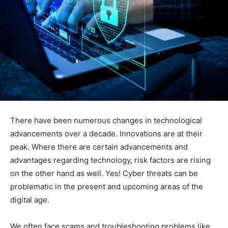
There have been numerous changes in technological
advancements over a decade. Innovations are at their
peak. Where there are certain advancements and
advantages regarding technology, risk factors are rising
on the other hand as well. Yes! Cyber threats can be
problematic in the present and upcoming areas of the
digital age.
We often face scams and troubleshooting problems like