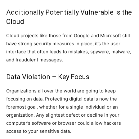
Additionally Potentially Vulnerable is the
Cloud
Cloud projects like those from Google and Microsoft still
have strong security measures in place, it’s the user
interface that often leads to mistakes, spyware, malware,
and fraudulent messages.
Data Violation – Key Focus
Organizations all over the world are going to keep
focusing on data. Protecting digital data is now the
foremost goal, whether for a single individual or an
organization. Any slightest defect or decline in your
computer’s software or browser could allow hackers
access to your sensitive data.