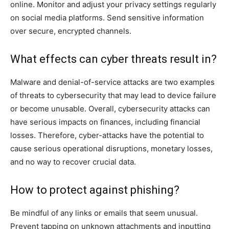
online. Monitor and adjust your privacy settings regularly
on social media platforms. Send sensitive information
over secure, encrypted channels.
What effects can cyber threats result in?
Malware and denial-of-service attacks are two examples
of threats to cybersecurity that may lead to device failure
or become unusable. Overall, cybersecurity attacks can
have serious impacts on finances, including financial
losses. Therefore, cyber-attacks have the potential to
cause serious operational disruptions, monetary losses,
and no way to recover crucial data.
How to protect against phishing?
Be mindful of any links or emails that seem unusual.
Prevent tapping on unknown attachments and inputting