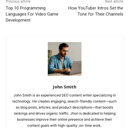
Previous article
Next article
Top 10 Programming
How YouTuber Intros Set the
Languages For Video Game
Tone for Their Channels
Development
John Smith
John Smith is an experienced SEO content writer specializing in
technology. He creates engaging, search-friendly content—such
as blog posts, articles, and product descriptions—that boosts
rankings and drives organic traffic. Jhon is dedicated to helping
businesses improve their online presence and achieve their
content goals with high-quality, on-time work.