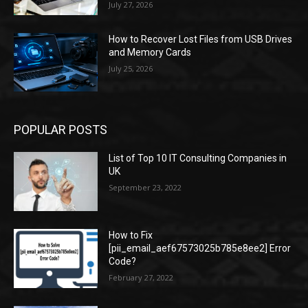
July 27, 2026
How to Recover Lost Files from USB Drives
and Memory Cards
July 25, 2026
POPULAR POSTS
List of Top 10 IT Consulting Companies in
UK
September 23, 2022
How to Fix
[pii_email_aef67573025b785e8ee2] Error
Code?
February 27, 2022