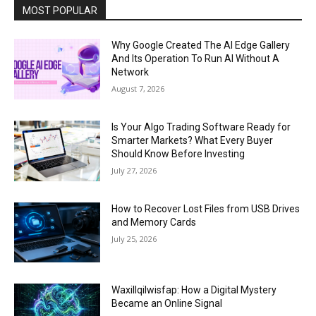
MOST POPULAR
Why Google Created The AI Edge Gallery
And Its Operation To Run AI Without A
Network
August 7, 2026
Is Your Algo Trading Software Ready for
Smarter Markets? What Every Buyer
Should Know Before Investing
July 27, 2026
How to Recover Lost Files from USB Drives
and Memory Cards
July 25, 2026
Waxillqilwisfap: How a Digital Mystery
Became an Online Signal