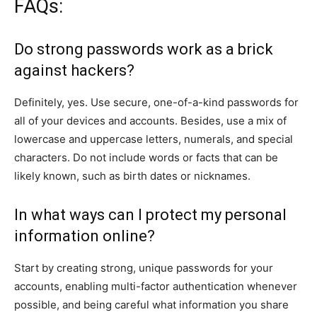
FAQs:
Do strong passwords work as a brick
against hackers?
Definitely, yes. Use secure, one-of-a-kind passwords for
all of your devices and accounts. Besides, use a mix of
lowercase and uppercase letters, numerals, and special
characters. Do not include words or facts that can be
likely known, such as birth dates or nicknames.
In what ways can I protect my personal
information online?
Start by creating strong, unique passwords for your
accounts, enabling multi-factor authentication whenever
possible, and being careful what information you share