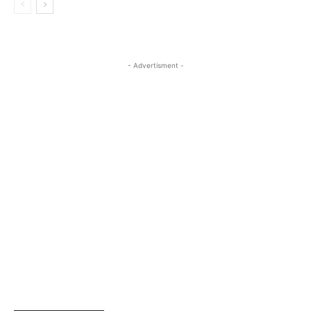
- Advertisment -