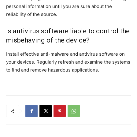
personal information until you are sure about the
reliability of the source.
Is antivirus software liable to control the
misbehaving of the device?
Install effective anti-malware and antivirus software on
your devices. Regularly refresh and examine the systems
to find and remove hazardous applications.