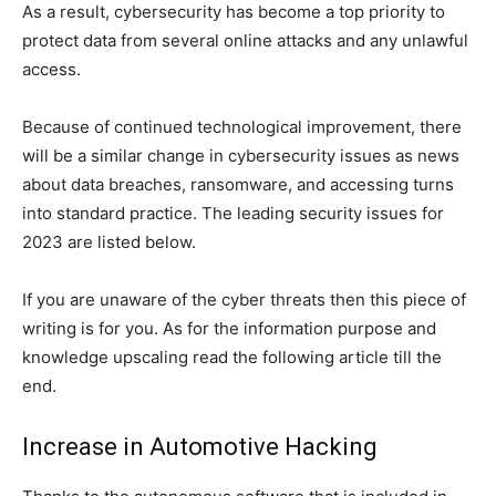
As a result, cybersecurity has become a top priority to
protect data from several online attacks and any unlawful
access.
Because of continued technological improvement, there
will be a similar change in cybersecurity issues as news
about data breaches, ransomware, and accessing turns
into standard practice. The leading security issues for
2023 are listed below.
If you are unaware of the cyber threats then this piece of
writing is for you. As for the information purpose and
knowledge upscaling read the following article till the
end.
Increase in Automotive Hacking