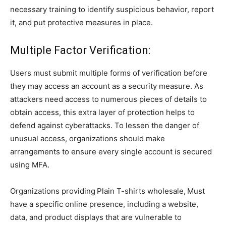
necessary training to identify suspicious behavior, report
it, and put protective measures in place.
Multiple Factor Verification:
Users must submit multiple forms of verification before
they may access an account as a security measure. As
attackers need access to numerous pieces of details to
obtain access, this extra layer of protection helps to
defend against cyberattacks. To lessen the danger of
unusual access, organizations should make
arrangements to ensure every single account is secured
using MFA.
Organizations providing
Plain T-shirts wholesale,
Must
have a specific online presence, including a website,
data, and product displays that are vulnerable to