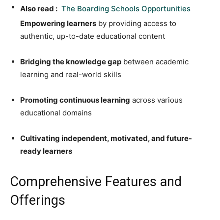
Also read :
The Boarding Schools Opportunities
Empowering learners
by providing access to
authentic, up-to-date educational content
Bridging the knowledge gap
between academic
learning and real-world skills
Promoting continuous learning
across various
educational domains
Cultivating independent, motivated, and future-
ready learners
Comprehensive Features and
Offerings