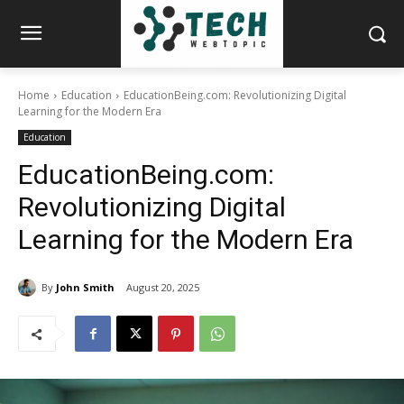
Home
Education
EducationBeing.com: Revolutionizing Digital
Learning for the Modern Era
Education
EducationBeing.com:
Revolutionizing Digital
Learning for the Modern Era
By
John Smith
August 20, 2025