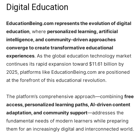
Digital Education
EducationBeing.com represents the evolution of digital
education
, where
personalized learning, artificial
intelligence, and community-driven approaches
converge to create transformative educational
experiences
. As the global education technology market
continues its rapid expansion toward $11.61 billion by
2025, platforms like EducationBeing.com are positioned
at the forefront of this educational revolution.
The platform’s comprehensive approach—combining
free
access, personalized learning paths, AI-driven content
adaptation, and community support
—addresses the
fundamental needs of modern learners while preparing
them for an increasingly digital and interconnected world.