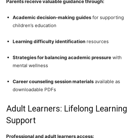
Parents receive valuable guidance through:
Academic decision-making guides
for supporting
children’s education
Learning difficulty identification
resources
Strategies for balancing academic pressure
with
mental wellness
Career counseling session materials
available as
downloadable PDFs
Adult Learners: Lifelong Learning
Support
Professional and adult learners access: