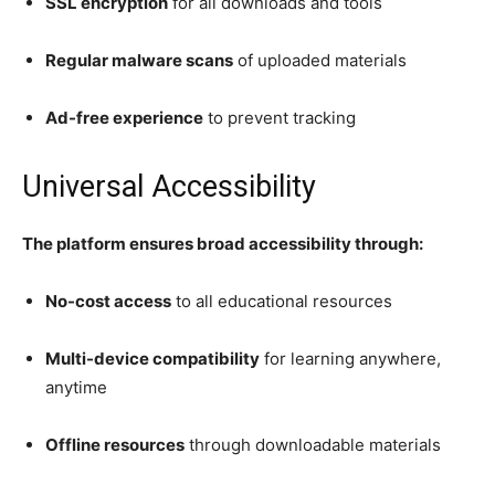
SSL encryption
for all downloads and tools
Regular malware scans
of uploaded materials
Ad-free experience
to prevent tracking
Universal Accessibility
The platform ensures broad accessibility through:
No-cost access
to all educational resources
Multi-device compatibility
for learning anywhere,
anytime
Offline resources
through downloadable materials