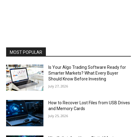
MOST POPULAR
Is Your Algo Trading Software Ready for
Smarter Markets? What Every Buyer
Should Know Before Investing
July 27, 2026
How to Recover Lost Files from USB Drives
and Memory Cards
July 25, 2026