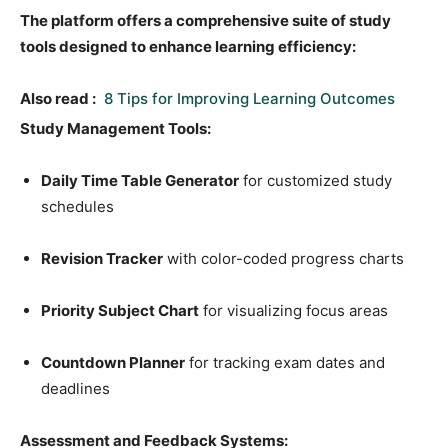
The platform offers a comprehensive suite of study
tools designed to enhance learning efficiency:
Also read :
8 Tips for Improving Learning Outcomes
Study Management Tools:
Daily Time Table Generator
for customized study
schedules
Revision Tracker
with color-coded progress charts
Priority Subject Chart
for visualizing focus areas
Countdown Planner
for tracking exam dates and
deadlines
Assessment and Feedback Systems: