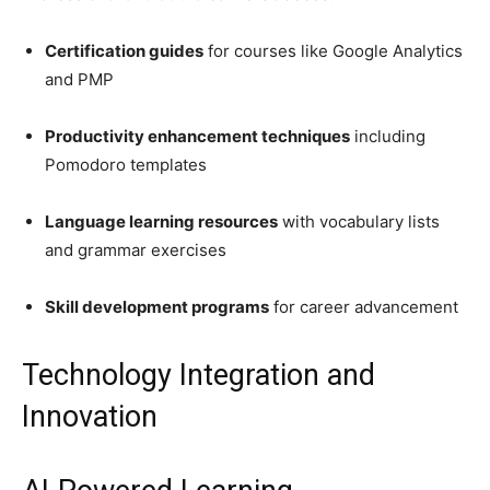
Certification guides
for courses like Google Analytics
and PMP
Productivity enhancement techniques
including
Pomodoro templates
Language learning resources
with vocabulary lists
and grammar exercises
Skill development programs
for career advancement
Technology Integration and
Innovation