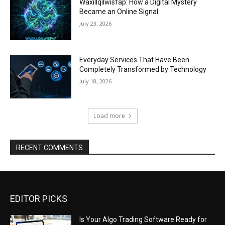
Waxillqilwisfap: How a Digital Mystery
Became an Online Signal
July 23, 2026
Everyday Services That Have Been
Completely Transformed by Technology
July 18, 2026
Load more
RECENT COMMENTS
EDITOR PICKS
Is Your Algo Trading Software Ready for