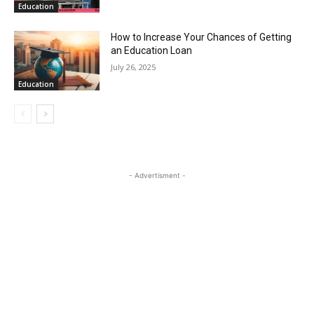
Education
How to Increase Your Chances of Getting
an Education Loan
July 26, 2025
Education
- Advertisment -