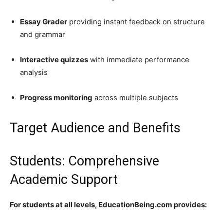
Essay Grader
providing instant feedback on structure
and grammar
Interactive quizzes
with immediate performance
analysis
Progress monitoring
across multiple subjects
Target Audience and Benefits
Students: Comprehensive
Academic Support
For students at all levels, EducationBeing.com provides: