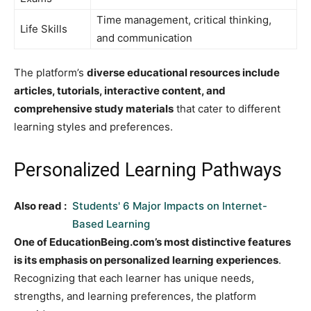
Time management, critical thinking,
Life Skills
and communication
The platform’s
diverse educational resources include
articles, tutorials, interactive content, and
comprehensive study materials
that cater to different
learning styles and preferences.
Personalized Learning Pathways
Also read :
Students' 6 Major Impacts on Internet-
Based Learning
One of EducationBeing.com’s most distinctive features
is its emphasis on personalized learning experiences
.
Recognizing that each learner has unique needs,
strengths, and learning preferences, the platform