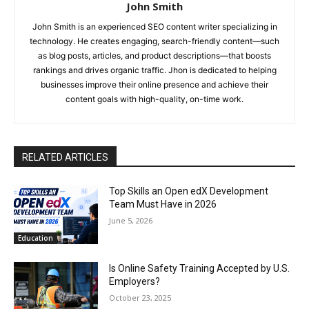
John Smith
John Smith is an experienced SEO content writer specializing in
technology. He creates engaging, search-friendly content—such
as blog posts, articles, and product descriptions—that boosts
rankings and drives organic traffic. Jhon is dedicated to helping
businesses improve their online presence and achieve their
content goals with high-quality, on-time work.
RELATED ARTICLES
Top Skills an Open edX Development
Team Must Have in 2026
June 5, 2026
Education
Is Online Safety Training Accepted by U.S.
Employers?
October 23, 2025