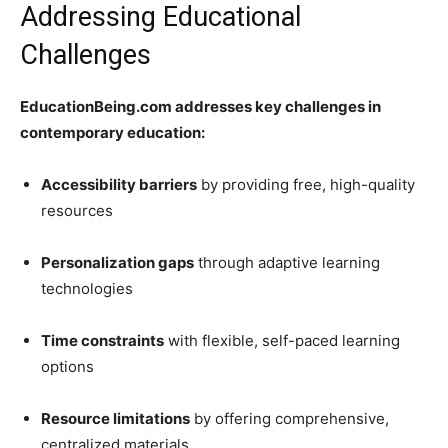
Addressing Educational
Challenges
EducationBeing.com addresses key challenges in
contemporary education:
Accessibility barriers
by providing free, high-quality
resources
Personalization gaps
through adaptive learning
technologies
Time constraints
with flexible, self-paced learning
options
Resource limitations
by offering comprehensive,
centralized materials