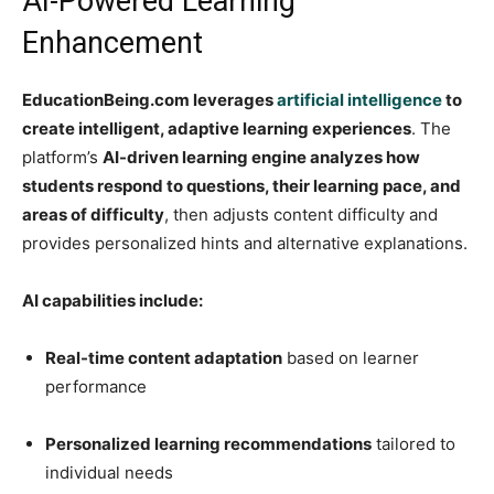
AI-Powered Learning
Enhancement
EducationBeing.com leverages
artificial intelligence
to
create intelligent, adaptive learning experiences
. The
platform’s
AI-driven learning engine analyzes how
students respond to questions, their learning pace, and
areas of difficulty
, then adjusts content difficulty and
provides personalized hints and alternative explanations.
AI capabilities include:
Real-time content adaptation
based on learner
performance
Personalized learning recommendations
tailored to
individual needs