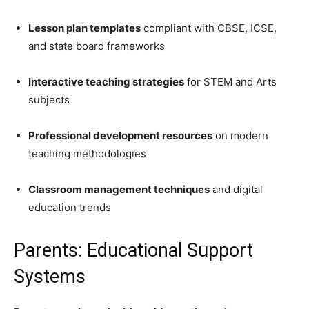
Lesson plan templates
compliant with CBSE, ICSE,
and state board frameworks
Interactive teaching strategies
for STEM and Arts
subjects
Professional development resources
on modern
teaching methodologies
Classroom management techniques
and digital
education trends
Parents: Educational Support
Systems