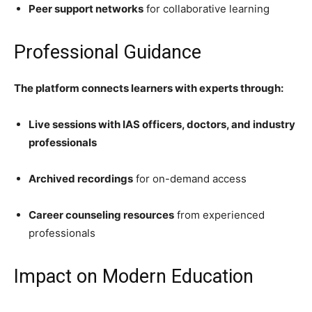
Peer support networks
for collaborative learning
Professional Guidance
The platform connects learners with experts through:
Live sessions with IAS officers, doctors, and industry
professionals
Archived recordings
for on-demand access
Career counseling resources
from experienced
professionals
Impact on Modern Education