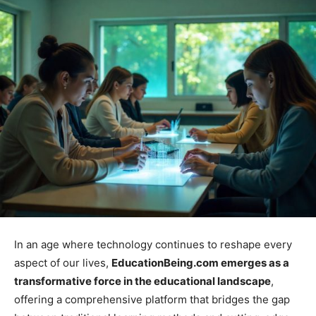
In an age where technology continues to reshape every
aspect of our lives,
EducationBeing.com emerges as a
transformative force in the educational landscape
,
offering a comprehensive platform that bridges the gap