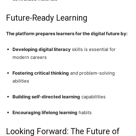
Future-Ready Learning
The platform prepares learners for the digital future by:
Developing digital literacy
skills is essential for
modern careers
Fostering critical thinking
and problem-solving
abilities
Building self-directed learning
capabilities
Encouraging lifelong learning
habits
Looking Forward: The Future of