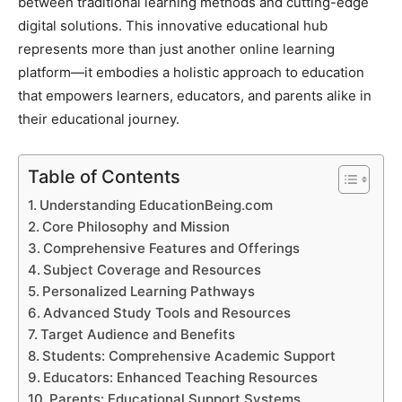
between traditional learning methods and cutting-edge
digital solutions. This innovative educational hub
represents more than just another online learning
platform—it embodies a holistic approach to education
that empowers learners, educators, and parents alike in
their educational journey.
Table of Contents
Understanding EducationBeing.com
Core Philosophy and Mission
Comprehensive Features and Offerings
Subject Coverage and Resources
Personalized Learning Pathways
Advanced Study Tools and Resources
Target Audience and Benefits
Students: Comprehensive Academic Support
Educators: Enhanced Teaching Resources
Parents: Educational Support Systems