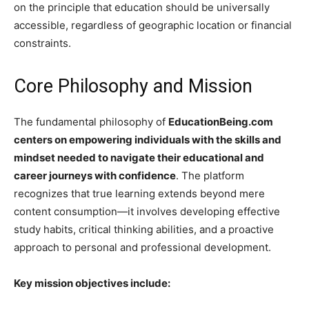
on the principle that education should be universally
accessible, regardless of geographic location or financial
constraints.
Core Philosophy and Mission
The fundamental philosophy of
EducationBeing.com
centers on empowering individuals with the skills and
mindset needed to navigate their educational and
career journeys with confidence
. The platform
recognizes that true learning extends beyond mere
content consumption—it involves developing effective
study habits, critical thinking abilities, and a proactive
approach to personal and professional development.
Key mission objectives include: