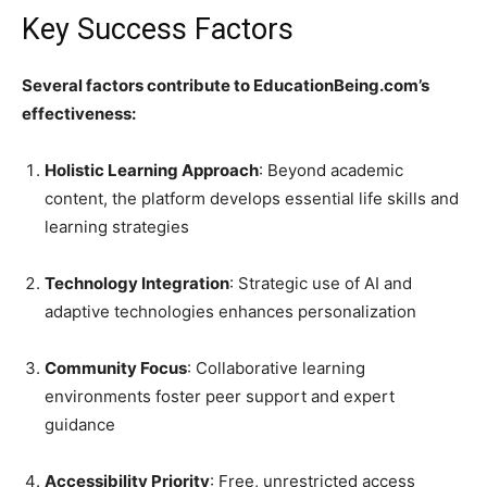
Key Success Factors
Several factors contribute to EducationBeing.com’s
effectiveness:
Holistic Learning Approach
: Beyond academic
content, the platform develops essential life skills and
learning strategies
Technology Integration
: Strategic use of AI and
adaptive technologies enhances personalization
Community Focus
: Collaborative learning
environments foster peer support and expert
guidance
Accessibility Priority
: Free, unrestricted access