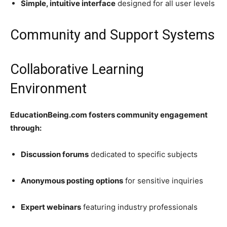
Simple, intuitive interface
designed for all user levels
Community and Support Systems
Collaborative Learning
Environment
EducationBeing.com fosters community engagement
through:
Discussion forums
dedicated to specific subjects
Anonymous posting options
for sensitive inquiries
Expert webinars
featuring industry professionals