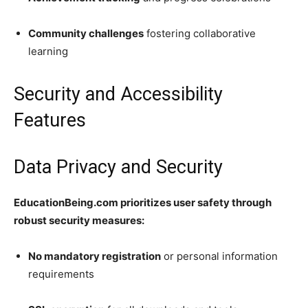
Community challenges
fostering collaborative
learning
Security and Accessibility
Features
Data Privacy and Security
EducationBeing.com prioritizes user safety through
robust security measures:
No mandatory registration
or personal information
requirements