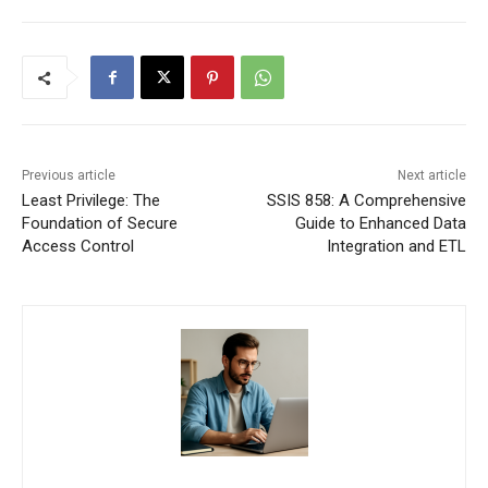
Previous article
Next article
Least Privilege: The
SSIS 858: A Comprehensive
Foundation of Secure
Guide to Enhanced Data
Access Control
Integration and ETL