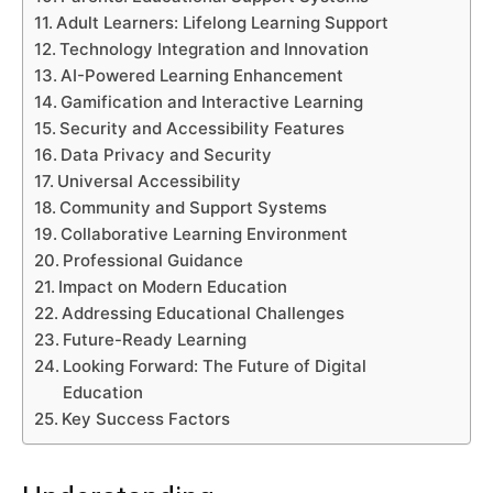
Adult Learners: Lifelong Learning Support
Technology Integration and Innovation
AI-Powered Learning Enhancement
Gamification and Interactive Learning
Security and Accessibility Features
Data Privacy and Security
Universal Accessibility
Community and Support Systems
Collaborative Learning Environment
Professional Guidance
Impact on Modern Education
Addressing Educational Challenges
Future-Ready Learning
Looking Forward: The Future of Digital
Education
Key Success Factors