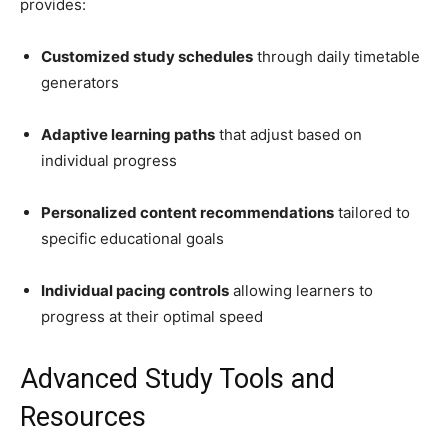
provides:
Customized study schedules
through daily timetable
generators
Adaptive learning paths
that adjust based on
individual progress
Personalized content recommendations
tailored to
specific educational goals
Individual pacing controls
allowing learners to
progress at their optimal speed
Advanced Study Tools and
Resources