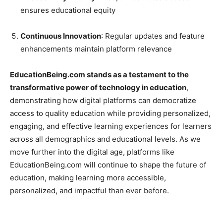
ensures educational equity
Continuous Innovation
: Regular updates and feature
enhancements maintain platform relevance
EducationBeing.com stands as a testament to the
transformative power of technology in education
,
demonstrating how digital platforms can democratize
access to quality education while providing personalized,
engaging, and effective learning experiences for learners
across all demographics and educational levels. As we
move further into the digital age, platforms like
EducationBeing.com will continue to shape the future of
education, making learning more accessible,
personalized, and impactful than ever before.