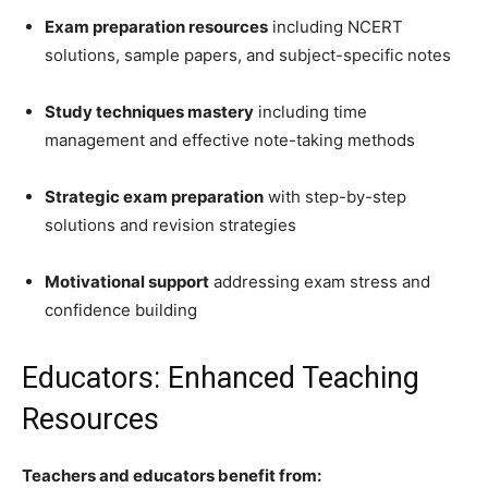
Exam preparation resources
including NCERT
solutions, sample papers, and subject-specific notes
Study techniques mastery
including time
management and effective note-taking methods
Strategic exam preparation
with step-by-step
solutions and revision strategies
Motivational support
addressing exam stress and
confidence building
Educators: Enhanced Teaching
Resources
Teachers and educators benefit from: