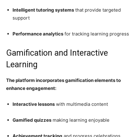
Intelligent tutoring systems
that provide targeted
support
Performance analytics
for tracking learning progress
Gamification and Interactive
Learning
The platform incorporates gamification elements to
enhance engagement:
Interactive lessons
with multimedia content
Gamified quizzes
making learning enjoyable
Achievement tracking
and progress celebrations