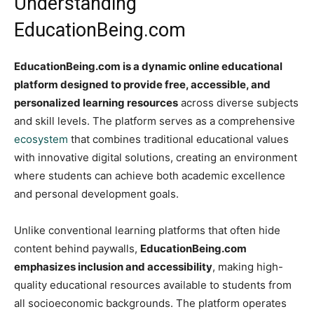
Understanding
EducationBeing.com
EducationBeing.com is a dynamic online educational
platform designed to provide free, accessible, and
personalized learning resources
across diverse subjects
and skill levels. The platform serves as a comprehensive
ecosystem
that combines traditional educational values
with innovative digital solutions, creating an environment
where students can achieve both academic excellence
and personal development goals.
Unlike conventional learning platforms that often hide
content behind paywalls,
EducationBeing.com
emphasizes inclusion and accessibility
, making high-
quality educational resources available to students from
all socioeconomic backgrounds. The platform operates