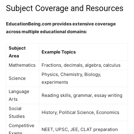
Subject Coverage and Resources
EducationBeing.com provides extensive coverage
across multiple educational domains:
Subject
Example Topics
Area
Mathematics
Fractions, decimals, algebra, calculus
Physics, Chemistry, Biology,
Science
experiments
Language
Reading skills, grammar, essay writing
Arts
Social
History, Political Science, Economics
Studies
Competitive
NEET, UPSC, JEE, CLAT preparation
Exams