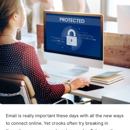
Email is really important these days with all the new ways
to connect online. Yet crooks often try breaking in