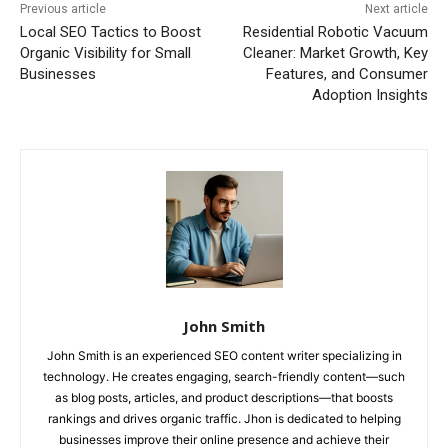
Previous article
Next article
Local SEO Tactics to Boost
Residential Robotic Vacuum
Organic Visibility for Small
Cleaner: Market Growth, Key
Businesses
Features, and Consumer
Adoption Insights
John Smith
John Smith is an experienced SEO content writer specializing in
technology. He creates engaging, search-friendly content—such
as blog posts, articles, and product descriptions—that boosts
rankings and drives organic traffic. Jhon is dedicated to helping
businesses improve their online presence and achieve their