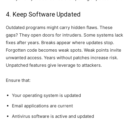
4. Keep Software Updated
Outdated programs might carry hidden flaws. These
gaps? They open doors for intruders. Some systems lack
fixes after years. Breaks appear where updates stop.
Forgotten code becomes weak spots. Weak points invite
unwanted access. Years without patches increase risk.
Unpatched features give leverage to attackers.
Ensure that:
Your operating system is updated
Email applications are current
Antivirus software is active and updated