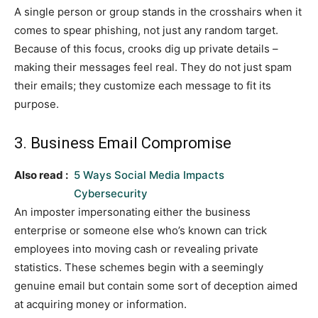
A single person or group stands in the crosshairs when it
comes to spear phishing, not just any random target.
Because of this focus, crooks dig up private details –
making their messages feel real. They do not just spam
their emails; they customize each message to fit its
purpose.
3. Business Email Compromise
Also read :
5 Ways Social Media Impacts
Cybersecurity
An imposter impersonating either the business
enterprise or someone else who’s known can trick
employees into moving cash or revealing private
statistics. These schemes begin with a seemingly
genuine email but contain some sort of deception aimed
at acquiring money or information.