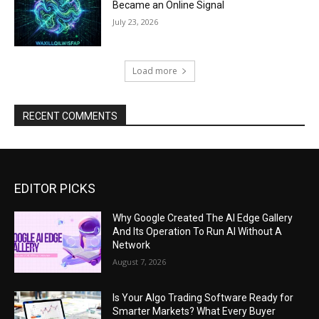
Became an Online Signal
July 23, 2026
Load more
RECENT COMMENTS
EDITOR PICKS
Why Google Created The AI Edge Gallery
And Its Operation To Run AI Without A
Network
August 7, 2026
Is Your Algo Trading Software Ready for
Smarter Markets? What Every Buyer