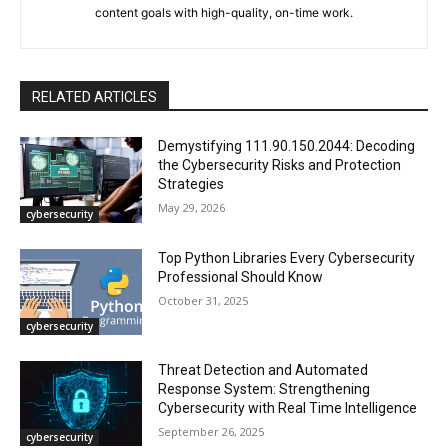
content goals with high-quality, on-time work.
RELATED ARTICLES
Demystifying 111.90.150.2044: Decoding
the Cybersecurity Risks and Protection
Strategies
May 29, 2026
cybersecurity
Top Python Libraries Every Cybersecurity
Professional Should Know
October 31, 2025
cybersecurity
Threat Detection and Automated
Response System: Strengthening
Cybersecurity with Real Time Intelligence
September 26, 2025
cybersecurity