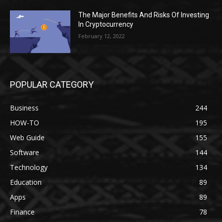
The Major Benefits And Risks Of Investing
In Cryptocurrency
February 12, 2022
POPULAR CATEGORY
Business
244
HOW-TO
195
Web Guide
155
Software
144
Technology
134
Education
89
Apps
89
Finance
78