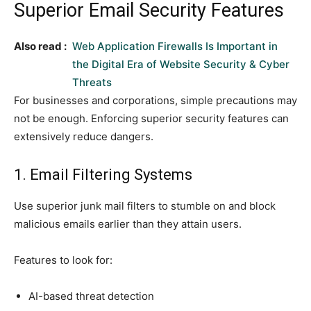
Superior Email Security Features
Also read :
Web Application Firewalls Is Important in
the Digital Era of Website Security & Cyber
Threats
For businesses and corporations, simple precautions may
not be enough. Enforcing superior security features can
extensively reduce dangers.
1. Email Filtering Systems
Use superior junk mail filters to stumble on and block
malicious emails earlier than they attain users.
Features to look for:
AI-based threat detection