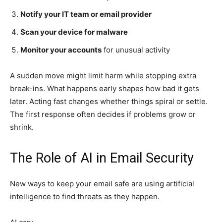
Notify your IT team or email provider
Scan your device for malware
Monitor your accounts
for unusual activity
A sudden move might limit harm while stopping extra
break-ins. What happens early shapes how bad it gets
later. Acting fast changes whether things spiral or settle.
The first response often decides if problems grow or
shrink.
The Role of AI in Email Security
New ways to keep your email safe are using artificial
intelligence to find threats as they happen.