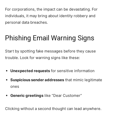
For corporations, the impact can be devastating. For
individuals, it may bring about identity robbery and
personal data breaches.
Phishing Email Warning Signs
Start by spotting fake messages before they cause
trouble. Look for warning signs like these:
Unexpected requests
for sensitive information
Suspicious sender addresses
that mimic legitimate
ones
Generic greetings
like “Dear Customer”
Clicking without a second thought can lead anywhere.