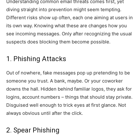
Understanding common email threats comes first, yet
diving straight into prevention might seem tempting.
Different risks show up often, each one aiming at users in
its own way. Knowing what these are changes how you
see incoming messages. Only after recognizing the usual
suspects does blocking them become possible.
1. Phishing Attacks
Out of nowhere, fake messages pop up pretending to be
someone you trust. A bank, maybe. Or your coworker
downs the hall. Hidden behind familiar logos, they ask for
logins, account numbers – things that should stay private.
Disguised well enough to trick eyes at first glance. Not
always obvious until after the click.
2. Spear Phishing