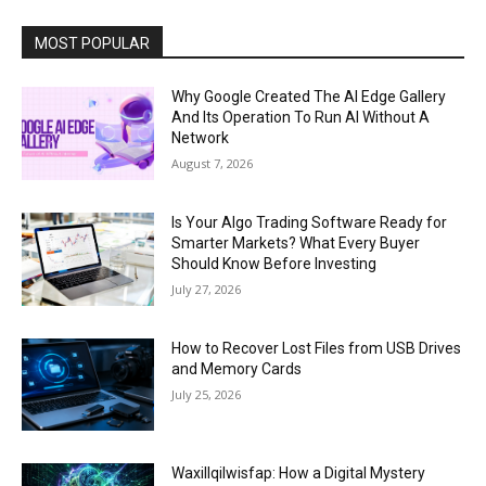
MOST POPULAR
Why Google Created The AI Edge Gallery
And Its Operation To Run AI Without A
Network
August 7, 2026
Is Your Algo Trading Software Ready for
Smarter Markets? What Every Buyer
Should Know Before Investing
July 27, 2026
How to Recover Lost Files from USB Drives
and Memory Cards
July 25, 2026
Waxillqilwisfap: How a Digital Mystery