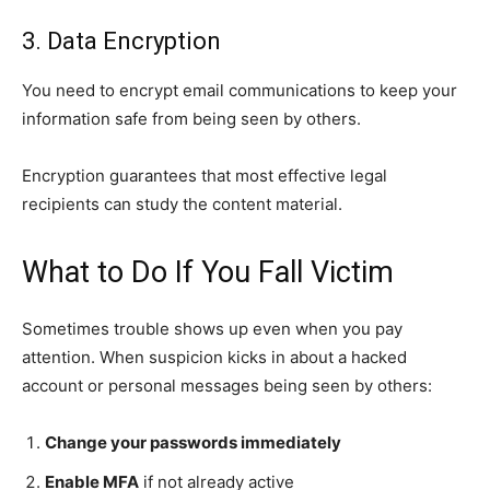
3. Data Encryption
You need to encrypt email communications to keep your
information safe from being seen by others.
Encryption guarantees that most effective legal
recipients can study the content material.
What to Do If You Fall Victim
Sometimes trouble shows up even when you pay
attention. When suspicion kicks in about a hacked
account or personal messages being seen by others:
Change your passwords immediately
Enable MFA
if not already active