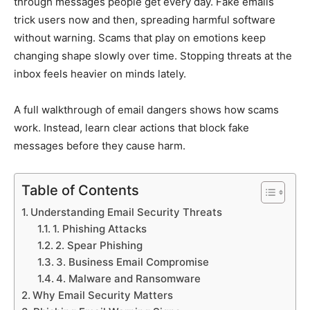
through messages people get every day. Fake emails
trick users now and then, spreading harmful software
without warning. Scams that play on emotions keep
changing shape slowly over time. Stopping threats at the
inbox feels heavier on minds lately.
A full walkthrough of email dangers shows how scams
work. Instead, learn clear actions that block fake
messages before they cause harm.
Table of Contents
Understanding Email Security Threats
1. Phishing Attacks
2. Spear Phishing
3. Business Email Compromise
4. Malware and Ransomware
Why Email Security Matters