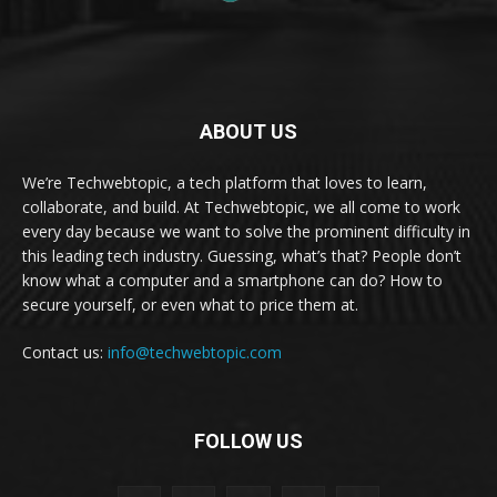
ABOUT US
We’re Techwebtopic, a tech platform that loves to learn,
collaborate, and build. At Techwebtopic, we all come to work
every day because we want to solve the prominent difficulty in
this leading tech industry. Guessing, what’s that? People don’t
know what a computer and a smartphone can do? How to
secure yourself, or even what to price them at.
Contact us:
info@techwebtopic.com
FOLLOW US