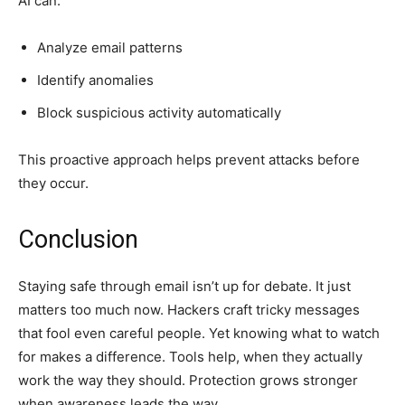
AI can:
Analyze email patterns
Identify anomalies
Block suspicious activity automatically
This proactive approach helps prevent attacks before
they occur.
Conclusion
Staying safe through email isn’t up for debate. It just
matters too much now. Hackers craft tricky messages
that fool even careful people. Yet knowing what to watch
for makes a difference. Tools help, when they actually
work the way they should. Protection grows stronger
when awareness leads the way.