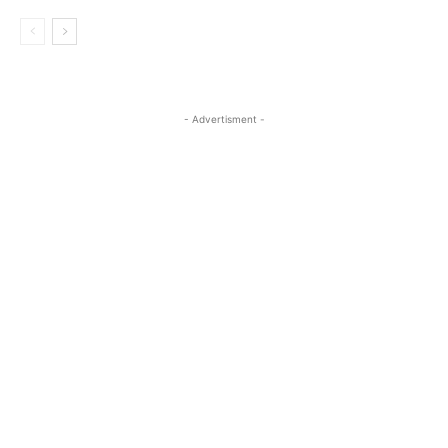
- Advertisment -