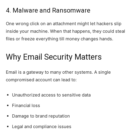
4. Malware and Ransomware
One wrong click on an attachment might let hackers slip
inside your machine. When that happens, they could steal
files or freeze everything till money changes hands.
Why Email Security Matters
Email is a gateway to many other systems. A single
compromised account can lead to:
Unauthorized access to sensitive data
Financial loss
Damage to brand reputation
Legal and compliance issues