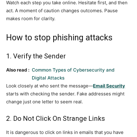
Watch each step you take online. Hesitate first, and then
act. A moment of caution changes outcomes. Pause
makes room for clarity.
How to stop phishing attacks
1. Verify the Sender
Also read :
Common Types of Cybersecurity and
Digital Attacks
Look closely at who sent the message—
Email Security
starts with checking the sender. Fake addresses might
change just one letter to seem real.
2. Do Not Click On Strange Links
It is dangerous to click on links in emails that you have