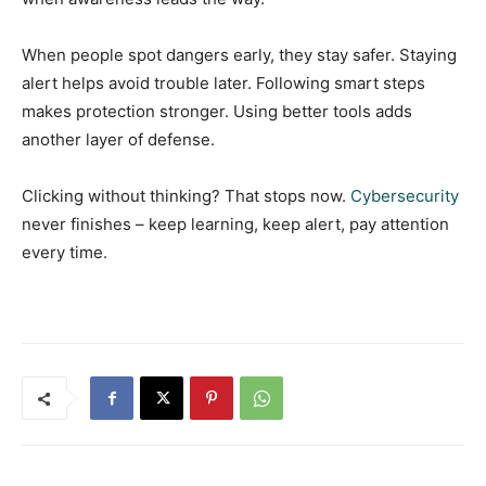
When people spot dangers early, they stay safer. Staying
alert helps avoid trouble later. Following smart steps
makes protection stronger. Using better tools adds
another layer of defense.
Clicking without thinking? That stops now.
Cybersecurity
never finishes – keep learning, keep alert, pay attention
every time.