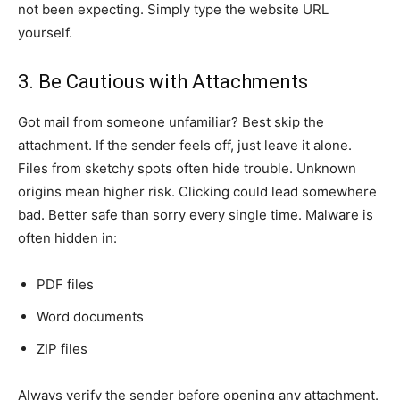
not been expecting. Simply type the website URL
yourself.
3. Be Cautious with Attachments
Got mail from someone unfamiliar? Best skip the
attachment. If the sender feels off, just leave it alone.
Files from sketchy spots often hide trouble. Unknown
origins mean higher risk. Clicking could lead somewhere
bad. Better safe than sorry every single time. Malware is
often hidden in:
PDF files
Word documents
ZIP files
Always verify the sender before opening any attachment.