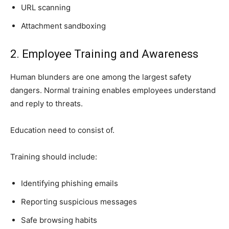
URL scanning
Attachment sandboxing
2. Employee Training and Awareness
Human blunders are one among the largest safety
dangers. Normal training enables employees understand
and reply to threats.
Education need to consist of.
Training should include:
Identifying phishing emails
Reporting suspicious messages
Safe browsing habits