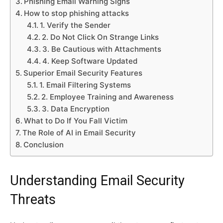
Phishing Email Warning Signs
How to stop phishing attacks
1. Verify the Sender
2. Do Not Click On Strange Links
3. Be Cautious with Attachments
4. Keep Software Updated
Superior Email Security Features
1. Email Filtering Systems
2. Employee Training and Awareness
3. Data Encryption
What to Do If You Fall Victim
The Role of AI in Email Security
Conclusion
Understanding Email Security
Threats