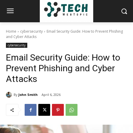
Home
cybersecurity
Email Security Guide: How to Prevent Phishing
and Cyber Attacks
cybersecurity
Email Security Guide: How to
Prevent Phishing and Cyber
Attacks
By
John Smith
April 6, 2026