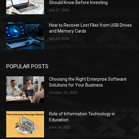
Should Know Before Investing
July 27, 2026
How to Recover Lost Files from USB Drives
and Memory Cards
July 25, 2026
POPULAR POSTS
Choosing the Right Enterprise Software
Solutions for Your Business
October 29, 2024
Role of Information Technology in
Education
June 24, 2022