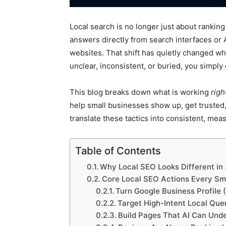
Local search is no longer just about ranking
answers directly from search interfaces or A
websites. That shift has quietly changed wha
unclear, inconsistent, or buried, you simply
This blog breaks down what is working
rig
help small businesses show up, get trusted,
translate these tactics into consistent, mea
Table of Contents
Why Local SEO Looks Different in
Core Local SEO Actions Every Sma
Turn Google Business Profile 
Target High-Intent Local Que
Build Pages That AI Can Unde