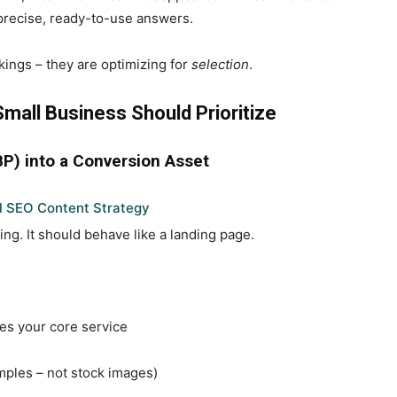
 precise, ready-to-use answers.
kings – they are optimizing for
selection
.
mall Business Should Prioritize
BP) into a Conversion Asset
l SEO Content Strategy
ting. It should behave like a landing page.
es your core service
mples – not stock images)