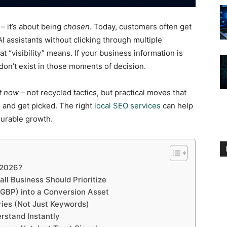
 – it’s about being
chosen
. Today, customers often get
I assistants without clicking through multiple
t “visibility” means. If your business information is
 don’t exist in those moments of decision.
ht now –
not recycled tactics, but practical moves that
 and get picked. The right
local SEO services
can help
surable growth.
 2026?
ll Business Should Prioritize
(GBP) into a Conversion Asset
ries (Not Just Keywords)
rstand Instantly