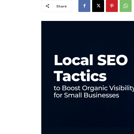
Share