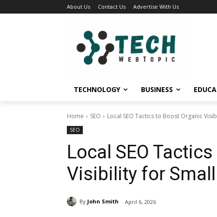
About Us
Contact Us
Advertise With Us
TECHNOLOGY
BUSINESS
EDUCA
Home
SEO
Local SEO Tactics to Boost Organic Visib
SEO
Local SEO Tactics
Visibility for Sma
By
John Smith
April 6, 2026