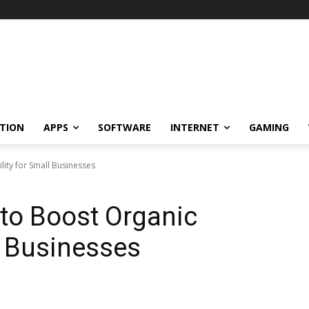
TION
APPS
SOFTWARE
INTERNET
GAMING
ility for Small Businesses
 to Boost Organic
ll Businesses