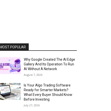
MOST POPULAR
Why Google Created The AI Edge
Gallery And Its Operation To Run
AI Without A Network
August 7, 2026
Is Your Algo Trading Software
Ready for Smarter Markets?
What Every Buyer Should Know
Before Investing
July 27, 2026