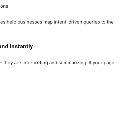
ions
ces help businesses map intent-driven queries to the
and Instantly
– they are interpreting and summarizing. If your page