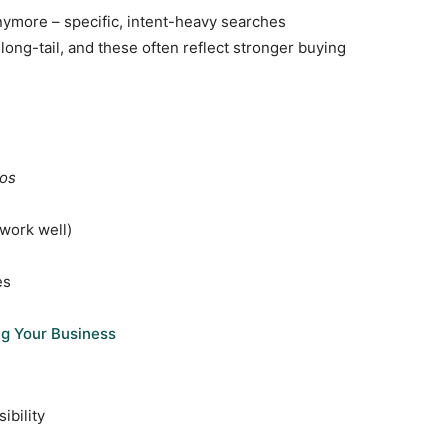
nymore – specific, intent-heavy searches
long-tail, and these often reflect stronger buying
ios
work well)
es
ng Your Business
ibility