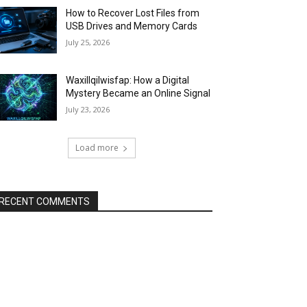
How to Recover Lost Files from
USB Drives and Memory Cards
July 25, 2026
Waxillqilwisfap: How a Digital
Mystery Became an Online Signal
July 23, 2026
Load more
RECENT COMMENTS