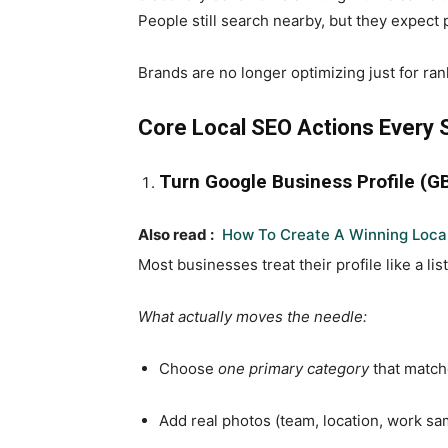
People still search nearby, but they expect
Brands are no longer optimizing just for ran
Core Local SEO Actions Every S
Turn Google Business Profile (G
Also read :
How To Create A Winning Loca
Most businesses treat their profile like a lis
What actually moves the needle:
Choose
one primary category
that match
Add real photos (team, location, work sa