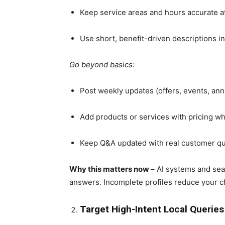
Keep service areas and hours accurate at
Use short, benefit-driven descriptions i
Go beyond basics:
Post weekly updates (offers, events, a
Add products or services with pricing w
Keep Q&A updated with real customer q
Why this matters now –
AI systems and sear
answers. Incomplete profiles reduce your c
Target High-Intent Local Querie