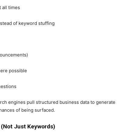
 all times
nstead of keyword stuffing
nnouncements)
here possible
uestions
ch engines pull structured business data to generate
hances of being surfaced.
s (Not Just Keywords)