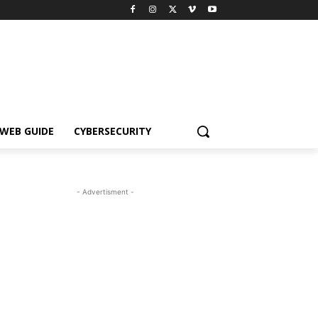
WEB GUIDE
CYBERSECURITY
- Advertisment -