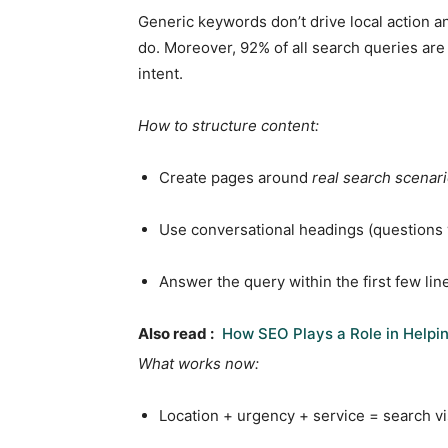
Generic keywords don’t drive local action a
do. Moreover, 92% of all search queries are 
intent.
How to structure content:
Create pages around
real search scenar
Use conversational headings (questions 
Answer the query within the first few lin
Also read :
How SEO Plays a Role in Helpi
What works now:
Location + urgency + service = search vis