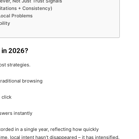
ver, Not Just Trust Signals
Citations + Consistency)
Local Problems
bility
 in 2026?
st strategies.
traditional browsing
click
swers instantly
corded in a single year, reflecting how quickly
ime, local intent hasn’t disappeared – it has intensified.