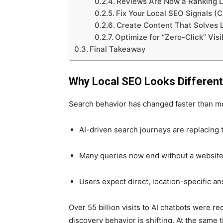
Reviews Are Now a Ranking Le
Fix Your Local SEO Signals (
Create Content That Solves 
Optimize for “Zero-Click” Visi
Final Takeaway
Why Local SEO Looks Different
Search behavior has changed faster than mo
AI-driven search journeys are replacing 
Many queries now end without a website 
Users expect direct, location-specific an
Over 55 billion visits to AI chatbots were re
discovery behavior is shifting. At the same t