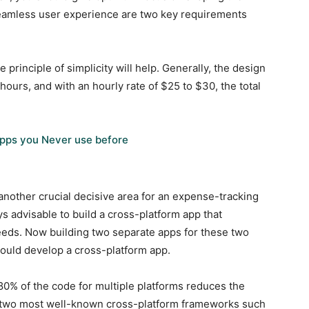
seamless user experience are two key requirements
 principle of simplicity will help. Generally, the design
hours, and with an hourly rate of $25 to $30, the total
pps you Never use before
another crucial decisive area for an expense-tracking
ys advisable to build a cross-platform app that
ds. Now building two separate apps for these two
hould develop a cross-platform app.
80% of the code for multiple platforms reduces the
 two most well-known cross-platform frameworks such