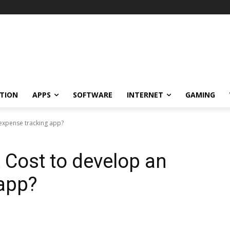
TION
APPS
SOFTWARE
INTERNET
GAMING
expense tracking app?
Cost to develop an
 app?