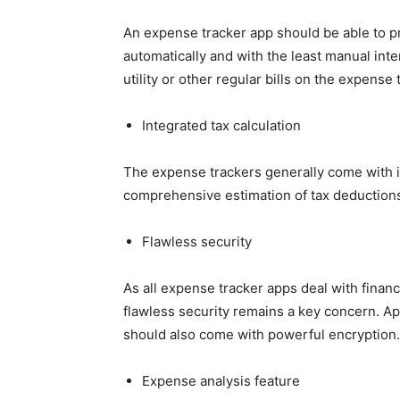
An expense tracker app should be able to pr
automatically and with the least manual inte
utility or other regular bills on the expense 
Integrated tax calculation
The expense trackers generally come with in
comprehensive estimation of tax deduction
Flawless security
As all expense tracker apps deal with financ
flawless security remains a key concern. Ap
should also come with powerful encryption.
Expense analysis feature