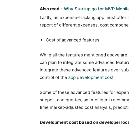
Also read :
Why Startup go for MVP Mobil
Lastly, an expense-tracking app must offer 
report of different expenses, cost compone
Cost of advanced features
While all the features mentioned above are
can plan to integrate some advanced featur
integrate these advanced features over su
control of the
app development cost
.
Some of these advanced features for expens
support and queries, an intelligent recomme
time market-adjusted cost analysis, predict
Development cost based on developer loc