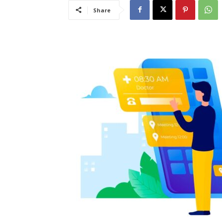
Share