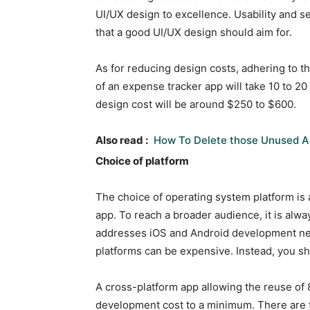
UI/UX design to excellence. Usability and 
that a good UI/UX design should aim for.
As for reducing design costs, adhering to the
of an expense tracker app will take 10 to 20 
design cost will be around $250 to $600.
Also read :
How To Delete those Unused A
Choice of platform
The choice of operating system platform is 
app. To reach a broader audience, it is alwa
addresses iOS and Android development nee
platforms can be expensive. Instead, you s
A cross-platform app allowing the reuse of 
development cost to a minimum. There are