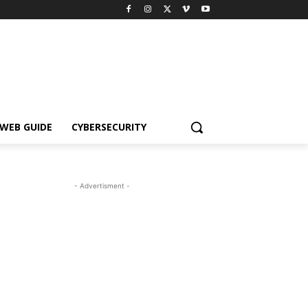
WEB GUIDE
CYBERSECURITY
- Advertisment -