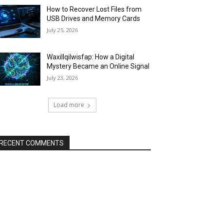
How to Recover Lost Files from
USB Drives and Memory Cards
July 25, 2026
Waxillqilwisfap: How a Digital
Mystery Became an Online Signal
July 23, 2026
Load more
RECENT COMMENTS