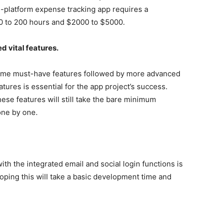
ss-platform expense tracking app requires a
00 to 200 hours and $2000 to $5000.
d vital features.
ome must-have features followed by more advanced
atures is essential for the app project’s success.
se features will still take the bare minimum
 one by one.
th the integrated email and social login functions is
oping this will take a basic development time and