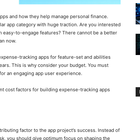
apps and how they help manage personal finance.
r app category with huge traction. Are you interested
h easy-to-engage features? There cannot be a better
han now.
xpense-tracking apps for feature-set and abilities
ears. This is why consider your budget. You must
for an engaging app user experience.
nt cost factors for building expense-tracking apps
tributing factor to the app project’s success. Instead of
ask, you should give optimum focus on shaping the