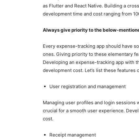
as Flutter and React Native. Building a cro
development time and cost ranging from 1
Always give priority to the below-mentione
Every expense-tracking app should have s
ones. Giving priority to these elementary fe
Developing an expense-tracking app with the
development cost. Let’s list these features
User registration and management
Managing user profiles and login sessions wi
crucial for a smooth user experience. Devel
cost.
Receipt management