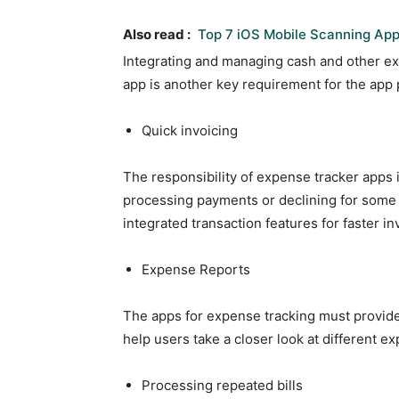
Also read :
Top 7 iOS Mobile Scanning App
Integrating and managing cash and other e
app is another key requirement for the app p
Quick invoicing
The responsibility of expense tracker apps i
processing payments or declining for som
integrated transaction features for faster 
Expense Reports
The apps for expense tracking must provi
help users take a closer look at different 
Processing repeated bills