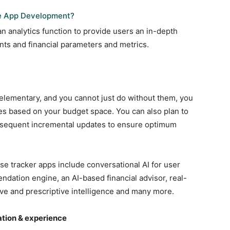
e App Development?
an analytics function to provide users an in-depth
nts and financial parameters and metrics.
 elementary, and you cannot just do without them, you
es based on your budget space. You can also plan to
bsequent incremental updates to ensure optimum
e tracker apps include conversational AI for user
ndation engine, an AI-based financial advisor, real-
ive and prescriptive intelligence and many more.
ation & experience