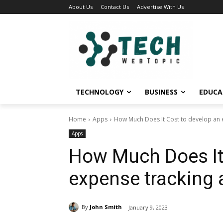
About Us
Contact Us
Advertise With Us
TECHNOLOGY
BUSINESS
EDUCA
Home
Apps
How Much Does It Cost to develop an 
Apps
How Much Does It 
expense tracking
By
John Smith
January 9, 2023