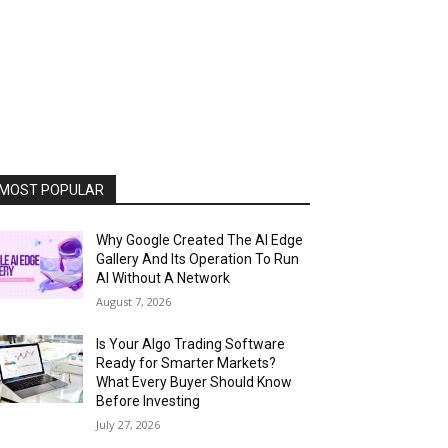
MOST POPULAR
Why Google Created The AI Edge
Gallery And Its Operation To Run
AI Without A Network
August 7, 2026
Is Your Algo Trading Software
Ready for Smarter Markets?
What Every Buyer Should Know
Before Investing
July 27, 2026