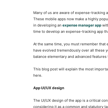
Many of us are aware of expense-tracking 
These mobile apps now make a highly popula
in developing an
expense manager app
wit
time to develop an expense-tracking app t
At the same time, you must remember that e
have evolved tremendously over all these y
balance elementary and advanced features 
This blog post will explain the most importa
here.
App UI/UX design
The UI/UX design of the app is a critical con
considering it as a common and statutory t