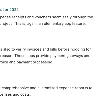
s for 2022
xpense receipts and vouchers seamlessly through the
roject. This is, again, an elementary app feature.
s also to verify invoices and bills before nodding for
e reason. These apps provide payment gateways and
invoice and payment processing.
de comprehensive and customised expense reports to
expenses and costs.