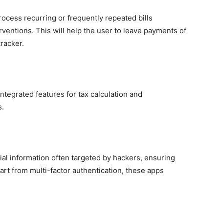
ocess recurring or frequently repeated bills
rventions. This will help the user to leave payments of
tracker.
tegrated features for tax calculation and
s.
ial information often targeted by hackers, ensuring
art from multi-factor authentication, these apps