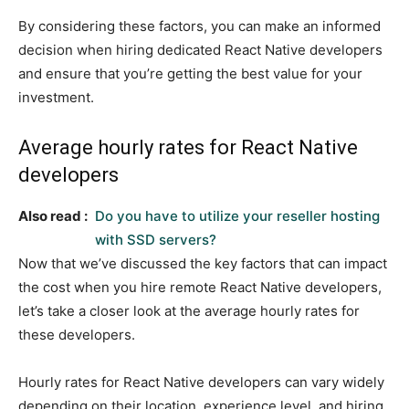
By considering these factors, you can make an informed
decision when hiring dedicated React Native developers
and ensure that you’re getting the best value for your
investment.
Average hourly rates for React Native
developers
Also read :
Do you have to utilize your reseller hosting
with SSD servers?
Now that we’ve discussed the key factors that can impact
the cost when you hire remote React Native developers,
let’s take a closer look at the average hourly rates for
these developers.
Hourly rates for React Native developers can vary widely
depending on their location, experience level, and hiring