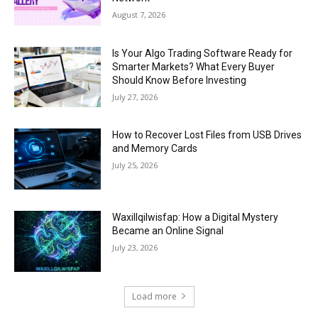
August 7, 2026
Is Your Algo Trading Software Ready for
Smarter Markets? What Every Buyer
Should Know Before Investing
July 27, 2026
How to Recover Lost Files from USB Drives
and Memory Cards
July 25, 2026
Waxillqilwisfap: How a Digital Mystery
Became an Online Signal
July 23, 2026
Load more