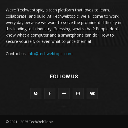
We’re Techwebtopic, a tech platform that loves to learn,
collaborate, and build. At Techwebtopic, we all come to work
every day because we want to solve the prominent difficulty in
this leading tech industry. Guessing, what’s that? People don’t
know what a computer and a smartphone can do? How to
secure yourself, or even what to price them at.
Contact us:
info@techwebtopic.com
FOLLOW US
© 2021 - 2025 TechWebTopic