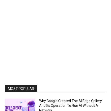
MOST POPULAR
Why Google Created The AI Edge Gallery
And Its Operation To Run AI Without A
Network