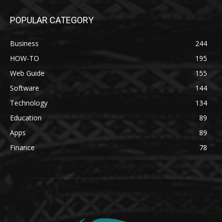
POPULAR CATEGORY
Business
244
HOW-TO
195
Web Guide
155
Software
144
Technology
134
Education
89
Apps
89
Finance
78