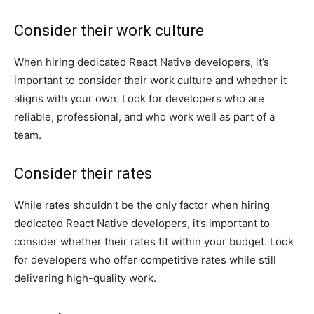
Consider their work culture
When hiring dedicated React Native developers, it’s
important to consider their work culture and whether it
aligns with your own. Look for developers who are
reliable, professional, and who work well as part of a
team.
Consider their rates
While rates shouldn’t be the only factor when hiring
dedicated React Native developers, it’s important to
consider whether their rates fit within your budget. Look
for developers who offer competitive rates while still
delivering high-quality work.