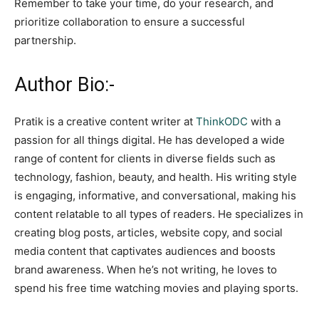
Remember to take your time, do your research, and
prioritize collaboration to ensure a successful
partnership.
Author Bio:-
Pratik is a creative content writer at
ThinkODC
with a
passion for all things digital. He has developed a wide
range of content for clients in diverse fields such as
technology, fashion, beauty, and health. His writing style
is engaging, informative, and conversational, making his
content relatable to all types of readers. He specializes in
creating blog posts, articles, website copy, and social
media content that captivates audiences and boosts
brand awareness. When he’s not writing, he loves to
spend his free time watching movies and playing sports.