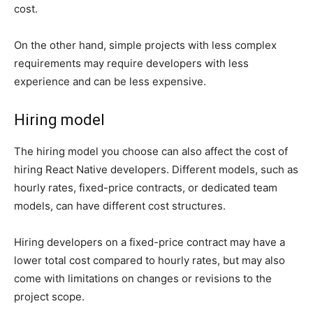
cost.
On the other hand, simple projects with less complex
requirements may require developers with less
experience and can be less expensive.
Hiring model
The hiring model you choose can also affect the cost of
hiring React Native developers. Different models, such as
hourly rates, fixed-price contracts, or dedicated team
models, can have different cost structures.
Hiring developers on a fixed-price contract may have a
lower total cost compared to hourly rates, but may also
come with limitations on changes or revisions to the
project scope.