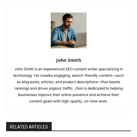
John Smith
John Smith is an experienced SEO content writer specializing in
technology. He creates engaging, search-friendly content—such
as blog posts, articles, and product descriptions—that boosts
rankings and drives organic traffic. Jhon is dedicated to helping
businesses improve their online presence and achieve their
content goals with high-quality, on-time work.
RELATED ARTICLES