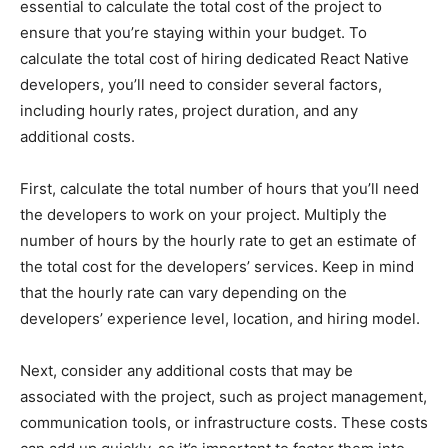
essential to calculate the total cost of the project to
ensure that you’re staying within your budget. To
calculate the total cost of hiring dedicated React Native
developers, you’ll need to consider several factors,
including hourly rates, project duration, and any
additional costs.
First, calculate the total number of hours that you’ll need
the developers to work on your project. Multiply the
number of hours by the hourly rate to get an estimate of
the total cost for the developers’ services. Keep in mind
that the hourly rate can vary depending on the
developers’ experience level, location, and hiring model.
Next, consider any additional costs that may be
associated with the project, such as project management,
communication tools, or infrastructure costs. These costs