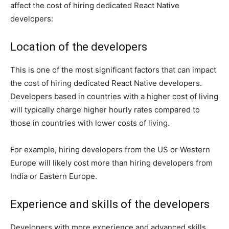
affect the cost of hiring dedicated React Native
developers:
Location of the developers
This is one of the most significant factors that can impact
the cost of hiring dedicated React Native developers.
Developers based in countries with a higher cost of living
will typically charge higher hourly rates compared to
those in countries with lower costs of living.
For example, hiring developers from the US or Western
Europe will likely cost more than hiring developers from
India or Eastern Europe.
Experience and skills of the developers
Developers with more experience and advanced skills