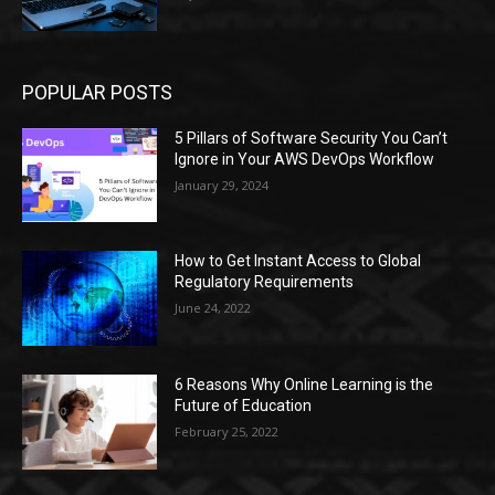
POPULAR POSTS
5 Pillars of Software Security You Can’t
Ignore in Your AWS DevOps Workflow
January 29, 2024
How to Get Instant Access to Global
Regulatory Requirements
June 24, 2022
6 Reasons Why Online Learning is the
Future of Education
February 25, 2022