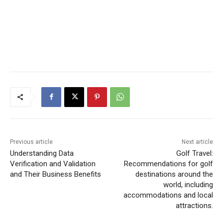
Previous article
Next article
Understanding Data
Golf Travel:
Verification and Validation
Recommendations for golf
and Their Business Benefits
destinations around the
world, including
accommodations and local
attractions.