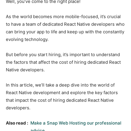
Well, you’ve come to the right place!
As the world becomes more mobile-focused, it’s crucial
to have a team of dedicated React Native developers who
can bring your app to life and keep up with the constantly
evolving technology.
But before you start hiring, it’s important to understand
the factors that affect the cost of hiring dedicated React
Native developers.
In this article, we’ll take a deep dive into the world of
React Native development and explore the key factors
that impact the cost of hiring dedicated React Native
developers.
Also read :
Make a Snap Web Hosting our professional
advice