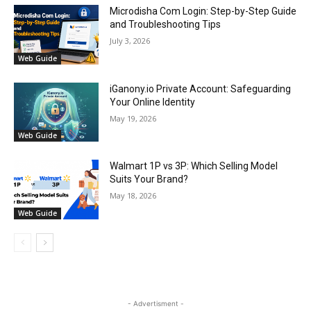
Microdisha Com Login: Step-by-Step Guide
and Troubleshooting Tips
July 3, 2026
Web Guide
iGanony.io Private Account: Safeguarding
Your Online Identity
May 19, 2026
Web Guide
Walmart 1P vs 3P: Which Selling Model
Suits Your Brand?
May 18, 2026
Web Guide
- Advertisment -