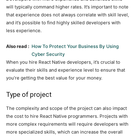
will typically command higher rates. It’s important to note
that experience does not always correlate with skill level,
and it’s possible to find highly skilled developers with
less experience.
Also read :
How To Protect Your Business By Using
Cyber Security
When you hire React Native developers, it’s crucial to
evaluate their skills and experience level to ensure that
you’re getting the best value for your money.
Type of project
The complexity and scope of the project can also impact
the cost to hire React Native programmers. Projects with
more complex requirements will require developers with
more specialized skills, which can increase the overall