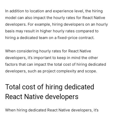
In addition to location and experience level, the hiring
model can also impact the hourly rates for React Native
developers. For example, hiring developers on an hourly
basis may result in higher hourly rates compared to
hiring a dedicated team on a fixed-price contract.
When considering hourly rates for React Native
developers, it’s important to keep in mind the other
factors that can impact the total cost of hiring dedicated
developers, such as project complexity and scope.
Total cost of hiring dedicated
React Native developers
When hiring dedicated React Native developers, it’s