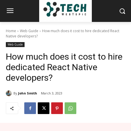
Home
Web Guide
How much does it cost to hire dedicated React
Native developers?
Web Guide
How much does it cost to hire
dedicated React Native
developers?
By
John Smith
March 3, 2023