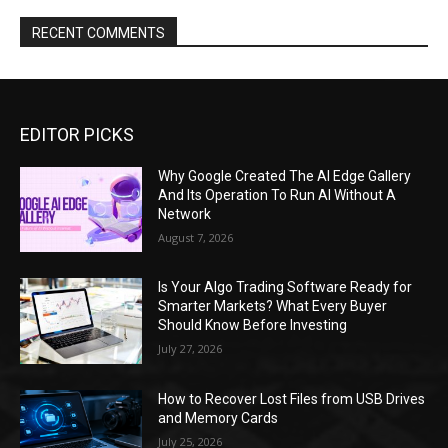
RECENT COMMENTS
EDITOR PICKS
Why Google Created The AI Edge Gallery
And Its Operation To Run AI Without A
Network
August 7, 2026
Is Your Algo Trading Software Ready for
Smarter Markets? What Every Buyer
Should Know Before Investing
July 27, 2026
How to Recover Lost Files from USB Drives
and Memory Cards
July 25, 2026