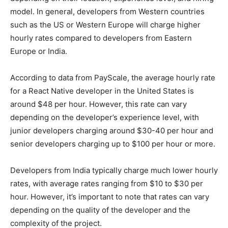
model. In general, developers from Western countries
such as the US or Western Europe will charge higher
hourly rates compared to developers from Eastern
Europe or India.
According to data from PayScale, the average hourly rate
for a React Native developer in the United States is
around $48 per hour. However, this rate can vary
depending on the developer’s experience level, with
junior developers charging around $30-40 per hour and
senior developers charging up to $100 per hour or more.
Developers from India typically charge much lower hourly
rates, with average rates ranging from $10 to $30 per
hour. However, it’s important to note that rates can vary
depending on the quality of the developer and the
complexity of the project.