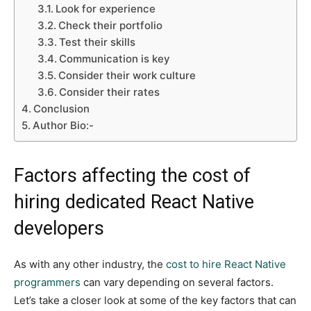
Look for experience
Check their portfolio
Test their skills
Communication is key
Consider their work culture
Consider their rates
Conclusion
Author Bio:-
Factors affecting the cost of
hiring dedicated React Native
developers
As with any other industry, the
cost to hire React Native
programmers
can vary depending on several factors.
Let’s take a closer look at some of the key factors that can