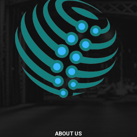
ABOUT US