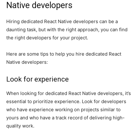
Native developers
Hiring dedicated React Native developers can be a
daunting task, but with the right approach, you can find
the right developers for your project.
Here are some tips to help you hire dedicated React
Native developers:
Look for experience
When looking for dedicated React Native developers, it’s
essential to prioritize experience. Look for developers
who have experience working on projects similar to
yours and who have a track record of delivering high-
quality work.