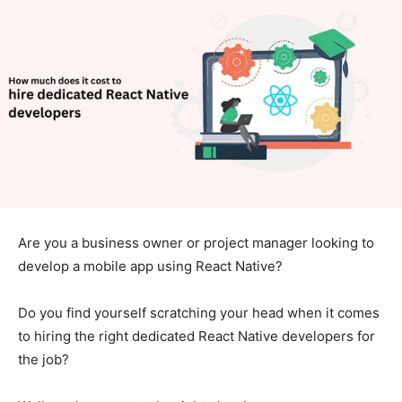
Are you a business owner or project manager looking to
develop a mobile app using React Native?
Do you find yourself scratching your head when it comes
to hiring the right dedicated React Native developers for
the job?