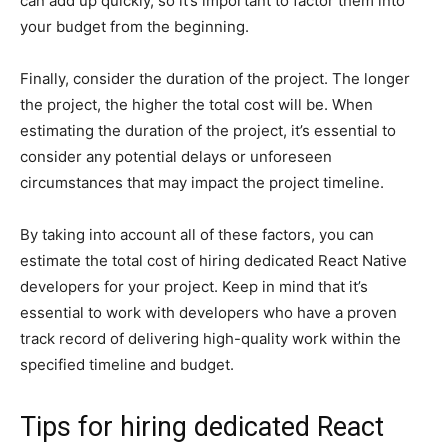
can add up quickly, so it’s important to factor them into
your budget from the beginning.
Finally, consider the duration of the project. The longer
the project, the higher the total cost will be. When
estimating the duration of the project, it’s essential to
consider any potential delays or unforeseen
circumstances that may impact the project timeline.
By taking into account all of these factors, you can
estimate the total cost of hiring dedicated React Native
developers for your project. Keep in mind that it’s
essential to work with developers who have a proven
track record of delivering high-quality work within the
specified timeline and budget.
Tips for hiring dedicated React