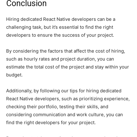
Conclusion
Hiring dedicated React Native developers can be a
challenging task, but it’s essential to find the right
developers to ensure the success of your project.
By considering the factors that affect the cost of hiring,
such as hourly rates and project duration, you can
estimate the total cost of the project and stay within your
budget.
Additionally, by following our tips for hiring dedicated
React Native developers, such as prioritizing experience,
checking their portfolio, testing their skills, and
considering communication and work culture, you can
find the right developers for your project.