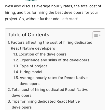
We’ll also discuss average hourly rates, the total cost of
hiring, and tips for hiring the best developers for your
project. So, without further ado, let’s start!
Table of Contents
Factors affecting the cost of hiring dedicated
React Native developers
Location of the developers
Experience and skills of the developers
Type of project
Hiring model
Average hourly rates for React Native
developers
Total cost of hiring dedicated React Native
developers
Tips for hiring dedicated React Native
developers