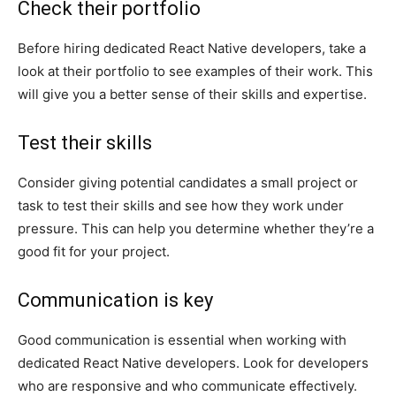
Check their portfolio
Before hiring dedicated React Native developers, take a
look at their portfolio to see examples of their work. This
will give you a better sense of their skills and expertise.
Test their skills
Consider giving potential candidates a small project or
task to test their skills and see how they work under
pressure. This can help you determine whether they’re a
good fit for your project.
Communication is key
Good communication is essential when working with
dedicated React Native developers. Look for developers
who are responsive and who communicate effectively.