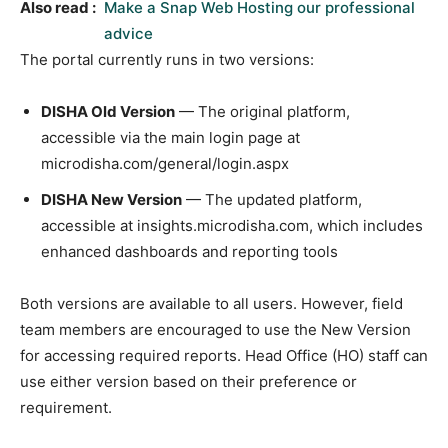
Also read :
Make a Snap Web Hosting our professional
advice
The portal currently runs in two versions:
DISHA Old Version
— The original platform,
accessible via the main login page at
microdisha.com/general/login.aspx
DISHA New Version
— The updated platform,
accessible at insights.microdisha.com, which includes
enhanced dashboards and reporting tools
Both versions are available to all users. However, field
team members are encouraged to use the New Version
for accessing required reports. Head Office (HO) staff can
use either version based on their preference or
requirement.