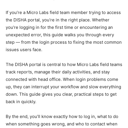
If you’re a Micro Labs field team member trying to access
the DISHA portal, you’re in the right place. Whether
you’re logging in for the first time or encountering an
unexpected error, this guide walks you through every
step — from the login process to fixing the most common
issues users face.
The DISHA portal is central to how Micro Labs field teams
track reports, manage their daily activities, and stay
connected with head office. When login problems come
up, they can interrupt your workflow and slow everything
down. This guide gives you clear, practical steps to get
back in quickly.
By the end, you’ll know exactly how to log in, what to do
when something goes wrong, and who to contact when