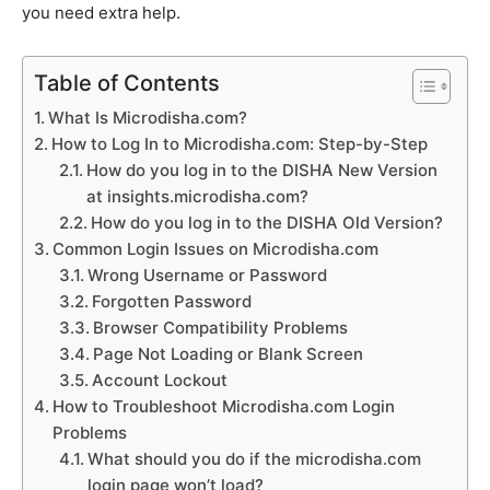
you need extra help.
Table of Contents
What Is Microdisha.com?
How to Log In to Microdisha.com: Step-by-Step
How do you log in to the DISHA New Version
at insights.microdisha.com?
How do you log in to the DISHA Old Version?
Common Login Issues on Microdisha.com
Wrong Username or Password
Forgotten Password
Browser Compatibility Problems
Page Not Loading or Blank Screen
Account Lockout
How to Troubleshoot Microdisha.com Login
Problems
What should you do if the microdisha.com
login page won’t load?