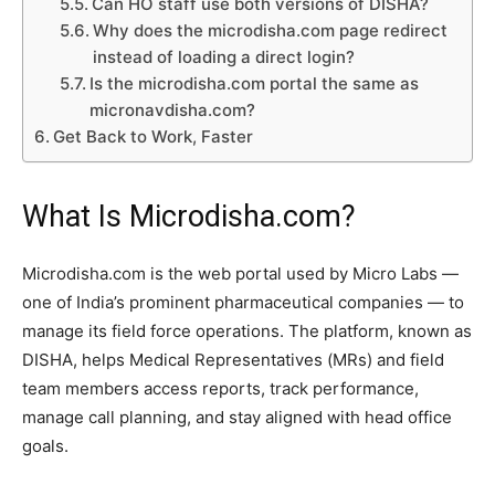
Can HO staff use both versions of DISHA?
Why does the microdisha.com page redirect
instead of loading a direct login?
Is the microdisha.com portal the same as
micronavdisha.com?
Get Back to Work, Faster
What Is Microdisha.com?
Microdisha.com is the web portal used by Micro Labs —
one of India’s prominent pharmaceutical companies — to
manage its field force operations. The platform, known as
DISHA, helps Medical Representatives (MRs) and field
team members access reports, track performance,
manage call planning, and stay aligned with head office
goals.