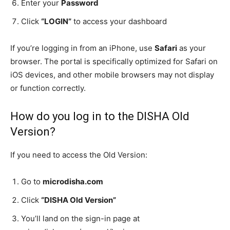
Enter your
Password
Click
“LOGIN”
to access your dashboard
If you’re logging in from an iPhone, use
Safari
as your
browser. The portal is specifically optimized for Safari on
iOS devices, and other mobile browsers may not display
or function correctly.
How do you log in to the DISHA Old
Version?
If you need to access the Old Version:
Go to
microdisha.com
Click
“DISHA Old Version”
You’ll land on the sign-in page at