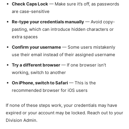
Check Caps Lock
— Make sure it’s off, as passwords
are case-sensitive
Re-type your credentials manually
— Avoid copy-
pasting, which can introduce hidden characters or
extra spaces
Confirm your username
— Some users mistakenly
use their email instead of their assigned username
Try a different browser
— If one browser isn’t
working, switch to another
On iPhone, switch to Safari
— This is the
recommended browser for iOS users
If none of these steps work, your credentials may have
expired or your account may be locked. Reach out to your
Division Admin.