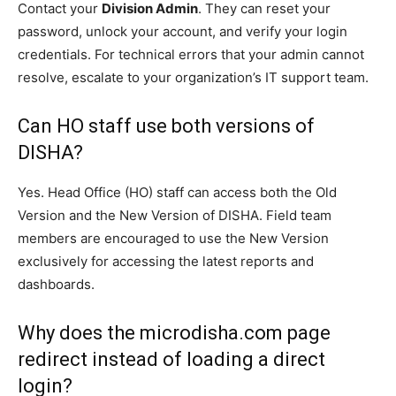
Contact your
Division Admin
. They can reset your
password, unlock your account, and verify your login
credentials. For technical errors that your admin cannot
resolve, escalate to your organization’s IT support team.
Can HO staff use both versions of
DISHA?
Yes. Head Office (HO) staff can access both the Old
Version and the New Version of DISHA. Field team
members are encouraged to use the New Version
exclusively for accessing the latest reports and
dashboards.
Why does the microdisha.com page
redirect instead of loading a direct
login?