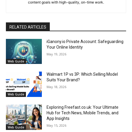
content goals with high-quality, on-time work.
RELATED ARTICLES
iGanony.io Private Account: Safeguarding
Your Online Identity
May 19, 2026
Web Guide
Walmart 1P vs 3P: Which Selling Model
Suits Your Brand?
May 18, 2026
Web Guide
Exploring Freefast.co.uk: Your Ultimate
Hub for Tech News, Mobile Trends, and
App Insights
May 15, 2026
Web Guide