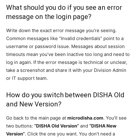
What should you do if you see an error
message on the login page?
Write down the exact error message you’re seeing.
Common messages like “Invalid credentials” point to a
username or password issue. Messages about session
timeouts mean you’ve been inactive too long and need to
log in again. If the error message is technical or unclear,
take a screenshot and share it with your Division Admin
or IT support team.
How do you switch between DISHA Old
and New Version?
Go back to the main page at
microdisha.com
. You’ll see
two buttons:
“DISHA Old Version”
and
“DISHA New
Version”
. Click the one you want. You don’t need a