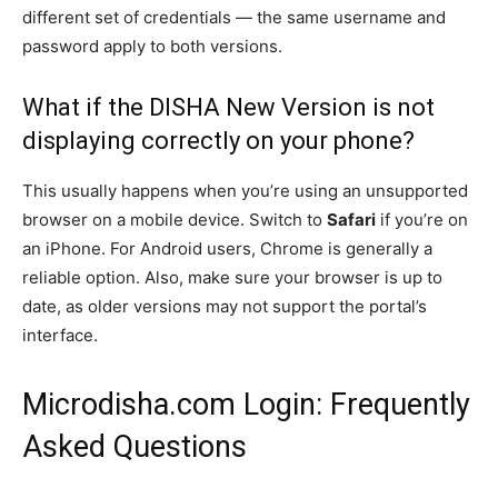
different set of credentials — the same username and
password apply to both versions.
What if the DISHA New Version is not
displaying correctly on your phone?
This usually happens when you’re using an unsupported
browser on a mobile device. Switch to
Safari
if you’re on
an iPhone. For Android users, Chrome is generally a
reliable option. Also, make sure your browser is up to
date, as older versions may not support the portal’s
interface.
Microdisha.com Login: Frequently
Asked Questions