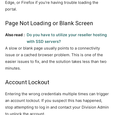
Edge, or Firefox if you’re having trouble loading the
portal.
Page Not Loading or Blank Screen
Also read :
Do you have to utilize your reseller hosting
with SSD servers?
A slow or blank page usually points to a connectivity
issue or a cached browser problem. This is one of the
easier issues to fix, and the solution takes less than two
minutes.
Account Lockout
Entering the wrong credentials multiple times can trigger
an account lockout. If you suspect this has happened,
stop attempting to log in and contact your Division Admin
to unlock the account.