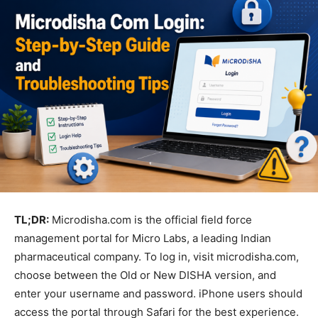
TL;DR:
Microdisha.com is the official field force
management portal for Micro Labs, a leading Indian
pharmaceutical company. To log in, visit microdisha.com,
choose between the Old or New DISHA version, and
enter your username and password. iPhone users should
access the portal through Safari for the best experience.