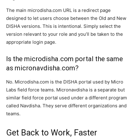
The main microdisha.com URL is a redirect page
designed to let users choose between the Old and New
DISHA versions. This is intentional. Simply select the
version relevant to your role and you’ll be taken to the
appropriate login page.
Is the microdisha.com portal the same
as micronavdisha.com?
No. Microdisha.com is the DISHA portal used by Micro
Labs field force teams. Micronavdisha is a separate but
similar field force portal used under a different program
called Navdisha. They serve different organizations and
teams.
Get Back to Work, Faster