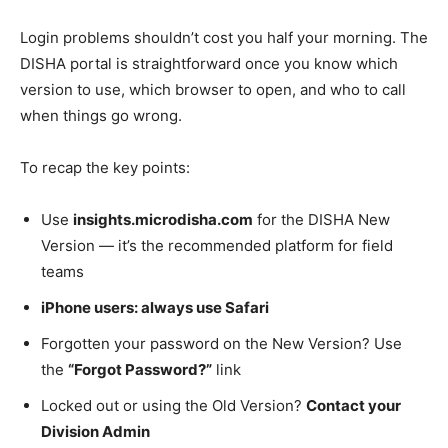
Login problems shouldn’t cost you half your morning. The
DISHA portal is straightforward once you know which
version to use, which browser to open, and who to call
when things go wrong.
To recap the key points:
Use
insights.microdisha.com
for the DISHA New
Version — it’s the recommended platform for field
teams
iPhone users: always use Safari
Forgotten your password on the New Version? Use
the
“Forgot Password?”
link
Locked out or using the Old Version?
Contact your
Division Admin