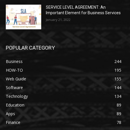
SERVICE LEVEL AGREEMENT: An
Important Element for Business Services
January 21, 2022
POPULAR CATEGORY
Business
244
HOW-TO
195
Web Guide
155
Software
144
Technology
134
Education
89
Apps
89
Finance
78