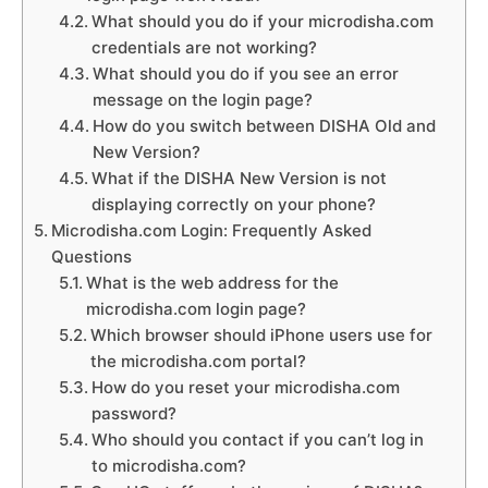
What should you do if your microdisha.com
credentials are not working?
What should you do if you see an error
message on the login page?
How do you switch between DISHA Old and
New Version?
What if the DISHA New Version is not
displaying correctly on your phone?
Microdisha.com Login: Frequently Asked
Questions
What is the web address for the
microdisha.com login page?
Which browser should iPhone users use for
the microdisha.com portal?
How do you reset your microdisha.com
password?
Who should you contact if you can’t log in
to microdisha.com?