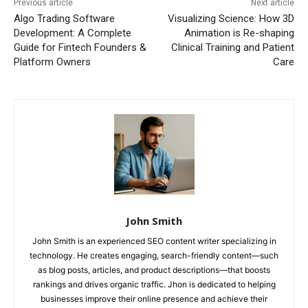
Previous article
Next article
Algo Trading Software
Visualizing Science: How 3D
Development: A Complete
Animation is Re-shaping
Guide for Fintech Founders &
Clinical Training and Patient
Platform Owners
Care
John Smith
John Smith is an experienced SEO content writer specializing in
technology. He creates engaging, search-friendly content—such
as blog posts, articles, and product descriptions—that boosts
rankings and drives organic traffic. Jhon is dedicated to helping
businesses improve their online presence and achieve their