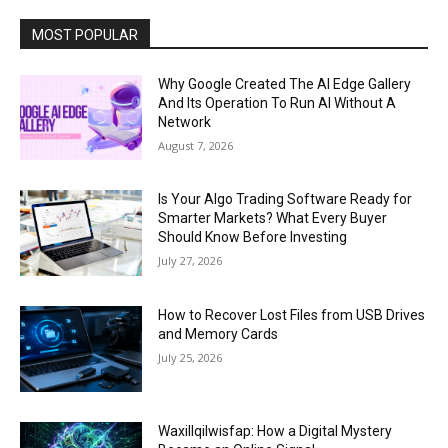
MOST POPULAR
Why Google Created The AI Edge Gallery
And Its Operation To Run AI Without A
Network
August 7, 2026
Is Your Algo Trading Software Ready for
Smarter Markets? What Every Buyer
Should Know Before Investing
July 27, 2026
How to Recover Lost Files from USB Drives
and Memory Cards
July 25, 2026
Waxillqilwisfap: How a Digital Mystery