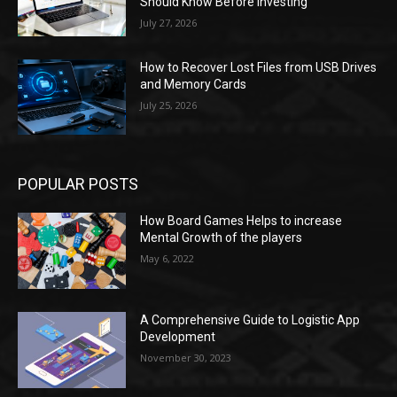
Should Know Before Investing
July 27, 2026
How to Recover Lost Files from USB Drives
and Memory Cards
July 25, 2026
POPULAR POSTS
How Board Games Helps to increase
Mental Growth of the players
May 6, 2022
A Comprehensive Guide to Logistic App
Development
November 30, 2023