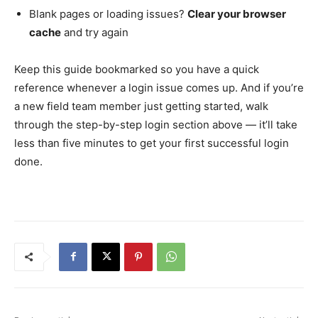
Blank pages or loading issues?
Clear your browser
cache
and try again
Keep this guide bookmarked so you have a quick
reference whenever a login issue comes up. And if you’re
a new field team member just getting started, walk
through the step-by-step login section above — it’ll take
less than five minutes to get your first successful login
done.