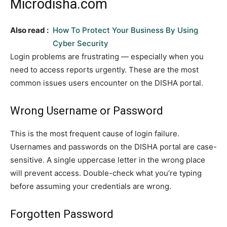
Microdisha.com
Also read :
How To Protect Your Business By Using
Cyber Security
Login problems are frustrating — especially when you
need to access reports urgently. These are the most
common issues users encounter on the DISHA portal.
Wrong Username or Password
This is the most frequent cause of login failure.
Usernames and passwords on the DISHA portal are case-
sensitive. A single uppercase letter in the wrong place
will prevent access. Double-check what you’re typing
before assuming your credentials are wrong.
Forgotten Password