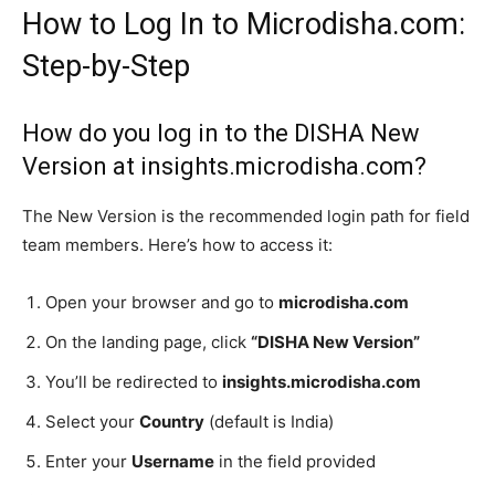
How to Log In to Microdisha.com:
Step-by-Step
How do you log in to the DISHA New
Version at insights.microdisha.com?
The New Version is the recommended login path for field
team members. Here’s how to access it:
Open your browser and go to
microdisha.com
On the landing page, click
“DISHA New Version”
You’ll be redirected to
insights.microdisha.com
Select your
Country
(default is India)
Enter your
Username
in the field provided