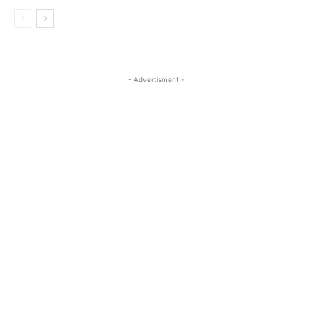
- Advertisment -