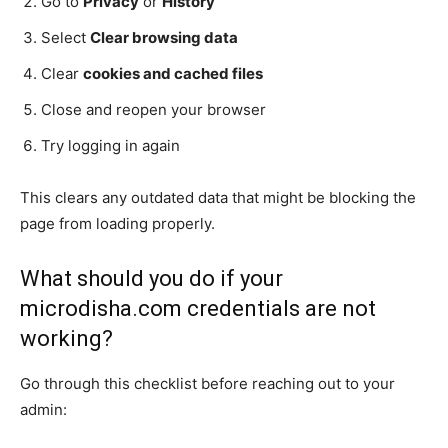
Go to
Privacy
or
History
Select
Clear browsing data
Clear
cookies and cached files
Close and reopen your browser
Try logging in again
This clears any outdated data that might be blocking the
page from loading properly.
What should you do if your
microdisha.com credentials are not
working?
Go through this checklist before reaching out to your
admin: