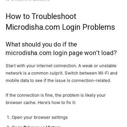
How to Troubleshoot
Microdisha.com Login Problems
What should you do if the
microdisha.com login page won’t load?
Start with your internet connection. A weak or unstable
network is a common culprit. Switch between Wi-Fi and
mobile data to see if the issue is connection-related.
If the connection is fine, the problem is likely your
browser cache. Here’s how to fix it:
Open your browser settings