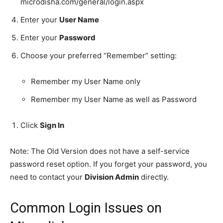
microdisha.com/general/login.aspx
Enter your
User Name
Enter your
Password
Choose your preferred “Remember” setting:
Remember my User Name only
Remember my User Name as well as Password
Click
Sign In
Note: The Old Version does not have a self-service
password reset option. If you forget your password, you
need to contact your
Division Admin
directly.
Common Login Issues on