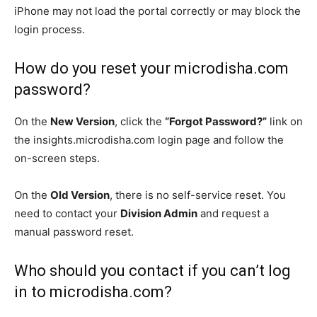
iPhone may not load the portal correctly or may block the
login process.
How do you reset your microdisha.com
password?
On the
New Version
, click the
“Forgot Password?”
link on
the insights.microdisha.com login page and follow the
on-screen steps.
On the
Old Version
, there is no self-service reset. You
need to contact your
Division Admin
and request a
manual password reset.
Who should you contact if you can’t log
in to microdisha.com?