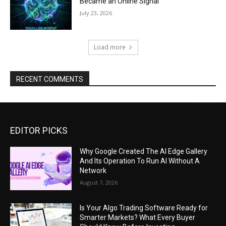
Became an Online Signal
July 23, 2026
Load more
RECENT COMMENTS
EDITOR PICKS
Why Google Created The AI Edge Gallery
And Its Operation To Run AI Without A
Network
August 7, 2026
Is Your Algo Trading Software Ready for
Smarter Markets? What Every Buyer