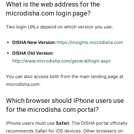
What is the web address for the
microdisha.com login page?
Two login URLs depend on which version you use:
DISHA New Version:
https://insights.microdisha.com
DISHA Old Version:
http://www.microdisha.com/general/login.aspx
You can also access both from the main landing page at
microdisha.com.
Which browser should iPhone users use
for the microdisha.com portal?
iPhone users must use
Safari
. The DISHA portal officially
recommends Safari for iOS devices. Other browsers on