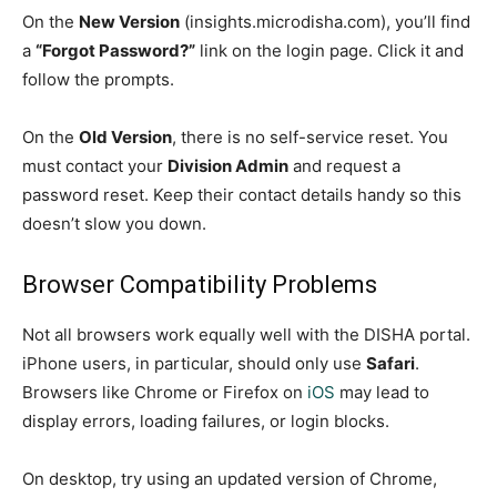
On the
New Version
(insights.microdisha.com), you’ll find
a
“Forgot Password?”
link on the login page. Click it and
follow the prompts.
On the
Old Version
, there is no self-service reset. You
must contact your
Division Admin
and request a
password reset. Keep their contact details handy so this
doesn’t slow you down.
Browser Compatibility Problems
Not all browsers work equally well with the DISHA portal.
iPhone users, in particular, should only use
Safari
.
Browsers like Chrome or Firefox on
iOS
may lead to
display errors, loading failures, or login blocks.
On desktop, try using an updated version of Chrome,