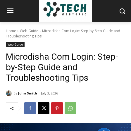
Home
Web Guide
Microdisha Com Login: Step-by-Step Guide and
Troubleshooting Tips
Web Guide
Microdisha Com Login: Step-
by-Step Guide and
Troubleshooting Tips
By
John Smith
July 3, 2026