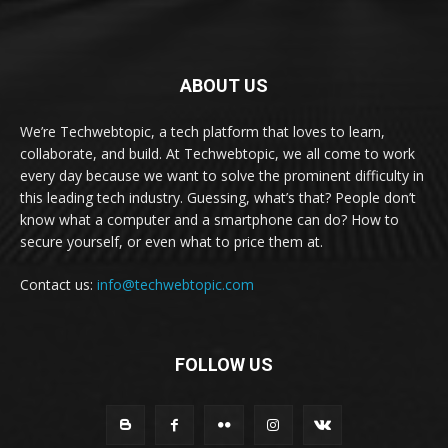
ABOUT US
We’re Techwebtopic, a tech platform that loves to learn,
collaborate, and build. At Techwebtopic, we all come to work
every day because we want to solve the prominent difficulty in
this leading tech industry. Guessing, what’s that? People don’t
know what a computer and a smartphone can do? How to
secure yourself, or even what to price them at.
Contact us:
info@techwebtopic.com
FOLLOW US