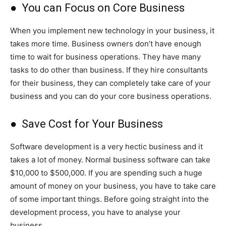
● You can Focus on Core Business
When you implement new technology in your business, it
takes more time. Business owners don’t have enough
time to wait for business operations. They have many
tasks to do other than business. If they hire consultants
for their business, they can completely take care of your
business and you can do your core business operations.
● Save Cost for Your Business
Software development is a very hectic business and it
takes a lot of money. Normal business software can take
$10,000 to $500,000. If you are spending such a huge
amount of money on your business, you have to take care
of some important things. Before going straight into the
development process, you have to analyse your
business.