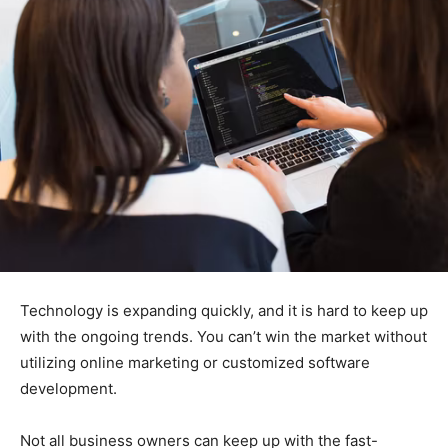
Technology is expanding quickly, and it is hard to keep up
with the ongoing trends. You can’t win the market without
utilizing online marketing or customized software
development.
Not all business owners can keep up with the fast-