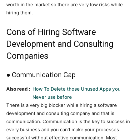
worth in the market so there are very low risks while
hiring them.
Cons of Hiring Software
Development and Consulting
Companies
● Communication Gap
Also read :
How To Delete those Unused Apps you
Never use before
There is a very big blocker while hiring a software
development and consulting company and that is
communication. Communication is the key to success in
every business and you can’t make your processes
successful without effective communication. Most