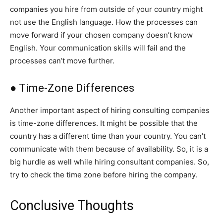
companies you hire from outside of your country might
not use the English language. How the processes can
move forward if your chosen company doesn’t know
English. Your communication skills will fail and the
processes can’t move further.
● Time-Zone Differences
Another important aspect of hiring consulting companies
is time-zone differences. It might be possible that the
country has a different time than your country. You can’t
communicate with them because of availability. So, it is a
big hurdle as well while hiring consultant companies. So,
try to check the time zone before hiring the company.
Conclusive Thoughts