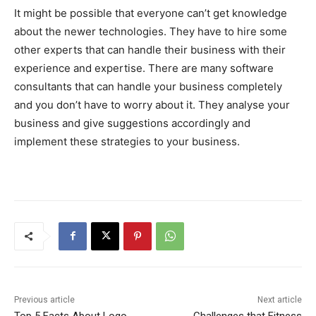
It might be possible that everyone can’t get knowledge
about the newer technologies. They have to hire some
other experts that can handle their business with their
experience and expertise. There are many software
consultants that can handle your business completely
and you don’t have to worry about it. They analyse your
business and give suggestions accordingly and
implement these strategies to your business.
Previous article
Next article
Top 5 Facts About Logo
Challenges that Fitness