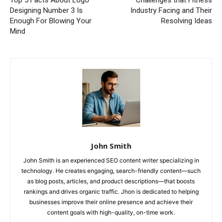
Designing Number 3 Is
Industry Facing and Their
Enough For Blowing Your
Resolving Ideas
Mind
John Smith
John Smith is an experienced SEO content writer specializing in
technology. He creates engaging, search-friendly content—such
as blog posts, articles, and product descriptions—that boosts
rankings and drives organic traffic. Jhon is dedicated to helping
businesses improve their online presence and achieve their
content goals with high-quality, on-time work.