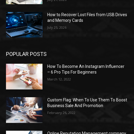
How to Recover Lost Files from USB Drives
and Memory Cards
July 25, 2026
POPULAR POSTS
How To Become An Instagram Influencer
– 6 Pro Tips For Beginners
March 12, 2022
Custom Flag: When To Use Them To Boost
Business Sale And Promotion
February 26, 2022
Online Reputation Management company