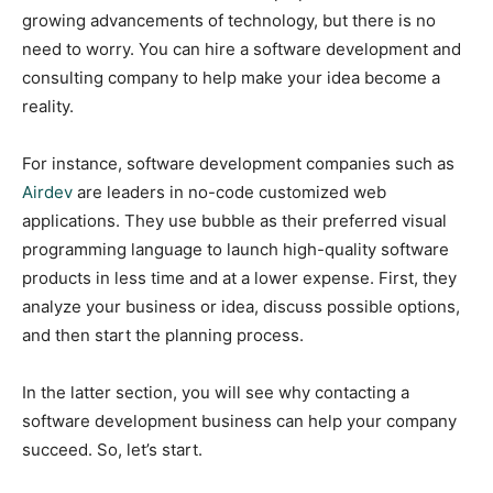
growing advancements of technology, but there is no
need to worry. You can hire a software development and
consulting company to help make your idea become a
reality.
For instance, software development companies such as
Airdev
are leaders in no-code customized web
applications. They use bubble as their preferred visual
programming language to launch high-quality software
products in less time and at a lower expense. First, they
analyze your business or idea, discuss possible options,
and then start the planning process.
In the latter section, you will see why contacting a
software development business can help your company
succeed. So, let’s start.