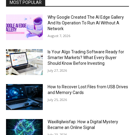
MOST POPULAR
Why Google Created The AI Edge Gallery
And Its Operation To Run AI Without A
Network
August 7, 2026
Is Your Algo Trading Software Ready for
Smarter Markets? What Every Buyer
Should Know Before Investing
July 27, 2026
How to Recover Lost Files from USB Drives
and Memory Cards
July 25, 2026
Waxillqilwisfap: How a Digital Mystery
Became an Online Signal
July 23, 2026