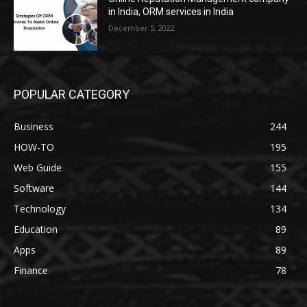
in India, ORM services in India
December 5, 2022
POPULAR CATEGORY
Business
244
HOW-TO
195
Web Guide
155
Software
144
Technology
134
Education
89
Apps
89
Finance
78