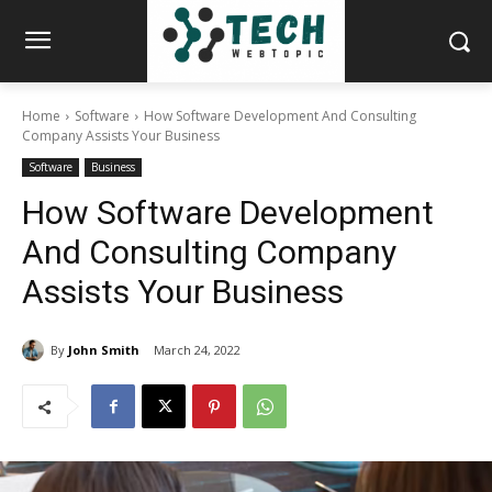
Home
Software
How Software Development And Consulting
Company Assists Your Business
Software
Business
How Software Development
And Consulting Company
Assists Your Business
By
John Smith
March 24, 2022