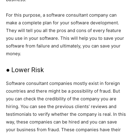
For this purpose, a software consultant company can
make a complete plan for your software development.
They will tell you all the pros and cons of every feature
you use in your software. This will help you to save your
software from failure and ultimately, you can save your
money.
● Lower Risk
Software consultant companies mostly exist in foreign
countries and there might be a possibility of fraud. But
you can check the credibility of the company you are
hiring. You can see the previous clients’ reviews and
testimonials to verify whether the company is real. In this
way, these companies can be hired and you can save
your business from fraud. These companies have their