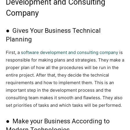
Development and Consulting
Company
● Gives Your Business Technical
Planning
First, a
software development and consulting company
is
responsible for making plans and strategies. They make a
proper plan of how all the procedures will be run in the
entire project. After that, they decide the technical
requirements and how to implement them. This is an
important step in the development process and the
consulting team makes it smooth and flawless. They also
set priorities of tasks and which tasks will be performed.
● Make your Business According to
Modern Technologies