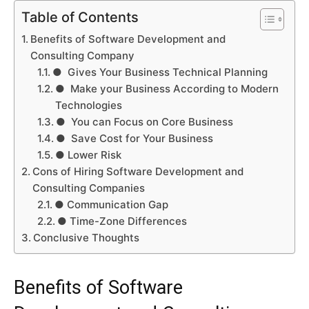
Table of Contents
Benefits of Software Development and
Consulting Company
● Gives Your Business Technical Planning
● Make your Business According to Modern
Technologies
● You can Focus on Core Business
● Save Cost for Your Business
● Lower Risk
Cons of Hiring Software Development and
Consulting Companies
● Communication Gap
● Time-Zone Differences
Conclusive Thoughts
Benefits of Software