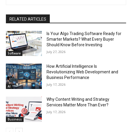
RELATED ARTICLES
Is Your Algo Trading Software Ready for
Smarter Markets? What Every Buyer
Should Know Before Investing
July 27, 2026
Software
How Artificial Intelligence Is
Revolutionizing Web Development and
Business Performance
July 17, 2026
AI
Why Content Writing and Strategy
Services Matter More Than Ever?
July 17, 2026
Business