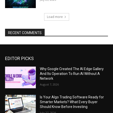
Load more
RECENT COMMENTS
EDITOR PICKS
Why Google Created The AI Edge Gallery
And Its Operation To Run AI Without A
Network
August 7, 2026
Is Your Algo Trading Software Ready for
Smarter Markets? What Every Buyer
Should Know Before Investing
July 27, 2026