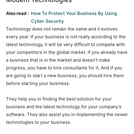
Also read :
How To Protect Your Business By Using
Cyber Security
Technology does not remain the same and it evolves
every year. If your business is not really according to the
latest technology, it will be very difficult to compete with
your competitors in the global market. If you already have
a business that is in the market and doesn’t make
progress, you have to hire consultants for it. And if you
are going to start a new business, you should hire them
before starting your business.
They help you in finding the best solution for your
business and the latest technology for your company’s
software. They also assist you in implementing the newer
technologies to your business.