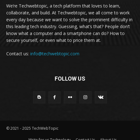
We’re Techwebtopic, a tech platform that loves to learn,
collaborate, and build. At Techwebtopic, we all come to work
every day because we want to solve the prominent difficulty in
this leading tech industry. Guessing, what’s that? People don’t
know what a computer and a smartphone can do? How to
secure yourself, or even what to price them at.
Contact us:
info@techwebtopic.com
FOLLOW US
© 2021 - 2025 TechWebTopic
Write for us Technology
Contact Us
About Us