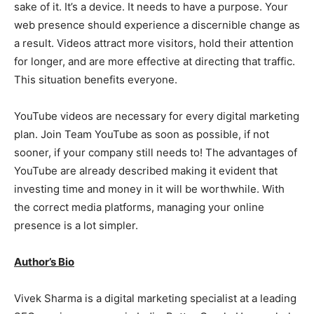
sake of it. It’s a device. It needs to have a purpose. Your
web presence should experience a discernible change as
a result. Videos attract more visitors, hold their attention
for longer, and are more effective at directing that traffic.
This situation benefits everyone.
YouTube videos are necessary for every digital marketing
plan. Join Team YouTube as soon as possible, if not
sooner, if your company still needs to! The advantages of
YouTube are already described making it evident that
investing time and money in it will be worthwhile. With
the correct media platforms, managing your online
presence is a lot simpler.
Author’s Bio
Vivek Sharma is a digital marketing specialist at a leading