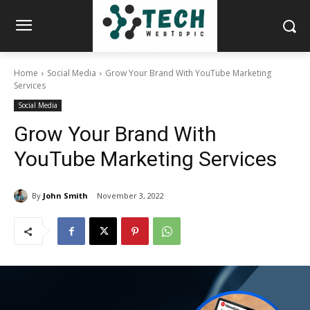
Home
Social Media
Grow Your Brand With YouTube Marketing
Services
Social Media
Grow Your Brand With
YouTube Marketing Services
By
John Smith
November 3, 2022