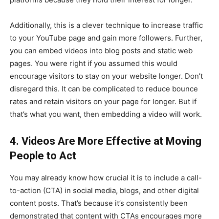
Additionally, this is a clever technique to increase traffic
to your YouTube page and gain more followers. Further,
you can embed videos into blog posts and static web
pages. You were right if you assumed this would
encourage visitors to stay on your website longer. Don’t
disregard this. It can be complicated to reduce bounce
rates and retain visitors on your page for longer. But if
that’s what you want, then embedding a video will work.
4. Videos Are More Effective at Moving
People to Act
You may already know how crucial it is to include a call-
to-action (CTA) in social media, blogs, and other digital
content posts. That’s because it’s consistently been
demonstrated that content with CTAs encourages more