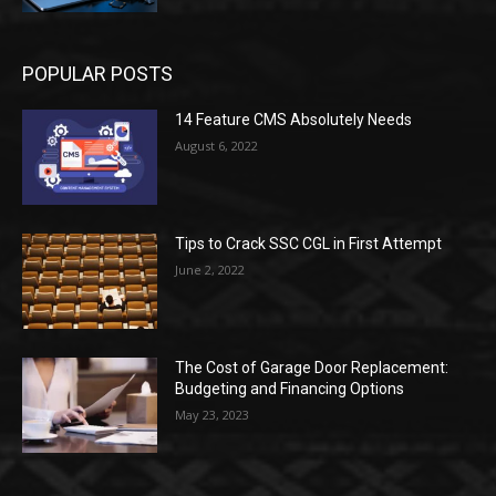
POPULAR POSTS
14 Feature CMS Absolutely Needs
August 6, 2022
Tips to Crack SSC CGL in First Attempt
June 2, 2022
The Cost of Garage Door Replacement:
Budgeting and Financing Options
May 23, 2023