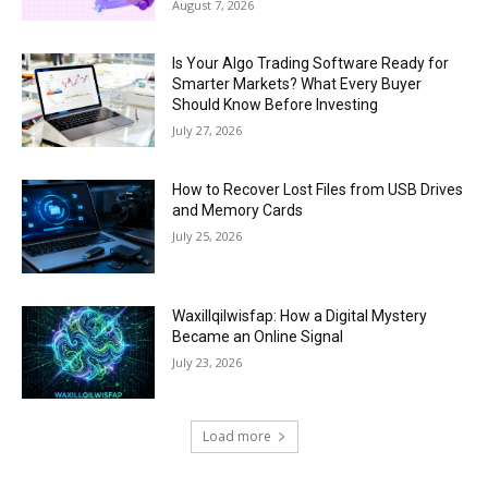
August 7, 2026
Is Your Algo Trading Software Ready for
Smarter Markets? What Every Buyer
Should Know Before Investing
July 27, 2026
How to Recover Lost Files from USB Drives
and Memory Cards
July 25, 2026
Waxillqilwisfap: How a Digital Mystery
Became an Online Signal
July 23, 2026
Load more