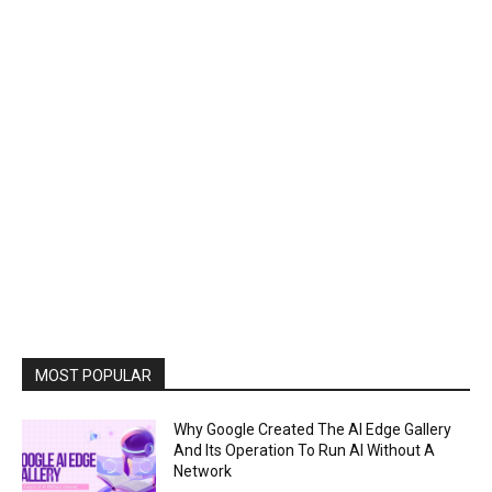
MOST POPULAR
Why Google Created The AI Edge Gallery
And Its Operation To Run AI Without A
Network