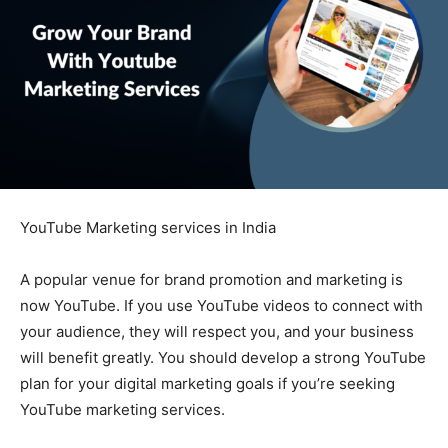
YouTube Marketing services in India
A popular venue for brand promotion and marketing is
now YouTube. If you use YouTube videos to connect with
your audience, they will respect you, and your business
will benefit greatly. You should develop a strong YouTube
plan for your digital marketing goals if you’re seeking
YouTube marketing services.