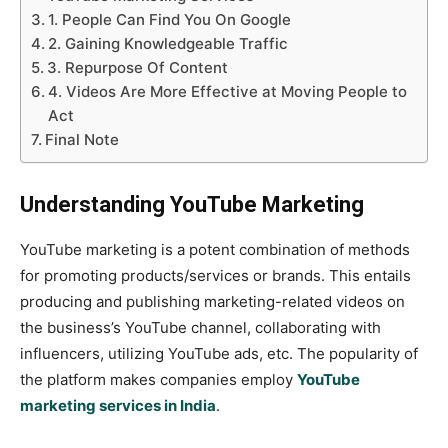
1. People Can Find You On Google
2. Gaining Knowledgeable Traffic
3. Repurpose Of Content
4. Videos Are More Effective at Moving People to
Act
Final Note
Understanding YouTube Marketing
YouTube marketing is a potent combination of methods
for promoting products/services or brands. This entails
producing and publishing marketing-related videos on
the business’s YouTube channel, collaborating with
influencers, utilizing YouTube ads, etc. The popularity of
the platform makes companies employ
YouTube
marketing services in India
.