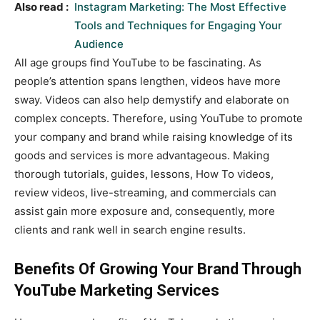
Also read :
Instagram Marketing: The Most Effective
Tools and Techniques for Engaging Your
Audience
All age groups find YouTube to be fascinating. As
people’s attention spans lengthen, videos have more
sway. Videos can also help demystify and elaborate on
complex concepts. Therefore, using YouTube to promote
your company and brand while raising knowledge of its
goods and services is more advantageous. Making
thorough tutorials, guides, lessons, How To videos,
review videos, live-streaming, and commercials can
assist gain more exposure and, consequently, more
clients and rank well in search engine results.
Benefits Of Growing Your Brand Through
YouTube Marketing Services