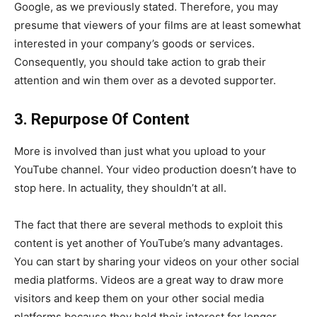
Google, as we previously stated. Therefore, you may
presume that viewers of your films are at least somewhat
interested in your company’s goods or services.
Consequently, you should take action to grab their
attention and win them over as a devoted supporter.
3. Repurpose Of Content
More is involved than just what you upload to your
YouTube channel. Your video production doesn’t have to
stop here. In actuality, they shouldn’t at all.
The fact that there are several methods to exploit this
content is yet another of YouTube’s many advantages.
You can start by sharing your videos on your other social
media platforms. Videos are a great way to draw more
visitors and keep them on your other social media
platforms because they hold their interest for longer.