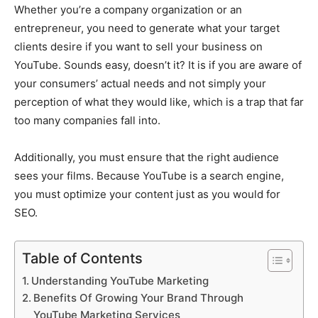
Whether you’re a company organization or an
entrepreneur, you need to generate what your target
clients desire if you want to sell your business on
YouTube. Sounds easy, doesn’t it? It is if you are aware of
your consumers’ actual needs and not simply your
perception of what they would like, which is a trap that far
too many companies fall into.
Additionally, you must ensure that the right audience
sees your films. Because YouTube is a search engine,
you must optimize your content just as you would for
SEO.
Table of Contents
Understanding YouTube Marketing
Benefits Of Growing Your Brand Through
YouTube Marketing Services