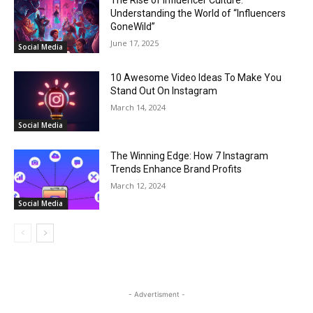
Understanding the World of “Influencers
GoneWild”
June 17, 2025
Social Media
10 Awesome Video Ideas To Make You
Stand Out On Instagram
March 14, 2024
Social Media
The Winning Edge: How 7 Instagram
Trends Enhance Brand Profits
March 12, 2024
Social Media
- Advertisment -