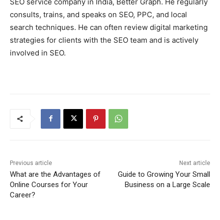
SEO service company in India, Better Graph. He regularly
consults, trains, and speaks on SEO, PPC, and local
search techniques. He can often review digital marketing
strategies for clients with the SEO team and is actively
involved in SEO.
Previous article
Next article
What are the Advantages of
Guide to Growing Your Small
Online Courses for Your
Business on a Large Scale
Career?