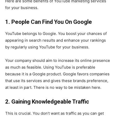
Here are some benefits of YouTube marketing services
for your business.
1. People Can Find You On Google
YouTube belongs to Google. You boost your chances of
appearing in search results and enhance your rankings
by regularly using YouTube for your business.
Your company should aim to increase its online presence
as much as feasible. Using YouTube is preferable
because it is a Google product. Google favors companies
that use its services and gives these brands preference,
at least in part. There is no way to be mistaken here.
2. Gaining Knowledgeable Traffic
This is crucial. You don’t want as traffic as you can get