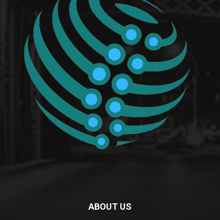
ABOUT US