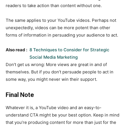
readers to take action than content without one.
The same applies to your YouTube videos. Perhaps not
unexpectedly, videos can be more potent than other
forms of information in persuading your audience to act.
Also read :
8 Techniques to Consider for Strategic
Social Media Marketing
Don’t get us wrong: More views are great in and of
themselves. But if you don’t persuade people to act in
some way, you might never win their support.
Final Note
Whatever it is, a YouTube video and an easy-to-
understand CTA might be your best option. Keep in mind
that you’re producing content for more than just for the