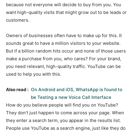
because not everyone will decide to buy from you. You
want high-quality visits that might grow out to be leads or
customers.
Owners of businesses often have to make up for this. It
sounds great to have a million visitors to your website.
But if a billion random hits occur and none of those users
make a purchase from you, who cares? For your brand,
you need relevant, high-quality traffic. YouTube can be
used to help you with this.
Also read :
On Android and iOS, WhatsApp is found to
be Testing a new Voice Call Interface
How do you believe people will find you on YouTube?
They don’t just happen to come across your page. When
they enter a search term, you appear in the results list.
People use YouTube as a search engine, just like they do