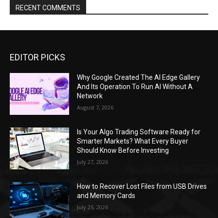
RECENT COMMENTS
EDITOR PICKS
Why Google Created The AI Edge Gallery
And Its Operation To Run AI Without A
Network
August 7, 2026
Is Your Algo Trading Software Ready for
Smarter Markets? What Every Buyer
Should Know Before Investing
July 27, 2026
How to Recover Lost Files from USB Drives
and Memory Cards
July 25, 2026