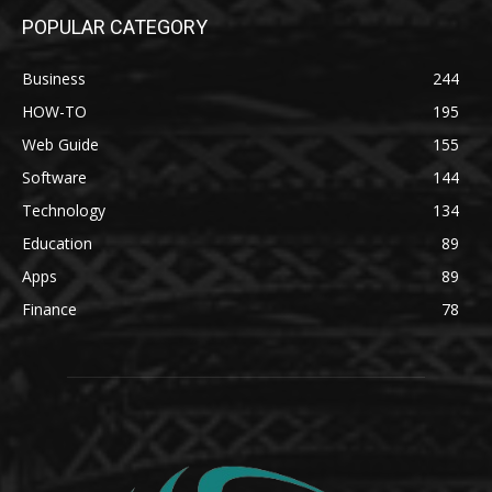
POPULAR CATEGORY
Business
244
HOW-TO
195
Web Guide
155
Software
144
Technology
134
Education
89
Apps
89
Finance
78