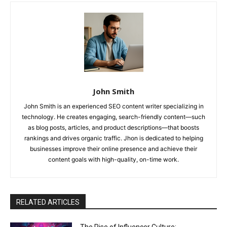
John Smith
John Smith is an experienced SEO content writer specializing in
technology. He creates engaging, search-friendly content—such
as blog posts, articles, and product descriptions—that boosts
rankings and drives organic traffic. Jhon is dedicated to helping
businesses improve their online presence and achieve their
content goals with high-quality, on-time work.
RELATED ARTICLES
The Rise of Influencer Culture: