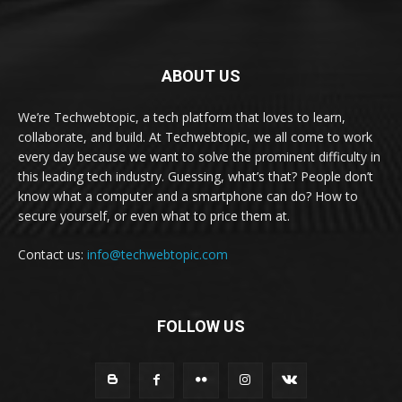
ABOUT US
We’re Techwebtopic, a tech platform that loves to learn,
collaborate, and build. At Techwebtopic, we all come to work
every day because we want to solve the prominent difficulty in
this leading tech industry. Guessing, what’s that? People don’t
know what a computer and a smartphone can do? How to
secure yourself, or even what to price them at.
Contact us:
info@techwebtopic.com
FOLLOW US