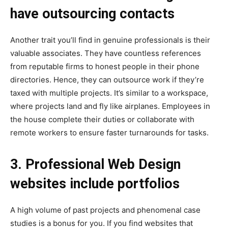
have outsourcing contacts
Another trait you’ll find in genuine professionals is their
valuable associates. They have countless references
from reputable firms to honest people in their phone
directories. Hence, they can outsource work if they’re
taxed with multiple projects. It’s similar to a workspace,
where projects land and fly like airplanes. Employees in
the house complete their duties or collaborate with
remote workers to ensure faster turnarounds for tasks.
3. Professional Web Design
websites include portfolios
A high volume of past projects and phenomenal case
studies is a bonus for you. If you find websites that