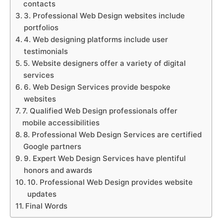
contacts
3. Professional Web Design websites include
portfolios
4. Web designing platforms include user
testimonials
5. Website designers offer a variety of digital
services
6. Web Design Services provide bespoke
websites
7. Qualified Web Design professionals offer
mobile accessibilities
8. Professional Web Design Services are certified
Google partners
9. Expert Web Design Services have plentiful
honors and awards
10. Professional Web Design provides website
updates
Final Words