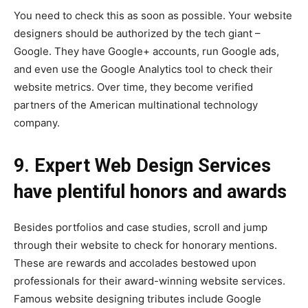
You need to check this as soon as possible. Your website
designers should be authorized by the tech giant –
Google. They have Google+ accounts, run Google ads,
and even use the Google Analytics tool to check their
website metrics. Over time, they become verified
partners of the American multinational technology
company.
9. Expert Web Design Services
have plentiful honors and awards
Besides portfolios and case studies, scroll and jump
through their website to check for honorary mentions.
These are rewards and accolades bestowed upon
professionals for their award-winning website services.
Famous website designing tributes include Google