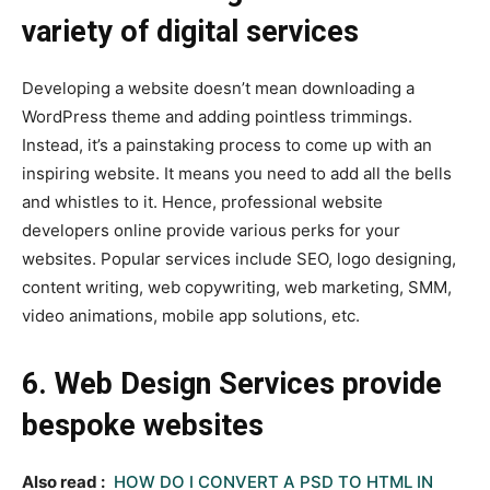
variety of digital services
Developing a website doesn’t mean downloading a
WordPress theme and adding pointless trimmings.
Instead, it’s a painstaking process to come up with an
inspiring website. It means you need to add all the bells
and whistles to it. Hence, professional website
developers online provide various perks for your
websites. Popular services include SEO, logo designing,
content writing, web copywriting, web marketing, SMM,
video animations, mobile app solutions, etc.
6. Web Design Services provide
bespoke websites
Also read :
HOW DO I CONVERT A PSD TO HTML IN