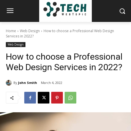
Home
Web Design
How to choose a Professional Web Design
Services in 2022?
Web Design
How to choose a Professional
Web Design Services in 2022?
By
John Smith
March 4, 2022