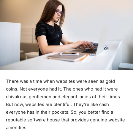
There was a time when websites were seen as gold
coins. Not everyone had it. The ones who had it were
chivalrous gentlemen and elegant ladies of their times.
But now, websites are plentiful. They’re like cash
everyone has in their pockets. So, you better find a
reputable software house that provides genuine website
amenities.