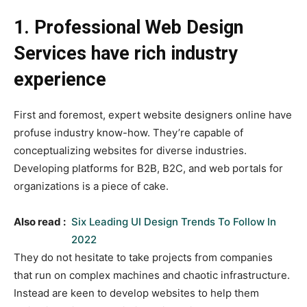
1. Professional Web Design
Services have rich industry
experience
First and foremost, expert website designers online have
profuse industry know-how. They’re capable of
conceptualizing websites for diverse industries.
Developing platforms for B2B, B2C, and web portals for
organizations is a piece of cake.
Also read :
Six Leading UI Design Trends To Follow In
2022
They do not hesitate to take projects from companies
that run on complex machines and chaotic infrastructure.
Instead are keen to develop websites to help them