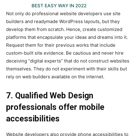
BEST EASY WAY IN 2022
Not only do professional website developers use site
builders and readymade WordPress layouts, but they
develop them from scratch. Hence, create customized
platforms that encapsulate your ideas and dreams into it.
Request them for their previous works that include
custom-built site evidence. Be cautious and never hire
deceiving “digital experts” that do not construct websites
themselves. They do not experiment with their skills but
rely on web builders available on the internet.
7. Qualified Web Design
professionals offer mobile
accessibilities
Website developers also provide phone accessibilities to