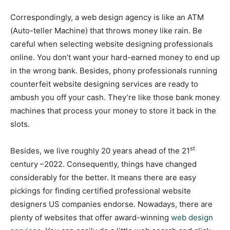
Correspondingly, a web design agency is like an ATM
(Auto-teller Machine) that throws money like rain. Be
careful when selecting website designing professionals
online. You don’t want your hard-earned money to end up
in the wrong bank. Besides, phony professionals running
counterfeit website designing services are ready to
ambush you off your cash. They’re like those bank money
machines that process your money to store it back in the
slots.
st
Besides, we live roughly 20 years ahead of the 21
century –2022. Consequently, things have changed
considerably for the better. It means there are easy
pickings for finding certified professional website
designers US companies endorse. Nowadays, there are
plenty of websites that offer award-winning
web design