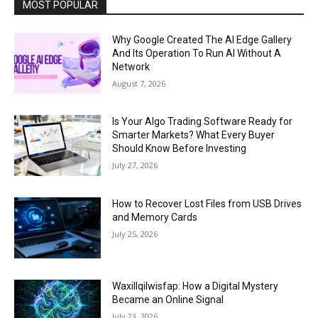
MOST POPULAR
Why Google Created The AI Edge Gallery
And Its Operation To Run AI Without A
Network
August 7, 2026
Is Your Algo Trading Software Ready for
Smarter Markets? What Every Buyer
Should Know Before Investing
July 27, 2026
How to Recover Lost Files from USB Drives
and Memory Cards
July 25, 2026
Waxillqilwisfap: How a Digital Mystery
Became an Online Signal
July 23, 2026