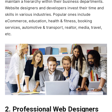
maintain a hierarchy within their business departments.
Website designers and developers invest their time and
skills in various industries. Popular ones include
eCommerce, education, health & fitness, booking
services, automotive & transport, realtor, media, travel,
etc.
2. Professional Web Designers