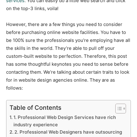
services
. You can easily do a little web search and click
on the top-3 links, voila!
However, there are a few things you need to consider
before purchasing online website facilities. You have to
be 100% sure the professionals you’re employing have all
the skills in the world. They’re able to pull off your
custom-built website to perfection. Therefore, this post
has some thoughtful keynotes you need to sense before
contacting them. We’re talking about certain traits to look
for in website design agencies online. They are as
follows:
Table of Contents
1. Professional Web Design Services have rich
industry experience
2. Professional Web Designers have outsourcing