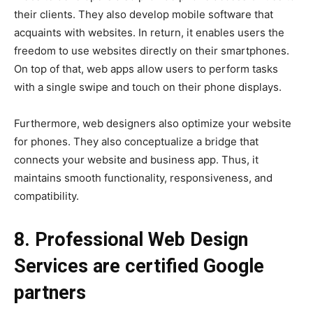
their clients. They also develop mobile software that
acquaints with websites. In return, it enables users the
freedom to use websites directly on their smartphones.
On top of that, web apps allow users to perform tasks
with a single swipe and touch on their phone displays.
Furthermore, web designers also optimize your website
for phones. They also conceptualize a bridge that
connects your website and business app. Thus, it
maintains smooth functionality, responsiveness, and
compatibility.
8. Professional Web Design
Services are certified Google
partners