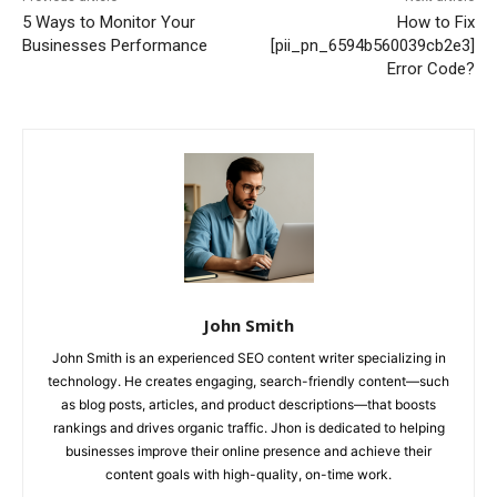
5 Ways to Monitor Your
How to Fix
Businesses Performance
[pii_pn_6594b560039cb2e3]
Error Code?
John Smith
John Smith is an experienced SEO content writer specializing in
technology. He creates engaging, search-friendly content—such
as blog posts, articles, and product descriptions—that boosts
rankings and drives organic traffic. Jhon is dedicated to helping
businesses improve their online presence and achieve their
content goals with high-quality, on-time work.