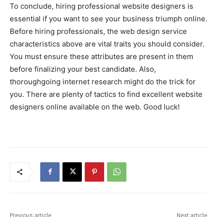
To conclude, hiring professional website designers is
essential if you want to see your business triumph online.
Before hiring professionals, the web design service
characteristics above are vital traits you should consider.
You must ensure these attributes are present in them
before finalizing your best candidate. Also,
thoroughgoing internet research might do the trick for
you. There are plenty of tactics to find excellent website
designers online available on the web. Good luck!
Previous article
Next article