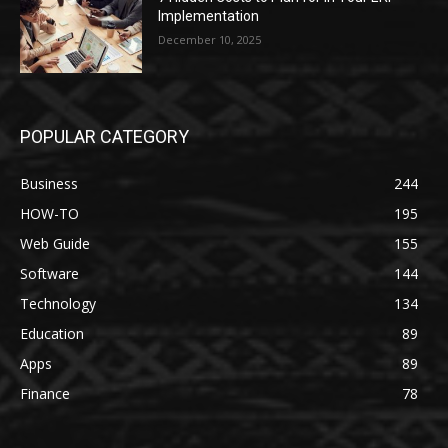
Implementation
December 10, 2025
POPULAR CATEGORY
Business
244
HOW-TO
195
Web Guide
155
Software
144
Technology
134
Education
89
Apps
89
Finance
78