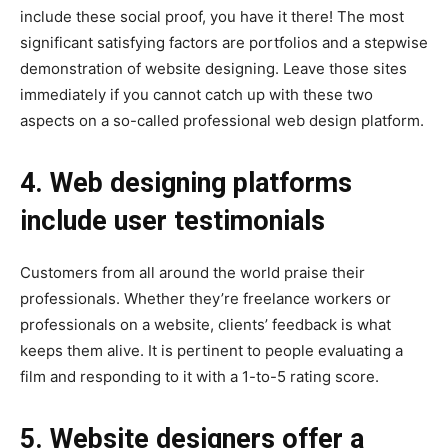
include these social proof, you have it there! The most
significant satisfying factors are portfolios and a stepwise
demonstration of website designing. Leave those sites
immediately if you cannot catch up with these two
aspects on a so-called professional web design platform.
4. Web designing platforms
include user testimonials
Customers from all around the world praise their
professionals. Whether they’re freelance workers or
professionals on a website, clients’ feedback is what
keeps them alive. It is pertinent to people evaluating a
film and responding to it with a 1-to-5 rating score.
5. Website designers offer a