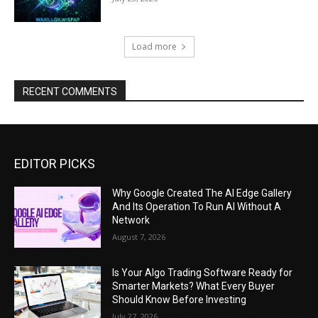
Load more
RECENT COMMENTS
EDITOR PICKS
Why Google Created The AI Edge Gallery
And Its Operation To Run AI Without A
Network
August 7, 2026
Is Your Algo Trading Software Ready for
Smarter Markets? What Every Buyer
Should Know Before Investing
July 27, 2026