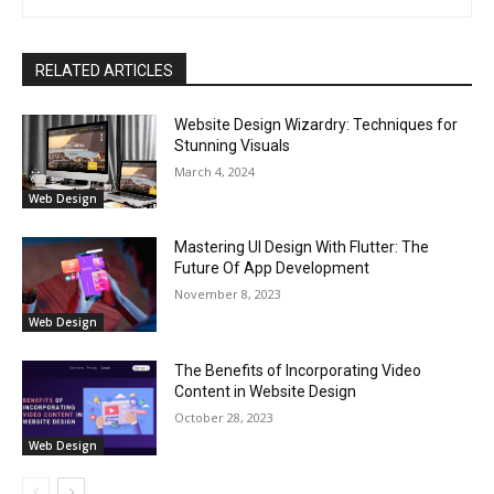
RELATED ARTICLES
Website Design Wizardry: Techniques for
Stunning Visuals
March 4, 2024
Web Design
Mastering UI Design With Flutter: The
Future Of App Development
November 8, 2023
Web Design
The Benefits of Incorporating Video
Content in Website Design
October 28, 2023
Web Design