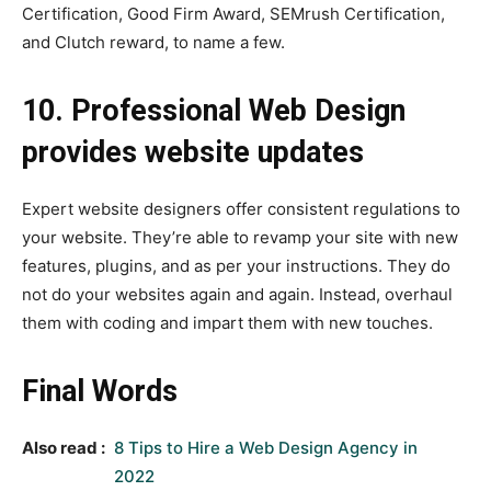
Certification, Good Firm Award, SEMrush Certification,
and Clutch reward, to name a few.
10. Professional Web Design
provides website updates
Expert website designers offer consistent regulations to
your website. They’re able to revamp your site with new
features, plugins, and as per your instructions. They do
not do your websites again and again. Instead, overhaul
them with coding and impart them with new touches.
Final Words
Also read :
8 Tips to Hire a Web Design Agency in
2022