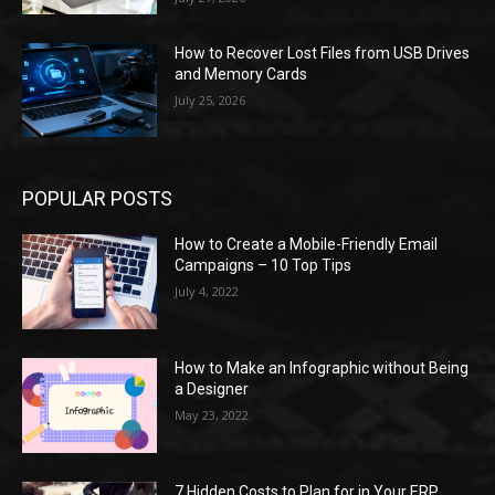
How to Recover Lost Files from USB Drives
and Memory Cards
July 25, 2026
POPULAR POSTS
How to Create a Mobile-Friendly Email
Campaigns – 10 Top Tips
July 4, 2022
How to Make an Infographic without Being
a Designer
May 23, 2022
7 Hidden Costs to Plan for in Your ERP