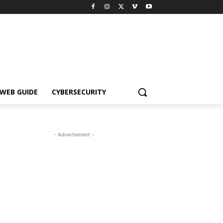
WEB GUIDE
CYBERSECURITY
- Advertisment -