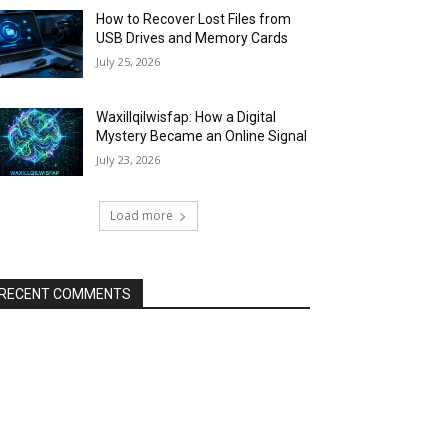
How to Recover Lost Files from
USB Drives and Memory Cards
July 25, 2026
Waxillqilwisfap: How a Digital
Mystery Became an Online Signal
July 23, 2026
Load more
RECENT COMMENTS