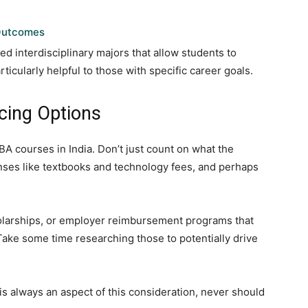
 Outcomes
d interdisciplinary majors that allow students to
rticularly helpful to those with specific career goals.
cing Options
A courses in India. Don’t just count on what the
penses like textbooks and technology fees, and perhaps
cholarships, or employer reimbursement programs that
. Take some time researching those to potentially drive
 is always an aspect of this consideration, never should