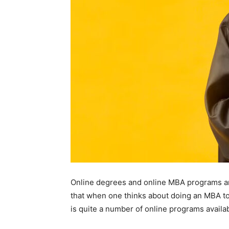
Online degrees and online MBA programs ar
that when one thinks about doing an MBA to 
is quite a number of online programs availab