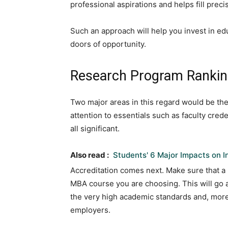
professional aspirations and helps fill precis
Such an approach will help you invest in ed
doors of opportunity.
Research Program Ranking
Two major areas in this regard would be the
attention to essentials such as faculty cre
all significant.
Also read :
Students' 6 Major Impacts on 
Accreditation comes next. Make sure that a 
MBA course you are choosing. This will go 
the very high academic standards and, more
employers.