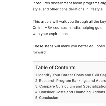
It requires discernment about programs alig
style, and other considerations in lifestyle.
This article will walk you through all the k
Online MBA courses in India, helping guide
with your aspirations.
These steps will make you better equipped 
forward.
Table of Contents
Identify Your Career Goals and Skill Ga
Research Program Rankings and Accre
Compare Curriculum and Specializatio
Consider Costs and Financing Options
Conclusion