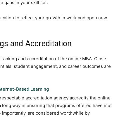
e gaps in your skill set.
ucation to reflect your growth in work and open new
s and Accreditation
 ranking and accreditation of the online MBA. Close
dentials, student engagement, and career outcomes are
Internet-Based Learning
respectable accreditation agency accredits the online
a long way in ensuring that programs offered have met
 importantly, are considered worthwhile by