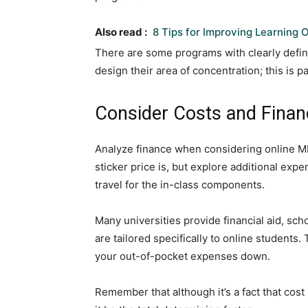
Also read :
8 Tips for Improving Learning
There are some programs with clearly define
design their area of concentration; this is pa
Consider Costs and Finan
Analyze finance when considering online MB
sticker price is, but explore additional ex
travel for the in-class components.
Many universities provide financial aid, s
are tailored specifically to online students
your out-of-pocket expenses down.
Remember that although it’s a fact that cost