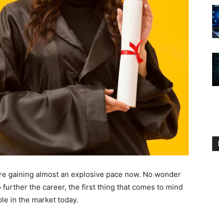
e gaining almost an explosive pace now. No wonder
further the career, the first thing that comes to mind
le in the market today.