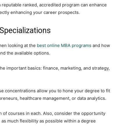
t a reputable ranked, accredited program can enhance
irectly enhancing your career prospects.
pecializations
hen looking at the
best online MBA programs
and how
d the available options.
the important basics: finance, marketing, and strategy,
se concentrations allow you to hone your degree to fit
preneurs, healthcare management, or data analytics.
 of courses in each. Also, consider the opportunity
 as much flexibility as possible within a degree