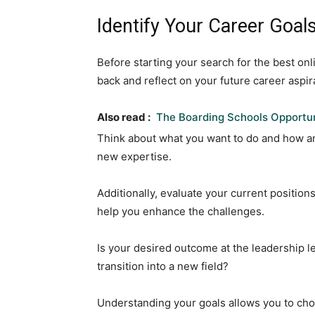
Identify Your Career Goals
Before starting your search for the best onl
back and reflect on your future career aspir
Also read :
The Boarding Schools Opportun
Think about what you want to do and how a
new expertise.
Additionally, evaluate your current positi
help you enhance the challenges.
Is your desired outcome at the leadership le
transition into a new field?
Understanding your goals allows you to ch