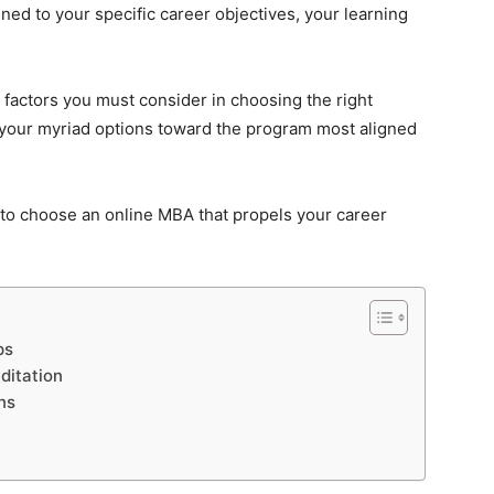
ned to your specific career objectives, your learning
ey factors you must consider in choosing the right
 your myriad options toward the program most aligned
to choose an online MBA that propels your career
ps
ditation
ns