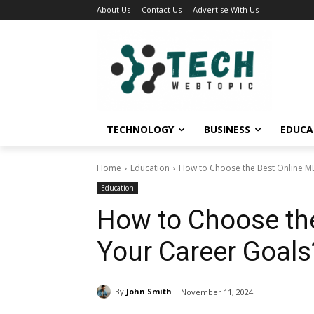
About Us
Contact Us
Advertise With Us
TECHNOLOGY
BUSINESS
EDUCA
Home
Education
How to Choose the Best Online M
Education
How to Choose th
Your Career Goals
By
John Smith
November 11, 2024