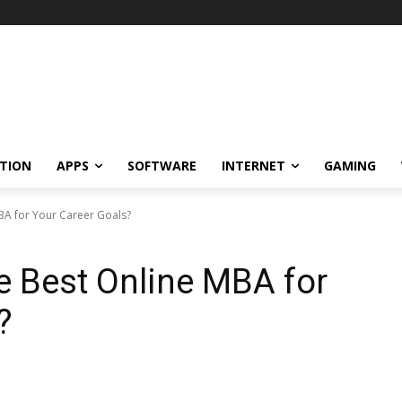
TION
APPS
SOFTWARE
INTERNET
GAMING
BA for Your Career Goals?
e Best Online MBA for
?