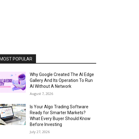
MOST POPULAR
Why Google Created The AI Edge
Gallery And Its Operation To Run
AI Without A Network
August 7, 2026
Is Your Algo Trading Software
Ready for Smarter Markets?
What Every Buyer Should Know
Before Investing
July 27, 2026