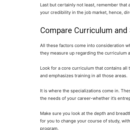
Last but certainly not least, remember tha
your credibility in the job market, hence, d
Compare Curriculum and S
All these factors come into consideration w
they measure up regarding the curriculum an
Look for a core curriculum that contains all 
and emphasizes training in all those areas.
It is where the specializations come in. The
the needs of your career-whether it’s entre
Make sure you look at the depth and breadth
for you to change your course of study, with
program.