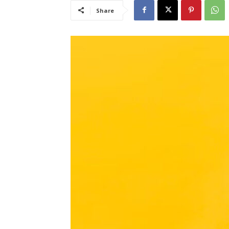
Share