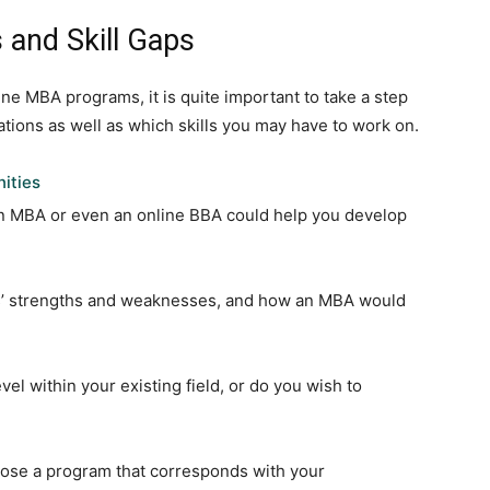
 and Skill Gaps
ine MBA programs, it is quite important to take a step
ations as well as which skills you may have to work on.
ities
n MBA or even an online BBA could help you develop
ons’ strengths and weaknesses, and how an MBA would
vel within your existing field, or do you wish to
oose a program that corresponds with your