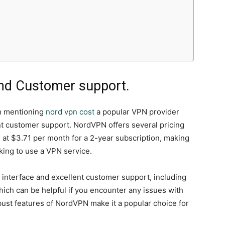
 and Customer support.
th mentioning
nord vpn cost
a popular VPN provider
nt customer support. NordVPN offers several pricing
g at $3.71 per month for a 2-year subscription, making
oking to use a VPN service.
y interface and excellent customer support, including
hich can be helpful if you encounter any issues with
bust features of NordVPN make it a popular choice for