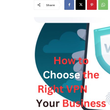
Share