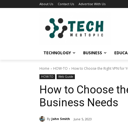
About Us
Contact Us
Advertise With Us
TECHNOLOGY
BUSINESS
EDUCA
Home
HOW-TO
How to Choose the Right VPN for 
HOW-TO
Web Guide
How to Choose the
Business Needs
By
John Smith
June 5, 2023