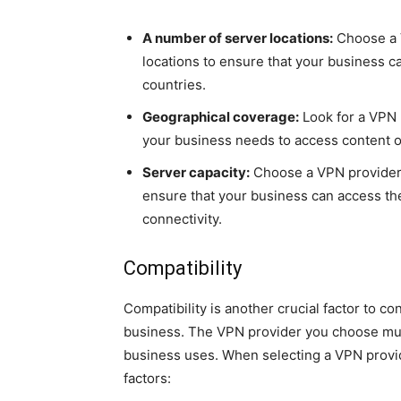
A number of server locations:
Choose a V
locations to ensure that your business c
countries.
Geographical coverage:
Look for a VPN 
your business needs to access content o
Server capacity:
Choose a VPN provider t
ensure that your business can access th
connectivity.
Compatibility
Compatibility is another crucial factor to c
business. The VPN provider you choose mus
business uses. When selecting a VPN provide
factors: