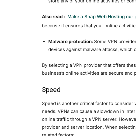
store any of your online activities or con
Also read :
Make a Snap Web Hosting our p
because it ensures that your online activit
Malware protection:
Some VPN providers 
devices against malware attacks, which 
By selecting a VPN provider that offers thes
business’s online activities are secure and 
Speed
Speed is another critical factor to conside
needs. VPNs can cause a slowdown in intern
online traffic through a VPN server. Howev
provider and server location. When selecti
related factors: