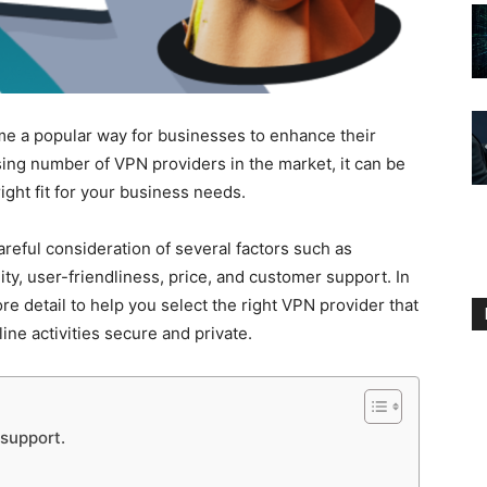
e a popular way for businesses to enhance their
sing number of VPN providers in the market, it can be
ight fit for your business needs.
reful consideration of several factors such as
ity, user-friendliness, price, and customer support. In
more detail to help you select the right VPN provider that
ne activities secure and private.
 support.