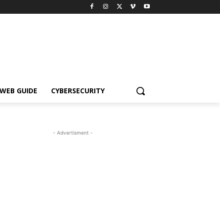
WEB GUIDE
CYBERSECURITY
- Advertisment -