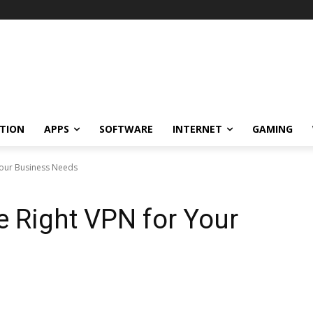
TION
APPS
SOFTWARE
INTERNET
GAMING
Your Business Needs
 Right VPN for Your