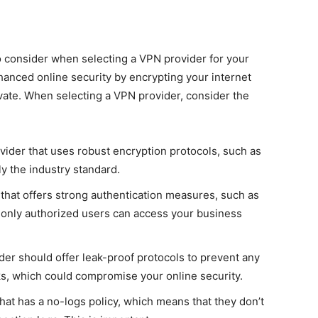
to consider when selecting a VPN provider for your
anced online security by encrypting your internet
rivate. When selecting a VPN provider, consider the
der that uses robust encryption protocols, such as
y the industry standard.
that offers strong authentication measures, such as
t only authorized users can access your business
er should offer leak-proof protocols to prevent any
ks, which could compromise your online security.
at has a no-logs policy, which means that they don’t