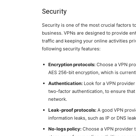
Security
Security is one of the most crucial factors 
business. VPNs are designed to provide enh
traffic and keeping your online activities p
following security features:
Encryption protocols:
Choose a VPN provi
AES 256-bit encryption, which is currentl
Authentication:
Look for a VPN provider 
two-factor authentication, to ensure tha
network.
Leak-proof protocols:
A good VPN provid
information leaks, such as IP or DNS lea
No-logs policy:
Choose a VPN provider th