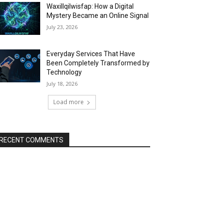
Waxillqilwisfap: How a Digital
Mystery Became an Online Signal
July 23, 2026
Everyday Services That Have
Been Completely Transformed by
Technology
July 18, 2026
Load more
RECENT COMMENTS