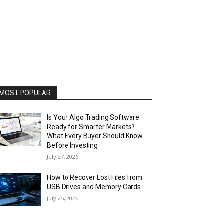
MOST POPULAR
Is Your Algo Trading Software
Ready for Smarter Markets?
What Every Buyer Should Know
Before Investing
July 27, 2026
How to Recover Lost Files from
USB Drives and Memory Cards
July 25, 2026