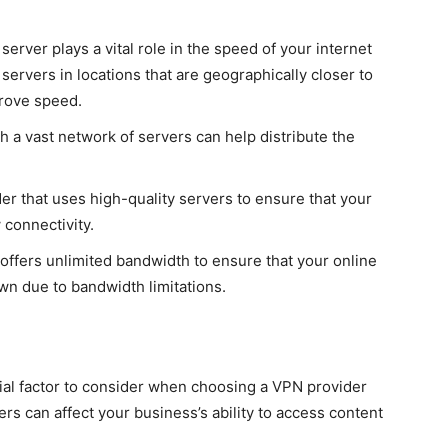
erver plays a vital role in the speed of your internet
ervers in locations that are geographically closer to
prove speed.
 a vast network of servers can help distribute the
er that uses high-quality servers to ensure that your
 connectivity.
ffers unlimited bandwidth to ensure that your online
own due to bandwidth limitations.
ial factor to consider when choosing a VPN provider
rs can affect your business’s ability to access content