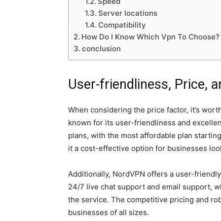
Speed
Server locations
Compatibility
How Do I Know Which Vpn To Choose?
conclusion
User-friendliness, Price,
When considering the price factor, it’s wor
known for its user-friendliness and excelle
plans, with the most affordable plan startin
it a cost-effective option for businesses lo
Additionally, NordVPN offers a user-friendl
24/7 live chat support and email support, w
the service. The competitive pricing and ro
businesses of all sizes.