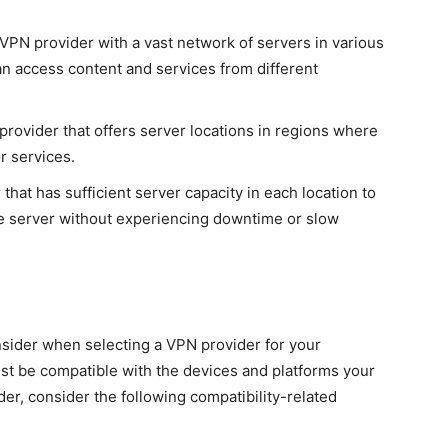
PN provider with a vast network of servers in various
an access content and services from different
provider that offers server locations in regions where
r services.
hat has sufficient server capacity in each location to
e server without experiencing downtime or slow
onsider when selecting a VPN provider for your
t be compatible with the devices and platforms your
r, consider the following compatibility-related