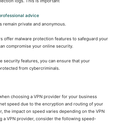
nection logs. This is important
rofessional advice
ies remain private and anonymous.
offer malware protection features to safeguard your
can compromise your online security.
e security features, you can ensure that your
protected from cybercriminals.
r when choosing a VPN provider for your business
et speed due to the encryption and routing of your
er, the impact on speed varies depending on the VPN
ng a VPN provider, consider the following speed-