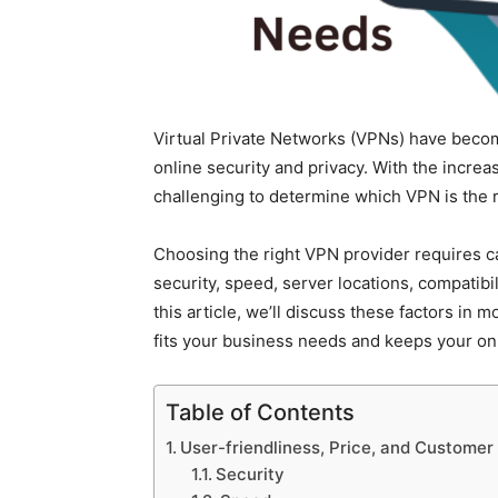
Virtual Private Networks (VPNs) have becom
online security and privacy. With the increa
challenging to determine which VPN is the r
Choosing the right VPN provider requires ca
security, speed, server locations, compatibil
this article, we’ll discuss these factors in 
fits your business needs and keeps your onli
Table of Contents
User-friendliness, Price, and Customer
Security