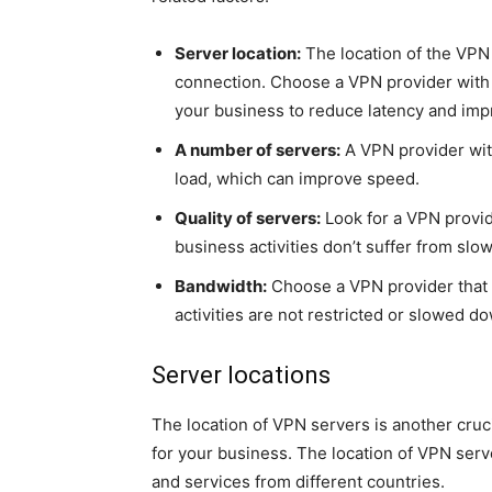
Server location:
The location of the VPN s
connection. Choose a VPN provider with s
your business to reduce latency and im
A number of servers:
A VPN provider with
load, which can improve speed.
Quality of servers:
Look for a VPN provid
business activities don’t suffer from slow
Bandwidth:
Choose a VPN provider that o
activities are not restricted or slowed d
Server locations
The location of VPN servers is another cruc
for your business. The location of VPN serve
and services from different countries.