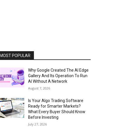
MOST POPULAR
Why Google Created The AI Edge
Gallery And Its Operation To Run
AI Without A Network
August 7, 2026
Is Your Algo Trading Software
Ready for Smarter Markets?
What Every Buyer Should Know
Before Investing
July 27, 2026