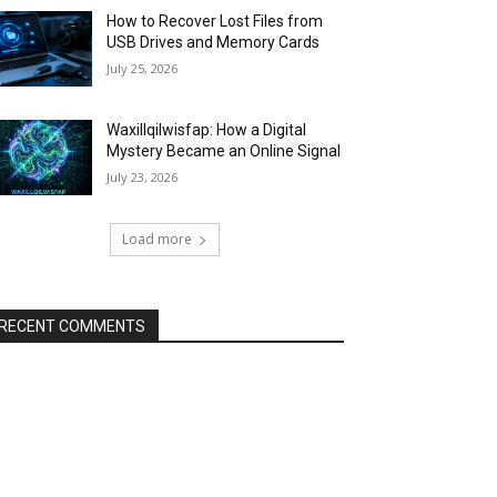
How to Recover Lost Files from
USB Drives and Memory Cards
July 25, 2026
Waxillqilwisfap: How a Digital
Mystery Became an Online Signal
July 23, 2026
Load more
RECENT COMMENTS