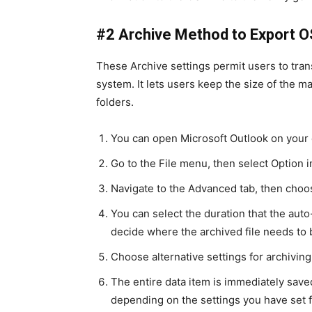
#2 Archive Method to Export 
These Archive settings permit users to tran
system. It lets users keep the size of the m
folders.
You can open Microsoft Outlook on your 
Go to the File menu, then select Option
Navigate to the Advanced tab, then cho
You can select the duration that the auto
decide where the archived file needs to 
Choose alternative settings for archivin
The entire data item is immediately saved
depending on the settings you have set f