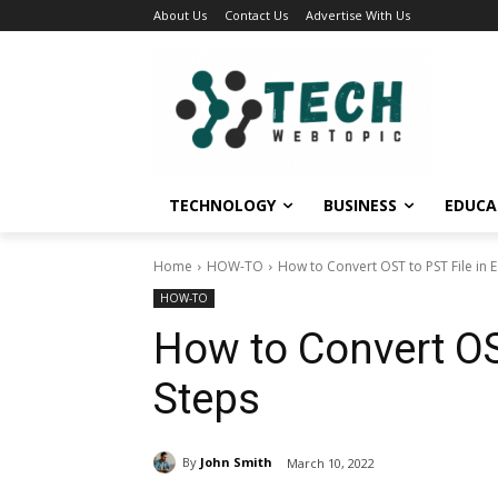
About Us
Contact Us
Advertise With Us
TECHNOLOGY
BUSINESS
EDUCA
Home
HOW-TO
How to Convert OST to PST File in 
HOW-TO
How to Convert OS
Steps
By
John Smith
March 10, 2022