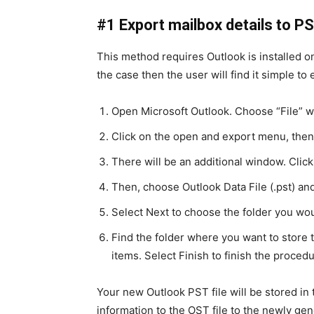
#1 Export mailbox details to P
This method requires Outlook is installed o
the case then the user will find it simple to
Open Microsoft Outlook. Choose “File” wi
Click on the open and export menu, the
There will be an additional window. Clic
Then, choose Outlook Data File (.pst) an
Select Next to choose the folder you woul
Find the folder where you want to store t
items. Select Finish to finish the procedu
Your new Outlook PST file will be stored in t
information to the OST file to the newly ge