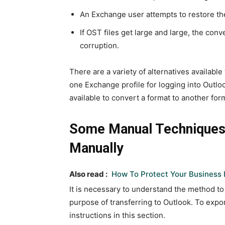
An Exchange user attempts to restore th
If OST files get large and large, the conv
corruption.
There are a variety of alternatives availab
one Exchange profile for logging into Outlo
available to convert a format to another for
Some Manual Techniques
Manually
Also read :
How To Protect Your Business 
It is necessary to understand the method to
purpose of transferring to Outlook. To exp
instructions in this section.