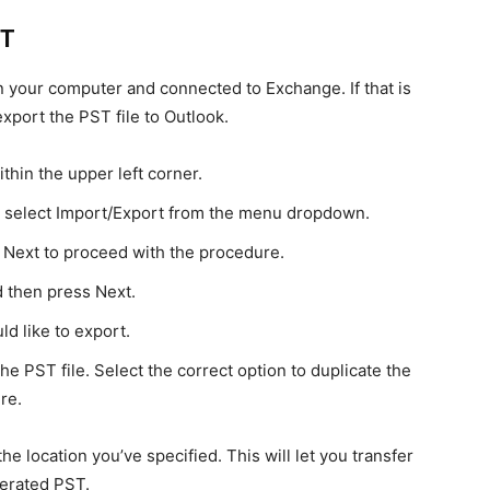
ST
n your computer and connected to Exchange. If that is
 export the PST file to Outlook.
thin the upper left corner.
n select Import/Export from the menu dropdown.
k Next to proceed with the procedure.
d then press Next.
d like to export.
he PST file. Select the correct option to duplicate the
re.
he location you’ve specified. This will let you transfer
nerated PST.