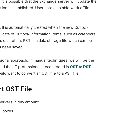
It is possible that the Exchange server will update the
tion is established. Users are also able work offline
 It is automatically created when the new Outlook
plicate of Outlook information items, such as calendars,
’s discretion. PST is a data storage file which can be
’s been saved.
onal approach. In manual techniques, we will be the
hod that IT professionals recommend is
OST to PST
would want to convert an OST file to a PST file.
t OST File
ervers in tiny amount.
ilboxes.