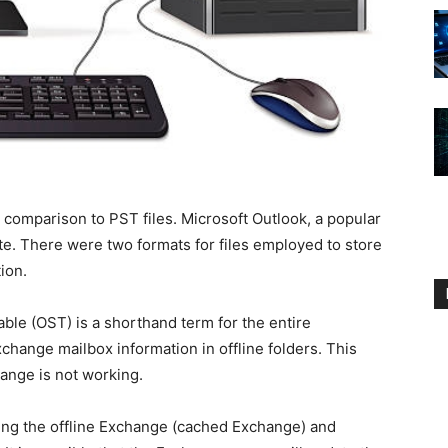
in comparison to PST files. Microsoft Outlook, a popular
uite. There were two formats for files employed to store
tion.
able (OST) is a shorthand term for the entire
Exchange mailbox information in offline folders. This
ange is not working.
ng the offline Exchange (cached Exchange) and