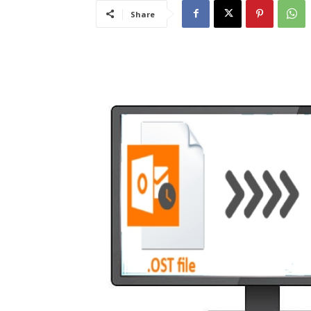
Share