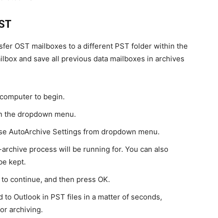
OST
sfer OST mailboxes to a different PST folder within the
ailbox and save all previous data mailboxes in archives
computer to begin.
 in the dropdown menu.
ose AutoArchive Settings from dropdown menu.
-archive process will be running for. You can also
be kept.
g to continue, and then press OK.
 to Outlook in PST files in a matter of seconds,
or archiving.