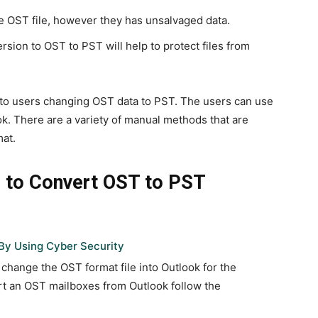
e OST file, however they has unsalvaged data.
ersion to OST to PST will help to protect files from
le to users changing OST data to PST. The users can use
ok. There are a variety of manual methods that are
mat.
 to Convert OST to PST
By Using Cyber Security
 change the OST format file into Outlook for the
ort an OST mailboxes from Outlook follow the