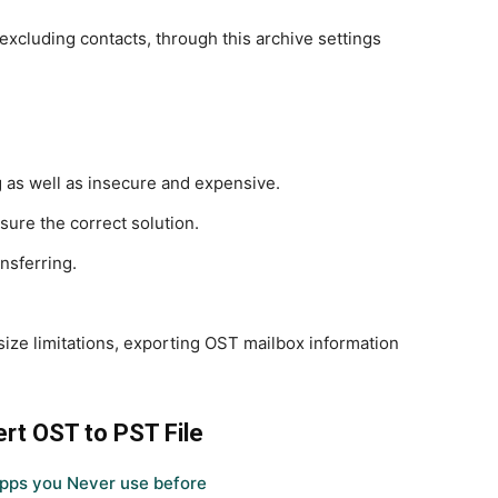
excluding contacts, through this archive settings
 as well as insecure and expensive.
sure the correct solution.
nsferring.
.
e size limitations, exporting OST mailbox information
rt OST to PST File
pps you Never use before