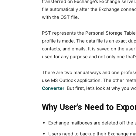
transferred on Exchange’s Exchange server. 
file automatically after the Exchange connec
with the OST file.
PST represents the Personal Storage Table.
profile is made. The data file is an exact du
contacts, and emails. It is saved on the user
used for any purpose and not only one that
There are two manual ways and one professi
use MS Outlook application. The other met
Converter
. But first, let’s look at why you 
Why User’s Need to Expor
Exchange mailboxes are deleted off the s
Users need to backup their Exchange ma