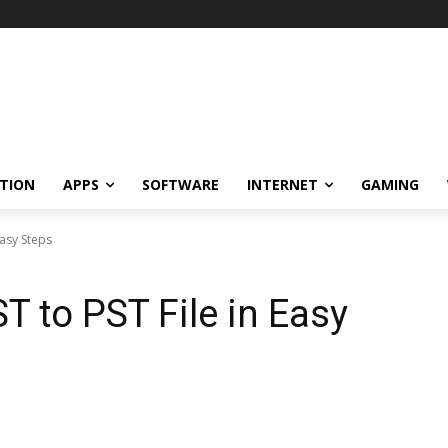
TION
APPS
SOFTWARE
INTERNET
GAMING
Easy Steps
T to PST File in Easy