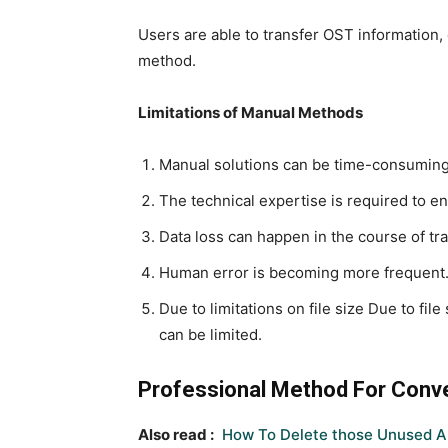
Users are able to transfer OST information, 
method.
Limitations of Manual Methods
Manual solutions can be time-consuming
The technical expertise is required to en
Data loss can happen in the course of tra
Human error is becoming more frequent
Due to limitations on file size Due to fil
can be limited.
Professional Method For Conve
Also read :
How To Delete those Unused A