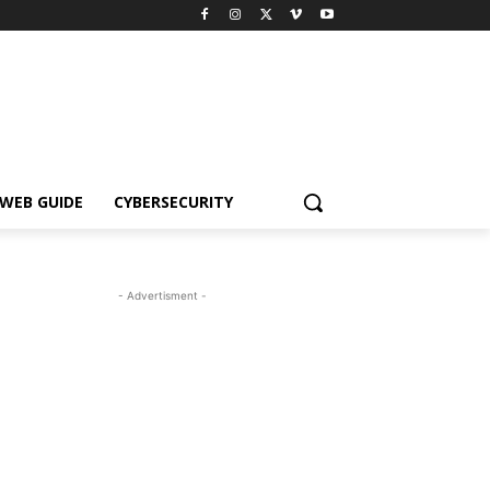
WEB GUIDE
CYBERSECURITY
- Advertisment -