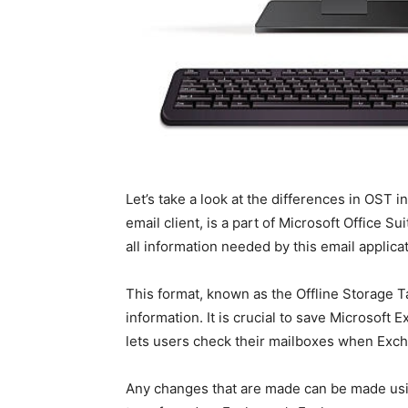
Let’s take a look at the differences in OST 
email client, is a part of Microsoft Office S
all information needed by this email applica
This format, known as the Offline Storage T
information. It is crucial to save Microsoft 
lets users check their mailboxes when Exch
Any changes that are made can be made usi