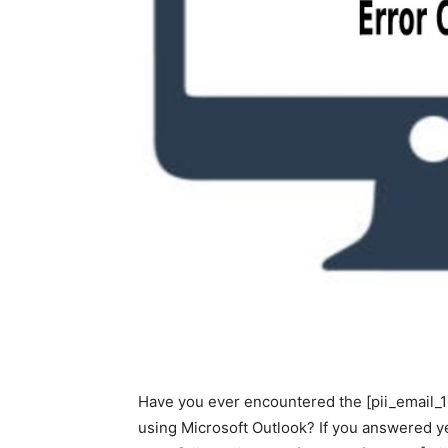
Have you ever encountered the [pii_email
using Microsoft Outlook? If you answered ye