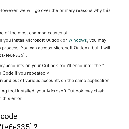
. However, we will go over the primary reasons why this
 one of the most common causes of
you install Microsoft Outlook or
Windows
, you may
n process. You can access Microsoft Outlook, but it will
6217fe6e335]”.
y accounts on your Outlook. You’ll encounter the “
 Code if you repeatedly
in
and out of various accounts on the same application.
ng tool installed, your Microsoft Outlook may clash
 this error.
r code
7fe6e335] ?