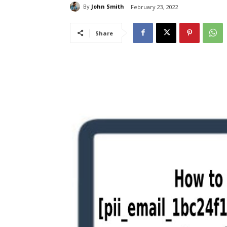
By
John Smith
February 23, 2022
Share