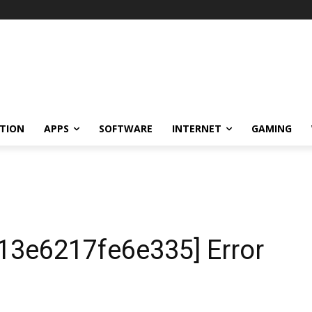
TION
APPS
SOFTWARE
INTERNET
GAMING
13e6217fe6e335] Error