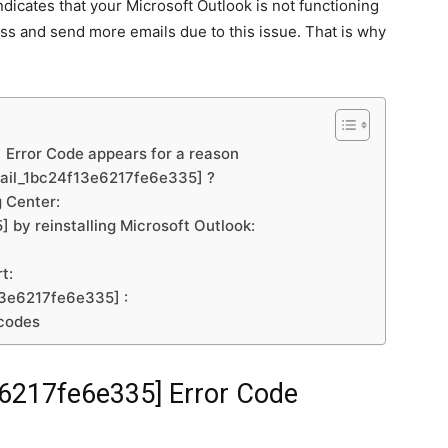
icates that your Microsoft Outlook is not functioning
ess and send more emails due to this issue. That is why
Error Code appears for a reason
email_1bc24f13e6217fe6e335] ?
 Center:
by reinstalling Microsoft Outlook:
t:
13e6217fe6e335] :
 codes
e6217fe6e335]
Error Code