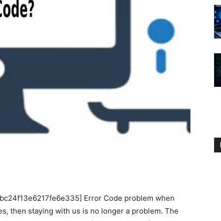
_1bc24f13e6217fe6e335] Error Code problem when
s, then staying with us is no longer a problem. The