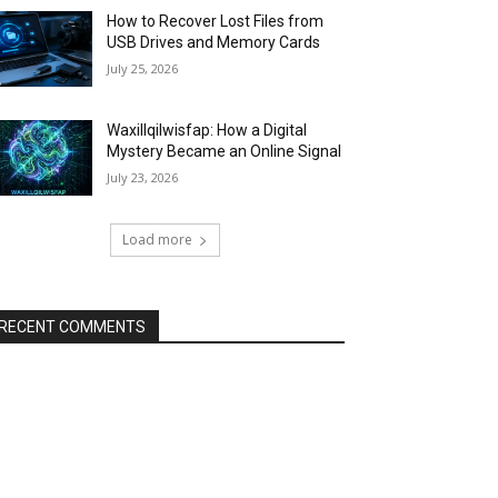
How to Recover Lost Files from
USB Drives and Memory Cards
July 25, 2026
Waxillqilwisfap: How a Digital
Mystery Became an Online Signal
July 23, 2026
Load more
RECENT COMMENTS