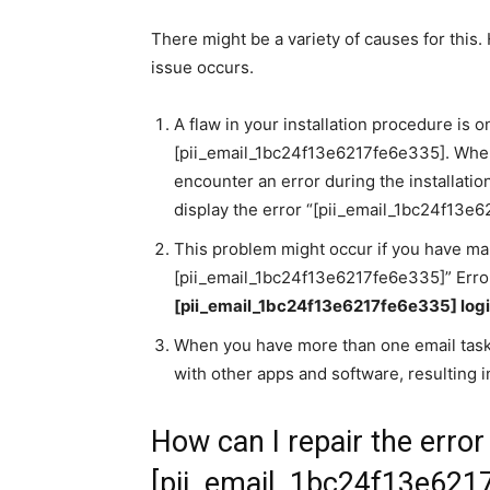
There might be a variety of causes for this
issue occurs.
A flaw in your installation procedure is
[pii_email_1bc24f13e6217fe6e335]. When 
encounter an error during the installatio
display the error “[pii_email_1bc24f13e
This problem might occur if you have man
[pii_email_1bc24f13e6217fe6e335]” Error
[pii_email_1bc24f13e6217fe6e335] log
When you have more than one email taski
with other apps and software, resulting in
How can I repair the erro
[pii_email_1bc24f13e621