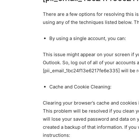
There are a few options for resolving this is
using any of the techniques listed below. 
By using a single account, you can:
This issue might appear on your screen if 
Outlook. So, log out of all of your accounts 
[pii_email_1bc24f13e6217fe6e335] will be 
Cache and Cookie Cleaning:
Clearing your browser’s cache and cookies i
This problem will be resolved if you clean 
will lose your saved password and data on y
created a backup of that information. If yo
instructions: