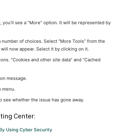
 you’ll see a “More” option. It will be represented by
 a number of choices. Select “More Tools” from the
ll now appear. Select it by clicking on it.
ions. “Cookies and other site data” and “Cached
tion message.
n menu.
o see whether the issue has gone away.
ting Center:
By Using Cyber Security