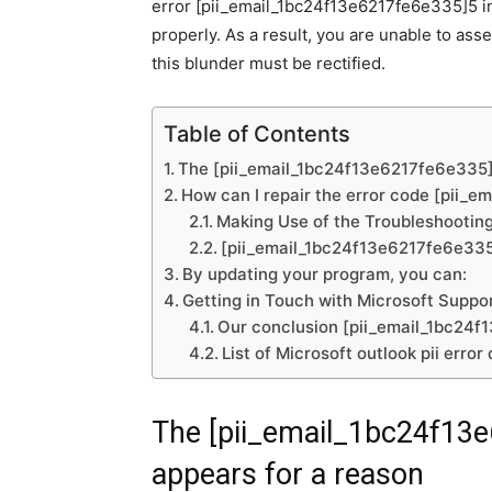
error [pii_email_1bc24f13e6217fe6e335]5 ind
properly. As a result, you are unable to ass
this blunder must be rectified.
Table of Contents
The [pii_email_1bc24f13e6217fe6e335] 
How can I repair the error code [pii_
Making Use of the Troubleshooting
[pii_email_1bc24f13e6217fe6e335] 
By updating your program, you can:
Getting in Touch with Microsoft Suppor
Our conclusion [pii_email_1bc24f
List of Microsoft outlook pii error
The [pii_email_1bc24f13
appears for a reason