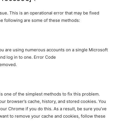
sue. This is an operational error that may be fixed
The following are some of these methods:
you are using numerous accounts on a single Microsoft
and log in to one. Error Code
removed.
s one of the simplest methods to fix this problem.
your browser’s cache, history, and stored cookies. You
our Chrome if you do this. As a result, be sure you’ve
u want to remove your cache and cookies, follow these