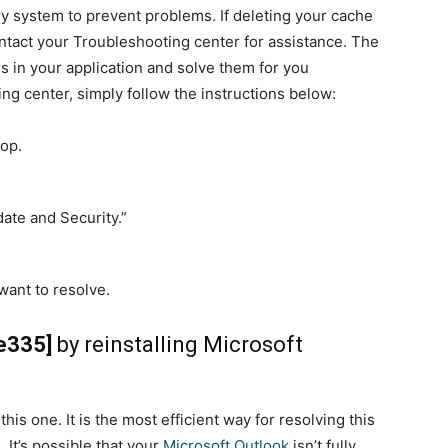
ry system to prevent problems. If deleting your cache
ntact your Troubleshooting center for assistance. The
rs in your application and solve them for you
ing center, simply follow the instructions below:
top.
date and Security.”
want to resolve.
e335]
by reinstalling Microsoft
his one. It is the most efficient way for resolving this
It’s possible that your
Microsoft Outlook
isn’t fully