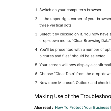
Switch on your computer’s browser.
In the upper right corner of your browser,
three vertical dots.
Select it by clicking on it. You now have
drop-down menu. “Clear Browsing Data” wi
You’ll be presented with a number of opt
pictures and files” should be selected.
Your screen will now display a confirma
Choose “Clear Data” from the drop-dow
Now open Microsoft Outlook and check t
Making Use of the Troubleshoo
Also read :
How To Protect Your Business 