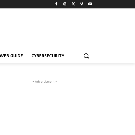
WEB GUIDE
CYBERSECURITY
- Advertisment -