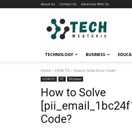
About Us
Contact Us
Advertise With Us
TECHNOLOGY
BUSINESS
EDUCA
Home
HOW-TO
How to Solve Error Code?
HOW-TO
PC
Windows
How to Solve
[pii_email_1bc24f
Code?