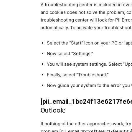
A troubleshooting center is included in eve
and cookies does not solve the problem, co
troubleshooting center will look for Pii Erro
automatically. To activate your troubleshoot
Select the “Start” icon on your PC or lap
Now select “Settings.”
You will see system settings. Select “Up
Finally, select “Troubleshoot.”
Now guide your system to the error you 
[pii_email_1bc24f13e6217fe6
Outlook:
If nothing of the other approaches work, try t
problem [pii_email_1bc24f13e6217fe6e335]. 