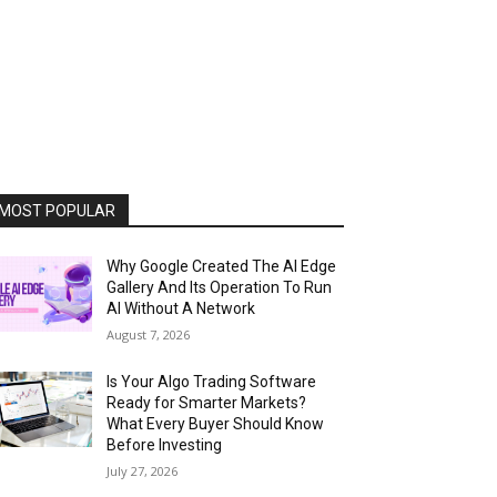
MOST POPULAR
Why Google Created The AI Edge
Gallery And Its Operation To Run
AI Without A Network
August 7, 2026
Is Your Algo Trading Software
Ready for Smarter Markets?
What Every Buyer Should Know
Before Investing
July 27, 2026