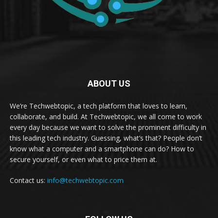
ABOUT US
We’re Techwebtopic, a tech platform that loves to learn,
collaborate, and build. At Techwebtopic, we all come to work
every day because we want to solve the prominent difficulty in
this leading tech industry. Guessing, what’s that? People don’t
know what a computer and a smartphone can do? How to
secure yourself, or even what to price them at.
Contact us:
info@techwebtopic.com