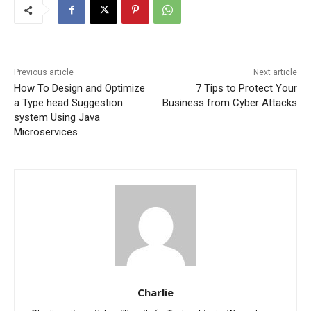
Previous article
Next article
How To Design and Optimize
7 Tips to Protect Your
a Type head Suggestion
Business from Cyber Attacks
system Using Java
Microservices
Charlie