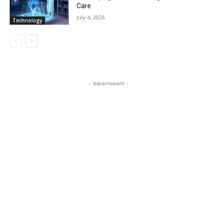
Care
July 4, 2026
Technology
- Advertisment -