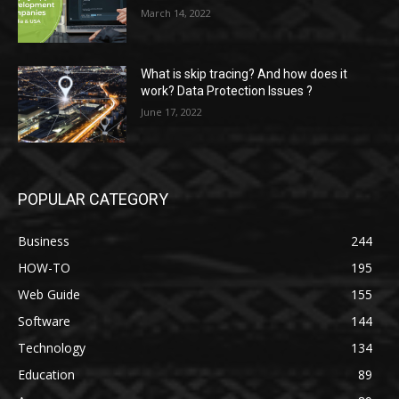
March 14, 2022
What is skip tracing? And how does it
work? Data Protection Issues ?
June 17, 2022
POPULAR CATEGORY
Business
244
HOW-TO
195
Web Guide
155
Software
144
Technology
134
Education
89