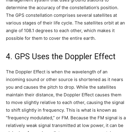
determine the accuracy of the constellation’s position.
The GPS constellation comprises several satellites at
various stages of their life cycle. The satellites orbit at an
angle of 108.1 degrees to each other, which makes it
possible for them to cover the entire earth.
4. GPS Uses the Doppler Effect
The Doppler Effect is when the wavelength of an
incoming sound or other source is shortened as it nears
you and causes the pitch to drop. While the satellites
maintain their distance, the Doppler Effect causes them
to move slightly relative to each other, causing the signal
to shift slightly in frequency. This is what is known as
“frequency modulated,” or FM. Because the FM signal is a
relatively weak signal transmitted at low power, it can be