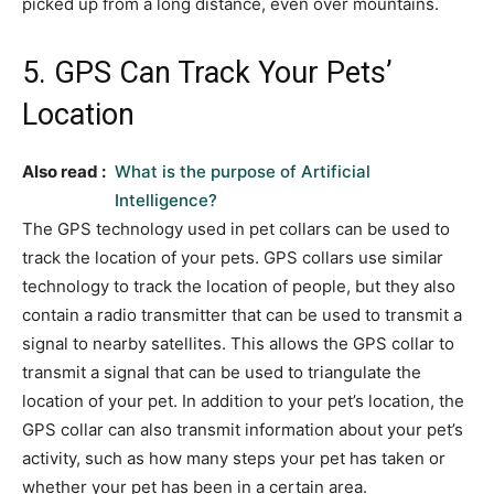
picked up from a long distance, even over mountains.
5. GPS Can Track Your Pets’
Location
Also read :
What is the purpose of Artificial
Intelligence?
The GPS technology used in pet collars can be used to
track the location of your pets. GPS collars use similar
technology to track the location of people, but they also
contain a radio transmitter that can be used to transmit a
signal to nearby satellites. This allows the GPS collar to
transmit a signal that can be used to triangulate the
location of your pet. In addition to your pet’s location, the
GPS collar can also transmit information about your pet’s
activity, such as how many steps your pet has taken or
whether your pet has been in a certain area.