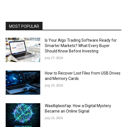
MOST POPULAR
Is Your Algo Trading Software Ready for
Smarter Markets? What Every Buyer
Should Know Before Investing
July 27, 2026
How to Recover Lost Files from USB Drives
and Memory Cards
July 25, 2026
Waxillqilwisfap: How a Digital Mystery
Became an Online Signal
July 23, 2026