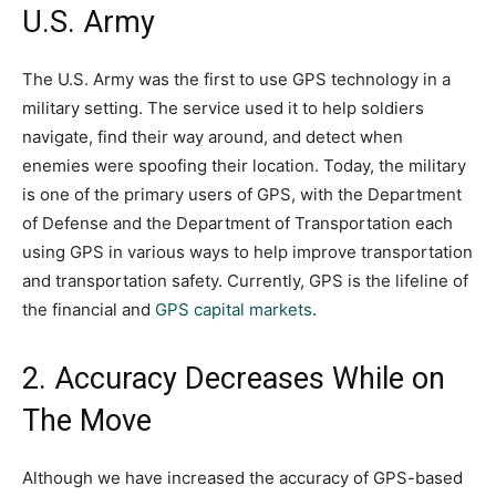
U.S. Army
The U.S. Army was the first to use GPS technology in a
military setting. The service used it to help soldiers
navigate, find their way around, and detect when
enemies were spoofing their location. Today, the military
is one of the primary users of GPS, with the Department
of Defense and the Department of Transportation each
using GPS in various ways to help improve transportation
and transportation safety. Currently, GPS is the lifeline of
the financial and
GPS capital markets
.
2. Accuracy Decreases While on
The Move
Although we have increased the accuracy of GPS-based