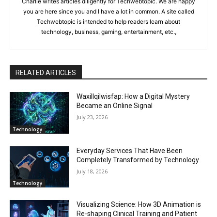
Charlie writes articles diligently for Techwebtopic. We are happy
you are here since you and I have a lot in common. A site called
Techwebtopic is intended to help readers learn about
technology, business, gaming, entertainment, etc.,
RELATED ARTICLES
Waxillqilwisfap: How a Digital Mystery
Became an Online Signal
July 23, 2026
Technology
Everyday Services That Have Been
Completely Transformed by Technology
July 18, 2026
Technology
Visualizing Science: How 3D Animation is
Re-shaping Clinical Training and Patient