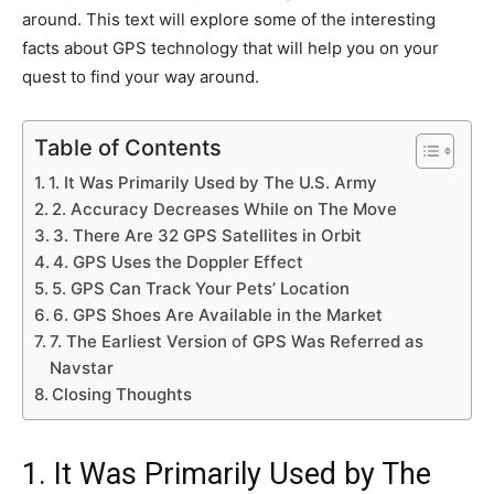
around. This text will explore some of the interesting
facts about GPS technology that will help you on your
quest to find your way around.
Table of Contents
1. It Was Primarily Used by The U.S. Army
2. Accuracy Decreases While on The Move
3. There Are 32 GPS Satellites in Orbit
4. GPS Uses the Doppler Effect
5. GPS Can Track Your Pets’ Location
6. GPS Shoes Are Available in the Market
7. The Earliest Version of GPS Was Referred as
Navstar
Closing Thoughts
1. It Was Primarily Used by The