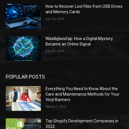
How to Recover Lost Files from USB Drives
and Memory Cards
July 25, 2026
Waxillqilwisfap: How a Digital Mystery
Became an Online Signal
July 23, 2026
POPULAR POSTS
Everything You Need to Know About the
Care and Maintenance Methods for Your
Vinyl Banners
March 1, 2022
Top Shopify Development Companies in
2022