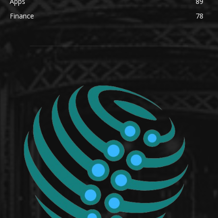
Apps
89
Finance
78