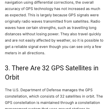
navigation using differential corrections, the overall
accuracy of GPS technology has not increased as much
as expected. This is largely because GPS signals were
originally radio waves transmitted from satellites. Radio
waves have certain strengths, such as travelling long
distances without losing power. They also travel quickly
and are not easily affected by weather, so it is possible to
get a reliable signal even though you can see only a few
meters in all directions.
3. There Are 32 GPS Satellites in
Orbit
The U.S. Department of Defense manages the GPS
constellation, which consists of 32 satellites in orbit. The
GPS constellation is maintained through a constellation
management system that uses ground stations to