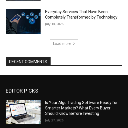
Everyday Services That Have Been
Completely Transformed by Technology
July 18, 2026
Load more
RECENT COMMENTS
EDITOR PICKS
Is Your Algo Trading Software Ready for
Smarter Markets? What Every Buyer
Should Know Before Investing
July 27, 2026