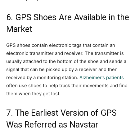
6. GPS Shoes Are Available in the
Market
GPS shoes contain electronic tags that contain an
electronic transmitter and receiver. The transmitter is
usually attached to the bottom of the shoe and sends a
signal that can be picked up by a receiver and then
received by a monitoring station.
Alzheimer’s patients
often use shoes to help track their movements and find
them when they get lost.
7. The Earliest Version of GPS
Was Referred as Navstar