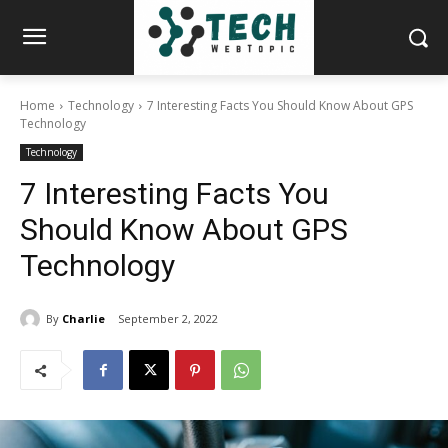
Home
Technology
7 Interesting Facts You Should Know About GPS
Technology
Technology
7 Interesting Facts You
Should Know About GPS
Technology
By
Charlie
September 2, 2022