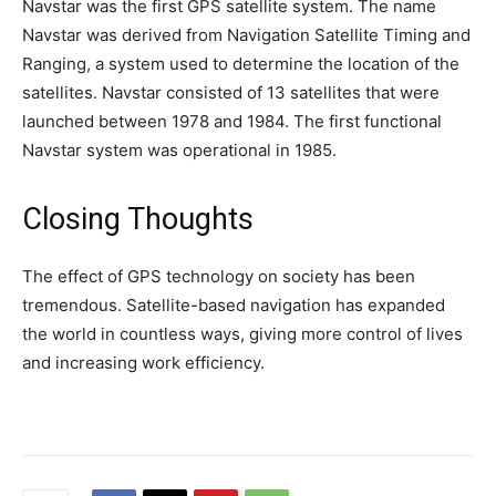
Navstar was the first GPS satellite system. The name
Navstar was derived from Navigation Satellite Timing and
Ranging, a system used to determine the location of the
satellites. Navstar consisted of 13 satellites that were
launched between 1978 and 1984. The first functional
Navstar system was operational in 1985.
Closing Thoughts
The effect of GPS technology on society has been
tremendous. Satellite-based navigation has expanded
the world in countless ways, giving more control of lives
and increasing work efficiency.