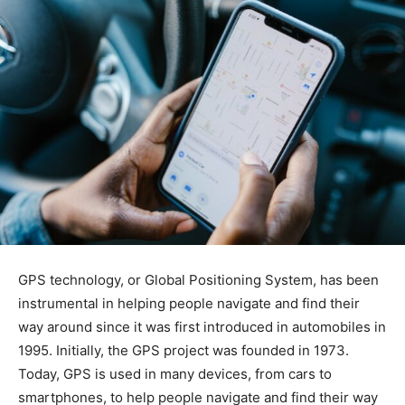
GPS technology, or Global Positioning System, has been
instrumental in helping people navigate and find their
way around since it was first introduced in automobiles in
1995. Initially, the GPS project was founded in 1973.
Today, GPS is used in many devices, from cars to
smartphones, to help people navigate and find their way