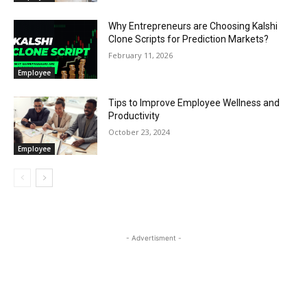
Why Entrepreneurs are Choosing Kalshi
Clone Scripts for Prediction Markets?
February 11, 2026
Employee
Tips to Improve Employee Wellness and
Productivity
October 23, 2024
Employee
- Advertisment -