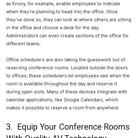
as Envoy, for example, enable employees to indicate
when they’re planning to head into the office. Once
they’ve done so, they can look at where others are sitting
in the office and choose a desk for the day.
Administrators can even create sections of the office for
different teams.
Office schedulers are also taking the guesswork out of
reserving conference rooms. Located outside the doors
to offices, these schedulers let employees see when the
room is available throughout the day and reserve it
during open slots. Many of these devices integrate with
calendar applications, like Google Calendars, which
makes it possible to reserve a room from anywhere.
3. Equip Your Conference Rooms