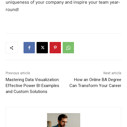
uniqueness of your company and inspire your team year-
round!
Previous article
Next article
Mastering Data Visualization:
How an Online BA Degree
Effective Power BI Examples
Can Transform Your Career
and Custom Solutions