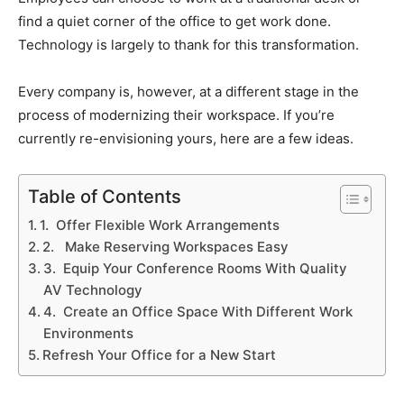
find a quiet corner of the office to get work done.
Technology is largely to thank for this transformation.
Every company is, however, at a different stage in the
process of modernizing their workspace. If you’re
currently re-envisioning yours, here are a few ideas.
Table of Contents
1. Offer Flexible Work Arrangements
2. Make Reserving Workspaces Easy
3. Equip Your Conference Rooms With Quality
AV Technology
4. Create an Office Space With Different Work
Environments
Refresh Your Office for a New Start