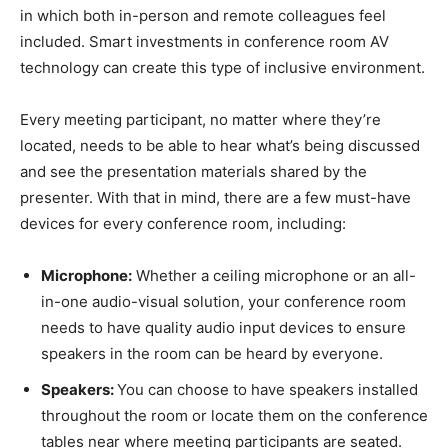
in which both in-person and remote colleagues feel
included. Smart investments in conference room AV
technology can create this type of inclusive environment.
Every meeting participant, no matter where they’re
located, needs to be able to hear what’s being discussed
and see the presentation materials shared by the
presenter. With that in mind, there are a few must-have
devices for every conference room, including:
Microphone:
Whether a ceiling microphone or an all-
in-one audio-visual solution, your conference room
needs to have quality audio input devices to ensure
speakers in the room can be heard by everyone.
Speakers:
You can choose to have speakers installed
throughout the room or locate them on the conference
tables near where meeting participants are seated.