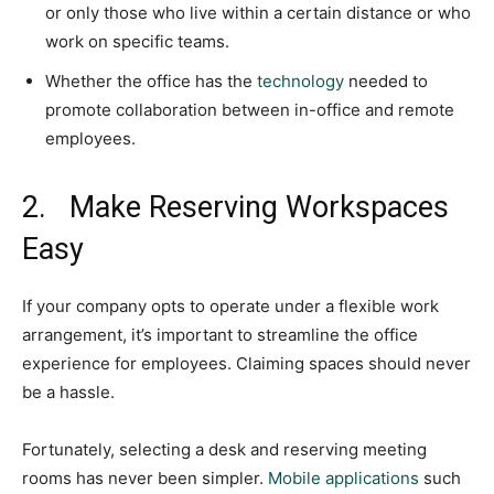
or only those who live within a certain distance or who
work on specific teams.
Whether the office has the
technology
needed to
promote collaboration between in-office and remote
employees.
2. Make Reserving Workspaces
Easy
If your company opts to operate under a flexible work
arrangement, it’s important to streamline the office
experience for employees. Claiming spaces should never
be a hassle.
Fortunately, selecting a desk and reserving meeting
rooms has never been simpler.
Mobile applications
such