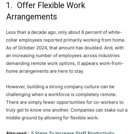
1. Offer Flexible Work
Arrangements
Less than a decade ago, only about 6 percent of white-
collar employees reported primarily working from home.
As of October 2024, that amount has doubled. And, with
an increasing number of employees across industries
demanding remote work options, it appears work-from-
home arrangements are here to stay.
However, building a strong company culture can be
challenging when a workforce is completely remote.
There are simply fewer opportunities for co-workers to
truly get to know one another. Companies can stake out a
middle ground by allowing for flexible work.
Also read :
5 Steps To Increase Staff Productivity