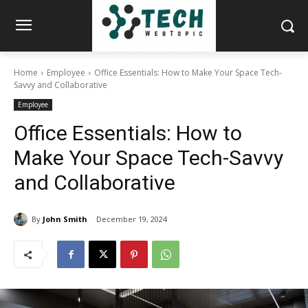
Home
Employee
Office Essentials: How to Make Your Space Tech-
Savvy and Collaborative
Employee
Office Essentials: How to
Make Your Space Tech-Savvy
and Collaborative
By
John Smith
December 19, 2024