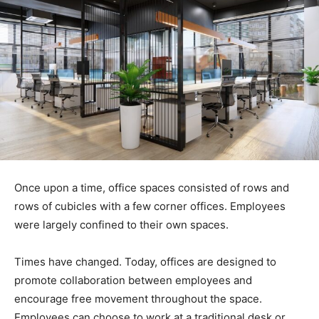
Once upon a time, office spaces consisted of rows and
rows of cubicles with a few corner offices. Employees
were largely confined to their own spaces.
Times have changed. Today, offices are designed to
promote collaboration between employees and
encourage free movement throughout the space.
Employees can choose to work at a traditional desk or