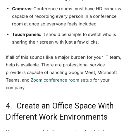
Cameras:
Conference rooms must have HD cameras
capable of recording every person in a conference
room at once so everyone feels included.
Touch panels:
It should be simple to switch who is
sharing their screen with just a few clicks.
If all of this sounds like a major burden for your IT team,
help is available. There are professional service
providers capable of handling Google Meet, Microsoft
Teams, and
Zoom conference room setup
for your
company.
4. Create an Office Space With
Different Work Environments