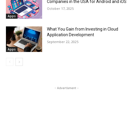
Companies in the USA for Android and iOS
October 17, 2025
Apps
What You Gain from Investing in Cloud
Application Development
September 22, 2025
Apps
- Advertisment -