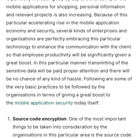
mobile applications for shopping, personal information
and relevant projects is also increasing. Because of this
particular accelerating rise in the mobile application
economy and security, several kinds of enterprises and
organisations are perfectly embracing this particular
technology to enhance the communication with the client
so that employee productivity will be significantly given a
great boost. In this particular manner transmitting of the
sensitive data will be paid proper attention and there will
be no chance of any kind of hassle. Following are some of
the very basic practices to be followed by the
organisations in terms of giving a great boost to
the
mobile application security
today itself:
Source code encryption
: One of the most important
things to be taken into consideration by the
organisations in this particular area is the source code