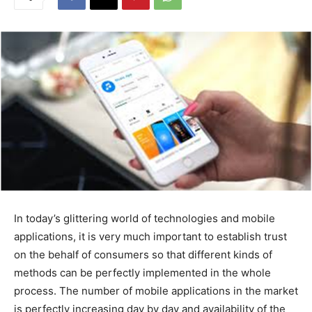
In today’s glittering world of technologies and mobile
applications, it is very much important to establish trust
on the behalf of consumers so that different kinds of
methods can be perfectly implemented in the whole
process. The number of mobile applications in the market
is perfectly increasing day by day and availability of the