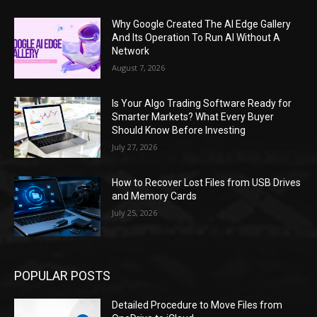
Why Google Created The AI Edge Gallery
And Its Operation To Run AI Without A
Network
August 7, 2026
Is Your Algo Trading Software Ready for
Smarter Markets? What Every Buyer
Should Know Before Investing
July 27, 2026
How to Recover Lost Files from USB Drives
and Memory Cards
July 25, 2026
POPULAR POSTS
Detailed Procedure to Move Files from