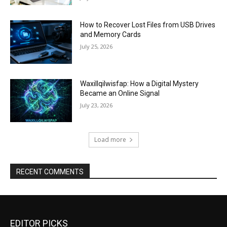
How to Recover Lost Files from USB Drives
and Memory Cards
July 25, 2026
Waxillqilwisfap: How a Digital Mystery
Became an Online Signal
July 23, 2026
Load more
RECENT COMMENTS
EDITOR PICKS