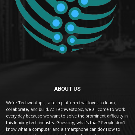
ABOUT US
We’re Techwebtopic, a tech platform that loves to learn,
collaborate, and build. At Techwebtopic, we all come to work
every day because we want to solve the prominent difficulty in
this leading tech industry. Guessing, what’s that? People don’t
know what a computer and a smartphone can do? How to