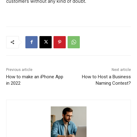
customers without any kind of doubt.
Previous article
Next article
How to make an iPhone App
How to Host a Business
in 2022
Naming Contest?