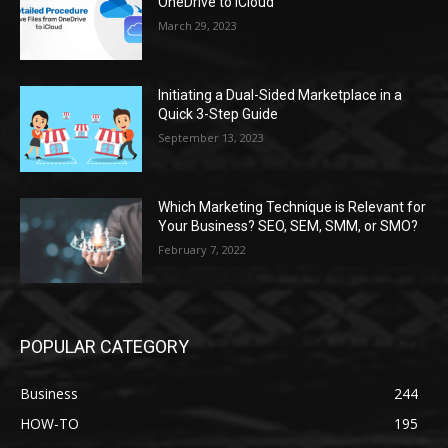
OneDrive to iCloud
March 29, 2023
Initiating a Dual-Sided Marketplace in a
Quick 3-Step Guide
September 13, 2023
Which Marketing Technique is Relevant for
Your Business? SEO, SEM, SMM, or SMO?
February 7, 2022
POPULAR CATEGORY
Business
244
HOW-TO
195