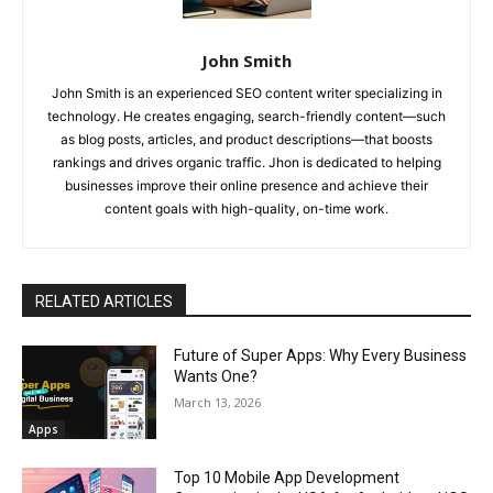
John Smith
John Smith is an experienced SEO content writer specializing in
technology. He creates engaging, search-friendly content—such
as blog posts, articles, and product descriptions—that boosts
rankings and drives organic traffic. Jhon is dedicated to helping
businesses improve their online presence and achieve their
content goals with high-quality, on-time work.
RELATED ARTICLES
Future of Super Apps: Why Every Business
Wants One?
March 13, 2026
Apps
Top 10 Mobile App Development