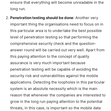
ensure that everything will become unreadable in the
long run.
Penetration testing should be done
: Another very
important thing the organisations need to focus on in
this particular area is to undertake the best possible
level of penetration testing so that performing the
comprehensive security check and the question-
answer round will be carried out very well. Apart from
this paying attention to the concept of quality
assurance is very much important because
penetration testing will be capable of avoiding the
security risk and vulnerabilities against the mobile
applications. Detecting the loopholes in this particular
system is an absolute necessity which is the main
reason that whenever the companies are interested to
grow in the long run paying attention to the potential
threats, in this case, is important so the mobile data