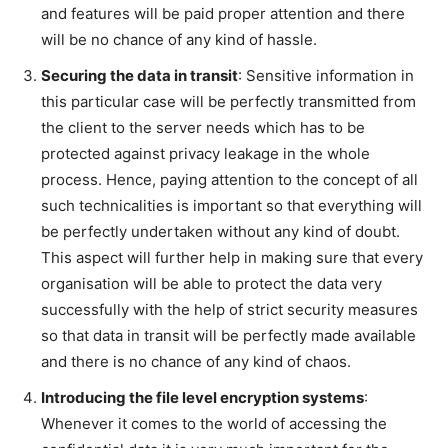
and features will be paid proper attention and there
will be no chance of any kind of hassle.
Securing the data in transit
: Sensitive information in
this particular case will be perfectly transmitted from
the client to the server needs which has to be
protected against privacy leakage in the whole
process. Hence, paying attention to the concept of all
such technicalities is important so that everything will
be perfectly undertaken without any kind of doubt.
This aspect will further help in making sure that every
organisation will be able to protect the data very
successfully with the help of strict security measures
so that data in transit will be perfectly made available
and there is no chance of any kind of chaos.
Introducing the file level encryption systems
:
Whenever it comes to the world of accessing the