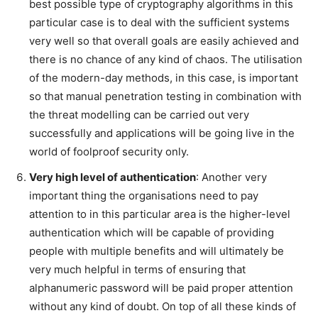
best possible type of cryptography algorithms in this
particular case is to deal with the sufficient systems
very well so that overall goals are easily achieved and
there is no chance of any kind of chaos. The utilisation
of the modern-day methods, in this case, is important
so that manual penetration testing in combination with
the threat modelling can be carried out very
successfully and applications will be going live in the
world of foolproof security only.
Very high level of authentication
: Another very
important thing the organisations need to pay
attention to in this particular area is the higher-level
authentication which will be capable of providing
people with multiple benefits and will ultimately be
very much helpful in terms of ensuring that
alphanumeric password will be paid proper attention
without any kind of doubt. On top of all these kinds of