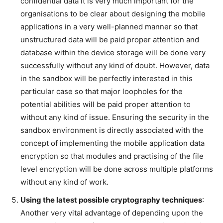
confidential data it is very much important for the
organisations to be clear about designing the mobile
applications in a very well-planned manner so that
unstructured data will be paid proper attention and
database within the device storage will be done very
successfully without any kind of doubt. However, data
in the sandbox will be perfectly interested in this
particular case so that major loopholes for the
potential abilities will be paid proper attention to
without any kind of issue. Ensuring the security in the
sandbox environment is directly associated with the
concept of implementing the mobile application data
encryption so that modules and practising of the file
level encryption will be done across multiple platforms
without any kind of work.
Using the latest possible cryptography techniques
:
Another very vital advantage of depending upon the