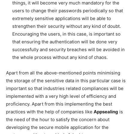
things, it will become very much mandatory for the
users to change their passwords periodically so that
extremely sensitive applications will be able to
strengthen their security without any kind of doubt.
Encouraging the users, in this case, is important so
that ensuring the authentication will be done very
successfully and security breaches will be avoided in
the whole process without any kind of chaos.
Apart from all the above-mentioned points minimising
the storage of the sensitive data in this particular case is
important so that industries related compliances will be
implemented with a very high level of efficiency and
proficiency. Apart from this implementing the best
practices with the help of companies like
Appsealing
is
the need of the hour to satisfy the concern about
developing the secure mobile application for the