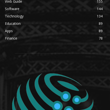
Web Guide
155
Software
144
Technology
134
Education
89
Apps
89
Finance
78