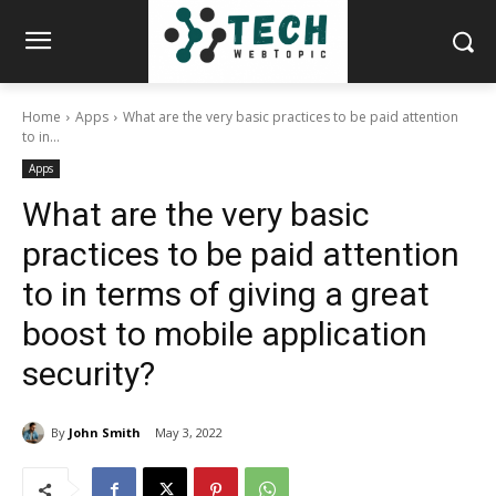
Home
Apps
What are the very basic practices to be paid attention
to in...
Apps
What are the very basic
practices to be paid attention
to in terms of giving a great
boost to mobile application
security?
By
John Smith
May 3, 2022