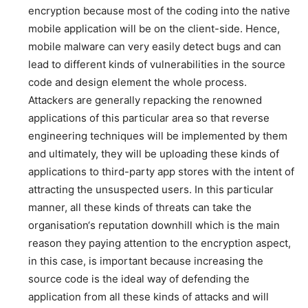
encryption because most of the coding into the native
mobile application will be on the client-side. Hence,
mobile malware can very easily detect bugs and can
lead to different kinds of vulnerabilities in the source
code and design element the whole process.
Attackers are generally repacking the renowned
applications of this particular area so that reverse
engineering techniques will be implemented by them
and ultimately, they will be uploading these kinds of
applications to third-party app stores with the intent of
attracting the unsuspected users. In this particular
manner, all these kinds of threats can take the
organisation‘s reputation downhill which is the main
reason they paying attention to the encryption aspect,
in this case, is important because increasing the
source code is the ideal way of defending the
application from all these kinds of attacks and will