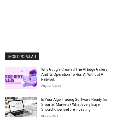
MOST POPULAR
Why Google Created The AI Edge Gallery
And Its Operation To Run AI Without A
Network
August 7, 2026
Is Your Algo Trading Software Ready for
Smarter Markets? What Every Buyer
Should Know Before Investing
July 27, 2026