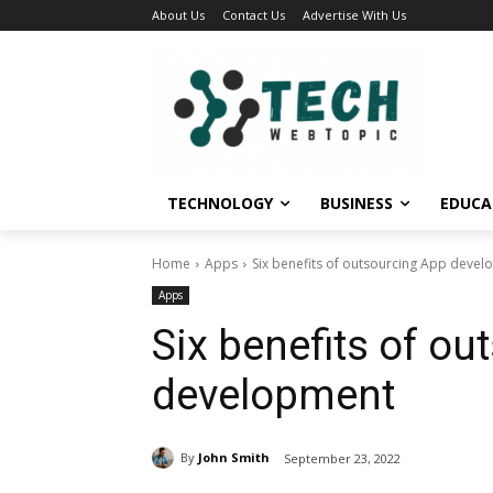
About Us
Contact Us
Advertise With Us
TECHNOLOGY
BUSINESS
EDUCA
Home
Apps
Six benefits of outsourcing App deve
Apps
Six benefits of o
development
By
John Smith
September 23, 2022