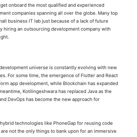
y get onboard the most qualified and experienced
ment companies spanning all over the globe. Many top
all business IT lab just because of a lack of future
why hiring an outsourcing development company with
ight.
 development universe is constantly evolving with new
hes. For some time, the emergence of Flutter and React
atform app development, while Blockchain has expanded
 meantime, Kotilingeshwara has replaced Java as the
, and DevOps has become the new approach for
d hybrid technologies like PhoneGap for reusing code
s are not the only things to bank upon for an immersive