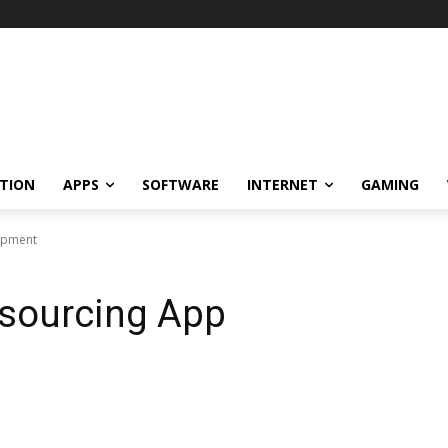
TION
APPS
SOFTWARE
INTERNET
GAMING
lopment
utsourcing App