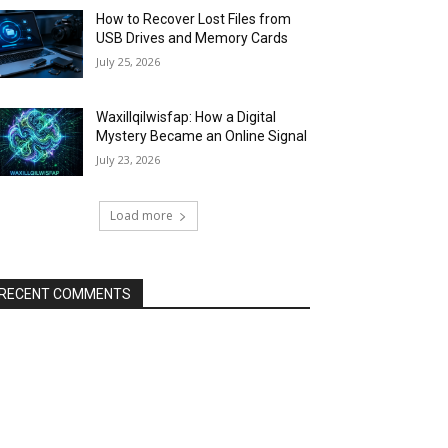
How to Recover Lost Files from
USB Drives and Memory Cards
July 25, 2026
Waxillqilwisfap: How a Digital
Mystery Became an Online Signal
July 23, 2026
Load more
RECENT COMMENTS