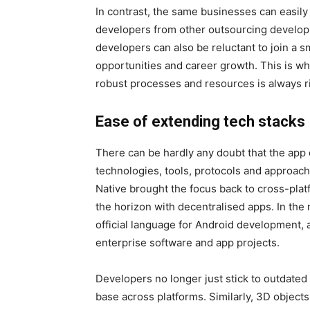
In contrast, the same businesses can easil
developers from other outsourcing develop
developers can also be reluctant to join a sm
opportunities and career growth. This is 
robust processes and resources is always r
Ease of extending tech stacks
There can be hardly any doubt that the app
technologies, tools, protocols and approac
Native brought the focus back to cross-pl
the horizon with decentralised apps. In the
official language for Android development
enterprise software and app projects.
Developers no longer just stick to outdate
base across platforms. Similarly, 3D object