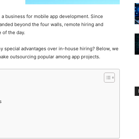
 a business for mobile app development. Since
anded beyond the four walls, remote hiring and
 of the day.
y special advantages over in-house hiring? Below, we
 make outsourcing popular among app projects.
ts