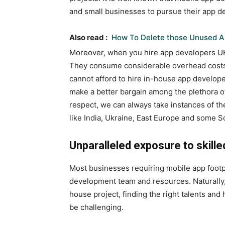
and small businesses to pursue their app 
Also read :
How To Delete those Unused A
Moreover, when you hire
app developers U
They consume considerable overhead costs.
cannot afford to hire in-house app develope
make a better bargain among the plethora of 
respect, we can always take instances of th
like India, Ukraine, East Europe and some 
Unparalleled exposure to skille
Most businesses requiring mobile app footp
development team and resources. Naturally, 
house project, finding the right talents and 
be challenging.