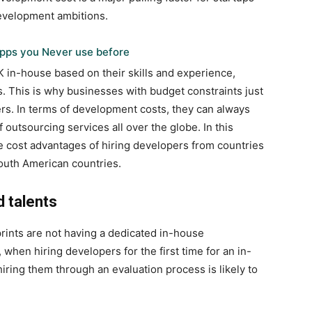
development ambitions.
pps you Never use before
K
in-house based on their skills and experience,
 This is why businesses with budget constraints just
rs. In terms of development costs, they can always
outsourcing services all over the globe. In this
e cost advantages of hiring developers from countries
South American countries.
d talents
rints are not having a dedicated in-house
when hiring developers for the first time for an in-
hiring them through an evaluation process is likely to