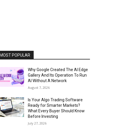
MOST POPULAR
Why Google Created The AI Edge
Gallery And Its Operation To Run
AI Without A Network
August 7, 2026
Is Your Algo Trading Software
Ready for Smarter Markets?
What Every Buyer Should Know
Before Investing
July 27, 2026