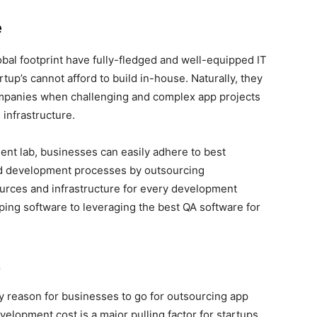
e
bal footprint have fully-fledged and well-equipped IT
tup’s cannot afford to build in-house. Naturally, they
mpanies when challenging and complex app projects
 infrastructure.
ent lab, businesses can easily adhere to best
ed development processes by outsourcing
urces and infrastructure for every development
yping software to leveraging the best QA software for
t
y reason for businesses to go for outsourcing app
velopment cost is a major pulling factor for startups