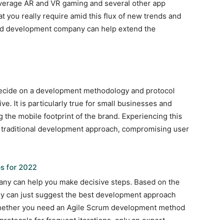
verage AR and VR gaming and several other app
t you really require amid this flux of new trends and
ned development company can help extend the
s
to decide on a development methodology and protocol
ve. It is particularly true for small businesses and
g the mobile footprint of the brand. Experiencing this
ld traditional development approach, compromising user
s for 2022
ny can help you make decisive steps. Based on the
ey can just suggest the best development approach
Whether you need an Agile Scrum development method