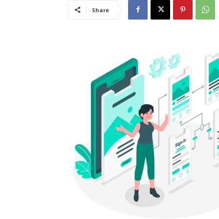
Share