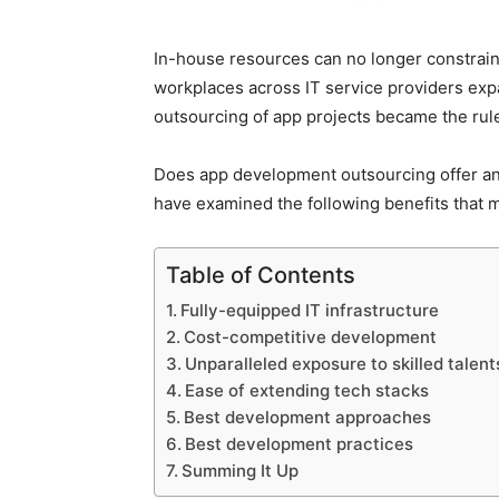
In-house resources can no longer constrain
workplaces across IT service providers exp
outsourcing of app projects became the rule
Does app development outsourcing offer an
have examined the following benefits that
Table of Contents
Fully-equipped IT infrastructure
Cost-competitive development
Unparalleled exposure to skilled talen
Ease of extending tech stacks
Best development approaches
Best development practices
Summing It Up