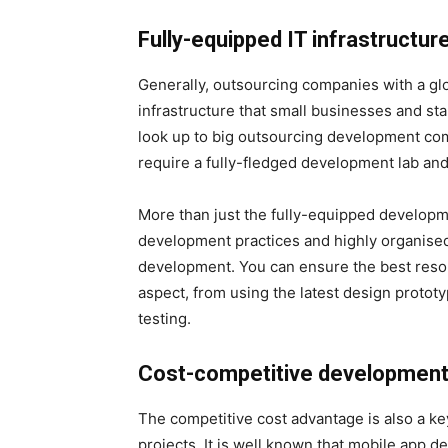
Fully-equipped IT infrastructur
Generally, outsourcing companies with a glo
infrastructure that small businesses and star
look up to big outsourcing development co
require a fully-fledged development lab and
More than just the fully-equipped developm
development practices and highly organis
development. You can ensure the best reso
aspect, from using the latest design protot
testing.
Cost-competitive developmen
The competitive cost advantage is also a ke
projects. It is well known that mobile app de