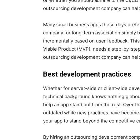
or whether you should adhere to the CI/CD p
outsourcing development company can help
Many small business apps these days prefe
company for long-term association simply b
incrementally based on user feedback. Thi
Viable Product (MVP), needs a step-by-step
outsourcing development company can help y
Best development practices
Whether for server-side or client-side dev
technical background knows nothing g about
help an app stand out from the rest. Over 
outdated while new practices have become
your app to stand beyond the competitive c
By hiring an outsourcing development compa