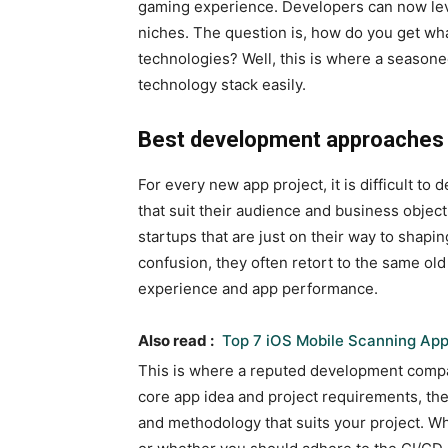
gaming experience. Developers can now le
niches. The question is, how do you get wha
technologies? Well, this is where a seaso
technology stack easily.
Best development approache
For every new app project, it is difficult 
that suit their audience and business objecti
startups that are just on their way to shapin
confusion, they often retort to the same o
experience and app performance.
Also read :
Top 7 iOS Mobile Scanning App
This is where a reputed development compa
core app idea and project requirements, th
and methodology that suits your project. 