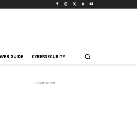
WEB GUIDE
CYBERSECURITY
- Advertisment -