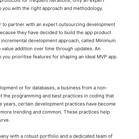
rotocols for frequent iterations, only an expert
 you with the right approach and methodology.
r to partner with an expert outsourcing development
ecause they have decided to build the app product
s incremental development approach, called Minimum
 value addition over time through updates. An
ou prioritise features for shaping an ideal MVP app.
elopment or for databases, a business from a non-
 the programming and best practices in coding that
the years, certain development practices have become
 more trending and common. These practices help
urve.
ny with a robust portfolio and a dedicated team of