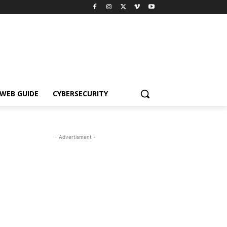
WEB GUIDE
CYBERSECURITY
- Advertisment -