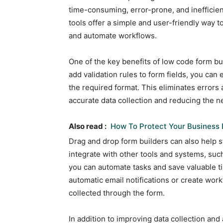
time-consuming, error-prone, and inefficie
tools offer a simple and user-friendly way t
and automate workflows.
One of the key benefits of low code form bui
add validation rules to form fields, you can
the required format. This eliminates errors
accurate data collection and reducing the n
Also read :
How To Protect Your Business 
Drag and drop form builders can also help s
integrate with other tools and systems, suc
you can automate tasks and save valuable t
automatic email notifications or create work
collected through the form.
In addition to improving data collection an