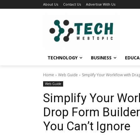
About Us
Contact Us
Advertise With Us
TECHNOLOGY
BUSINESS
EDUCA
Home
Web Guide
Simplify Your Workflow with Drag
Web Guide
Simplify Your Wor
Drop Form Builder
You Can’t Ignore