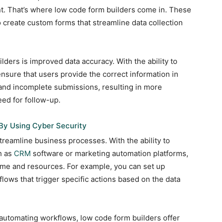
nt. That’s where low code form builders come in. These
o create custom forms that streamline data collection
lders is improved data accuracy. With the ability to
 ensure that users provide the correct information in
 and incomplete submissions, resulting in more
eed for follow-up.
By Using Cyber Security
treamline business processes. With the ability to
h as
CRM
software or marketing automation platforms,
ime and resources. For example, you can set up
flows that trigger specific actions based on the data
d automating workflows, low code form builders offer