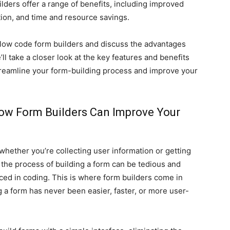
ders offer a range of benefits, including improved
ion, and time and resource savings.
of low code form builders and discuss the advantages
ll take a closer look at the key features and benefits
treamline your form-building process and improve your
ow Form Builders Can Improve Your
whether you’re collecting user information or getting
the process of building a form can be tedious and
enced in coding. This is where form builders come in
g a form has never been easier, faster, or more user-