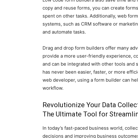
copy and reuse forms, you can create forms 
spent on other tasks. Additionally, web form
systems, such as CRM software or marketing
and automate tasks.
Drag and drop form builders offer many adv
provide a more user-friendly experience, co
and can be integrated with other tools and 
has never been easier, faster, or more effi
web developer, using a form builder can he
workflow.
Revolutionize Your Data Collec
The Ultimate Tool for Streaml
In today’s fast-paced business world, colle
decisions and improving business outcomes.