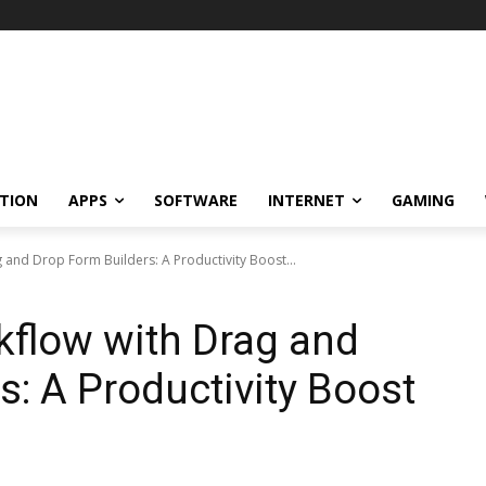
TION
APPS
SOFTWARE
INTERNET
GAMING
 and Drop Form Builders: A Productivity Boost...
kflow with Drag and
s: A Productivity Boost