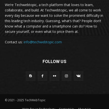
We’re Techwebtopic, a tech platform that loves to learn,
collaborate, and build. At Techwebtopic, we all come to work
every day because we want to solve the prominent difficulty in
this leading tech industry. Guessing, what’s that? People don’t
know what a computer and a smartphone can do? How to
secure yourself, or even what to price them at.
Contact us:
info@techwebtopic.com
FOLLOW US
© 2021 - 2025 TechWebTopic