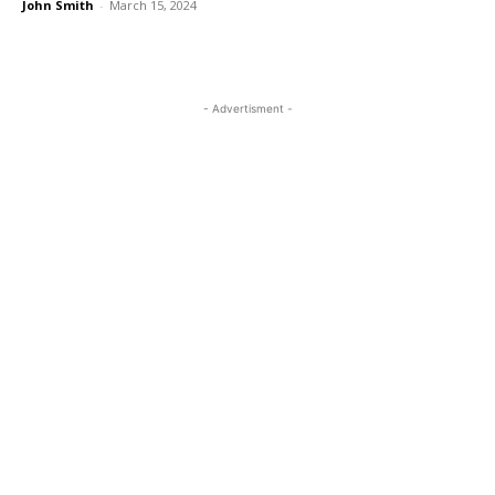
John Smith
-
March 15, 2024
- Advertisment -