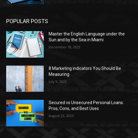
POPULAR POSTS
Master the English Language under the
Sun and by the Sea in Miami
December 18, 2023
8 Marketing indicators You Should Be
Measuring
July 9, 2022
Secured vs Unsecured Personal Loans:
Pros, Cons, and Best Uses
August 23, 2025