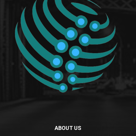
ABOUT US