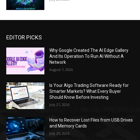
EDITOR PICKS
Why Google Created The AI Edge Gallery
And Its Operation To Run AI Without A
Network
August 7, 2026
Is Your Algo Trading Software Ready for
Smarter Markets? What Every Buyer
Should Know Before Investing
July 27, 2026
How to Recover Lost Files from USB Drives
and Memory Cards
July 25, 2026