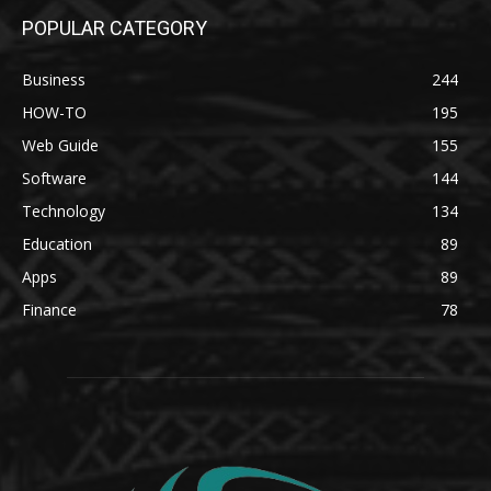
POPULAR CATEGORY
Business
244
HOW-TO
195
Web Guide
155
Software
144
Technology
134
Education
89
Apps
89
Finance
78