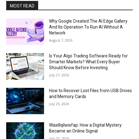
MOST READ
Why Google Created The AI Edge Gallery
And Its Operation To Run AI Without A
Network
August 7, 2026
Is Your Algo Trading Software Ready for
Smarter Markets? What Every Buyer
Should Know Before Investing
July 27, 2026
How to Recover Lost Files from USB Drives
and Memory Cards
July 25, 2026
Waxillqilwisfap: How a Digital Mystery
Became an Online Signal
July 23, 2026