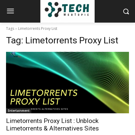
Tags
Limetorrents Proxy List
Tag:
Limetorrents Proxy List
Entertainment
Limetorrents Proxy List : Unblock
Limetorrents & Alternatives Sites