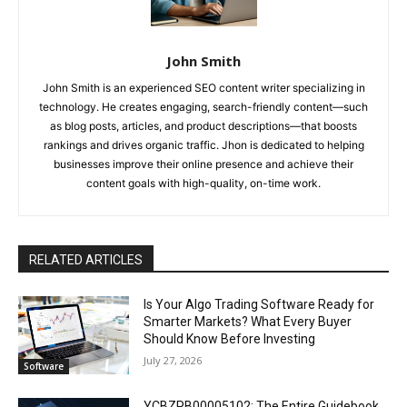
John Smith
John Smith is an experienced SEO content writer specializing in
technology. He creates engaging, search-friendly content—such
as blog posts, articles, and product descriptions—that boosts
rankings and drives organic traffic. Jhon is dedicated to helping
businesses improve their online presence and achieve their
content goals with high-quality, on-time work.
RELATED ARTICLES
Is Your Algo Trading Software Ready for
Smarter Markets? What Every Buyer
Should Know Before Investing
July 27, 2026
Software
YCBZPB00005102: The Entire Guidebook