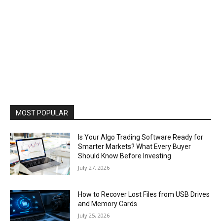
MOST POPULAR
Is Your Algo Trading Software Ready for
Smarter Markets? What Every Buyer
Should Know Before Investing
July 27, 2026
How to Recover Lost Files from USB Drives
and Memory Cards
July 25, 2026