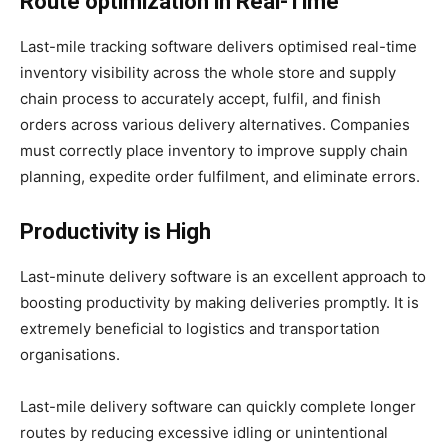
Route optimization in Real-Time
Last-mile tracking software delivers optimised real-time
inventory visibility across the whole store and supply
chain process to accurately accept, fulfil, and finish
orders across various delivery alternatives. Companies
must correctly place inventory to improve supply chain
planning, expedite order fulfilment, and eliminate errors.
Productivity is High
Last-minute delivery software is an excellent approach to
boosting productivity by making deliveries promptly. It is
extremely beneficial to logistics and transportation
organisations.
Last-mile delivery software can quickly complete longer
routes by reducing excessive idling or unintentional