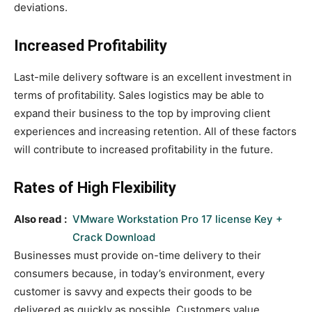
deviations.
Increased Profitability
Last-mile delivery software is an excellent investment in
terms of profitability. Sales logistics may be able to
expand their business to the top by improving client
experiences and increasing retention. All of these factors
will contribute to increased profitability in the future.
Rates of High Flexibility
Also read :
VMware Workstation Pro 17 license Key +
Crack Download
Businesses must provide on-time delivery to their
consumers because, in today’s environment, every
customer is savvy and expects their goods to be
delivered as quickly as possible. Customers value