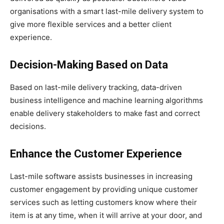
organisations with a smart last-mile delivery system to
give more flexible services and a better client
experience.
Decision-Making Based on Data
Based on last-mile delivery tracking, data-driven
business intelligence and machine learning algorithms
enable delivery stakeholders to make fast and correct
decisions.
Enhance the Customer Experience
Last-mile software assists businesses in increasing
customer engagement by providing unique customer
services such as letting customers know where their
item is at any time, when it will arrive at your door, and