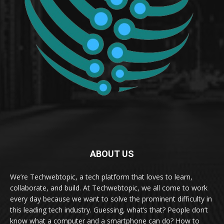
ABOUT US
We’re Techwebtopic, a tech platform that loves to learn,
collaborate, and build. At Techwebtopic, we all come to work
every day because we want to solve the prominent difficulty in
this leading tech industry. Guessing, what’s that? People don’t
know what a computer and a smartphone can do? How to