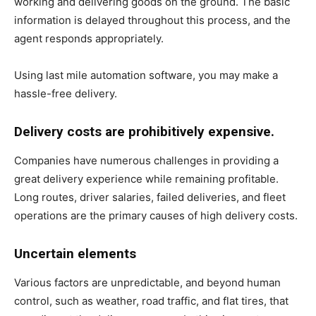
working and delivering goods on the ground. The basic
information is delayed throughout this process, and the
agent responds appropriately.
Using last mile automation software, you may make a
hassle-free delivery.
Delivery costs are prohibitively expensive.
Companies have numerous challenges in providing a
great delivery experience while remaining profitable.
Long routes, driver salaries, failed deliveries, and fleet
operations are the primary causes of high delivery costs.
Uncertain elements
Various factors are unpredictable, and beyond human
control, such as weather, road traffic, and flat tires, that