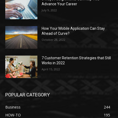
Advance Your Career
July 9, 2022
How Your Mobile Application Can Stay
Ahead of Curve?
October 28, 2022
7 Customer Retention Strategies that Still
Works in 2022
April 15, 2022
POPULAR CATEGORY
Business
244
HOW-TO
195