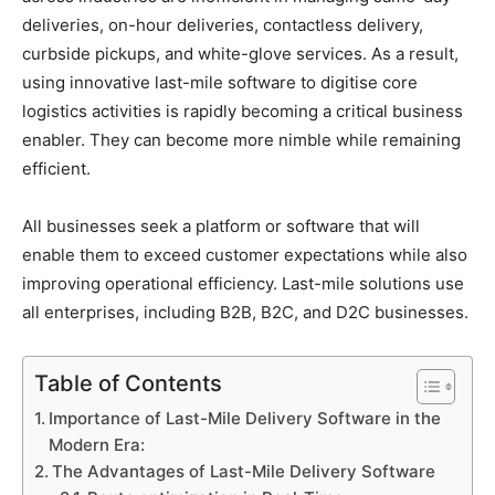
deliveries, on-hour deliveries, contactless delivery,
curbside pickups, and white-glove services. As a result,
using innovative last-mile software to digitise core
logistics activities is rapidly becoming a critical business
enabler. They can become more nimble while remaining
efficient.
All businesses seek a platform or software that will
enable them to exceed customer expectations while also
improving operational efficiency. Last-mile solutions use
all enterprises, including B2B, B2C, and D2C businesses.
Table of Contents
Importance of Last-Mile Delivery Software in the
Modern Era:
The Advantages of Last-Mile Delivery Software