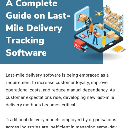
Last-mile delivery software is being embraced as a
requirement to increase customer loyalty, improve
operational costs, and reduce manual dependency. As
customer expectations rise, developing new last-mile
delivery methods becomes critical.
Traditional delivery models employed by organisations
across industries are inefficient in managing same-day