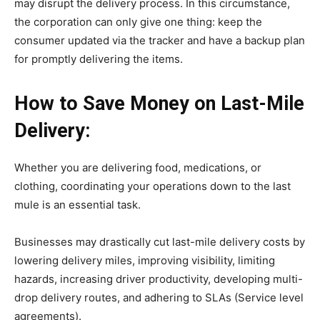
may disrupt the delivery process. In this circumstance,
the corporation can only give one thing: keep the
consumer updated via the tracker and have a backup plan
for promptly delivering the items.
How to Save Money on Last-Mile
Delivery:
Whether you are delivering food, medications, or
clothing, coordinating your operations down to the last
mule is an essential task.
Businesses may drastically cut last-mile delivery costs by
lowering delivery miles, improving visibility, limiting
hazards, increasing driver productivity, developing multi-
drop delivery routes, and adhering to SLAs (Service level
agreements).