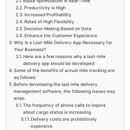
Route optimization in Real-Time
Productivity is High
Increased Profitability
Rates of High Flexibility
Decision-Making Based on Data
Enhance the Customer Experience
Why Is a Last-Mile Delivery App Necessary for
Your Business?
Here are a few reasons why a last-mile
delivery app should be developed:
Some of the benefits of actual mile tracking are
as follows:
Before developing the last mile delivery
management software, the following issues may
arise:
The frequency of phone calls to inquire
about cargo status is increasing.
Delivery costs are prohibitively
expensive.