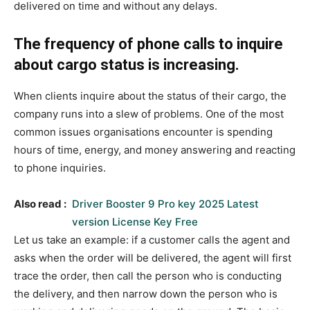
delivered on time and without any delays.
The frequency of phone calls to inquire
about cargo status is increasing.
When clients inquire about the status of their cargo, the
company runs into a slew of problems. One of the most
common issues organisations encounter is spending
hours of time, energy, and money answering and reacting
to phone inquiries.
Also read :
Driver Booster 9 Pro key 2025 Latest
version License Key Free
Let us take an example: if a customer calls the agent and
asks when the order will be delivered, the agent will first
trace the order, then call the person who is conducting
the delivery, and then narrow down the person who is