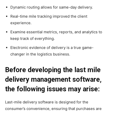
Dynamic routing allows for same-day delivery.
Real-time mile tracking improved the client
experience.
Examine essential metrics, reports, and analytics to
keep track of everything.
Electronic evidence of delivery is a true game-
changer in the logistics business.
Before developing the last mile
delivery management software,
the following issues may arise:
Last-mile delivery software is designed for the
consumer’s convenience, ensuring that purchases are