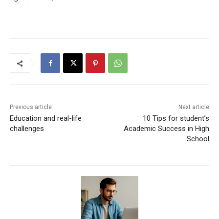
Previous article
Next article
Education and real-life
10 Tips for student’s
challenges
Academic Success in High
School