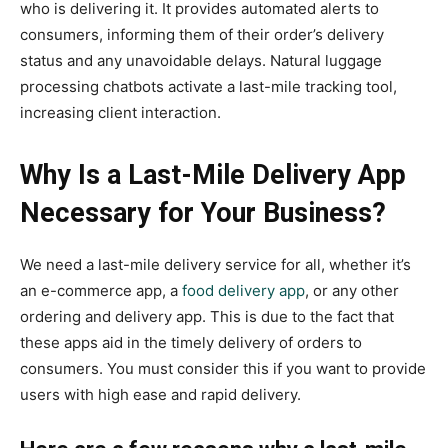
who is delivering it. It provides automated alerts to
consumers, informing them of their order’s delivery
status and any unavoidable delays. Natural luggage
processing chatbots activate a last-mile tracking tool,
increasing client interaction.
Why Is a Last-Mile Delivery App
Necessary for Your Business?
We need a last-mile delivery service for all, whether it’s
an e-commerce app, a
food delivery app
, or any other
ordering and delivery app. This is due to the fact that
these apps aid in the timely delivery of orders to
consumers. You must consider this if you want to provide
users with high ease and rapid delivery.