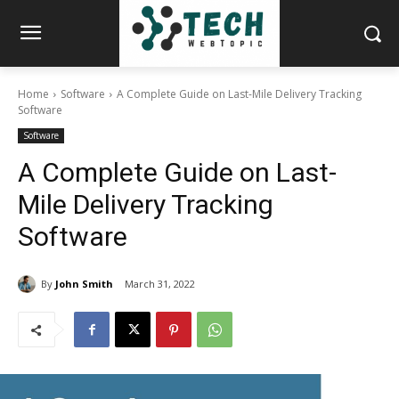
Home
Software
A Complete Guide on Last-Mile Delivery Tracking
Software
Software
A Complete Guide on Last-
Mile Delivery Tracking
Software
By
John Smith
March 31, 2022