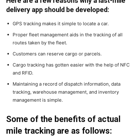
Here are a few reasons why a last-mile
delivery app should be developed:
GPS tracking makes it simple to locate a car.
Proper fleet management aids in the tracking of all
routes taken by the fleet.
Customers can reserve cargo or parcels.
Cargo tracking has gotten easier with the help of NFC
and RFID.
Maintaining a record of dispatch information, data
tracking, warehouse management, and inventory
management is simple.
Some of the benefits of actual
mile tracking are as follows: