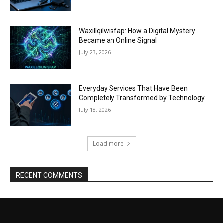
Waxillqilwisfap: How a Digital Mystery
Became an Online Signal
July 23, 2026
Everyday Services That Have Been
Completely Transformed by Technology
July 18, 2026
Load more
RECENT COMMENTS