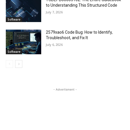
to Understanding This Structured Code
July 7, 2026
Software
2579xao6 Code Bug: How to Identify,
Troubleshoot, and Fix It
July 6, 2026
Software
- Advertisment -