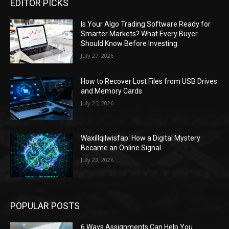
EDITOR PICKS
Is Your Algo Trading Software Ready for
Smarter Markets? What Every Buyer
Should Know Before Investing
July 27, 2026
How to Recover Lost Files from USB Drives
and Memory Cards
July 25, 2026
Waxillqilwisfap: How a Digital Mystery
Became an Online Signal
July 23, 2026
POPULAR POSTS
6 Ways Assignments Can Help You