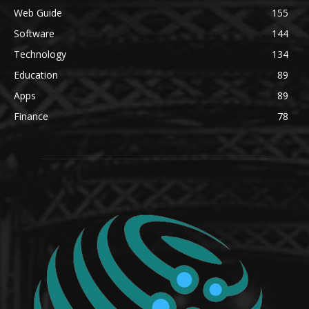
Web Guide
155
Software
144
Technology
134
Education
89
Apps
89
Finance
78