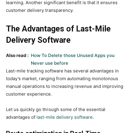
learning. Another significant benefit is that it ensures
customer delivery transparency.
The Advantages of Last-Mile
Delivery Software
Also read :
How To Delete those Unused Apps you
Never use before
Last-mile tracking software has several advantages in
today’s market, ranging from automating monotonous
manual operations to increasing revenue and improving
customer experience.
Let us quickly go through some of the essential
advantages of
last-mile delivery software
.