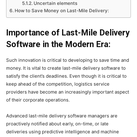
Uncertain elements
How to Save Money on Last-Mile Delivery:
Importance of Last-Mile Delivery
Software in the Modern Era:
Such innovation is critical to developing to save time and
money. It is vital to create last-mile delivery software to
satisfy the client’s deadlines. Even though it is critical to
keep ahead of the competition, logistics service
providers have become an increasingly important aspect
of their corporate operations.
Advanced last-mile delivery software managers are
proactively notified about early, on-time, or late
deliveries using predictive intelligence and machine