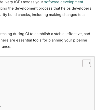
delivery (CD) across your
software development
mating the development process that helps developers
urity build checks, including making changes to a
ssing during CI to establish a stable, effective, and
 here are essential tools for planning your pipeline
urance.
s