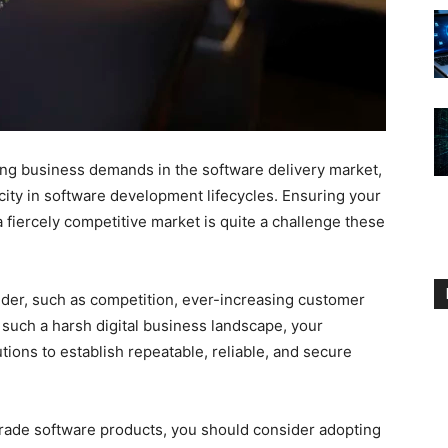
sing business demands in the software delivery market,
ocity in software development lifecycles. Ensuring your
 fiercely competitive market is quite a challenge these
ider, such as competition, ever-increasing customer
 such a harsh digital business landscape, your
ions to establish repeatable, reliable, and secure
grade software products, you should consider adopting