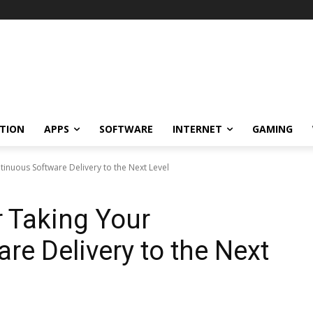
TION
APPS
SOFTWARE
INTERNET
GAMING
tinuous Software Delivery to the Next Level
r Taking Your
re Delivery to the Next