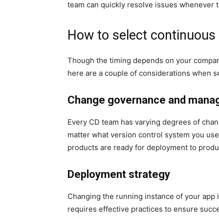
team can quickly resolve issues whenever th
How to select continuous 
Though the timing depends on your compa
here are a couple of considerations when se
Change governance and mana
Every CD team has varying degrees of cha
matter what version control system you u
products are ready for deployment to produ
Deployment strategy
Changing the running instance of your app is
requires effective practices to ensure su