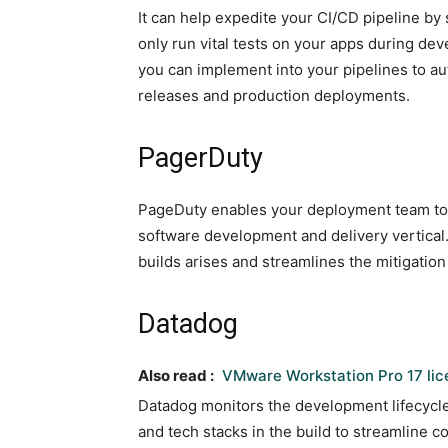
It can help expedite your CI/CD pipeline by
only run vital tests on your apps during dev
you can implement into your pipelines to au
releases and production deployments.
PagerDuty
PageDuty enables your deployment team to r
software development and delivery vertical.
builds arises and streamlines the mitigation
Datadog
Also read :
VMware Workstation Pro 17 li
Datadog monitors the development lifecycle 
and tech stacks in the build to streamline 