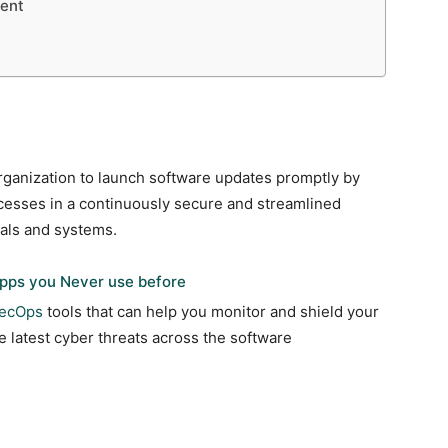
ent
ganization to launch software updates promptly by
cesses in a continuously secure and streamlined
cals and systems.
pps you Never use before
ecOps
tools that can help you monitor and shield your
e latest cyber threats across the software