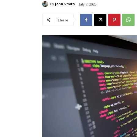
By
John Smith
July 7, 2023
Share