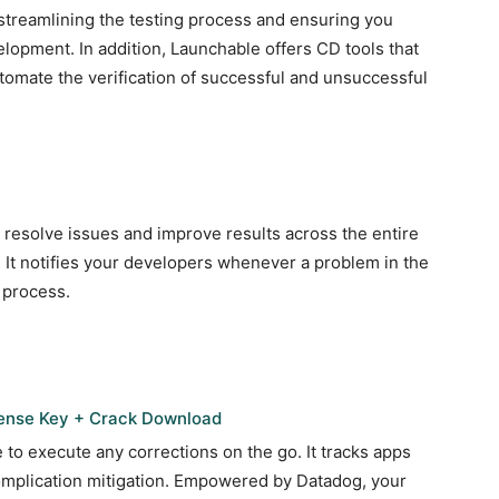
 streamlining the testing process and ensuring you
elopment. In addition, Launchable offers CD tools that
tomate the verification of successful and unsuccessful
esolve issues and improve results across the entire
 It notifies your developers whenever a problem in the
 process.
cense Key + Crack Download
to execute any corrections on the go. It tracks apps
complication mitigation. Empowered by Datadog, your