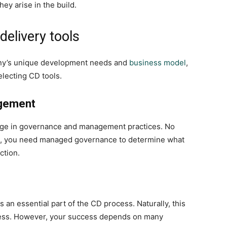
ey arise in the build.
delivery tools
ny’s unique development needs and
business model
,
lecting CD tools.
gement
nge in governance and management practices. No
se, you need managed governance to determine what
ction.
 an essential part of the CD process. Naturally, this
ccess. However, your success depends on many