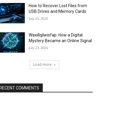
How to Recover Lost Files from
USB Drives and Memory Cards
July 25, 2026
Waxillqilwisfap: How a Digital
Mystery Became an Online Signal
July 23, 2026
Load more
RECENT COMMENTS