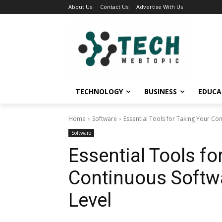
About Us
Contact Us
Advertise With Us
TECHNOLOGY
BUSINESS
EDUCA
Home
Software
Essential Tools for Taking Your Con
Software
Essential Tools fo
Continuous Softwa
Level