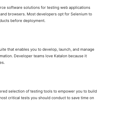
ce software solutions for testing web applications
s and browsers. Most developers opt for Selenium to
oducts before deployment.
suite that enables you to develop, launch, and manage
omation. Developer teams love Katalon because it
es.
ed selection of testing tools to empower you to build
ost critical tests you should conduct to save time on