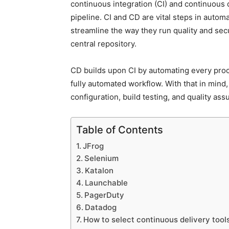
continuous integration (CI) and continuous 
pipeline. CI and CD are vital steps in auto
streamline the way they run quality and sec
central repository.
CD builds upon CI by automating every proce
fully automated workflow. With that in mind,
configuration, build testing, and quality ass
Table of Contents
JFrog
Selenium
Katalon
Launchable
PagerDuty
Datadog
How to select continuous delivery tool