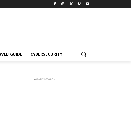
WEB GUIDE
CYBERSECURITY
- Advertisment -