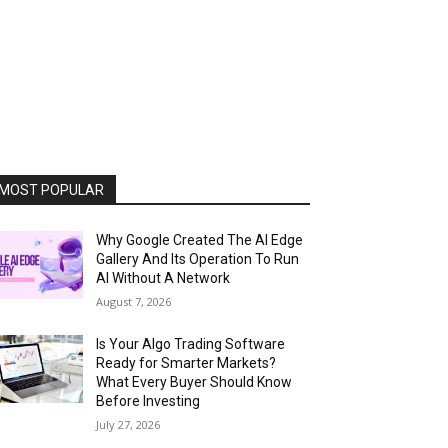
MOST POPULAR
Why Google Created The AI Edge
Gallery And Its Operation To Run
AI Without A Network
August 7, 2026
Is Your Algo Trading Software
Ready for Smarter Markets?
What Every Buyer Should Know
Before Investing
July 27, 2026