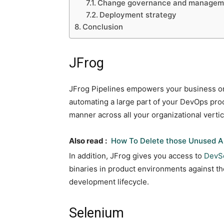
Change governance and managem
Deployment strategy
Conclusion
JFrog
JFrog Pipelines empowers your business or
automating a large part of your DevOps pro
manner across all your organizational verti
Also read :
How To Delete those Unused A
In addition, JFrog gives you access to
DevS
binaries in product environments against th
development lifecycle.
Selenium