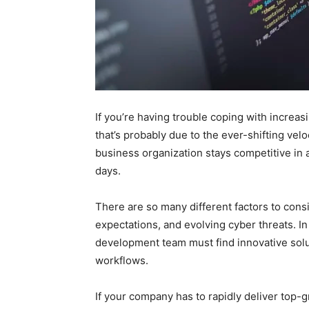
If you’re having trouble coping with increa
that’s probably due to the ever-shifting vel
business organization stays competitive in a
days.
There are so many different factors to cons
expectations, and evolving cyber threats. In
development team must find innovative solut
workflows.
If your company has to rapidly deliver top-