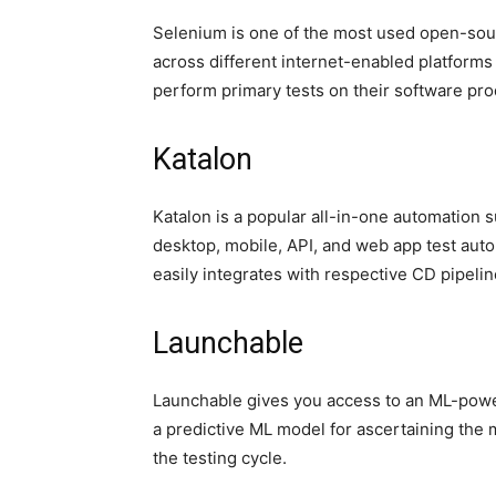
Selenium is one of the most used open-sour
across different internet-enabled platform
perform primary tests on their software pr
Katalon
Katalon is a popular all-in-one automation 
desktop, mobile, API, and web app test aut
easily integrates with respective CD pipelin
Launchable
Launchable gives you access to an ML-power
a predictive ML model for ascertaining the m
the testing cycle.