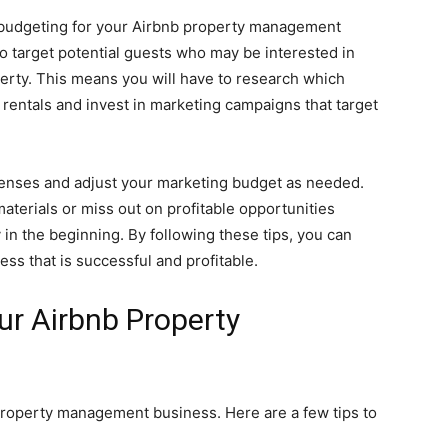
 budgeting for your Airbnb property management
o target potential guests who may be interested in
erty. This means you will have to research which
rentals and invest in marketing campaigns that target
penses and adjust your marketing budget as needed.
terials or miss out on profitable opportunities
n the beginning. By following these tips, you can
s that is successful and profitable.
r Airbnb Property
roperty management business. Here are a few tips to