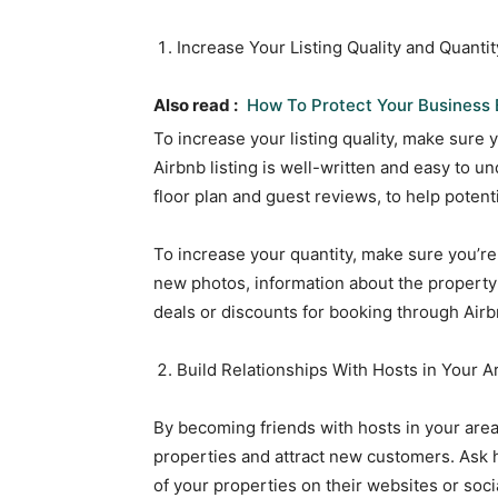
Increase Your Listing Quality and Quantit
Also read :
How To Protect Your Business 
To increase your listing quality, make sure 
Airbnb listing is well-written and easy to u
floor plan and guest reviews, to help potenti
To increase your quantity, make sure you’re
new photos, information about the property’
deals or discounts for booking through Airb
Build Relationships With Hosts in Your A
By becoming friends with hosts in your area
properties and attract new customers. Ask ho
of your properties on their websites or soci