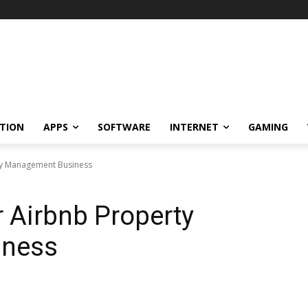
TION
APPS
SOFTWARE
INTERNET
GAMING
ty Management Business
 Airbnb Property
iness