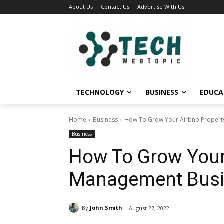
About Us
Contact Us
Advertise With Us
TECHNOLOGY
BUSINESS
EDUCA
Home
Business
How To Grow Your Airbnb Proper
Business
How To Grow Your
Management Bus
By
John Smith
August 27, 2022