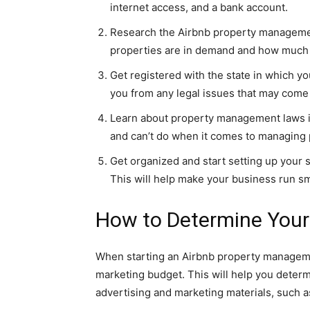
internet access, and a bank account.
Research the Airbnb property management
properties are in demand and how much m
Get registered with the state in which yo
you from any legal issues that may come
Learn about property management laws in
and can’t do when it comes to managing 
Get organized and start setting up your
This will help make your business run smo
How to Determine Your
When starting an Airbnb property managemen
marketing budget. This will help you det
advertising and marketing materials, such a