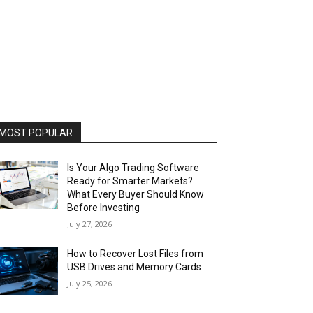
MOST POPULAR
Is Your Algo Trading Software
Ready for Smarter Markets?
What Every Buyer Should Know
Before Investing
July 27, 2026
How to Recover Lost Files from
USB Drives and Memory Cards
July 25, 2026