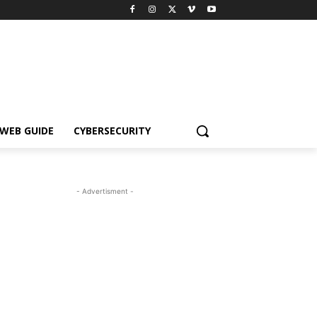
WEB GUIDE
CYBERSECURITY
- Advertisment -