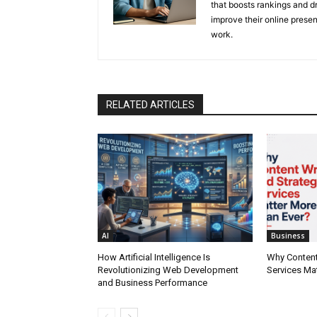
that boosts rankings and dr
improve their online prese
work.
RELATED ARTICLES
AI
Business
How Artificial Intelligence Is
Why Content
Revolutionizing Web Development
Services Ma
and Business Performance