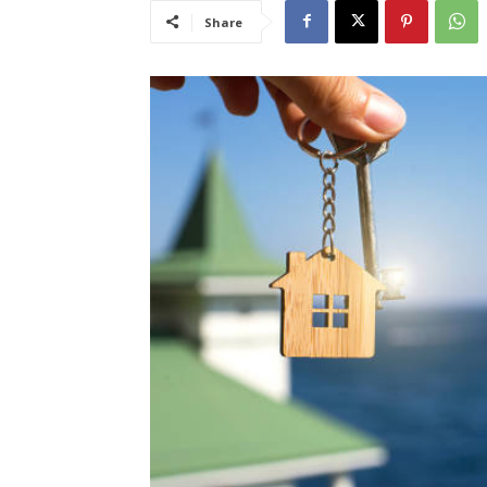
Share