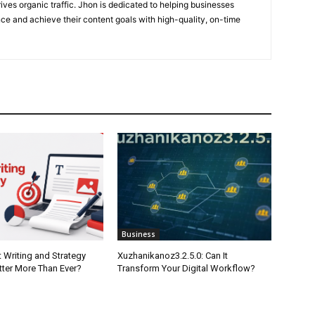
ives organic traffic. Jhon is dedicated to helping businesses
nce and achieve their content goals with high-quality, on-time
Business
 Writing and Strategy
Xuzhanikanoz3.2.5.0: Can It
tter More Than Ever?
Transform Your Digital Workflow?