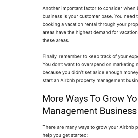
Another important factor to consider when
business is your customer base. You need t
booking a vacation rental through your prop
areas have the highest demand for vacation 
these areas.
Finally, remember to keep track of your ex
You don’t want to overspend on marketing ma
because you didn’t set aside enough money i
start an Airbnb property management busines
More Ways To Grow You
Management Business
There are many ways to grow your Airbnb p
help you get started: