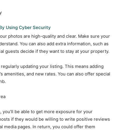
y
By Using Cyber Security
your photos are high-quality and clear. Make sure your
nderstand. You can also add extra information, such as
al guests decide if they want to stay at your property.
 regularly updating your listing. This means adding
s amenities, and new rates. You can also offer special
nb.
rea
, you’ll be able to get more exposure for your
sts if they would be willing to write positive reviews
al media pages. In return, you could offer them