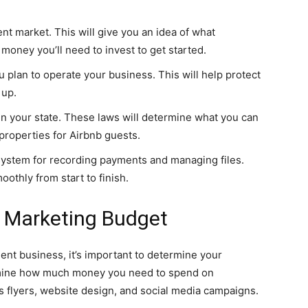
 market. This will give you an idea of what
oney you’ll need to invest to get started.
u plan to operate your business. This will help protect
 up.
 your state. These laws will determine what you can
properties for Airbnb guests.
 system for recording payments and managing files.
othly from start to finish.
 Marketing Budget
t business, it’s important to determine your
ermine how much money you need to spend on
s flyers, website design, and social media campaigns.