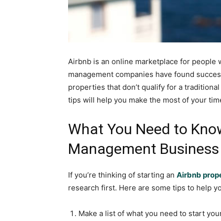
Airbnb is an online marketplace for people 
management companies have found success w
properties that don’t qualify for a tradition
tips will help you make the most of your ti
What You Need to Know
Management Business
If you’re thinking of starting an
Airbnb pro
research first. Here are some tips to help y
Make a list of what you need to start you