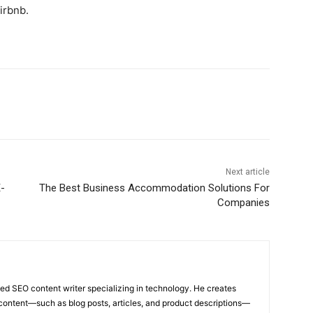
irbnb.
Next article
-
The Best Business Accommodation Solutions For
Companies
ed SEO content writer specializing in technology. He creates
content—such as blog posts, articles, and product descriptions—