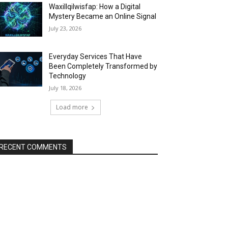
Waxillqilwisfap: How a Digital
Mystery Became an Online Signal
July 23, 2026
Everyday Services That Have
Been Completely Transformed by
Technology
July 18, 2026
Load more
RECENT COMMENTS