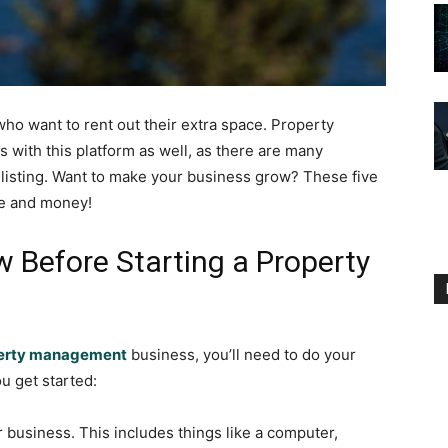
who want to rent out their extra space. Property
ith this platform as well, as there are many
al listing. Want to make your business grow? These five
me and money!
 Before Starting a Property
perty management
business, you’ll need to do your
ou get started:
r business. This includes things like a computer,