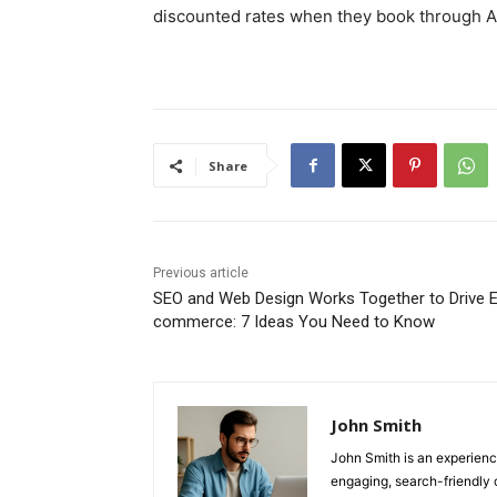
discounted rates when they book through A
Share
Previous article
SEO and Web Design Works Together to Drive E
commerce: 7 Ideas You Need to Know
John Smith
John Smith is an experienc
engaging, search-friendly 