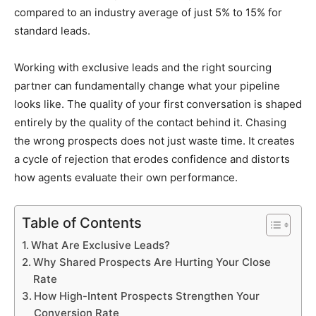
compared to an industry average of just 5% to 15% for
standard leads.
Working with exclusive leads and the right sourcing
partner can fundamentally change what your pipeline
looks like. The quality of your first conversation is shaped
entirely by the quality of the contact behind it. Chasing
the wrong prospects does not just waste time. It creates
a cycle of rejection that erodes confidence and distorts
how agents evaluate their own performance.
Table of Contents
What Are Exclusive Leads?
Why Shared Prospects Are Hurting Your Close
Rate
How High-Intent Prospects Strengthen Your
Conversion Rate