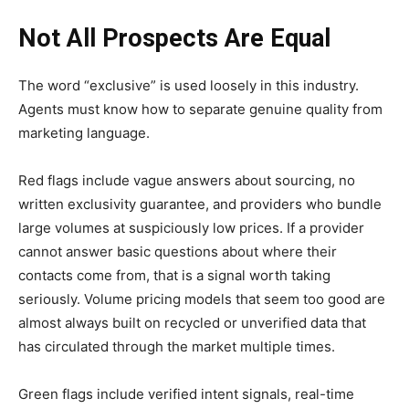
Not All Prospects Are Equal
The word “exclusive” is used loosely in this industry.
Agents must know how to separate genuine quality from
marketing language.
Red flags include vague answers about sourcing, no
written exclusivity guarantee, and providers who bundle
large volumes at suspiciously low prices. If a provider
cannot answer basic questions about where their
contacts come from, that is a signal worth taking
seriously. Volume pricing models that seem too good are
almost always built on recycled or unverified data that
has circulated through the market multiple times.
Green flags include verified intent signals, real-time