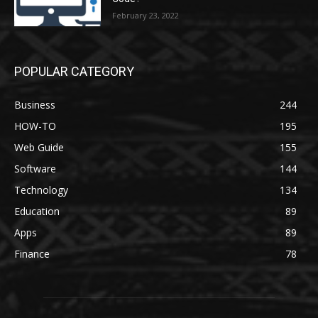
February 23, 2022
POPULAR CATEGORY
Business
244
HOW-TO
195
Web Guide
155
Software
144
Technology
134
Education
89
Apps
89
Finance
78