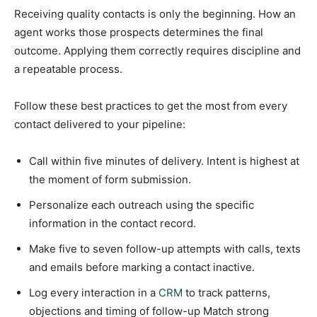
Receiving quality contacts is only the beginning. How an
agent works those prospects determines the final
outcome. Applying them correctly requires discipline and
a repeatable process.
Follow these best practices to get the most from every
contact delivered to your pipeline:
Call within five minutes of delivery. Intent is highest at
the moment of form submission.
Personalize each outreach using the specific
information in the contact record.
Make five to seven follow-up attempts with calls, texts
and emails before marking a contact inactive.
Log every interaction in a
CRM
to track patterns,
objections and timing of follow-up Match strong