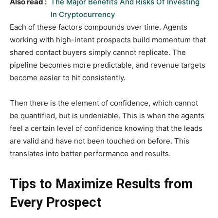
Also read :
The Major Benefits And Risks Of Investing
In Cryptocurrency
Each of these factors compounds over time. Agents
working with high-intent prospects build momentum that
shared contact buyers simply cannot replicate. The
pipeline becomes more predictable, and revenue targets
become easier to hit consistently.
Then there is the element of confidence, which cannot
be quantified, but is undeniable. This is when the agents
feel a certain level of confidence knowing that the leads
are valid and have not been touched on before. This
translates into better performance and results.
Tips to Maximize Results from
Every Prospect