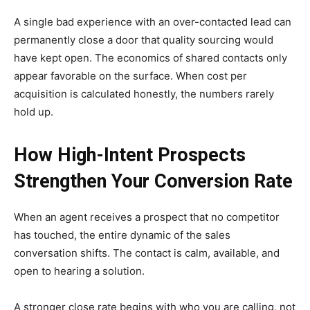
A single bad experience with an over-contacted lead can
permanently close a door that quality sourcing would
have kept open. The economics of shared contacts only
appear favorable on the surface. When cost per
acquisition is calculated honestly, the numbers rarely
hold up.
How High-Intent Prospects
Strengthen Your Conversion Rate
When an agent receives a prospect that no competitor
has touched, the entire dynamic of the sales
conversation shifts. The contact is calm, available, and
open to hearing a solution.
A stronger close rate begins with who you are calling, not