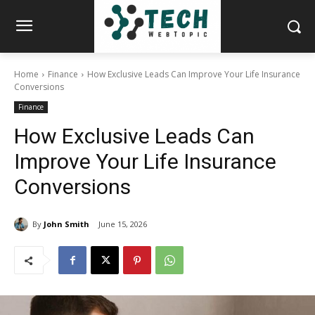
Home
Finance
How Exclusive Leads Can Improve Your Life Insurance
Conversions
Finance
How Exclusive Leads Can
Improve Your Life Insurance
Conversions
By
John Smith
June 15, 2026