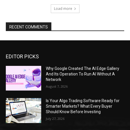
Load more
RECENT COMMENTS
EDITOR PICKS
Why Google Created The AI Edge Gallery
And Its Operation To Run AI Without A
Network
August 7, 2026
Is Your Algo Trading Software Ready for
Smarter Markets? What Every Buyer
Should Know Before Investing
July 27, 2026