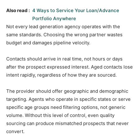
Also read :
4 Ways to Service Your Loan/Advance
Portfolio Anywhere
Not every lead generation agency operates with the
same standards. Choosing the wrong partner wastes
budget and damages pipeline velocity.
Contacts should arrive in real time, not hours or days
after the prospect expressed interest. Aged contacts lose
intent rapidly, regardless of how they are sourced.
The provider should offer geographic and demographic
targeting. Agents who operate in specific states or serve
specific age groups need filtering options, not generic
volume. Without this level of control, even quality
sourcing can produce mismatched prospects that never
convert.