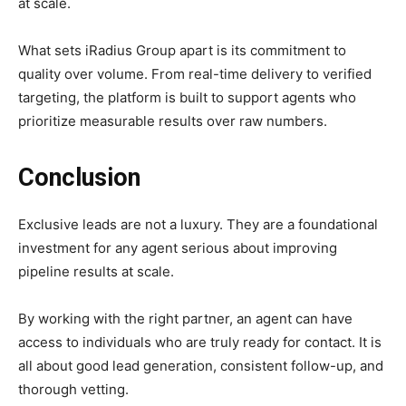
at scale.
What sets iRadius Group apart is its commitment to
quality over volume. From real-time delivery to verified
targeting, the platform is built to support agents who
prioritize measurable results over raw numbers.
Conclusion
Exclusive leads are not a luxury. They are a foundational
investment for any agent serious about improving
pipeline results at scale.
By working with the right partner, an agent can have
access to individuals who are truly ready for contact. It is
all about good lead generation, consistent follow-up, and
thorough vetting.