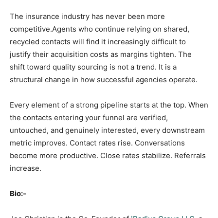
The insurance industry has never been more
competitive.Agents who continue relying on shared,
recycled contacts will find it increasingly difficult to
justify their acquisition costs as margins tighten. The
shift toward quality sourcing is not a trend. It is a
structural change in how successful agencies operate.
Every element of a strong pipeline starts at the top. When
the contacts entering your funnel are verified,
untouched, and genuinely interested, every downstream
metric improves. Contact rates rise. Conversations
become more productive. Close rates stabilize. Referrals
increase.
Bio:-