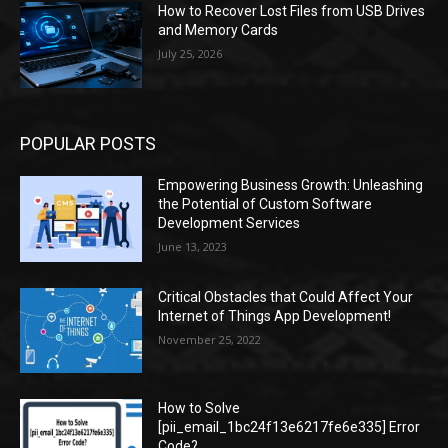
How to Recover Lost Files from USB Drives
and Memory Cards
July 25, 2026
POPULAR POSTS
Empowering Business Growth: Unleashing
the Potential of Custom Software
Development Services
June 13, 2023
Critical Obstacles that Could Affect Your
Internet of Things App Development!
November 25, 2022
How to Solve
[pii_email_1bc24f13e6217fe6e335] Error
Code?