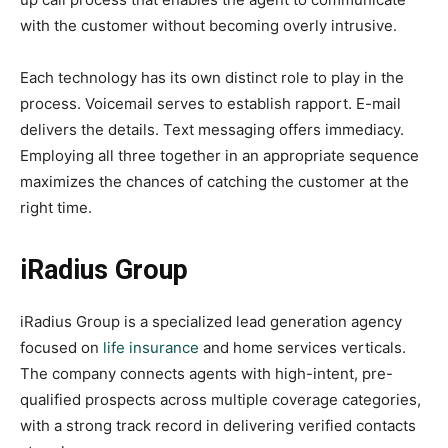
with the customer without becoming overly intrusive.
Each technology has its own distinct role to play in the
process. Voicemail serves to establish rapport. E-mail
delivers the details. Text messaging offers immediacy.
Employing all three together in an appropriate sequence
maximizes the chances of catching the customer at the
right time.
iRadius Group
iRadius Group is a specialized lead generation agency
focused on
life insurance
and home services verticals.
The company connects agents with high-intent, pre-
qualified prospects across multiple coverage categories,
with a strong track record in delivering verified contacts