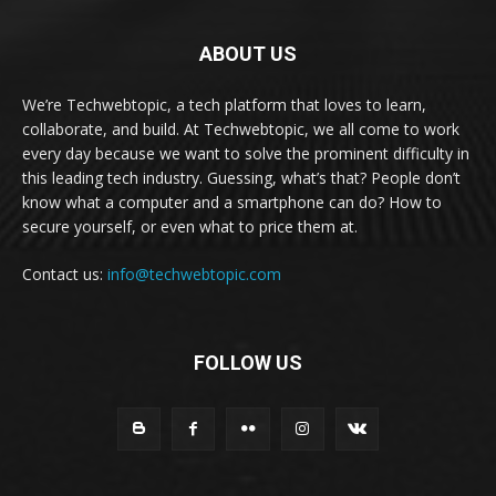
ABOUT US
We’re Techwebtopic, a tech platform that loves to learn,
collaborate, and build. At Techwebtopic, we all come to work
every day because we want to solve the prominent difficulty in
this leading tech industry. Guessing, what’s that? People don’t
know what a computer and a smartphone can do? How to
secure yourself, or even what to price them at.
Contact us:
info@techwebtopic.com
FOLLOW US