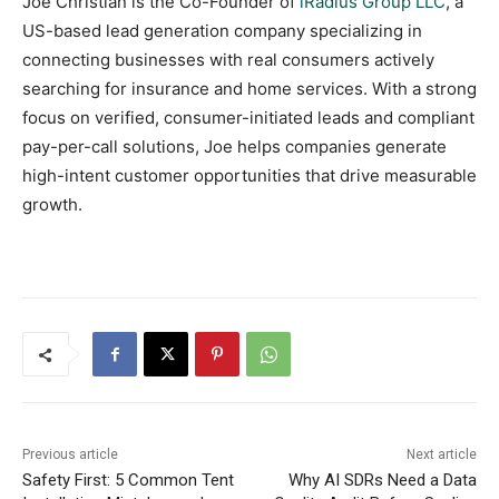
Joe Christian is the Co-Founder of
iRadius Group LLC
, a
US-based lead generation company specializing in
connecting businesses with real consumers actively
searching for insurance and home services. With a strong
focus on verified, consumer-initiated leads and compliant
pay-per-call solutions, Joe helps companies generate
high-intent customer opportunities that drive measurable
growth.
Previous article
Next article
Safety First: 5 Common Tent
Why AI SDRs Need a Data