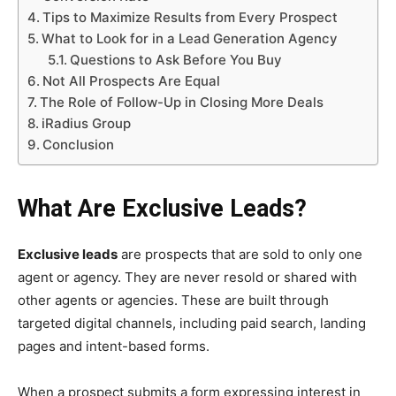
Tips to Maximize Results from Every Prospect
What to Look for in a Lead Generation Agency
Questions to Ask Before You Buy
Not All Prospects Are Equal
The Role of Follow-Up in Closing More Deals
iRadius Group
Conclusion
What Are Exclusive Leads?
Exclusive leads
are prospects that are sold to only one
agent or agency. They are never resold or shared with
other agents or agencies. These are built through
targeted digital channels, including paid search, landing
pages and intent-based forms.
When a prospect submits a form expressing interest in