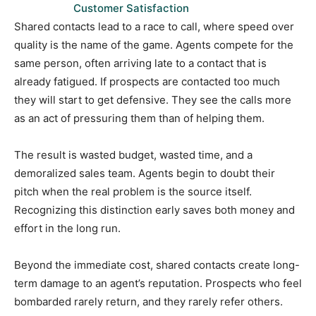
Customer Satisfaction
Shared contacts lead to a race to call, where speed over
quality is the name of the game. Agents compete for the
same person, often arriving late to a contact that is
already fatigued. If prospects are contacted too much
they will start to get defensive. They see the calls more
as an act of pressuring them than of helping them.
The result is wasted budget, wasted time, and a
demoralized sales team. Agents begin to doubt their
pitch when the real problem is the source itself.
Recognizing this distinction early saves both money and
effort in the long run.
Beyond the immediate cost, shared contacts create long-
term damage to an agent’s reputation. Prospects who feel
bombarded rarely return, and they rarely refer others.