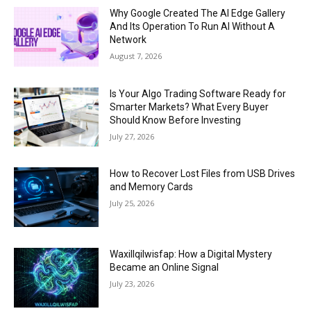
Why Google Created The AI Edge Gallery
And Its Operation To Run AI Without A
Network
August 7, 2026
Is Your Algo Trading Software Ready for
Smarter Markets? What Every Buyer
Should Know Before Investing
July 27, 2026
How to Recover Lost Files from USB Drives
and Memory Cards
July 25, 2026
Waxillqilwisfap: How a Digital Mystery
Became an Online Signal
July 23, 2026