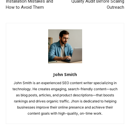
Installation Mistakes and
Quality Audit Before Scaling
How to Avoid Them
Outreach
John Smith
John Smith is an experienced SEO content writer specializing in
technology. He creates engaging, search-friendly content—such
as blog posts, articles, and product descriptions—that boosts
rankings and drives organic traffic. Jhon is dedicated to helping
businesses improve their online presence and achieve their
content goals with high-quality, on-time work.