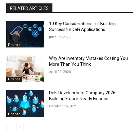
RELATED ARTICLES
10 Key Considerations for Building
Successful DeFi Applications
June 22, 2026
Finance
Why Are Inventory Mistakes Costing You
More Than You Think
April 22, 2026
Finance
DeFi Development Company 2026:
Building Future-Ready Finance
October 16, 2025
Finance