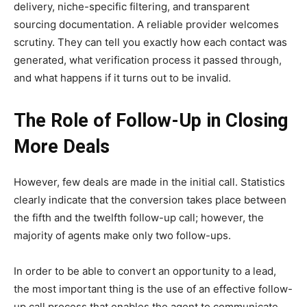
delivery, niche-specific filtering, and transparent
sourcing documentation. A reliable provider welcomes
scrutiny. They can tell you exactly how each contact was
generated, what verification process it passed through,
and what happens if it turns out to be invalid.
The Role of Follow-Up in Closing
More Deals
However, few deals are made in the initial call. Statistics
clearly indicate that the conversion takes place between
the fifth and the twelfth follow-up call; however, the
majority of agents make only two follow-ups.
In order to be able to convert an opportunity to a lead,
the most important thing is the use of an effective follow-
up call process that enables the agent to communicate