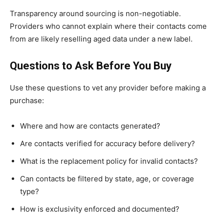
Transparency around sourcing is non-negotiable.
Providers who cannot explain where their contacts come
from are likely reselling aged data under a new label.
Questions to Ask Before You Buy
Use these questions to vet any provider before making a
purchase:
Where and how are contacts generated?
Are contacts verified for accuracy before delivery?
What is the replacement policy for invalid contacts?
Can contacts be filtered by state, age, or coverage
type?
How is exclusivity enforced and documented?