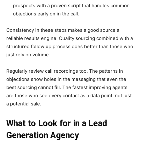
prospects with a proven script that handles common
objections early on in the call.
Consistency in these steps makes a good source a
reliable results engine. Quality sourcing combined with a
structured follow up process does better than those who
just rely on volume.
Regularly review call recordings too. The patterns in
objections show holes in the messaging that even the
best sourcing cannot fill. The fastest improving agents
are those who see every contact as a data point, not just
a potential sale.
What to Look for in a Lead
Generation Agency