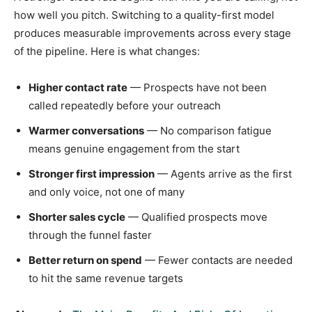
how well you pitch. Switching to a quality-first model
produces measurable improvements across every stage
of the pipeline. Here is what changes:
Higher contact rate
— Prospects have not been
called repeatedly before your outreach
Warmer conversations
— No comparison fatigue
means genuine engagement from the start
Stronger first impression
— Agents arrive as the first
and only voice, not one of many
Shorter sales cycle
— Qualified prospects move
through the funnel faster
Better return on spend
— Fewer contacts are needed
to hit the same revenue targets