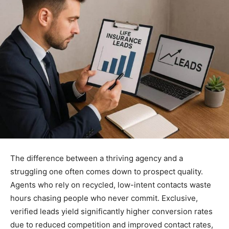
The difference between a thriving agency and a
struggling one often comes down to prospect quality.
Agents who rely on recycled, low-intent contacts waste
hours chasing people who never commit. Exclusive,
verified leads yield significantly higher conversion rates
due to reduced competition and improved contact rates,