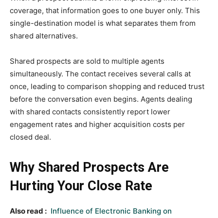
coverage, that information goes to one buyer only. This
single-destination model is what separates them from
shared alternatives.
Shared prospects are sold to multiple agents
simultaneously. The contact receives several calls at
once, leading to comparison shopping and reduced trust
before the conversation even begins. Agents dealing
with shared contacts consistently report lower
engagement rates and higher acquisition costs per
closed deal.
Why Shared Prospects Are
Hurting Your Close Rate
Also read :
Influence of Electronic Banking on