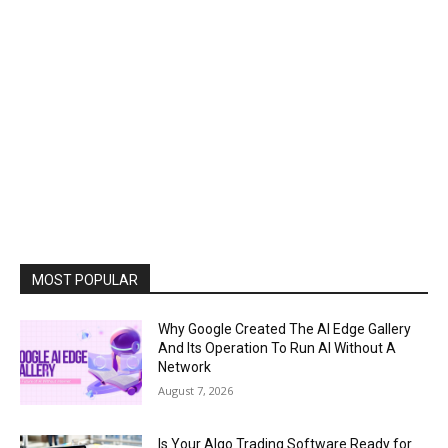
MOST POPULAR
Why Google Created The AI Edge Gallery
And Its Operation To Run AI Without A
Network
August 7, 2026
Is Your Algo Trading Software Ready for