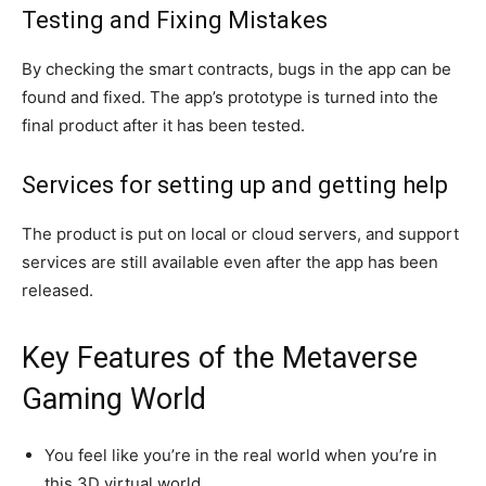
Testing and Fixing Mistakes
By checking the smart contracts, bugs in the app can be
found and fixed. The app’s prototype is turned into the
final product after it has been tested.
Services for setting up and getting help
The product is put on local or cloud servers, and support
services are still available even after the app has been
released.
Key Features of the Metaverse
Gaming World
You feel like you’re in the real world when you’re in
this 3D virtual world.