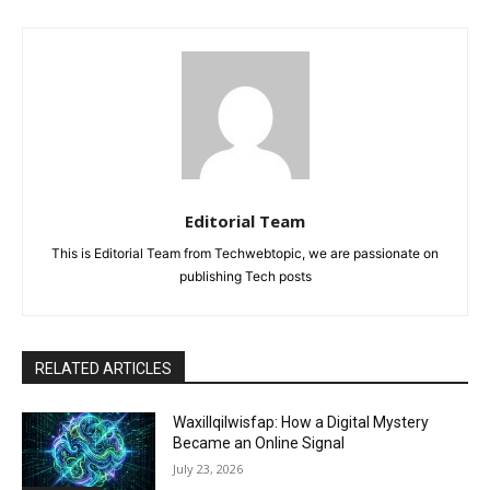
Editorial Team
This is Editorial Team from Techwebtopic, we are passionate on
publishing Tech posts
RELATED ARTICLES
Waxillqilwisfap: How a Digital Mystery
Became an Online Signal
July 23, 2026