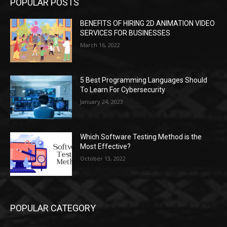
POPULAR POSTS
BENEFITS OF HIRING 2D ANIMATION VIDEO
SERVICES FOR BUSINESSES
March 16, 2022
5 Best Programming Languages Should
To Learn For Cybersecurity
January 24, 2023
Which Software Testing Method is the
Most Effective?
October 13, 2022
POPULAR CATEGORY