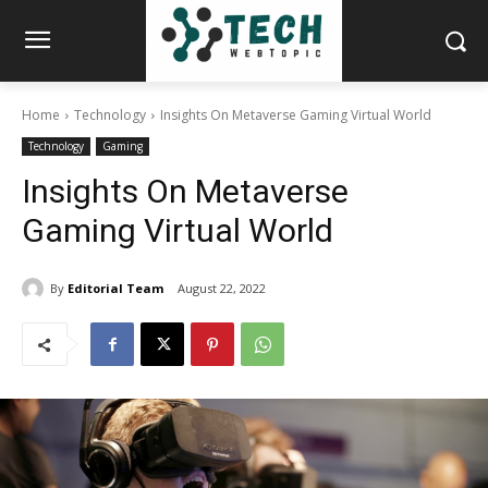
Home
Technology
Insights On Metaverse Gaming Virtual World
Technology
Gaming
Insights On Metaverse
Gaming Virtual World
By
Editorial Team
August 22, 2022