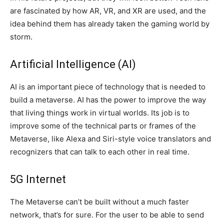
are fascinated by how AR, VR, and XR are used, and the
idea behind them has already taken the gaming world by
storm.
Artificial Intelligence (AI)
AI is an important piece of technology that is needed to
build a metaverse. AI has the power to improve the way
that living things work in virtual worlds. Its job is to
improve some of the technical parts or frames of the
Metaverse, like Alexa and Siri-style voice translators and
recognizers that can talk to each other in real time.
5G Internet
The Metaverse can’t be built without a much faster
network, that’s for sure. For the user to be able to send