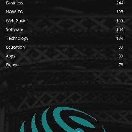
Business
244
HOW-TO
195
Web Guide
155
Software
144
Technology
134
Education
89
Apps
89
Finance
78