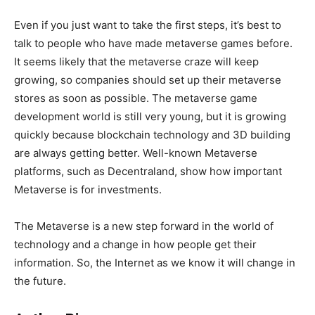
Even if you just want to take the first steps, it’s best to
talk to people who have made metaverse games before.
It seems likely that the metaverse craze will keep
growing, so companies should set up their metaverse
stores as soon as possible. The metaverse game
development world is still very young, but it is growing
quickly because blockchain technology and 3D building
are always getting better. Well-known Metaverse
platforms, such as Decentraland, show how important
Metaverse is for investments.
The Metaverse is a new step forward in the world of
technology and a change in how people get their
information. So, the Internet as we know it will change in
the future.