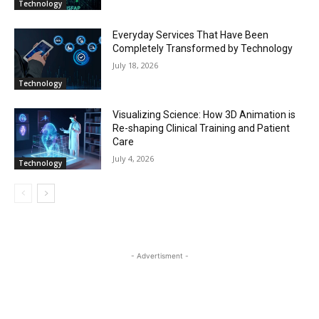
Technology
Everyday Services That Have Been
Completely Transformed by Technology
July 18, 2026
Technology
Visualizing Science: How 3D Animation is
Re-shaping Clinical Training and Patient
Care
July 4, 2026
Technology
- Advertisment -