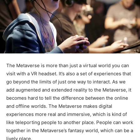
The Metaverse is more than just a virtual world you can
visit with a VR headset. It’s also a set of experiences that
go beyond the limits of just one way to interact. As we
add augmented and extended reality to the Metaverse, it
becomes hard to tell the difference between the online
and offline worlds. The Metaverse makes digital
experiences more real and immersive, which is kind of
like teleporting people to another place. People can work
together in the Metaverse’s fantasy world, which can be a
lively place.