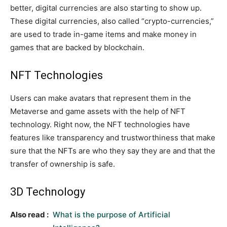
better, digital currencies are also starting to show up.
These digital currencies, also called “crypto-currencies,”
are used to trade in-game items and make money in
games that are backed by blockchain.
NFT Technologies
Users can make avatars that represent them in the
Metaverse and game assets with the help of NFT
technology. Right now, the NFT technologies have
features like transparency and trustworthiness that make
sure that the NFTs are who they say they are and that the
transfer of ownership is safe.
3D Technology
Also read :
What is the purpose of Artificial