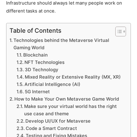
Infrastructure should always let many people work on
different tasks at once.
Table of Contents
Technologies behind the Metaverse Virtual
Gaming World
Blockchain
NFT Technologies
3D Technology
Mixed Reality or Extensive Reality (MX, XR)
Artificial Intelligence (AI)
5G Internet
How to Make Your Own Metaverse Game World
Make sure your virtual world has the right
use case and theme
Develop UI/UX for Metaverse
Code a Smart Contract
Testing and Fixing Mistakes