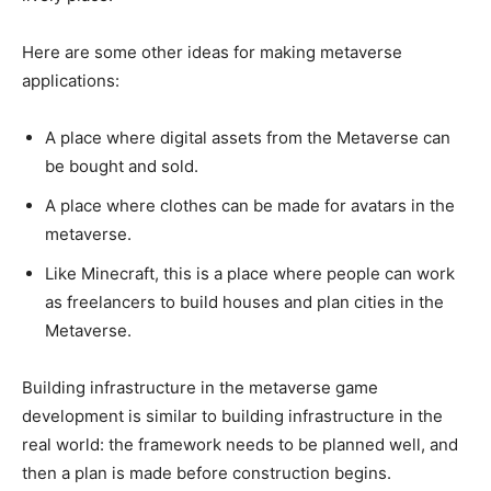
Here are some other ideas for making metaverse
applications:
A place where digital assets from the Metaverse can
be bought and sold.
A place where clothes can be made for avatars in the
metaverse.
Like Minecraft, this is a place where people can work
as freelancers to build houses and plan cities in the
Metaverse.
Building infrastructure in the metaverse game
development is similar to building infrastructure in the
real world: the framework needs to be planned well, and
then a plan is made before construction begins.