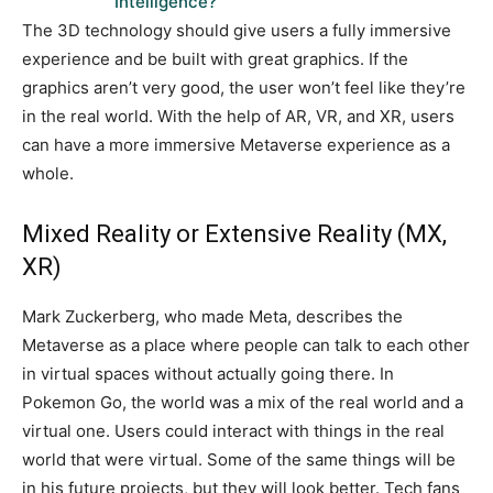
Intelligence?
The 3D technology should give users a fully immersive
experience and be built with great graphics. If the
graphics aren’t very good, the user won’t feel like they’re
in the real world. With the help of AR, VR, and XR, users
can have a more immersive Metaverse experience as a
whole.
Mixed Reality or Extensive Reality (MX,
XR)
Mark Zuckerberg, who made Meta, describes the
Metaverse as a place where people can talk to each other
in virtual spaces without actually going there. In
Pokemon Go, the world was a mix of the real world and a
virtual one. Users could interact with things in the real
world that were virtual. Some of the same things will be
in his future projects, but they will look better. Tech fans