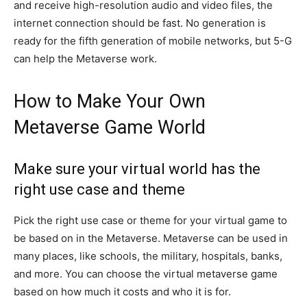
and receive high-resolution audio and video files, the
internet connection should be fast. No generation is
ready for the fifth generation of mobile networks, but 5-G
can help the Metaverse work.
How to Make Your Own
Metaverse Game World
Make sure your virtual world has the
right use case and theme
Pick the right use case or theme for your virtual game to
be based on in the Metaverse. Metaverse can be used in
many places, like schools, the military, hospitals, banks,
and more. You can choose the virtual metaverse game
based on how much it costs and who it is for.