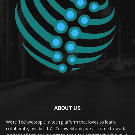
ABOUT US
We’re Techwebtopic, a tech platform that loves to learn,
collaborate, and build. At Techwebtopic, we all come to work