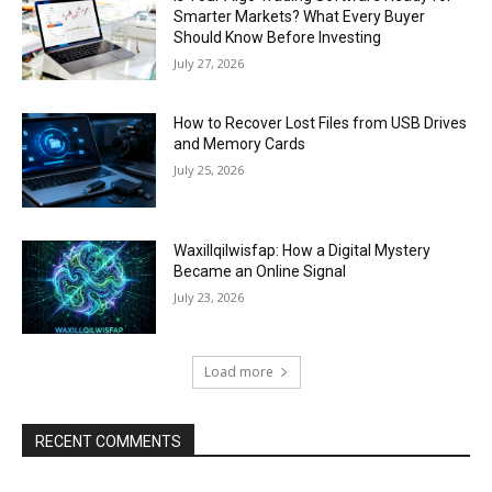
Smarter Markets? What Every Buyer
Should Know Before Investing
July 27, 2026
How to Recover Lost Files from USB Drives
and Memory Cards
July 25, 2026
Waxillqilwisfap: How a Digital Mystery
Became an Online Signal
July 23, 2026
Load more
RECENT COMMENTS