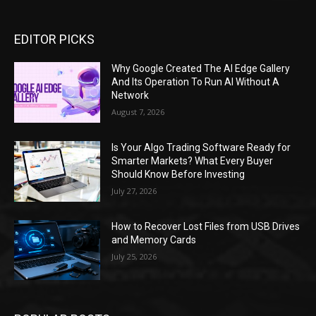
EDITOR PICKS
Why Google Created The AI Edge Gallery
And Its Operation To Run AI Without A
Network
August 7, 2026
Is Your Algo Trading Software Ready for
Smarter Markets? What Every Buyer
Should Know Before Investing
July 27, 2026
How to Recover Lost Files from USB Drives
and Memory Cards
July 25, 2026