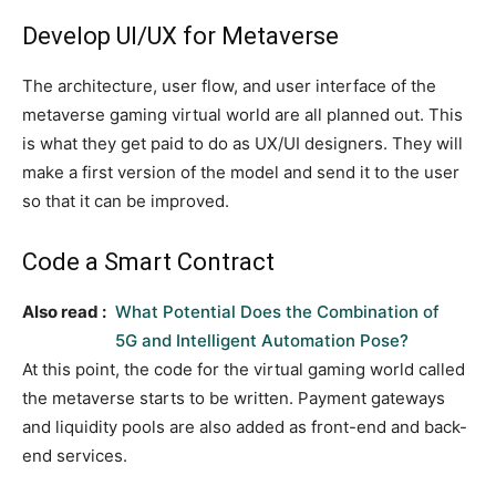
Develop UI/UX for Metaverse
The architecture, user flow, and user interface of the
metaverse gaming virtual world are all planned out. This
is what they get paid to do as UX/UI designers. They will
make a first version of the model and send it to the user
so that it can be improved.
Code a Smart Contract
Also read :
What Potential Does the Combination of
5G and Intelligent Automation Pose?
At this point, the code for the virtual gaming world called
the metaverse starts to be written. Payment gateways
and liquidity pools are also added as front-end and back-
end services.