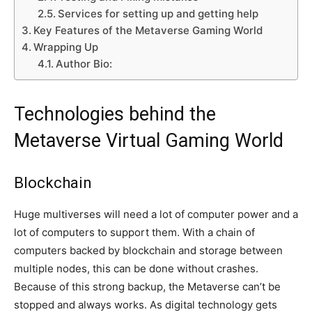
Services for setting up and getting help
Key Features of the Metaverse Gaming World
Wrapping Up
Author Bio:
Technologies behind the
Metaverse Virtual Gaming World
Blockchain
Huge multiverses will need a lot of computer power and a
lot of computers to support them. With a chain of
computers backed by blockchain and storage between
multiple nodes, this can be done without crashes.
Because of this strong backup, the Metaverse can’t be
stopped and always works. As digital technology gets