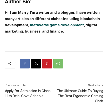
Author Bio:
Hi, I am Marry, I’m a writer and a blogger. I have written
many articles on different niches including blockchain
development,
metaverse game development
, digital
marketing, business, and finance.
Previous article
Next article
Apply for Admission in Class
The Ultimate Guide To Buying
11th Delhi Govt. Schools
The Best Ergonomic Gaming
Chair