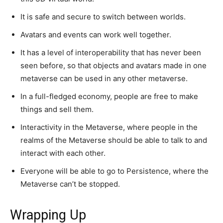
It is safe and secure to switch between worlds.
Avatars and events can work well together.
It has a level of interoperability that has never been
seen before, so that objects and avatars made in one
metaverse can be used in any other metaverse.
In a full-fledged economy, people are free to make
things and sell them.
Interactivity in the Metaverse, where people in the
realms of the Metaverse should be able to talk to and
interact with each other.
Everyone will be able to go to Persistence, where the
Metaverse can’t be stopped.
Wrapping Up