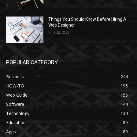
Things You Should Know Before Hiring A
Web Designer
June 22, 2022
POPULAR CATEGORY
Business
244
HOW-TO
195
Web Guide
155
Software
144
Technology
134
Education
89
Apps
89