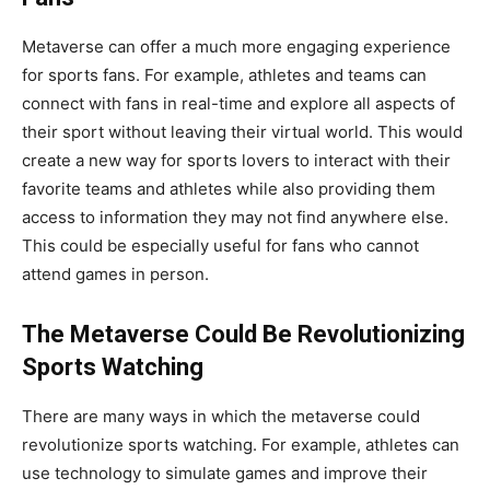
Metaverse can offer a much more engaging experience
for sports fans. For example, athletes and teams can
connect with fans in real-time and explore all aspects of
their sport without leaving their virtual world. This would
create a new way for sports lovers to interact with their
favorite teams and athletes while also providing them
access to information they may not find anywhere else.
This could be especially useful for fans who cannot
attend games in person.
The Metaverse Could Be Revolutionizing
Sports Watching
There are many ways in which the metaverse could
revolutionize sports watching. For example, athletes can
use technology to simulate games and improve their