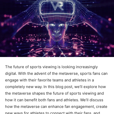
The future of sports viewing is looking increasingly
digital. With the advent of the metaverse, sports fans can
engage with their favorite teams and athletes in a
completely new way. In this blog post, we’ll explore how
the metaverse shapes the future of sports viewing and
how it can benefit both fans and athletes. We’ll discuss
how the metaverse can enhance fan engagement, create
new ways for athletes to connect with their fans, and