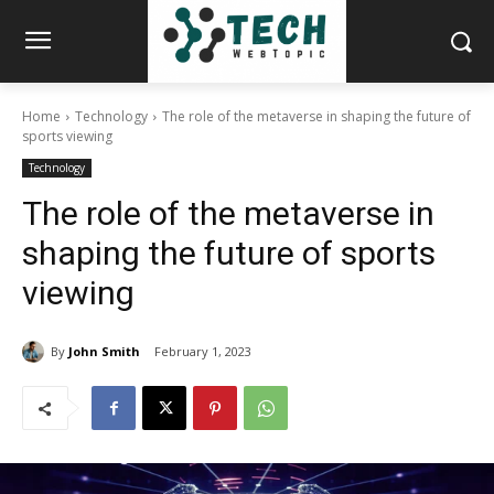
Home
Technology
The role of the metaverse in shaping the future of
sports viewing
Technology
The role of the metaverse in
shaping the future of sports
viewing
By
John Smith
February 1, 2023