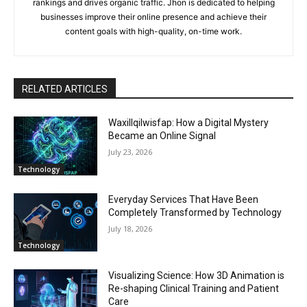
rankings and drives organic traffic. Jhon is dedicated to helping
businesses improve their online presence and achieve their
content goals with high-quality, on-time work.
RELATED ARTICLES
Waxillqilwisfap: How a Digital Mystery
Became an Online Signal
July 23, 2026
Technology
Everyday Services That Have Been
Completely Transformed by Technology
July 18, 2026
Technology
Visualizing Science: How 3D Animation is
Re-shaping Clinical Training and Patient
Care