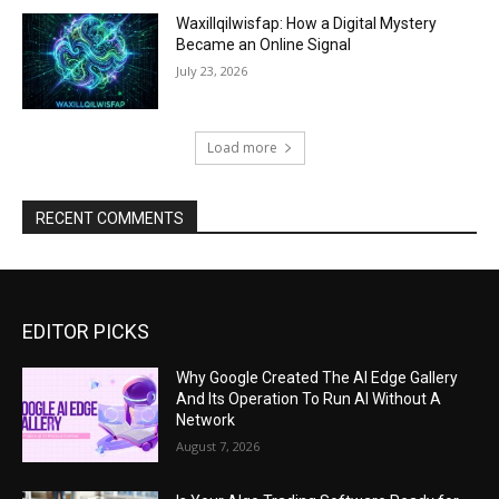
Waxillqilwisfap: How a Digital Mystery
Became an Online Signal
July 23, 2026
Load more
RECENT COMMENTS
EDITOR PICKS
Why Google Created The AI Edge Gallery
And Its Operation To Run AI Without A
Network
August 7, 2026