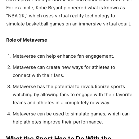
For example, Kobe Bryant pioneered what is known as
“NBA 2K,” which uses virtual reality technology to
simulate basketball games on an immersive virtual court.
Role of Metaverse
Metaverse can help enhance fan engagement.
Metaverse can create new ways for athletes to
connect with their fans.
Metaverse has the potential to revolutionize sports
watching by allowing fans to engage with their favorite
teams and athletes in a completely new way.
Metaverse can be used to simulate games, which can
help athletes improve their performance.
What the Sport Has to Do With the