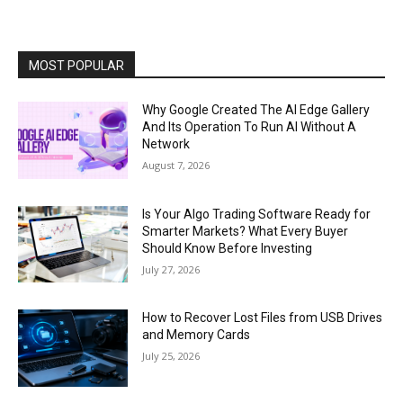
MOST POPULAR
Why Google Created The AI Edge Gallery
And Its Operation To Run AI Without A
Network
August 7, 2026
Is Your Algo Trading Software Ready for
Smarter Markets? What Every Buyer
Should Know Before Investing
July 27, 2026
How to Recover Lost Files from USB Drives
and Memory Cards
July 25, 2026