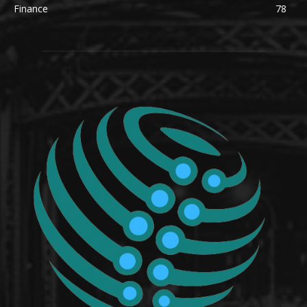
Finance
78