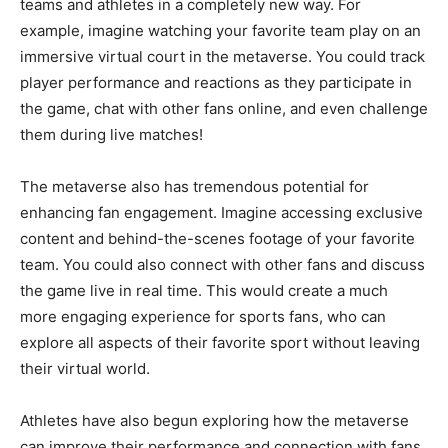
teams and athletes in a completely new way. For
example, imagine watching your favorite team play on an
immersive virtual court in the metaverse. You could track
player performance and reactions as they participate in
the game, chat with other fans online, and even challenge
them during live matches!
The metaverse also has tremendous potential for
enhancing fan engagement. Imagine accessing exclusive
content and behind-the-scenes footage of your favorite
team. You could also connect with other fans and discuss
the game live in real time. This would create a much
more engaging experience for sports fans, who can
explore all aspects of their favorite sport without leaving
their virtual world.
Athletes have also begun exploring how the metaverse
can improve their performance and connection with fans.