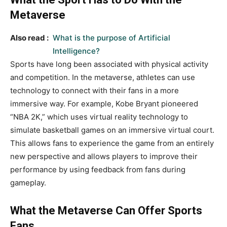
Metaverse
Also read :
What is the purpose of Artificial
Intelligence?
Sports have long been associated with physical activity
and competition. In the metaverse, athletes can use
technology to connect with their fans in a more
immersive way. For example, Kobe Bryant pioneered
“NBA 2K,” which uses virtual reality technology to
simulate basketball games on an immersive virtual court.
This allows fans to experience the game from an entirely
new perspective and allows players to improve their
performance by using feedback from fans during
gameplay.
What the Metaverse Can Offer Sports
Fans