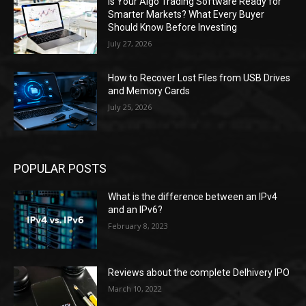
Is Your Algo Trading Software Ready for
Smarter Markets? What Every Buyer
Should Know Before Investing
July 27, 2026
How to Recover Lost Files from USB Drives
and Memory Cards
July 25, 2026
POPULAR POSTS
What is the difference between an IPv4
and an IPv6?
February 8, 2023
Reviews about the complete Delhivery IPO
March 10, 2022