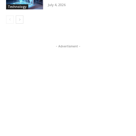
July 4, 2026
Technology
- Advertisment -