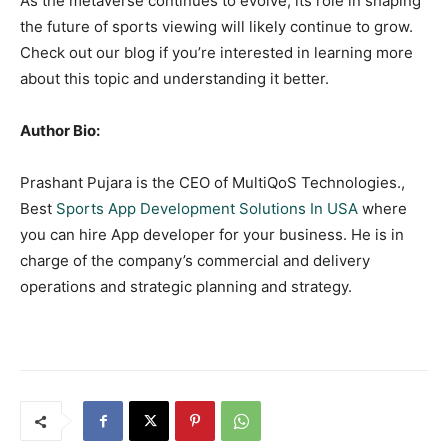
As the metaverse continues to evolve, its role in shaping
the future of sports viewing will likely continue to grow.
Check out our blog if you’re interested in learning more
about this topic and understanding it better.
Author Bio:
Prashant Pujara is the CEO of MultiQoS Technologies.,
Best
Sports App Development Solutions In USA
where
you can hire App developer for your business. He is in
charge of the company’s commercial and delivery
operations and strategic planning and strategy.