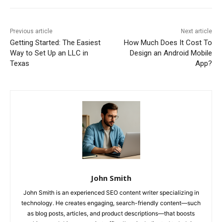
Previous article
Next article
Getting Started: The Easiest
How Much Does It Cost To
Way to Set Up an LLC in
Design an Android Mobile
Texas
App?
John Smith
John Smith is an experienced SEO content writer specializing in
technology. He creates engaging, search-friendly content—such
as blog posts, articles, and product descriptions—that boosts