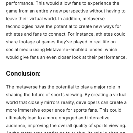
performance. This would allow fans to experience the
game from an entirely new perspective without having to
leave their virtual world. In addition, metaverse
technologies have the potential to create new ways for
athletes and fans to connect. For instance, athletes could
share footage of games they’ve played in real life on
social media using Metaverse-enabled lenses, which
would give fans an even closer look at their performance.
Conclusion:
The metaverse has the potential to play a major role in
shaping the future of sports viewing. By creating a virtual
world that closely mirrors reality, developers can create a
more immersive experience for sports fans. This could
ultimately lead to a more engaged and interactive
audience, improving the overall quality of sports viewing.