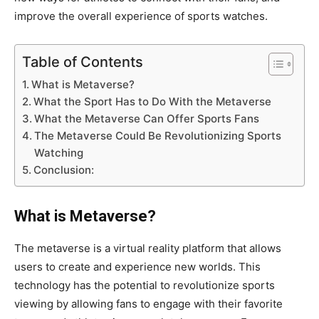
improve the overall experience of sports watches.
Table of Contents
What is Metaverse?
What the Sport Has to Do With the Metaverse
What the Metaverse Can Offer Sports Fans
The Metaverse Could Be Revolutionizing Sports
Watching
Conclusion:
What is Metaverse?
The metaverse is a virtual reality platform that allows
users to create and experience new worlds. This
technology has the potential to revolutionize sports
viewing by allowing fans to engage with their favorite