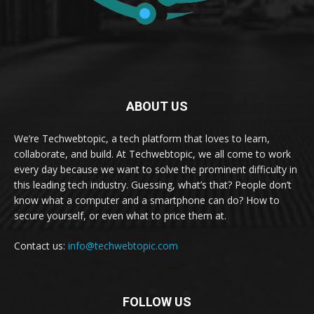
ABOUT US
We’re Techwebtopic, a tech platform that loves to learn,
collaborate, and build. At Techwebtopic, we all come to work
every day because we want to solve the prominent difficulty in
this leading tech industry. Guessing, what’s that? People don’t
know what a computer and a smartphone can do? How to
secure yourself, or even what to price them at.
Contact us:
info@techwebtopic.com
FOLLOW US