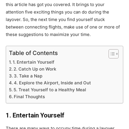
this article has got you covered. It brings to your
attention five exciting things you can do during the
layover. So, the next time you find yourself stuck
between connecting flights, make use of one or more of
these suggestions to maximize your time.
Table of Contents
1. Entertain Yourself
2. Catch Up on Work
3. Take a Nap
4. Explore the Airport, Inside and Out
5. Treat Yourself to a Healthy Meal
Final Thoughts
1. Entertain Yourself
There are many ways to occupy time during a layover,