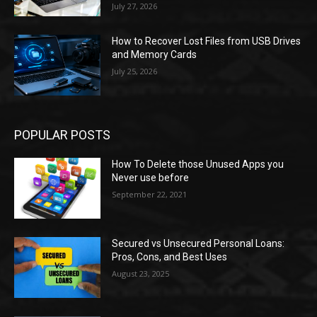
July 27, 2026
How to Recover Lost Files from USB Drives
and Memory Cards
July 25, 2026
POPULAR POSTS
How To Delete those Unused Apps you
Never use before
September 22, 2021
Secured vs Unsecured Personal Loans:
Pros, Cons, and Best Uses
August 23, 2025