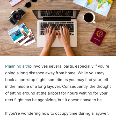
Planning a trip
involves several parts, especially if you’re
going a long distance away from home. While you may
book a non-stop flight, sometimes you may find yourself
in the middle of a long layover. Consequently, the thought
of sitting around at the airport for hours waiting for your
next flight can be agonizing, but it doesn’t have to be.
If you’re wondering how to occupy time during a layover,