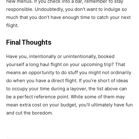
new menus. If you check into a bar, remember to stay
responsible. Undoubtedly, you don’t want to indulge so
much that you don’t have enough time to catch your next
flight.
Final Thoughts
Have you, intentionally or unintentionally, booked
yourself a long haul flight on your upcoming trip? That
means an opportunity to do stuff you might not ordinarily
do when you have a direct flight. If you’re short of ideas
to occupy your time during a layover, the list above can
be a perfect reference point. While some of them may
mean extra cost on your budget, you’ll ultimately have fun
and cut the boredom.