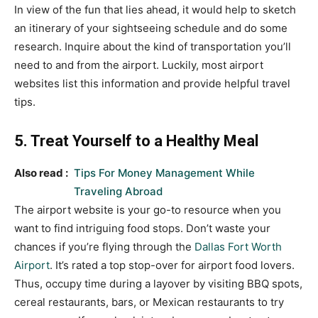
In view of the fun that lies ahead, it would help to sketch
an itinerary of your sightseeing schedule and do some
research. Inquire about the kind of transportation you’ll
need to and from the airport. Luckily, most airport
websites list this information and provide helpful travel
tips.
5. Treat Yourself to a Healthy Meal
Also read :
Tips For Money Management While
Traveling Abroad
The airport website is your go-to resource when you
want to find intriguing food stops. Don’t waste your
chances if you’re flying through the
Dallas Fort Worth
Airport
. It’s rated a top stop-over for airport food lovers.
Thus, occupy time during a layover by visiting BBQ spots,
cereal restaurants, bars, or Mexican restaurants to try