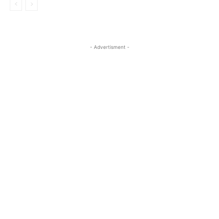
- Advertisment -