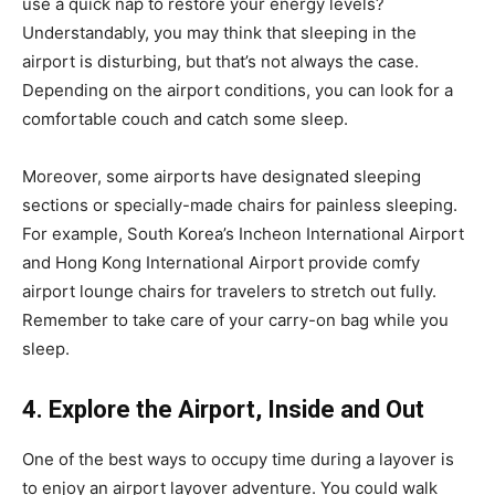
use a quick nap to restore your energy levels?
Understandably, you may think that sleeping in the
airport is disturbing, but that’s not always the case.
Depending on the airport conditions, you can look for a
comfortable couch and catch some sleep.
Moreover, some airports have designated sleeping
sections or specially-made chairs for painless sleeping.
For example, South Korea’s Incheon International Airport
and Hong Kong International Airport provide comfy
airport lounge chairs for travelers to stretch out fully.
Remember to take care of your carry-on bag while you
sleep.
4. Explore the Airport, Inside and Out
One of the best ways to occupy time during a layover is
to enjoy an airport layover adventure. You could walk