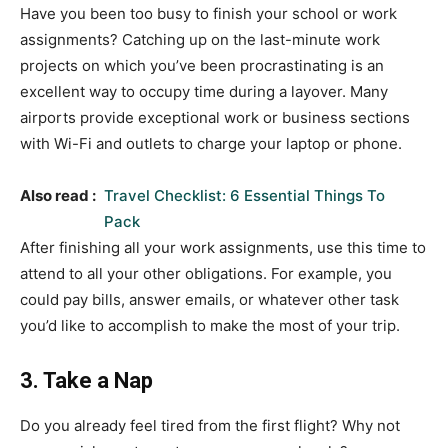
Have you been too busy to finish your school or work
assignments? Catching up on the last-minute work
projects on which you’ve been procrastinating is an
excellent way to occupy time during a layover. Many
airports provide exceptional work or business sections
with Wi-Fi and outlets to charge your laptop or phone.
Also read :
Travel Checklist: 6 Essential Things To
Pack
After finishing all your work assignments, use this time to
attend to all your other obligations. For example, you
could pay bills, answer emails, or whatever other task
you’d like to accomplish to make the most of your trip.
3. Take a Nap
Do you already feel tired from the first flight? Why not