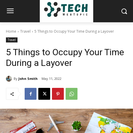
Home
Travel
5 Things to Occupy Your Time During a Layover
Travel
5 Things to Occupy Your Time
During a Layover
By
John Smith
May 11, 2022