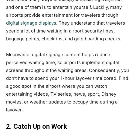
and one of them is to entertain yourself. Luckily, many
airports provide entertainment for travelers through
digital signage displays
. They understand that travelers
spend a lot of time waiting in airport security lines,
baggage points, check-ins, and gate boarding checks.
Meanwhile, digital signage content helps reduce
perceived waiting time, so airports implement digital
screens throughout the waiting areas. Consequently, you
don’t have to spend your 1-hour layover time bored. Find
a good spot in the airport where you can watch
entertaining videos, TV series, news, sport, Disney
movies, or weather updates to occupy time during a
layover.
2. Catch Up on Work