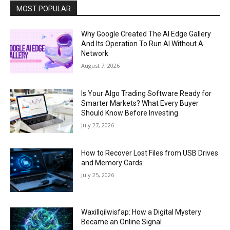
MOST POPULAR
Why Google Created The AI Edge Gallery
And Its Operation To Run AI Without A
Network
August 7, 2026
Is Your Algo Trading Software Ready for
Smarter Markets? What Every Buyer
Should Know Before Investing
July 27, 2026
How to Recover Lost Files from USB Drives
and Memory Cards
July 25, 2026
Waxillqilwisfap: How a Digital Mystery
Became an Online Signal