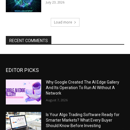
July 23, 2026
Load more
RECENT COMMENTS
EDITOR PICKS
Why Google Created The AI Edge Gallery
And Its Operation To Run AI Without A
Network
August 7, 2026
Is Your Algo Trading Software Ready for
Smarter Markets? What Every Buyer
Should Know Before Investing