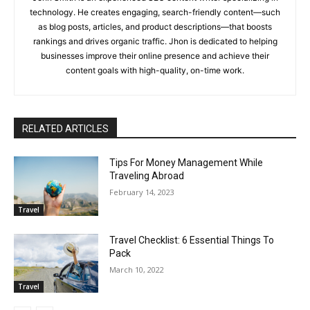
technology. He creates engaging, search-friendly content—such
as blog posts, articles, and product descriptions—that boosts
rankings and drives organic traffic. Jhon is dedicated to helping
businesses improve their online presence and achieve their
content goals with high-quality, on-time work.
RELATED ARTICLES
Tips For Money Management While
Traveling Abroad
February 14, 2023
Travel
Travel Checklist: 6 Essential Things To
Pack
March 10, 2022
Travel