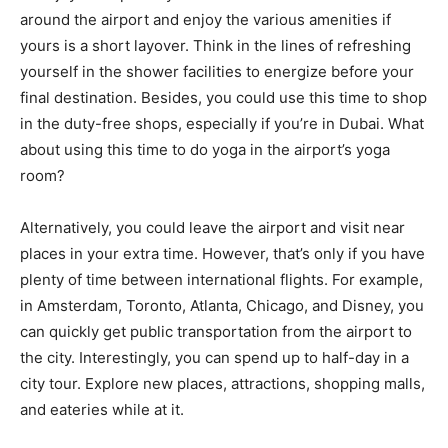
around the airport and enjoy the various amenities if
yours is a short layover. Think in the lines of refreshing
yourself in the shower facilities to energize before your
final destination. Besides, you could use this time to shop
in the duty-free shops, especially if you’re in Dubai. What
about using this time to do yoga in the airport’s yoga
room?
Alternatively, you could leave the airport and visit near
places in your extra time. However, that’s only if you have
plenty of time between international flights. For example,
in Amsterdam, Toronto, Atlanta, Chicago, and Disney, you
can quickly get public transportation from the airport to
the city. Interestingly, you can spend up to half-day in a
city tour. Explore new places, attractions, shopping malls,
and eateries while at it.