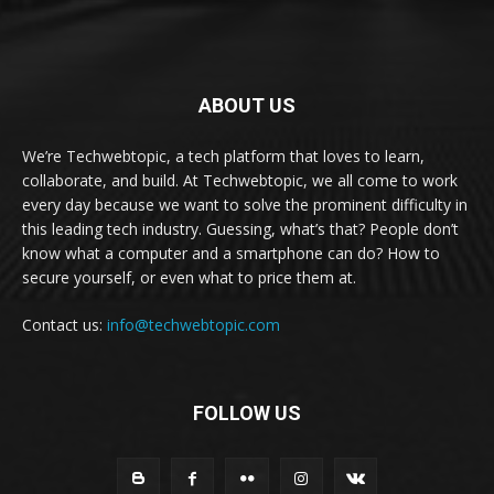
ABOUT US
We’re Techwebtopic, a tech platform that loves to learn,
collaborate, and build. At Techwebtopic, we all come to work
every day because we want to solve the prominent difficulty in
this leading tech industry. Guessing, what’s that? People don’t
know what a computer and a smartphone can do? How to
secure yourself, or even what to price them at.
Contact us:
info@techwebtopic.com
FOLLOW US