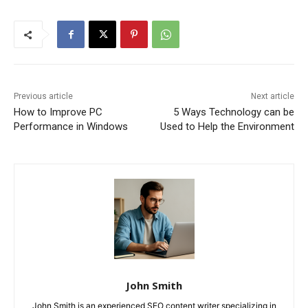
Previous article
Next article
How to Improve PC
5 Ways Technology can be
Performance in Windows
Used to Help the Environment
John Smith
John Smith is an experienced SEO content writer specializing in