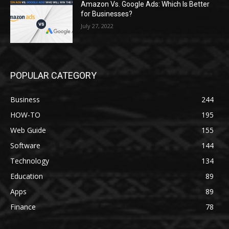
Amazon Vs. Google Ads: Which Is Better
for Businesses?
July 27, 2022
POPULAR CATEGORY
Business
244
HOW-TO
195
Web Guide
155
Software
144
Technology
134
Education
89
Apps
89
Finance
78