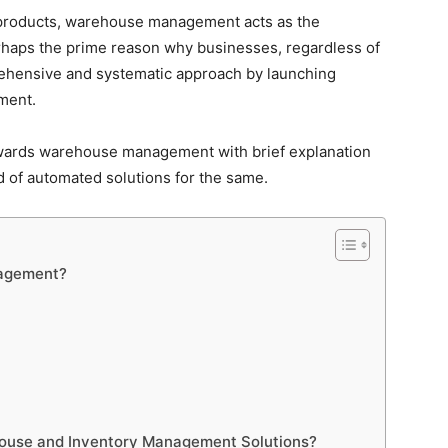
g products, warehouse management acts as the
perhaps the prime reason why businesses, regardless of
prehensive and systematic approach by launching
ment.
towards warehouse management with brief explanation
 of automated solutions for the same.
nagement?
ouse and Inventory Management Solutions?