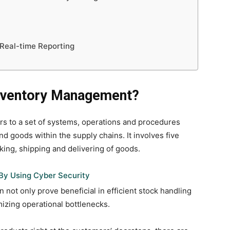
h Real-time Reporting
Inventory Management?
 to a set of systems, operations and procedures
d goods within the supply chains. It involves five
cking, shipping and delivering of goods.
By Using Cyber Security
ot only prove beneficial in efficient stock handling
izing operational bottlenecks.