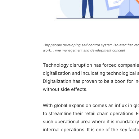
Tiny people developing self control system isolated flat ve
work. Time management and development concept
Technology disruption has forced companie
digitalization and inculcating technological
Digitalization has proven to be a boon for i
without side effects.
With global expansion comes an influx in glo
to streamline their retail chain operations
such operational area where it is mandator
internal operations. It is one of the key fa