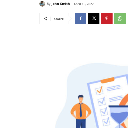
By
John Smith
April 15, 2022
Share