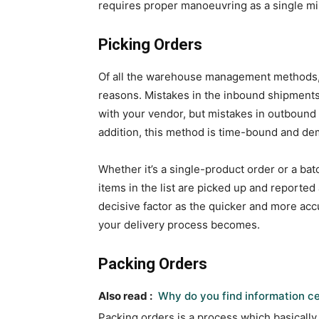
requires proper manoeuvring as a single mi
Picking Orders
Of all the warehouse management methods, 
reasons. Mistakes in the inbound shipments
with your vendor, but mistakes in outbound
addition, this method is time-bound and de
Whether it’s a single-product order or a batc
items in the list are picked up and reported
decisive factor as the quicker and more accu
your delivery process becomes.
Packing Orders
Also read :
Why do you find information ce
Packing orders is a process which basically