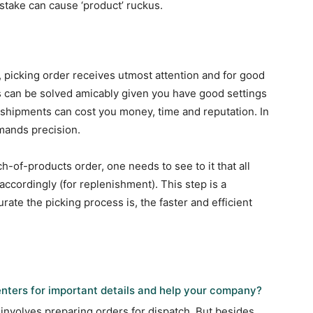
stake can cause ‘product’ ruckus.
picking order receives utmost attention and for good
 can be solved amicably given you have good settings
 shipments can cost you money, time and reputation. In
mands precision.
h-of-products order, one needs to see to it that all
 accordingly (for replenishment). This step is a
rate the picking process is, the faster and efficient
nters for important details and help your company?
 involves preparing orders for dispatch. But besides