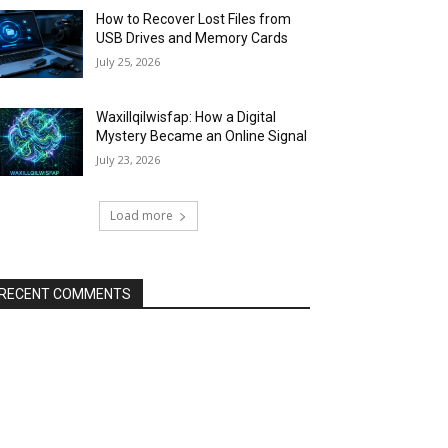
How to Recover Lost Files from
USB Drives and Memory Cards
July 25, 2026
Waxillqilwisfap: How a Digital
Mystery Became an Online Signal
July 23, 2026
Load more
RECENT COMMENTS