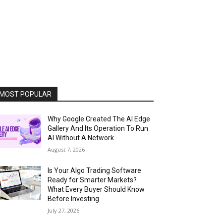
MOST POPULAR
Why Google Created The AI Edge
Gallery And Its Operation To Run
AI Without A Network
August 7, 2026
Is Your Algo Trading Software
Ready for Smarter Markets?
What Every Buyer Should Know
Before Investing
July 27, 2026