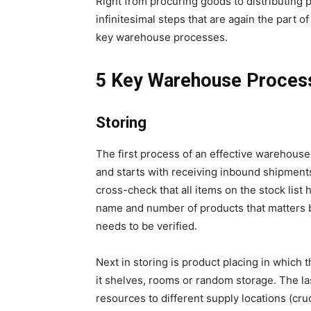
Right from procuring goods to distributing 
infinitesimal steps that are again the part o
key warehouse processes.
5 Key Warehouse Proces
Storing
The first process of an effective warehouse
and starts with receiving inbound shipment
cross-check that all items on the stock list 
name and number of products that matters b
needs to be verified.
Next in storing is product placing in which
it shelves, rooms or random storage. The last
resources to different supply locations (cru