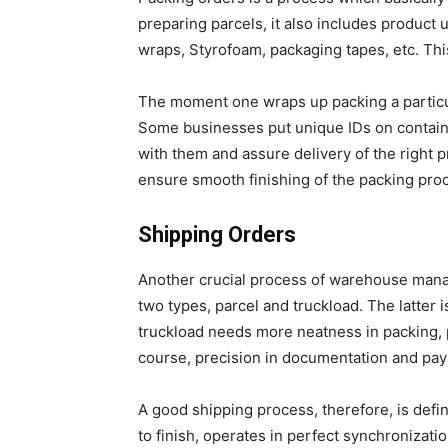
preparing parcels, it also includes product
wraps, Styrofoam, packaging tapes, etc. Th
The moment one wraps up packing a particu
Some businesses put unique IDs on contain
with them and assure delivery of the right p
ensure smooth finishing of the packing pro
Shipping Orders
Another crucial process of warehouse manag
two types, parcel and truckload. The latter
truckload needs more neatness in packing, 
course, precision in documentation and pa
A good shipping process, therefore, is defi
to finish, operates in perfect synchronizatio