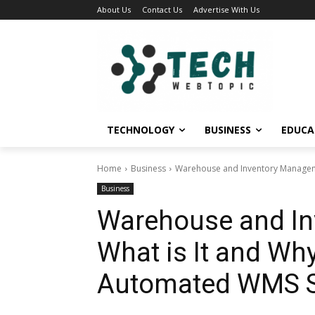
About Us
Contact Us
Advertise With Us
TECHNOLOGY
BUSINESS
EDUCA
Home
Business
Warehouse and Inventory Manageme
Business
Warehouse and In
What is It and Wh
Automated WMS S