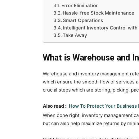
Error Elimination
Hassle-free Stock Maintenance
Smart Operations
Intelligent Inventory Control wit
Take Away
What is Warehouse and 
Warehouse and inventory management refers
which ensure the smooth flow of services an
crucial steps which are storing, picking, pa
Also read :
How To Protect Your Business 
When done right, inventory management can n
but can also help maximize returns by minim