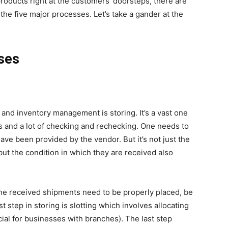
products right at the customers’ doorsteps, there are
f the five major processes. Let’s take a gander at the
ses
 and inventory management is storing. It’s a vast one
s and a lot of checking and rechecking. One needs to
have been provided by the vendor. But it’s not just the
ut the condition in which they are received also
 the received shipments need to be properly placed, be
 step in storing is slotting which involves allocating
cial for businesses with branches). The last step