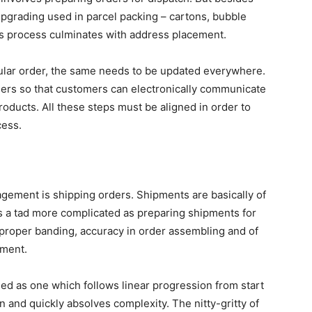
 upgrading used in parcel packing – cartons, bubble
is process culminates with address placement.
lar order, the same needs to be updated everywhere.
ers so that customers can electronically communicate
roducts. All these steps must be aligned in order to
cess.
ement is shipping orders. Shipments are basically of
 is a tad more complicated as preparing shipments for
proper banding, accuracy in order assembling and of
yment.
ned as one which follows linear progression from start
n and quickly absolves complexity. The nitty-gritty of