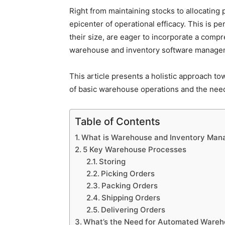
Right from maintaining stocks to allocatin
epicenter of operational efficacy. This is 
their size, are eager to incorporate a com
warehouse and inventory software manage
This article presents a holistic approach 
of basic warehouse operations and the need
Table of Contents
What is Warehouse and Inventory Ma
5 Key Warehouse Processes
Storing
Picking Orders
Packing Orders
Shipping Orders
Delivering Orders
What’s the Need for Automated Wareh