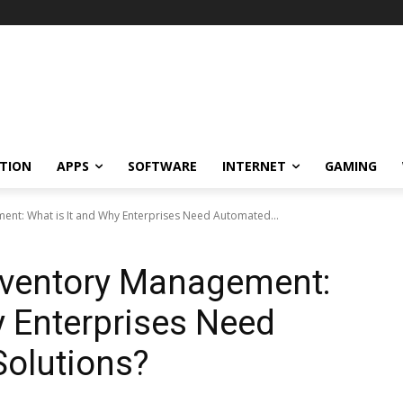
TION
APPS
SOFTWARE
INTERNET
GAMING
nt: What is It and Why Enterprises Need Automated...
ventory Management:
y Enterprises Need
olutions?