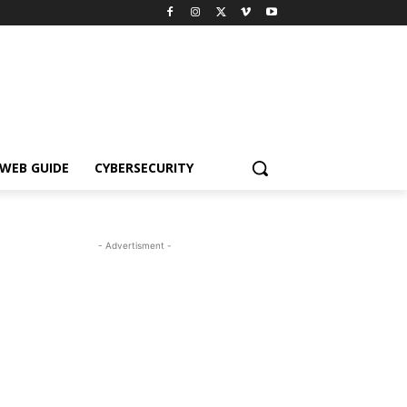
WEB GUIDE
CYBERSECURITY
- Advertisment -