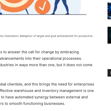
ctor illustration. Metaphor of target and goal achievement for productive
s to answer the call for change by embracing
 advancements into their operational processes.
ndustries in ways more than one, but it does not come
bal clientele, and this brings the need for enterprises
. Effective warehouse and inventory management is one
y to have automated synergy between external and
ctors to smooth functioning businesses.