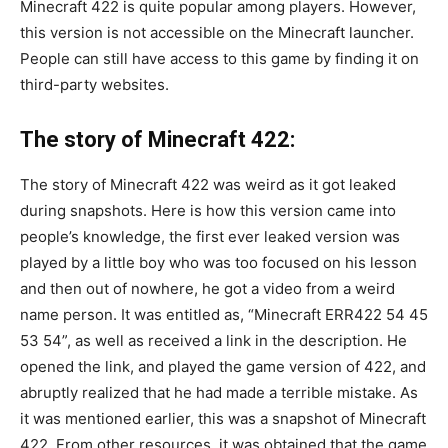
Minecraft 422 is quite popular among players. However,
this version is not accessible on the Minecraft launcher.
People can still have access to this game by finding it on
third-party websites.
The story of Minecraft 422:
The story of Minecraft 422 was weird as it got leaked
during snapshots. Here is how this version came into
people’s knowledge, the first ever leaked version was
played by a little boy who was too focused on his lesson
and then out of nowhere, he got a video from a weird
name person. It was entitled as, “Minecraft ERR422 54 45
53 54”, as well as received a link in the description. He
opened the link, and played the game version of 422, and
abruptly realized that he had made a terrible mistake. As
it was mentioned earlier, this was a snapshot of Minecraft
422. From other resources, it was obtained that the game