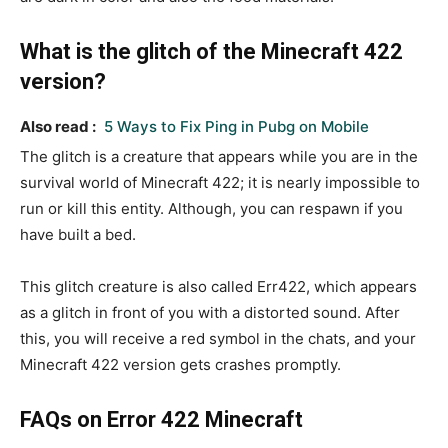
What is the glitch of the Minecraft 422
version?
Also read :
5 Ways to Fix Ping in Pubg on Mobile
The glitch is a creature that appears while you are in the
survival world of Minecraft 422; it is nearly impossible to
run or kill this entity. Although, you can respawn if you
have built a bed.
This glitch creature is also called Err422, which appears
as a glitch in front of you with a distorted sound. After
this, you will receive a red symbol in the chats, and your
Minecraft 422 version gets crashes promptly.
FAQs on Error 422 Minecraft