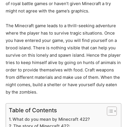
of royal battle games or haven’t given Minecraft a try
might not agree with the game’s graphics.
The Minecraft game leads to a thrill-seeking adventure
where the player has to survive tragic situations. Once
you have entered your game, you will find yourself on a
brood island. There is nothing visible that can help you
survive on this lonely and spawn island. Hence the player
tries to keep himself alive by going on hunts of animals in
order to provide themselves with food. Craft weapons
from different materials and make use of them. When the
night comes, build a shelter or have yourself duly eaten
by the zombies.
Table of Contents
What do you mean by Minecraft 422?
The story of Minecraft 422: