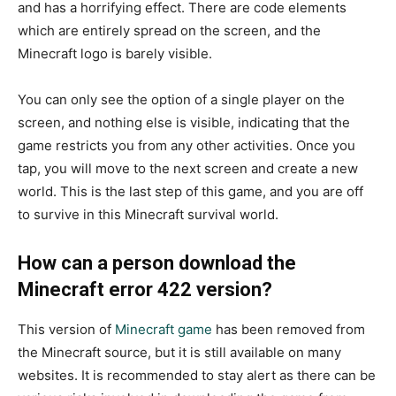
and has a horrifying effect. There are code elements
which are entirely spread on the screen, and the
Minecraft logo is barely visible.
You can only see the option of a single player on the
screen, and nothing else is visible, indicating that the
game restricts you from any other activities. Once you
tap, you will move to the next screen and create a new
world. This is the last step of this game, and you are off
to survive in this Minecraft survival world.
How can a person download the
Minecraft error 422 version?
This version of
Minecraft game
has been removed from
the Minecraft source, but it is still available on many
websites. It is recommended to stay alert as there can be