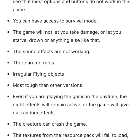
see that most options and buttons do not work in this
game.
You can have access to survival mode.
The game will not let you take damage, or let you
starve, drown or anything else like that.
The sound effects are not working.
There are no rules.
Irregular Flying objects
Most tough than other versions
Even if you are playing the game in the daytime, the
night effects will remain active, or the game will give
out random effects.
The creature can crash the game.
The textures from the resource pack will fail to load,