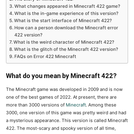
What changes appeared in Minecraft 422 game?
What is the in-game experience of this version?
What is the start interface of Minecraft 422?
How can a person download the Minecraft error
422 version?
What is the weird character of Minecraft 422?
What is the glitch of the Minecraft 422 version?
FAQs on Error 422 Minecraft
What do you mean by Minecraft 422?
The Minecraft game was developed in 2009 and is now
one of the best games of 2022. At present, there are
more than 3000 versions of
Minecraft
. Among these
3000, one version of this game was pretty weird and had
a mysterious appearance. This version is called Minecraft
422. The most-scary and spooky version of all time,