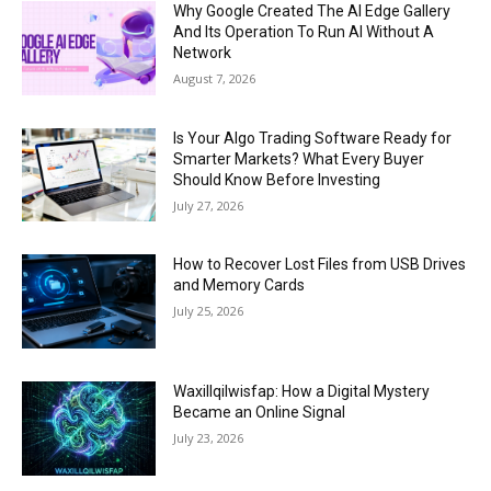
Why Google Created The AI Edge Gallery
And Its Operation To Run AI Without A
Network
August 7, 2026
Is Your Algo Trading Software Ready for
Smarter Markets? What Every Buyer
Should Know Before Investing
July 27, 2026
How to Recover Lost Files from USB Drives
and Memory Cards
July 25, 2026
Waxillqilwisfap: How a Digital Mystery
Became an Online Signal
July 23, 2026