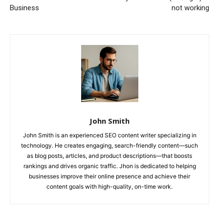
Business
not working
John Smith
John Smith is an experienced SEO content writer specializing in
technology. He creates engaging, search-friendly content—such
as blog posts, articles, and product descriptions—that boosts
rankings and drives organic traffic. Jhon is dedicated to helping
businesses improve their online presence and achieve their
content goals with high-quality, on-time work.