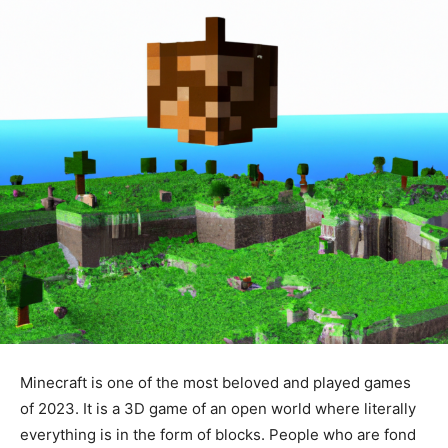
Minecraft is one of the most beloved and played games
of 2023. It is a 3D game of an open world where literally
everything is in the form of blocks. People who are fond