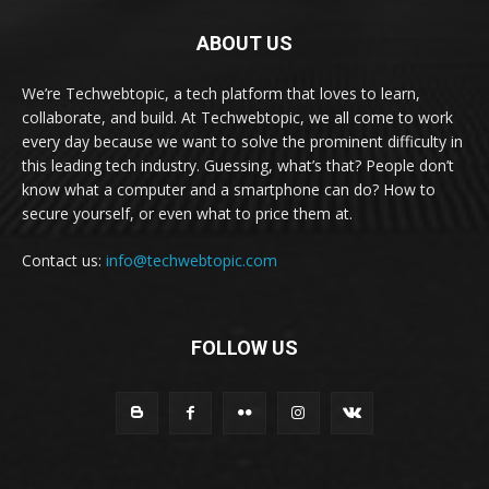
ABOUT US
We’re Techwebtopic, a tech platform that loves to learn,
collaborate, and build. At Techwebtopic, we all come to work
every day because we want to solve the prominent difficulty in
this leading tech industry. Guessing, what’s that? People don’t
know what a computer and a smartphone can do? How to
secure yourself, or even what to price them at.
Contact us:
info@techwebtopic.com
FOLLOW US