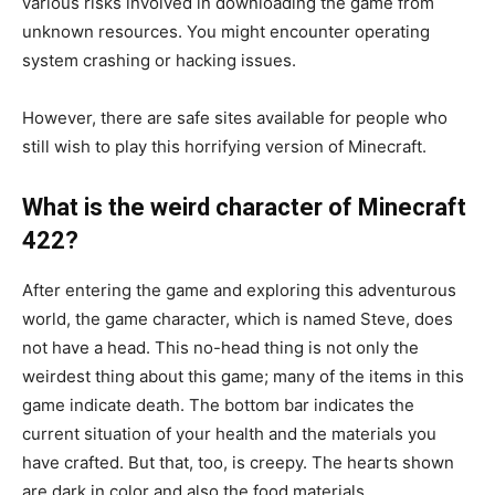
various risks involved in downloading the game from
unknown resources. You might encounter operating
system crashing or hacking issues.
However, there are safe sites available for people who
still wish to play this horrifying version of Minecraft.
What is the weird character of Minecraft
422?
After entering the game and exploring this adventurous
world, the game character, which is named Steve, does
not have a head. This no-head thing is not only the
weirdest thing about this game; many of the items in this
game indicate death. The bottom bar indicates the
current situation of your health and the materials you
have crafted. But that, too, is creepy. The hearts shown
are dark in color and also the food materials.