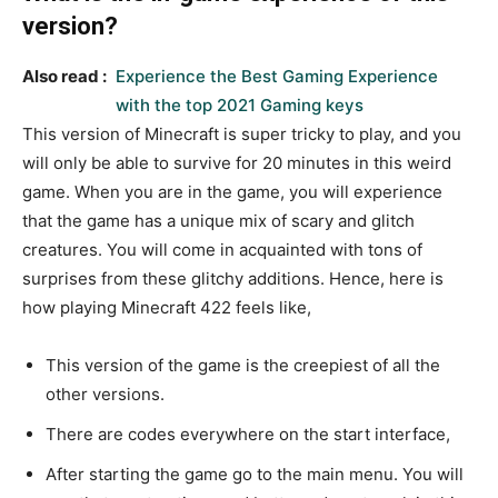
version?
Also read :
Experience the Best Gaming Experience
with the top 2021 Gaming keys
This version of Minecraft is super tricky to play, and you
will only be able to survive for 20 minutes in this weird
game. When you are in the game, you will experience
that the game has a unique mix of scary and glitch
creatures. You will come in acquainted with tons of
surprises from these glitchy additions. Hence, here is
how playing Minecraft 422 feels like,
This version of the game is the creepiest of all the
other versions.
There are codes everywhere on the start interface,
After starting the game go to the main menu. You will