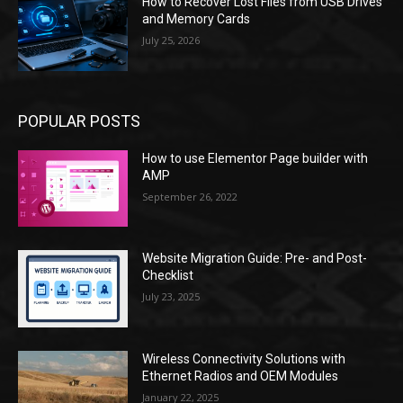
How to Recover Lost Files from USB Drives
and Memory Cards
July 25, 2026
POPULAR POSTS
How to use Elementor Page builder with
AMP
September 26, 2022
Website Migration Guide: Pre- and Post-
Checklist
July 23, 2025
Wireless Connectivity Solutions with
Ethernet Radios and OEM Modules
January 22, 2025