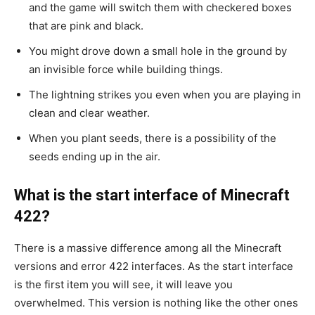
and the game will switch them with checkered boxes
that are pink and black.
You might drove down a small hole in the ground by
an invisible force while building things.
The lightning strikes you even when you are playing in
clean and clear weather.
When you plant seeds, there is a possibility of the
seeds ending up in the air.
What is the start interface of Minecraft
422?
There is a massive difference among all the Minecraft
versions and error 422 interfaces. As the start interface
is the first item you will see, it will leave you
overwhelmed. This version is nothing like the other ones