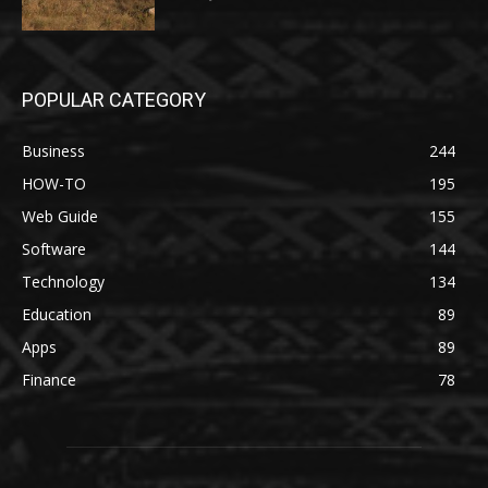
POPULAR CATEGORY
Business
244
HOW-TO
195
Web Guide
155
Software
144
Technology
134
Education
89
Apps
89
Finance
78