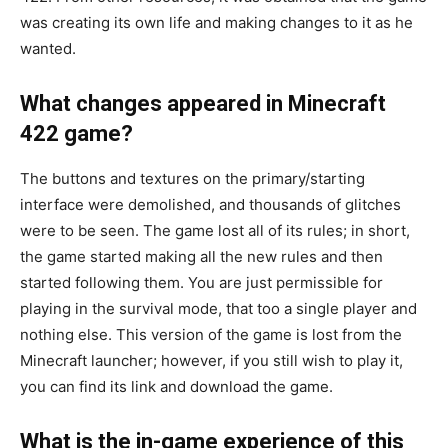
was creating its own life and making changes to it as he
wanted.
What changes appeared in Minecraft
422 game?
The buttons and textures on the primary/starting
interface were demolished, and thousands of glitches
were to be seen. The game lost all of its rules; in short,
the game started making all the new rules and then
started following them. You are just permissible for
playing in the survival mode, that too a single player and
nothing else. This version of the game is lost from the
Minecraft launcher; however, if you still wish to play it,
you can find its link and download the game.
What is the in-game experience of this