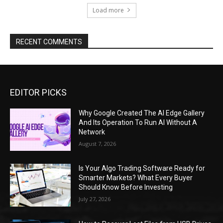
Load more
RECENT COMMENTS
EDITOR PICKS
Why Google Created The AI Edge Gallery
And Its Operation To Run AI Without A
Network
August 7, 2026
Is Your Algo Trading Software Ready for
Smarter Markets? What Every Buyer
Should Know Before Investing
July 27, 2026