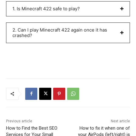
1. Is Minecraft 422 safe to play?
2. Can I play Minecraft 422 again once it has
crashed?
Previous article
Next article
How to Find the Best SEO
How to fix it when one of
Services for Your Small
your AirPods (left/right) is