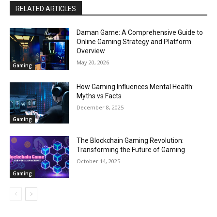
RELATED ARTICLES
Daman Game: A Comprehensive Guide to
Online Gaming Strategy and Platform
Overview
May 20, 2026
Gaming
How Gaming Influences Mental Health:
Myths vs Facts
December 8, 2025
Gaming
The Blockchain Gaming Revolution:
Transforming the Future of Gaming
October 14, 2025
Gaming