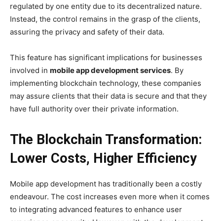
regulated by one entity due to its decentralized nature.
Instead, the control remains in the grasp of the clients,
assuring the privacy and safety of their data.
This feature has significant implications for businesses
involved in
mobile app development services
. By
implementing blockchain technology, these companies
may assure clients that their data is secure and that they
have full authority over their private information.
The Blockchain Transformation:
Lower Costs, Higher Efficiency
Mobile app development has traditionally been a costly
endeavour. The cost increases even more when it comes
to integrating advanced features to enhance user