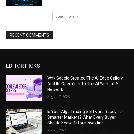
Load more
RECENT COMMENTS
EDITOR PICKS
Why Google Created The AI Edge Gallery
And Its Operation To Run AI Without A
Network
August 7, 2026
Is Your Algo Trading Software Ready for
Smarter Markets? What Every Buyer
Should Know Before Investing
July 27, 2026