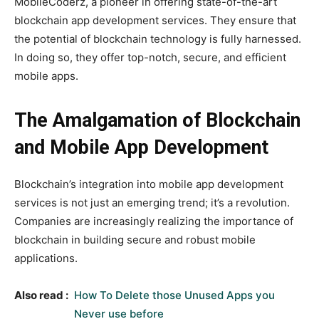
MobileCoderz, a pioneer in offering state-of-the-art
blockchain app development services. They ensure that
the potential of blockchain technology is fully harnessed.
In doing so, they offer top-notch, secure, and efficient
mobile apps.
The Amalgamation of Blockchain
and Mobile App Development
Blockchain’s integration into mobile app development
services is not just an emerging trend; it’s a revolution.
Companies are increasingly realizing the importance of
blockchain in building secure and robust mobile
applications.
Also read :
How To Delete those Unused Apps you
Never use before