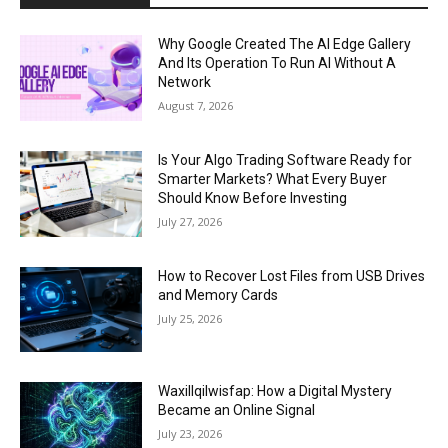
Why Google Created The AI Edge Gallery
And Its Operation To Run AI Without A
Network
August 7, 2026
Is Your Algo Trading Software Ready for
Smarter Markets? What Every Buyer
Should Know Before Investing
July 27, 2026
How to Recover Lost Files from USB Drives
and Memory Cards
July 25, 2026
Waxillqilwisfap: How a Digital Mystery
Became an Online Signal
July 23, 2026