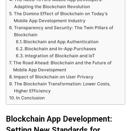
Adapting the Blockchain Revolution
The Domino Effect of Blockchain on Today’s
Mobile App Development Industry
Transparency and Security: The Twin Pillars of
Blockchain
Blockchain and App Authentication
Blockchain and In-App Purchases
Integration of Blockchain and IoT
The Road Ahead: Blockchain and the Future of
Mobile App Development
Impact of Blockchain on User Privacy
The Blockchain Transformation: Lower Costs,
Higher Efficiency
In Conclusion
Blockchain App Development:
Setting New Standards for