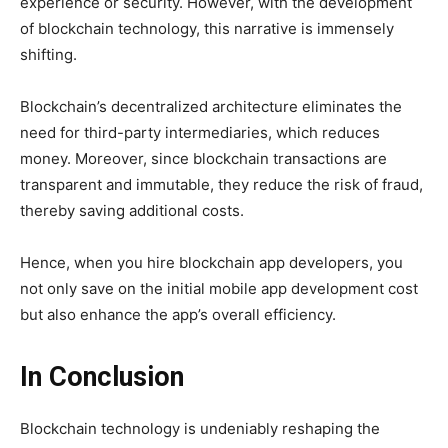
experience or security. However, with the development
of blockchain technology, this narrative is immensely
shifting.
Blockchain’s decentralized architecture eliminates the
need for third-party intermediaries, which reduces
money. Moreover, since blockchain transactions are
transparent and immutable, they reduce the risk of fraud,
thereby saving additional costs.
Hence, when you hire blockchain app developers, you
not only save on the initial mobile app development cost
but also enhance the app’s overall efficiency.
In Conclusion
Blockchain technology is undeniably reshaping the