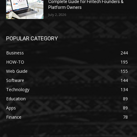
Complete Guide for Fintech Founders &
Platform Owners
July 2, 2026
POPULAR CATEGORY
Business
244
HOW-TO
195
Web Guide
155
Software
144
Technology
134
Education
89
Apps
89
Finance
78