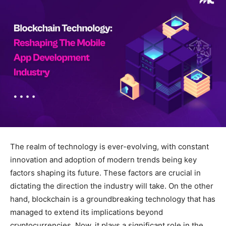
The realm of technology is ever-evolving, with constant
innovation and adoption of modern trends being key
factors shaping its future. These factors are crucial in
dictating the direction the industry will take. On the other
hand, blockchain is a groundbreaking technology that has
managed to extend its implications beyond
cryptocurrencies. Now, it plays a significant role in the