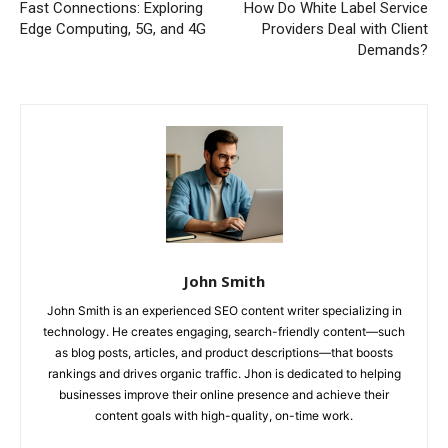
Fast Connections: Exploring
How Do White Label Service
Edge Computing, 5G, and 4G
Providers Deal with Client
Demands?
John Smith
John Smith is an experienced SEO content writer specializing in
technology. He creates engaging, search-friendly content—such
as blog posts, articles, and product descriptions—that boosts
rankings and drives organic traffic. Jhon is dedicated to helping
businesses improve their online presence and achieve their
content goals with high-quality, on-time work.