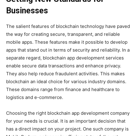
Businesses
The salient features of blockchain technology have paved
the way for creating secure, transparent, and reliable
mobile apps. These features make it possible to develop
apps that stand out in terms of security and reliability. In a
separate regard, blockchain app development services
enable secure data transactions and enhance privacy.
They also help reduce fraudulent activities. This makes
blockchain an ideal choice for various industry domains.
These domains range from finance and healthcare to
logistics and e-commerce.
Choosing the right blockchain app development company
for your needs is crucial. It is an important decision that
has a direct impact on your project. One such company is