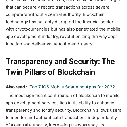
that can securely record transactions across several
computers without a central authority. Blockchain
technology has not only disrupted the financial sector
with cryptocurrencies but has also penetrated the mobile
app development industry, revolutionizing the way apps
function and deliver value to the end-users.
Transparency and Security: The
Twin Pillars of Blockchain
Also read :
Top 7 iOS Mobile Scanning Apps for 2022
The most significant contribution of blockchain to mobile
app development services lies in its ability to enhance
transparency and fortify security. Blockchain allows users
to monitor and authenticate transactions independently
of a central authority, increasing transparency. Its