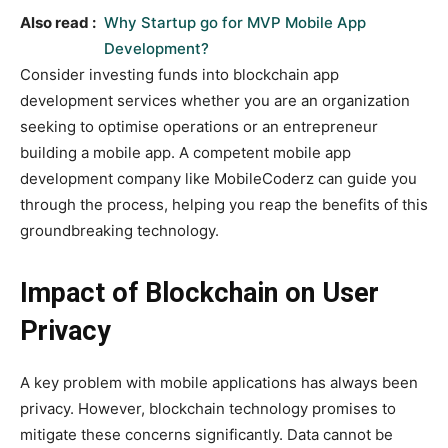
Also read :
Why Startup go for MVP Mobile App
Development?
Consider investing funds into blockchain app
development services whether you are an organization
seeking to optimise operations or an entrepreneur
building a mobile app. A competent mobile app
development company like MobileCoderz can guide you
through the process, helping you reap the benefits of this
groundbreaking technology.
Impact of Blockchain on User
Privacy
A key problem with mobile applications has always been
privacy. However, blockchain technology promises to
mitigate these concerns significantly. Data cannot be