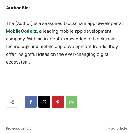
Author Bio:
The [Author] is a seasoned blockchain app developer at
MobileCoderz
, a leading mobile app development
company. With an in-depth knowledge of blockchain
technology and mobile app development trends, they
offer insightful ideas on the ever-changing digital
ecosystem.
Previous article
Next article