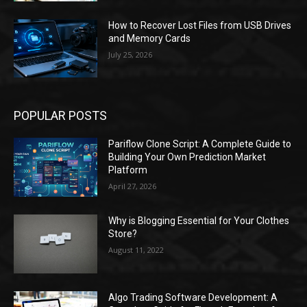
How to Recover Lost Files from USB Drives
and Memory Cards
July 25, 2026
POPULAR POSTS
Pariflow Clone Script: A Complete Guide to
Building Your Own Prediction Market
Platform
April 27, 2026
Why is Blogging Essential for Your Clothes
Store?
August 11, 2022
Algo Trading Software Development: A