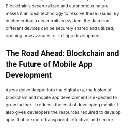
Blockchain’s decentralized and autonomous nature
makes it an ideal technology to resolve these issues. By
implementing a decentralized system, the data from
different devices can be securely shared and utilized,
opening new avenues for IoT app development.
The Road Ahead: Blockchain and
the Future of Mobile App
Development
As we delve deeper into the digital era, the fusion of
blockchain and mobile app development is expected to
grow further. It reduces the cost of developing mobile. It
also gives developers the resources required to develop
apps that are more transparent, effective, and secure.