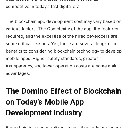
competitive in today’s fast digital era.
The blockchain app development cost may vary based on
various factors. The Complexity of the app, the features
required, and the expertise of the hired developers are
some critical reasons. Yet, there are several long-term
benefits to considering blockchain technology to develop
mobile apps. Higher safety standards, greater
transparency, and lower operation costs are some main
advantages.
The Domino Effect of Blockchain
on Today’s Mobile App
Development Industry
Blockchain is a decentralized, accessible software ledger