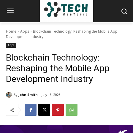
Home
Apps
Blockchain Technology: Reshaping the Mobile App
Development Industry
Apps
Blockchain Technology:
Reshaping the Mobile App
Development Industry
By
John Smith
July 18, 2023