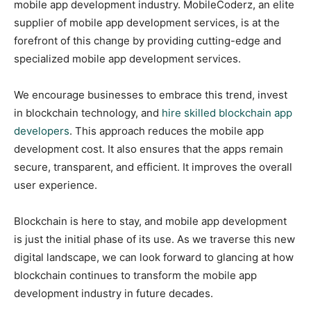
mobile app development industry. MobileCoderz, an elite
supplier of mobile app development services, is at the
forefront of this change by providing cutting-edge and
specialized mobile app development services.
We encourage businesses to embrace this trend, invest
in blockchain technology, and
hire skilled blockchain app
developers
. This approach reduces the mobile app
development cost. It also ensures that the apps remain
secure, transparent, and efficient. It improves the overall
user experience.
Blockchain is here to stay, and mobile app development
is just the initial phase of its use. As we traverse this new
digital landscape, we can look forward to glancing at how
blockchain continues to transform the mobile app
development industry in future decades.