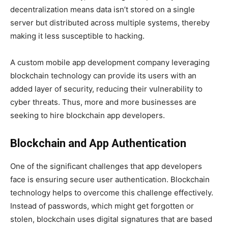
decentralization means data isn’t stored on a single
server but distributed across multiple systems, thereby
making it less susceptible to hacking.
A custom mobile app development company leveraging
blockchain technology can provide its users with an
added layer of security, reducing their vulnerability to
cyber threats. Thus, more and more businesses are
seeking to hire blockchain app developers.
Blockchain and App Authentication
One of the significant challenges that app developers
face is ensuring secure user authentication. Blockchain
technology helps to overcome this challenge effectively.
Instead of passwords, which might get forgotten or
stolen, blockchain uses digital signatures that are based