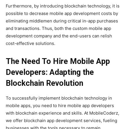
Furthermore, by introducing blockchain technology, it is
possible to decrease mobile app development costs by
eliminating middlemen during critical in-app purchases
and transactions. Thus, both the custom mobile app
development company and the end-users can relish
cost-effective solutions.
The Need To Hire Mobile App
Developers: Adapting the
Blockchain Revolution
To successfully implement blockchain technology in
mobile apps, you need to hire mobile app developers
with blockchain experience and skills. At MobileCoderz,
we offer blockchain app development services, fueling
businesses with the tools necessary to remain