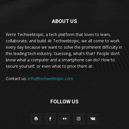
ABOUT US
We’re Techwebtopic, a tech platform that loves to learn,
collaborate, and build. At Techwebtopic, we all come to work
every day because we want to solve the prominent difficulty in
this leading tech industry. Guessing, what’s that? People don’t
know what a computer and a smartphone can do? How to
secure yourself, or even what to price them at.
Contact us:
info@techwebtopic.com
FOLLOW US