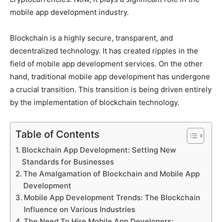
mobile app development industry.
Blockchain is a highly secure, transparent, and
decentralized technology. It has created ripples in the
field of mobile app development services. On the other
hand, traditional mobile app development has undergone
a crucial transition. This transition is being driven entirely
by the implementation of blockchain technology.
Table of Contents
Blockchain App Development: Setting New
Standards for Businesses
The Amalgamation of Blockchain and Mobile App
Development
Mobile App Development Trends: The Blockchain
Influence on Various Industries
The Need To Hire Mobile App Developers: