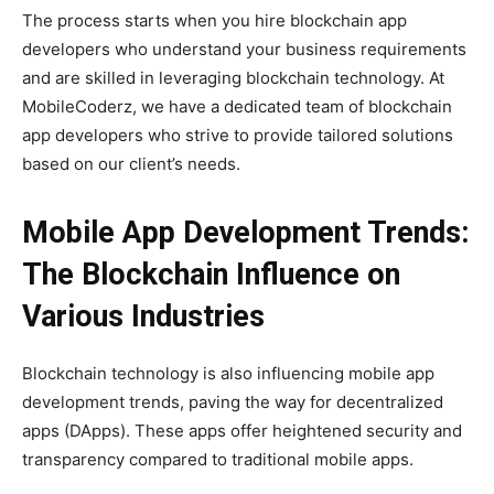
The process starts when you hire blockchain app
developers who understand your business requirements
and are skilled in leveraging blockchain technology. At
MobileCoderz, we have a dedicated team of blockchain
app developers who strive to provide tailored solutions
based on our client’s needs.
Mobile App Development Trends:
The Blockchain Influence on
Various Industries
Blockchain technology is also influencing mobile app
development trends, paving the way for decentralized
apps (DApps). These apps offer heightened security and
transparency compared to traditional mobile apps.