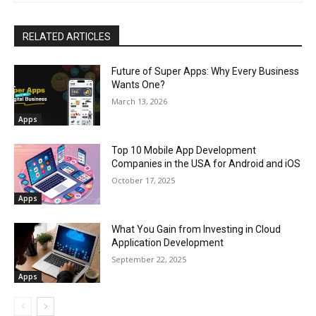
RELATED ARTICLES
Future of Super Apps: Why Every Business
Wants One?
March 13, 2026
Apps
Top 10 Mobile App Development
Companies in the USA for Android and iOS
October 17, 2025
Apps
What You Gain from Investing in Cloud
Application Development
September 22, 2025
Apps