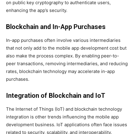
on public key cryptography to authenticate users,
enhancing the app’s security.
Blockchain and In-App Purchases
In-app purchases often involve various intermediaries
that not only add to the mobile app development cost but
also make the process complex. By enabling peer-to-
peer transactions, removing intermediaries, and reducing
rates, blockchain technology may accelerate in-app
purchases.
Integration of Blockchain and IoT
The Internet of Things (IoT) and blockchain technology
integration is other trends influencing the mobile app
development business. IoT applications often face issues
related to security, scalability, and interoperability.